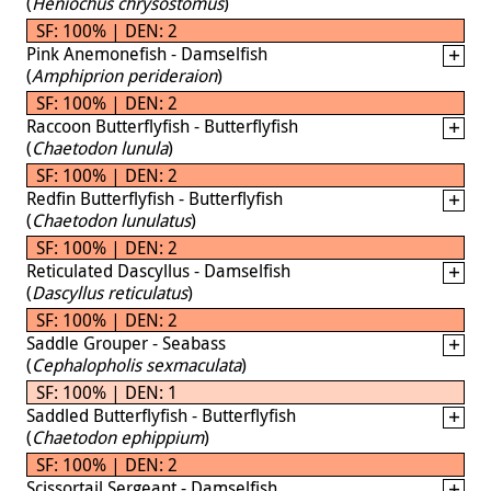
(
Heniochus chrysostomus
)
SF: 100% | DEN: 2
Pink Anemonefish - Damselfish
(
Amphiprion perideraion
)
SF: 100% | DEN: 2
Raccoon Butterflyfish - Butterflyfish
(
Chaetodon lunula
)
SF: 100% | DEN: 2
Redfin Butterflyfish - Butterflyfish
(
Chaetodon lunulatus
)
SF: 100% | DEN: 2
Reticulated Dascyllus - Damselfish
(
Dascyllus reticulatus
)
SF: 100% | DEN: 2
Saddle Grouper - Seabass
(
Cephalopholis sexmaculata
)
SF: 100% | DEN: 1
Saddled Butterflyfish - Butterflyfish
(
Chaetodon ephippium
)
SF: 100% | DEN: 2
Scissortail Sergeant - Damselfish