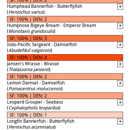
Humphead Bannerfish - Butterflyfish
(
Heniochus varius
)
SF: 100% | DEN: 2
Humpnose Bigeye Bream - Emperor Bream
(
Monotaxis grandoculis
)
SF: 100% | DEN: 3
Indo-Pacific Sergeant - Damselfish
(
Abudefduf vaigiensis
)
SF: 100% | DEN: 4
Jansen's Wrasse - Wrasse
(
Thalassoma jansenii
)
SF: 100% | DEN: 2
Lemon Damsel - Damselfish
(
Pomacentrus moluccensis
)
SF: 100% | DEN: 2
Leopard Grouper - Seabass
(
Cephalopholis leopardus
)
SF: 100% | DEN: 1
Longfin Bannerfish - Butterflyfish
(
Heniochus acuminatus
)