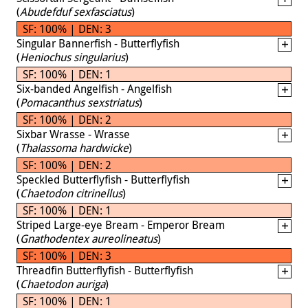
(
Abudefduf sexfasciatus
)
SF: 100% | DEN: 3
Singular Bannerfish - Butterflyfish
(
Heniochus singularius
)
SF: 100% | DEN: 1
Six-banded Angelfish - Angelfish
(
Pomacanthus sexstriatus
)
SF: 100% | DEN: 2
Sixbar Wrasse - Wrasse
(
Thalassoma hardwicke
)
SF: 100% | DEN: 2
Speckled Butterflyfish - Butterflyfish
(
Chaetodon citrinellus
)
SF: 100% | DEN: 1
Striped Large-eye Bream - Emperor Bream
(
Gnathodentex aureolineatus
)
SF: 100% | DEN: 3
Threadfin Butterflyfish - Butterflyfish
(
Chaetodon auriga
)
SF: 100% | DEN: 1