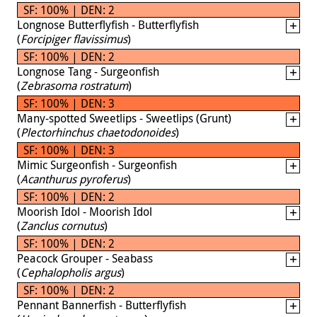
SF: 100% | DEN: 2
Longnose Butterflyfish - Butterflyfish
(
Forcipiger flavissimus
)
SF: 100% | DEN: 2
Longnose Tang - Surgeonfish
(
Zebrasoma rostratum
)
SF: 100% | DEN: 3
Many-spotted Sweetlips - Sweetlips (Grunt)
(
Plectorhinchus chaetodonoides
)
SF: 100% | DEN: 3
Mimic Surgeonfish - Surgeonfish
(
Acanthurus pyroferus
)
SF: 100% | DEN: 2
Moorish Idol - Moorish Idol
(
Zanclus cornutus
)
SF: 100% | DEN: 2
Peacock Grouper - Seabass
(
Cephalopholis argus
)
SF: 100% | DEN: 2
Pennant Bannerfish - Butterflyfish