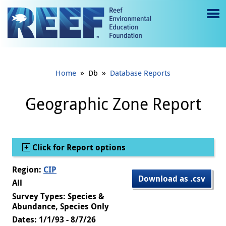
Jump to main content
M
e
n
»
»
Home
Db
Database Reports
u
to
Geographic Zone Report
g
gl
Show
Click for Report options
e
Region:
CIP
Download as .csv
All
Survey Types: Species &
Abundance, Species Only
Dates: 1/1/93 - 8/7/26