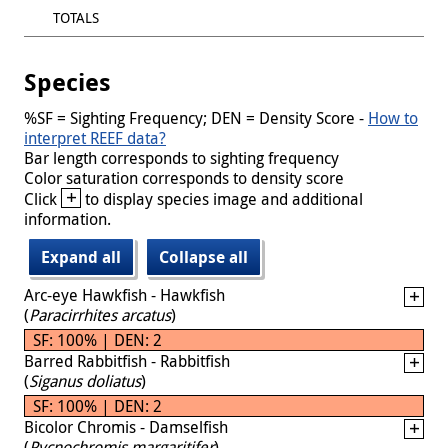
TOTALS
Species
%SF = Sighting Frequency; DEN = Density Score -
How to
interpret REEF data?
Bar length corresponds to sighting frequency
Color saturation corresponds to density score
+
Click
to display species image and additional
information.
Expand all
Collapse all
Arc-eye Hawkfish - Hawkfish
(
Paracirrhites arcatus
)
SF: 100% | DEN: 2
Barred Rabbitfish - Rabbitfish
(
Siganus doliatus
)
SF: 100% | DEN: 2
Bicolor Chromis - Damselfish
(
Pycnochromis margaritifer
)