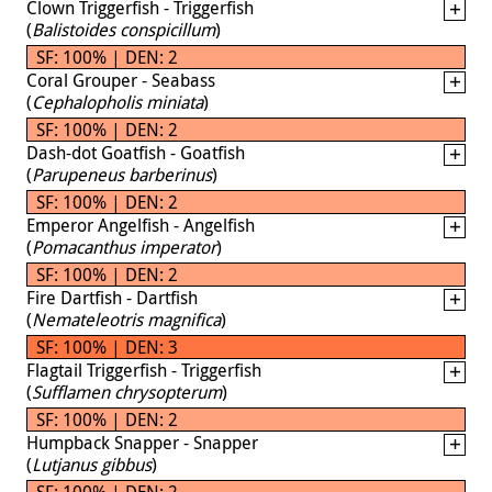
Clown Triggerfish - Triggerfish
(
Balistoides conspicillum
)
SF: 100% | DEN: 2
Coral Grouper - Seabass
(
Cephalopholis miniata
)
SF: 100% | DEN: 2
Dash-dot Goatfish - Goatfish
(
Parupeneus barberinus
)
SF: 100% | DEN: 2
Emperor Angelfish - Angelfish
(
Pomacanthus imperator
)
SF: 100% | DEN: 2
Fire Dartfish - Dartfish
(
Nemateleotris magnifica
)
SF: 100% | DEN: 3
Flagtail Triggerfish - Triggerfish
(
Sufflamen chrysopterum
)
SF: 100% | DEN: 2
Humpback Snapper - Snapper
(
Lutjanus gibbus
)
SF: 100% | DEN: 2