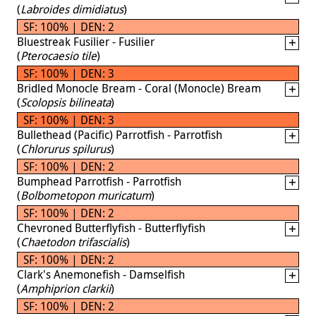
(
Labroides dimidiatus
)
SF: 100% | DEN: 2
Bluestreak Fusilier - Fusilier
(
Pterocaesio tile
)
SF: 100% | DEN: 3
Bridled Monocle Bream - Coral (Monocle) Bream
(
Scolopsis bilineata
)
SF: 100% | DEN: 3
Bullethead (Pacific) Parrotfish - Parrotfish
(
Chlorurus spilurus
)
SF: 100% | DEN: 2
Bumphead Parrotfish - Parrotfish
(
Bolbometopon muricatum
)
SF: 100% | DEN: 2
Chevroned Butterflyfish - Butterflyfish
(
Chaetodon trifascialis
)
SF: 100% | DEN: 2
Clark's Anemonefish - Damselfish
(
Amphiprion clarkii
)
SF: 100% | DEN: 2