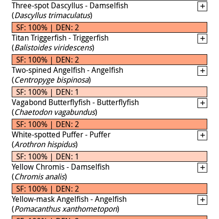
Three-spot Dascyllus - Damselfish
(
Dascyllus trimaculatus
)
SF: 100% | DEN: 2
Titan Triggerfish - Triggerfish
(
Balistoides viridescens
)
SF: 100% | DEN: 2
Two-spined Angelfish - Angelfish
(
Centropyge bispinosa
)
SF: 100% | DEN: 1
Vagabond Butterflyfish - Butterflyfish
(
Chaetodon vagabundus
)
SF: 100% | DEN: 2
White-spotted Puffer - Puffer
(
Arothron hispidus
)
SF: 100% | DEN: 1
Yellow Chromis - Damselfish
(
Chromis analis
)
SF: 100% | DEN: 2
Yellow-mask Angelfish - Angelfish
(
Pomacanthus xanthometopon
)