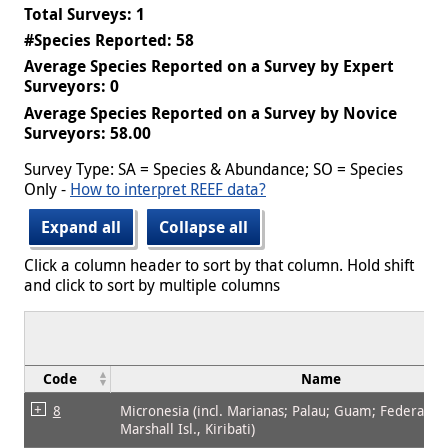
Total Surveys: 1
#Species Reported: 58
Average Species Reported on a Survey by Expert
Surveyors: 0
Average Species Reported on a Survey by Novice
Surveyors: 58.00
Survey Type: SA = Species & Abundance; SO = Species
Only -
How to interpret REEF data?
Expand all
Collapse all
Click a column header to sort by that column. Hold shift
and click to sort by multiple columns
Code
Name
8
Micronesia (incl. Marianas; Palau; Guam; Federated 
Marshall Isl., Kiribati)