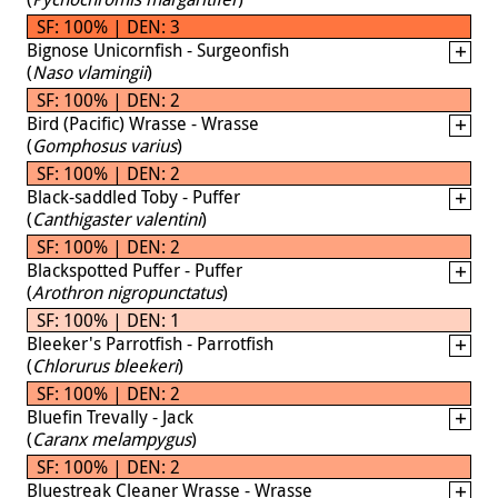
SF: 100% | DEN: 3
Bignose Unicornfish - Surgeonfish
(
Naso vlamingii
)
SF: 100% | DEN: 2
Bird (Pacific) Wrasse - Wrasse
(
Gomphosus varius
)
SF: 100% | DEN: 2
Black-saddled Toby - Puffer
(
Canthigaster valentini
)
SF: 100% | DEN: 2
Blackspotted Puffer - Puffer
(
Arothron nigropunctatus
)
SF: 100% | DEN: 1
Bleeker's Parrotfish - Parrotfish
(
Chlorurus bleekeri
)
SF: 100% | DEN: 2
Bluefin Trevally - Jack
(
Caranx melampygus
)
SF: 100% | DEN: 2
Bluestreak Cleaner Wrasse - Wrasse