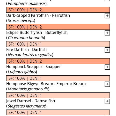
(
Pempheris oualensis
)
SF: 100% | DEN: 2
Dark-capped Parrotfish - Parrotfish
(
Scarus oviceps
)
SF: 100% | DEN: 2
Eclipse Butterflyfish - Butterflyfish
(
Chaetodon bennetti
)
SF: 100% | DEN: 1
Fire Dartfish - Dartfish
(
Nemateleotris magnifica
)
SF: 100% | DEN: 2
Humpback Snapper - Snapper
(
Lutjanus gibbus
)
SF: 100% | DEN: 1
Humpnose Bigeye Bream - Emperor Bream
(
Monotaxis grandoculis
)
SF: 100% | DEN: 1
Jewel Damsel - Damselfish
(
Stegastes lacrymatus
)
SF: 100% | DEN: 1