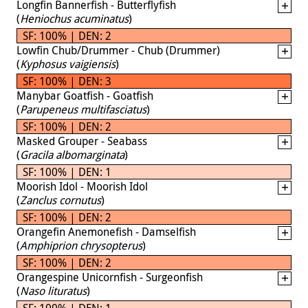
Longfin Bannerfish - Butterflyfish
(
Heniochus acuminatus
)
SF: 100% | DEN: 2
Lowfin Chub/Drummer - Chub (Drummer)
(
Kyphosus vaigiensis
)
SF: 100% | DEN: 3
Manybar Goatfish - Goatfish
(
Parupeneus multifasciatus
)
SF: 100% | DEN: 2
Masked Grouper - Seabass
(
Gracila albomarginata
)
SF: 100% | DEN: 1
Moorish Idol - Moorish Idol
(
Zanclus cornutus
)
SF: 100% | DEN: 2
Orangefin Anemonefish - Damselfish
(
Amphiprion chrysopterus
)
SF: 100% | DEN: 2
Orangespine Unicornfish - Surgeonfish
(
Naso lituratus
)
SF: 100% | DEN: 1