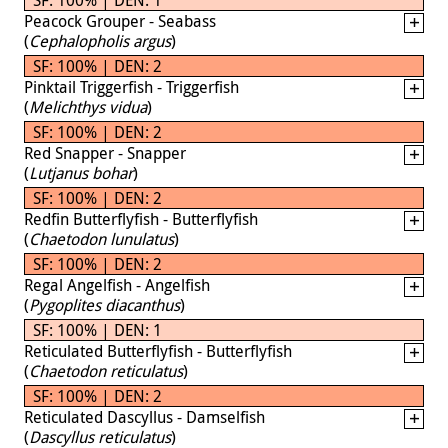
Peacock Grouper - Seabass
(
Cephalopholis argus
)
SF: 100% | DEN: 2
Pinktail Triggerfish - Triggerfish
(
Melichthys vidua
)
SF: 100% | DEN: 2
Red Snapper - Snapper
(
Lutjanus bohar
)
SF: 100% | DEN: 2
Redfin Butterflyfish - Butterflyfish
(
Chaetodon lunulatus
)
SF: 100% | DEN: 2
Regal Angelfish - Angelfish
(
Pygoplites diacanthus
)
SF: 100% | DEN: 1
Reticulated Butterflyfish - Butterflyfish
(
Chaetodon reticulatus
)
SF: 100% | DEN: 2
Reticulated Dascyllus - Damselfish
(
Dascyllus reticulatus
)