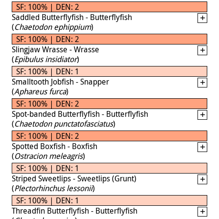
SF: 100% | DEN: 2
Saddled Butterflyfish - Butterflyfish
(
Chaetodon ephippium
)
SF: 100% | DEN: 2
Slingjaw Wrasse - Wrasse
(
Epibulus insidiator
)
SF: 100% | DEN: 1
Smalltooth Jobfish - Snapper
(
Aphareus furca
)
SF: 100% | DEN: 2
Spot-banded Butterflyfish - Butterflyfish
(
Chaetodon punctatofasciatus
)
SF: 100% | DEN: 2
Spotted Boxfish - Boxfish
(
Ostracion meleagris
)
SF: 100% | DEN: 1
Striped Sweetlips - Sweetlips (Grunt)
(
Plectorhinchus lessonii
)
SF: 100% | DEN: 1
Threadfin Butterflyfish - Butterflyfish