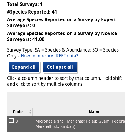
Total Surveys: 1
#Species Reported: 41
Average Species Reported on a Survey by Expert
Surveyors: 0
Average Species Reported on a Survey by Novice
Surveyors: 41.00
Survey Type: SA = Species & Abundance; SO = Species
Only -
How to interpret REEF data?
Expand all
Collapse all
Click a column header to sort by that column. Hold shift
and click to sort by multiple columns
Code
Name
8
Micronesia (incl. Marianas; Palau; Guam; Federated 
Marshall Isl., Kiribati)