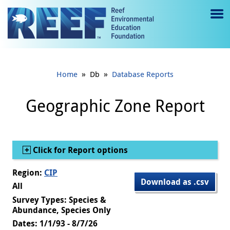
Jump to main content
M
e
n
»
»
Home
Db
Database Reports
u
to
Geographic Zone Report
g
gl
Show
Click for Report options
e
Region:
CIP
Download as .csv
All
Survey Types: Species &
Abundance, Species Only
Dates: 1/1/93 - 8/7/26