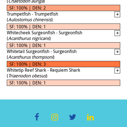
(
Chaetodon auriga
)
SF: 100% | DEN: 2
Trumpetfish - Trumpetfish
(
Aulostomus chinensis
)
SF: 100% | DEN: 1
Whitecheek Surgeonfish - Surgeonfish
(
Acanthurus nigricans
)
SF: 100% | DEN: 1
Whitetail Surgeonfish - Surgeonfish
(
Acanthurus thompsoni
)
SF: 100% | DEN: 3
Whitetip Reef Shark - Requiem Shark
(
Triaenodon obesus
)
SF: 100% | DEN: 1
F
In
T
Li