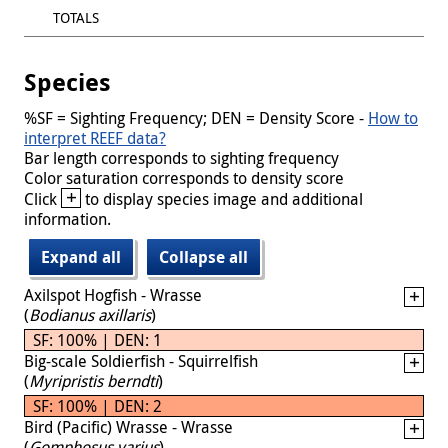
TOTALS
Species
%SF = Sighting Frequency; DEN = Density Score -
How to
interpret REEF data?
Bar length corresponds to sighting frequency
Color saturation corresponds to density score
+
Click
to display species image and additional
information.
Expand all
Collapse all
Axilspot Hogfish - Wrasse
(
Bodianus axillaris
)
SF: 100% | DEN: 1
Big-scale Soldierfish - Squirrelfish
(
Myripristis berndti
)
SF: 100% | DEN: 2
Bird (Pacific) Wrasse - Wrasse
(
Gomphosus varius
)