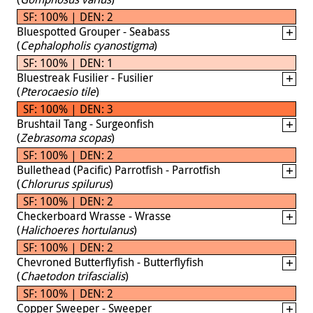
SF: 100% | DEN: 2
Bluespotted Grouper - Seabass
(
Cephalopholis cyanostigma
)
SF: 100% | DEN: 1
Bluestreak Fusilier - Fusilier
(
Pterocaesio tile
)
SF: 100% | DEN: 3
Brushtail Tang - Surgeonfish
(
Zebrasoma scopas
)
SF: 100% | DEN: 2
Bullethead (Pacific) Parrotfish - Parrotfish
(
Chlorurus spilurus
)
SF: 100% | DEN: 2
Checkerboard Wrasse - Wrasse
(
Halichoeres hortulanus
)
SF: 100% | DEN: 2
Chevroned Butterflyfish - Butterflyfish
(
Chaetodon trifascialis
)
SF: 100% | DEN: 2
Copper Sweeper - Sweeper