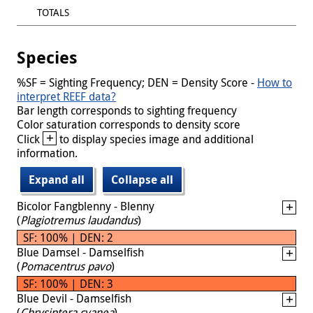
TOTALS
Species
%SF = Sighting Frequency; DEN = Density Score -
How to
interpret REEF data?
Bar length corresponds to sighting frequency
Color saturation corresponds to density score
+
Click
to display species image and additional
information.
Expand all
Collapse all
Bicolor Fangblenny - Blenny
(
Plagiotremus laudandus
)
SF: 100% | DEN: 2
Blue Damsel - Damselfish
(
Pomacentrus pavo
)
SF: 100% | DEN: 3
Blue Devil - Damselfish
(
Chrysiptera cyanea
)