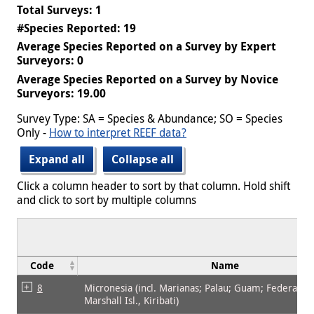
Total Surveys: 1
#Species Reported: 19
Average Species Reported on a Survey by Expert
Surveyors: 0
Average Species Reported on a Survey by Novice
Surveyors: 19.00
Survey Type: SA = Species & Abundance; SO = Species
Only -
How to interpret REEF data?
Expand all
Collapse all
Click a column header to sort by that column. Hold shift
and click to sort by multiple columns
Code
Name
8
Micronesia (incl. Marianas; Palau; Guam; Federated 
Marshall Isl., Kiribati)