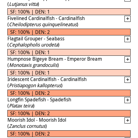
(
Lutjanus vitta
)
SF: 100% | DEN: 1
Fivelined Cardinalfish - Cardinalfish
(
Cheilodipterus quinquelineatus
)
SF: 100% | DEN: 2
Flagtail Grouper - Seabass
(
Cephalopholis urodeta
)
SF: 100% | DEN: 1
Humpnose Bigeye Bream - Emperor Bream
(
Monotaxis grandoculis
)
SF: 100% | DEN: 1
Iridescent Cardinalfish - Cardinalfish
(
Pristiapogon kallopterus
)
SF: 100% | DEN: 2
Longfin Spadefish - Spadefish
(
Platax teira
)
SF: 100% | DEN: 2
Moorish Idol - Moorish Idol
(
Zanclus cornutus
)
SF: 100% | DEN: 2