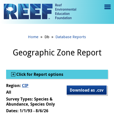
Jump to main content
M
e
n
»
»
Home
Db
Database Reports
u
to
Geographic Zone Report
g
gl
Show
Click for Report options
e
Region:
CIP
Download as .csv
All
Survey Types: Species &
Abundance, Species Only
Dates: 1/1/93 - 8/6/26