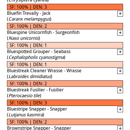
SF: 100% | DEN: 3
Bluefin Trevally - Jack
(
Caranx melampygus
)
SF: 100% | DEN: 2
Bluespine Unicornfish - Surgeonfish
(
Naso unicornis
)
SF: 100% | DEN: 1
Bluespotted Grouper - Seabass
(
Cephalopholis cyanostigma
)
SF: 100% | DEN: 1
Bluestreak Cleaner Wrasse - Wrasse
(
Labroides dimidiatus
)
SF: 100% | DEN: 2
Bluestreak Fusilier - Fusilier
(
Pterocaesio tile
)
SF: 100% | DEN: 3
Bluestripe Snapper - Snapper
(
Lutjanus kasmira
)
SF: 100% | DEN: 2
Brownstripe Snapper - Snapper