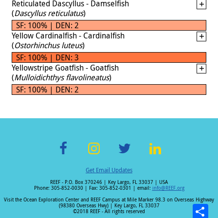
Reticulated Dascyllus - Damselfish
(
Dascyllus reticulatus
)
SF: 100% | DEN: 2
Yellow Cardinalfish - Cardinalfish
(
Ostorhinchus luteus
)
SF: 100% | DEN: 3
Yellowstripe Goatfish - Goatfish
(
Mulloidichthys flavolineatus
)
SF: 100% | DEN: 2
F
In
T
Li
Get Email Updates
ac
st
wi
n
REEF - P.O. Box 370246 | Key Largo, FL 33037 | USA
e
a
tt
k
Phone: 305-852-0030 | Fax: 305-852-0301 | email:
info@REEF.org
b
gr
er
e
Visit the Ocean Exploration Center and REEF Campus at Mile Marker 98.3 on Overseas Highway
(98380 Overseas Hwy) | Key Largo, FL 33037
o
a
dI
©2018 REEF - All rights reserved