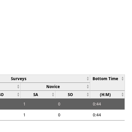
Surveys
Bottom Time
Novice
SO
SA
SO
(H:M)
1
0
0:44
1
0
0:44