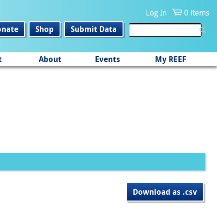
Log In
0 items
onate
Shop
Submit Data
t
About
Events
My REEF
Download as .csv