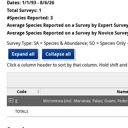
Dates: 1/1/93 - 8/6/26
Total Surveys: 1
#Species Reported: 3
Average Species Reported on a Survey by Expert Survey
Average Species Reported on a Survey by Novice Survey
Survey Type: SA = Species & Abundance; SO = Species Only 
Expand all
Collapse all
Click a column header to sort by that column. Hold shift and 
Code
Nam
8
Micronesia (incl. Marianas; Palau; Guam; Federat
TOTALS