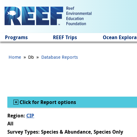
Jump to main content
Programs
REEF Trips
Ocean Explora
»
»
Home
Db
Database Reports
Show
Click for Report options
Region:
CIP
All
Survey Types: Species & Abundance, Species Only