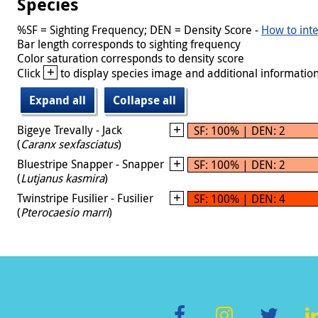
Species
%SF = Sighting Frequency; DEN = Density Score -
How to inte
Bar length corresponds to sighting frequency
Color saturation corresponds to density score
+
Click
to display species image and additional information
Expand all
Collapse all
Bigeye Trevally - Jack
SF: 100% | DEN: 2
(
Caranx sexfasciatus
)
Bluestripe Snapper - Snapper
SF: 100% | DEN: 2
(
Lutjanus kasmira
)
Twinstripe Fusilier - Fusilier
SF: 100% | DEN: 4
(
Pterocaesio marri
)