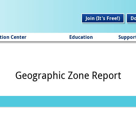
Join (It's Free!)
D
tion Center
Education
Suppor
Geographic Zone Report