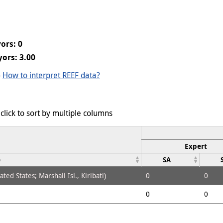
ors: 0
ors: 3.00
-
How to interpret REEF data?
click to sort by multiple columns
Expert
e
SA
ed States; Marshall Isl., Kiribati)
0
0
0
0