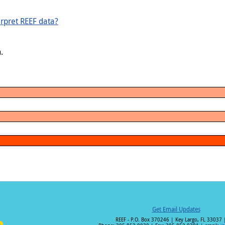
rpret REEF data?
.
Get Email Updates
REEF - P.O. Box 370246 | Key Largo, FL 33037 