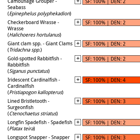
Camouflage Grouper -
SF: 100% | DEN: 2
Seabass
(
Epinephelus polyphekadion
)
Checkerboard Wrasse -
SF: 100% | DEN: 2
Wrasse
(
Halichoeres hortulanus
)
Giant clam spp. - Giant Clams
SF: 100% | DEN: 2
(
Tridachna spp.
)
Gold-spotted Rabbitfish -
SF: 100% | DEN: 2
Rabbitfish
(
Siganus punctatus
)
Iridescent Cardinalfish -
SF: 100% | DEN: 4
Cardinalfish
(
Pristiapogon kallopterus
)
Lined Bristletooth -
SF: 100% | DEN: 3
Surgeonfish
(
Ctenochaetus striatus
)
Longfin Spadefish - Spadefish
SF: 100% | DEN: 2
(
Platax teira
)
Longspot Snapper - Snapper
SF: 100% | DEN: 3