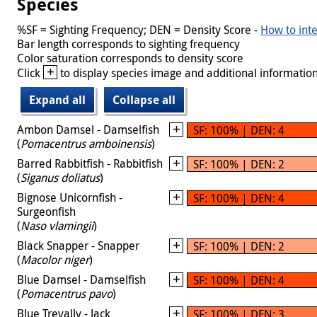
Species
%SF = Sighting Frequency; DEN = Density Score -
How to inte
Bar length corresponds to sighting frequency
Color saturation corresponds to density score
+
Click
to display species image and additional information
Expand all
Collapse all
Ambon Damsel - Damselfish
SF: 100% | DEN: 4
(
Pomacentrus amboinensis
)
Barred Rabbitfish - Rabbitfish
SF: 100% | DEN: 2
(
Siganus doliatus
)
Bignose Unicornfish -
SF: 100% | DEN: 4
Surgeonfish
(
Naso vlamingii
)
Black Snapper - Snapper
SF: 100% | DEN: 2
(
Macolor niger
)
Blue Damsel - Damselfish
SF: 100% | DEN: 4
(
Pomacentrus pavo
)
Blue Trevally - Jack
SF: 100% | DEN: 3