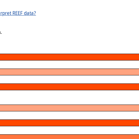
rpret REEF data?
.