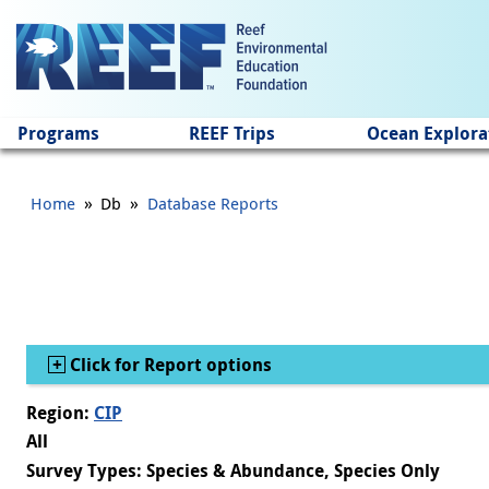
Jump to main content
Programs
REEF Trips
Ocean Explora
»
»
Home
Db
Database Reports
Show
Click for Report options
Region:
CIP
All
Survey Types: Species & Abundance, Species Only