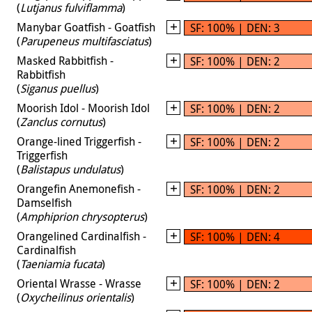
(
Lutjanus fulviflamma
)
Manybar Goatfish - Goatfish
SF: 100% | DEN: 3
(
Parupeneus multifasciatus
)
Masked Rabbitfish -
SF: 100% | DEN: 2
Rabbitfish
(
Siganus puellus
)
Moorish Idol - Moorish Idol
SF: 100% | DEN: 2
(
Zanclus cornutus
)
Orange-lined Triggerfish -
SF: 100% | DEN: 2
Triggerfish
(
Balistapus undulatus
)
Orangefin Anemonefish -
SF: 100% | DEN: 2
Damselfish
(
Amphiprion chrysopterus
)
Orangelined Cardinalfish -
SF: 100% | DEN: 4
Cardinalfish
(
Taeniamia fucata
)
Oriental Wrasse - Wrasse
SF: 100% | DEN: 2
(
Oxycheilinus orientalis
)