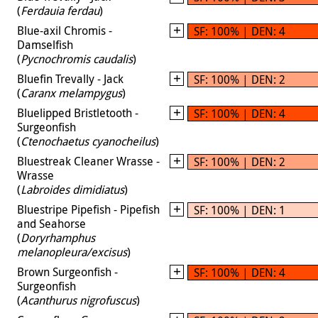
(
Ferdauia ferdau
)
Blue-axil Chromis -
SF: 100% | DEN: 4
Damselfish
(
Pycnochromis caudalis
)
Bluefin Trevally - Jack
SF: 100% | DEN: 2
(
Caranx melampygus
)
Bluelipped Bristletooth -
SF: 100% | DEN: 4
Surgeonfish
(
Ctenochaetus cyanocheilus
)
Bluestreak Cleaner Wrasse -
SF: 100% | DEN: 2
Wrasse
(
Labroides dimidiatus
)
Bluestripe Pipefish - Pipefish
SF: 100% | DEN: 1
and Seahorse
(
Doryrhamphus
melanopleura/excisus
)
Brown Surgeonfish -
SF: 100% | DEN: 4
Surgeonfish
(
Acanthurus nigrofuscus
)