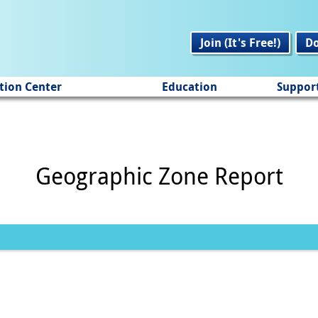
Join (It's Free!)
D
tion Center
Education
Suppor
Geographic Zone Report