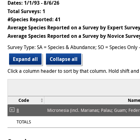
Dates: 1/1/93 - 8/6/26
Total Surveys: 1
#Species Reported: 41
Average Species Reported on a Survey by Expert Survey
Average Species Reported on a Survey by Novice Survey
Survey Type: SA = Species & Abundance; SO = Species Only 
Expand all
Collapse all
Click a column header to sort by that column. Hold shift and 
Code
Nam
8
Micronesia (incl. Marianas; Palau; Guam; Federat
TOTALS