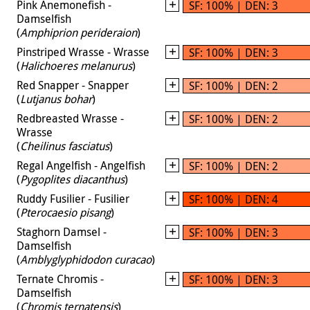
Pink Anemonefish -
SF: 100% | DEN: 3
Damselfish
(
Amphiprion perideraion
)
Pinstriped Wrasse - Wrasse
SF: 100% | DEN: 3
(
Halichoeres melanurus
)
Red Snapper - Snapper
SF: 100% | DEN: 2
(
Lutjanus bohar
)
Redbreasted Wrasse -
SF: 100% | DEN: 2
Wrasse
(
Cheilinus fasciatus
)
Regal Angelfish - Angelfish
SF: 100% | DEN: 2
(
Pygoplites diacanthus
)
Ruddy Fusilier - Fusilier
SF: 100% | DEN: 4
(
Pterocaesio pisang
)
Staghorn Damsel -
SF: 100% | DEN: 3
Damselfish
(
Amblyglyphidodon curacao
)
Ternate Chromis -
SF: 100% | DEN: 3
Damselfish
(
Chromis ternatensis
)