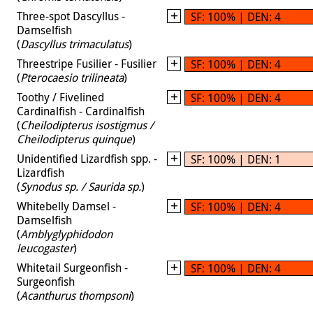
Three-spot Dascyllus -
SF: 100% | DEN: 4
Damselfish
(
Dascyllus trimaculatus
)
Threestripe Fusilier - Fusilier
SF: 100% | DEN: 4
(
Pterocaesio trilineata
)
Toothy / Fivelined
SF: 100% | DEN: 4
Cardinalfish - Cardinalfish
(
Cheilodipterus isostigmus /
Cheilodipterus quinque
)
Unidentified Lizardfish spp. -
SF: 100% | DEN: 1
Lizardfish
(
Synodus sp. / Saurida sp.
)
Whitebelly Damsel -
SF: 100% | DEN: 4
Damselfish
(
Amblyglyphidodon
leucogaster
)
Whitetail Surgeonfish -
SF: 100% | DEN: 4
Surgeonfish
(
Acanthurus thompsoni
)