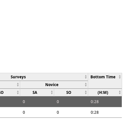
Surveys
Bottom Time
Novice
SO
SA
SO
(H:M)
0
0
0:28
0
0
0:28