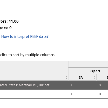
ors: 41.00
ors: 0
-
How to interpret REEF data?
click to sort by multiple columns
Expert
e
SA
ed States; Marshall Isl., Kiribati)
1
0
1
0