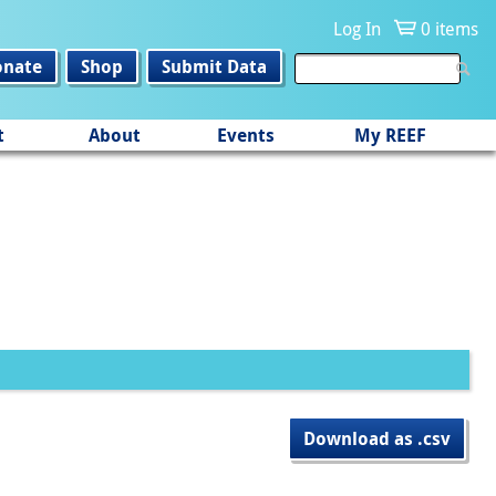
Log In
0 items
onate
Shop
Submit Data
t
About
Events
My REEF
Download as .csv