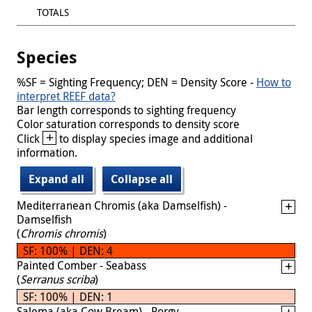
TOTALS
Species
%SF = Sighting Frequency; DEN = Density Score -
How to
interpret REEF data?
Bar length corresponds to sighting frequency
Color saturation corresponds to density score
+
Click
to display species image and additional
information.
Expand all
Collapse all
Mediterranean Chromis (aka Damselfish) -
Damselfish
(
Chromis chromis
)
SF: 100% | DEN: 4
Painted Comber - Seabass
(
Serranus scriba
)
SF: 100% | DEN: 1
Salema (aka Cow Bream) - Porgy