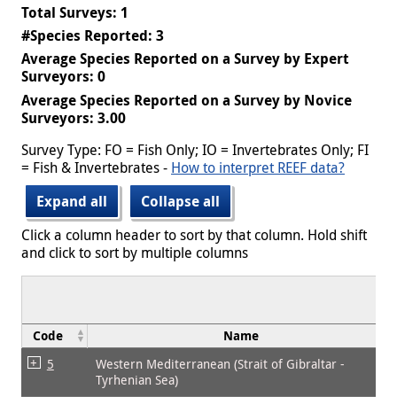
Total Surveys: 1
#Species Reported: 3
Average Species Reported on a Survey by Expert
Surveyors: 0
Average Species Reported on a Survey by Novice
Surveyors: 3.00
Survey Type: FO = Fish Only; IO = Invertebrates Only; FI
= Fish & Invertebrates -
How to interpret REEF data?
Expand all
Collapse all
Click a column header to sort by that column. Hold shift
and click to sort by multiple columns
Code
Name
5
Western Mediterranean (Strait of Gibraltar -
Tyrhenian Sea)