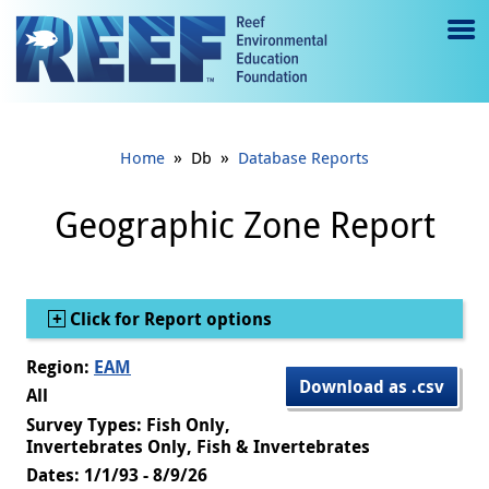
Jump to main content
M
e
n
»
»
Home
Db
Database Reports
u
to
Geographic Zone Report
g
gl
Show
Click for Report options
e
Region:
EAM
Download as .csv
All
Survey Types: Fish Only,
Invertebrates Only, Fish & Invertebrates
Dates: 1/1/93 - 8/9/26