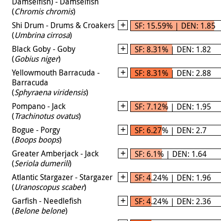
Damselfish) - Damselfish
(
Chromis chromis
)
Shi Drum - Drums & Croakers
SF: 15.59% | DEN: 1.85
(
Umbrina cirrosa
)
Black Goby - Goby
SF: 8.31% | DEN: 1.82
(
Gobius niger
)
Yellowmouth Barracuda -
SF: 8.31% | DEN: 2.88
Barracuda
(
Sphyraena viridensis
)
Pompano - Jack
SF: 7.12% | DEN: 1.95
(
Trachinotus ovatus
)
Bogue - Porgy
SF: 6.27% | DEN: 2.7
(
Boops boops
)
Greater Amberjack - Jack
SF: 6.1% | DEN: 1.64
(
Seriola dumerili
)
Atlantic Stargazer - Stargazer
SF: 4.24% | DEN: 1.96
(
Uranoscopus scaber
)
Garfish - Needlefish
SF: 4.24% | DEN: 2.36
(
Belone belone
)