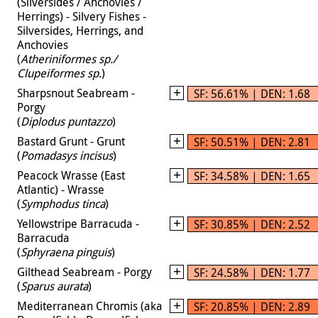
(Silversides / Anchovies /
Herrings) - Silvery Fishes -
Silversides, Herrings, and
Anchovies
(
Atheriniformes sp./
Clupeiformes sp.
)
Sharpsnout Seabream -
SF: 56.61% | DEN: 1.68
Porgy
(
Diplodus puntazzo
)
Bastard Grunt - Grunt
SF: 50.51% | DEN: 2.81
(
Pomadasys incisus
)
Peacock Wrasse (East
SF: 34.58% | DEN: 1.65
Atlantic) - Wrasse
(
Symphodus tinca
)
Yellowstripe Barracuda -
SF: 30.85% | DEN: 2.52
Barracuda
(
Sphyraena pinguis
)
Gilthead Seabream - Porgy
SF: 24.58% | DEN: 1.77
(
Sparus aurata
)
Mediterranean Chromis (aka
SF: 20.85% | DEN: 2.89