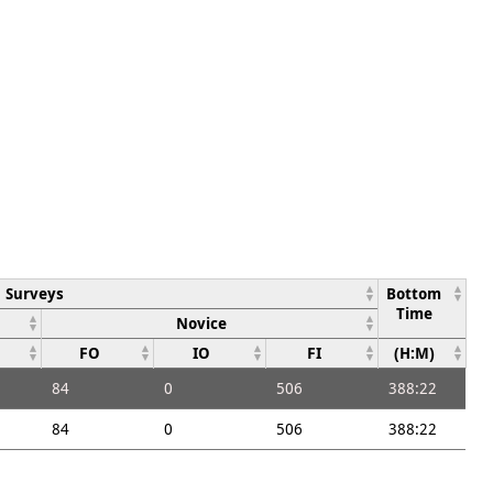
Surveys
Bottom
Time
Novice
FO
IO
FI
(H:M)
84
0
506
388:22
84
0
506
388:22