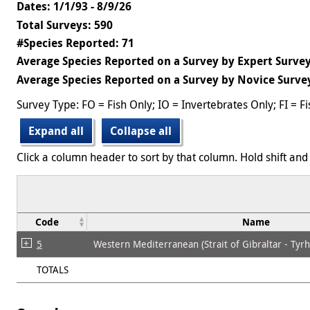
Dates: 1/1/93 - 8/9/26
Total Surveys: 590
#Species Reported: 71
Average Species Reported on a Survey by Expert Survey
Average Species Reported on a Survey by Novice Survey
Survey Type: FO = Fish Only; IO = Invertebrates Only; FI = F
Expand all
Collapse all
Click a column header to sort by that column. Hold shift and 
Code
Name
5
Western Mediterranean (Strait of Gibraltar - Tyr
TOTALS