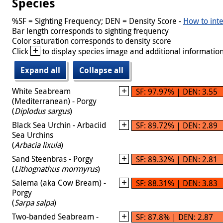
Species
%SF = Sighting Frequency; DEN = Density Score -
How to inte
Bar length corresponds to sighting frequency
Color saturation corresponds to density score
+
Click
to display species image and additional information
Expand all
Collapse all
White Seabream
SF: 97.97% | DEN: 3.55
(Mediterranean) - Porgy
(
Diplodus sargus
)
Black Sea Urchin - Arbaciid
SF: 89.72% | DEN: 2.89
Sea Urchins
(
Arbacia lixula
)
Sand Steenbras - Porgy
SF: 89.32% | DEN: 2.81
(
Lithognathus mormyrus
)
Salema (aka Cow Bream) -
SF: 88.31% | DEN: 3.83
Porgy
(
Sarpa salpa
)
Two-banded Seabream -
SF: 87.8% | DEN: 2.87