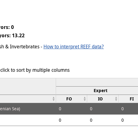
ors: 0
ors: 13.22
ish & Invertebrates -
How to interpret REEF data?
click to sort by multiple columns
Expert
FO
IO
FI
henian Sea)
0
0
0
0
0
0