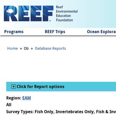
Jump to main content
Programs
REEF Trips
Ocean Explora
»
»
Home
Db
Database Reports
Show
Click for Report options
Region:
EAM
All
Survey Types: Fish Only, Invertebrates Only, Fish & In