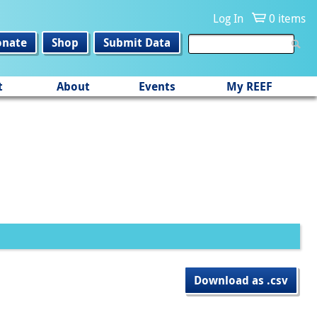
Log In
0 items
onate
Shop
Submit Data
t
About
Events
My REEF
Download as .csv