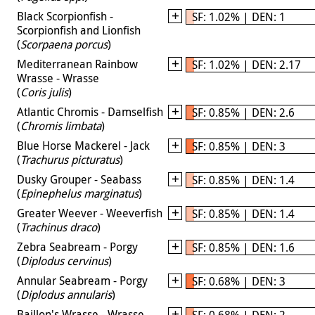
Black Scorpionfish -
SF: 1.02% | DEN: 1
Scorpionfish and Lionfish
(
Scorpaena porcus
)
Mediterranean Rainbow
SF: 1.02% | DEN: 2.17
Wrasse - Wrasse
(
Coris julis
)
Atlantic Chromis - Damselfish
SF: 0.85% | DEN: 2.6
(
Chromis limbata
)
Blue Horse Mackerel - Jack
SF: 0.85% | DEN: 3
(
Trachurus picturatus
)
Dusky Grouper - Seabass
SF: 0.85% | DEN: 1.4
(
Epinephelus marginatus
)
Greater Weever - Weeverfish
SF: 0.85% | DEN: 1.4
(
Trachinus draco
)
Zebra Seabream - Porgy
SF: 0.85% | DEN: 1.6
(
Diplodus cervinus
)
Annular Seabream - Porgy
SF: 0.68% | DEN: 3
(
Diplodus annularis
)
Baillon's Wrasse - Wrasse
SF: 0.68% | DEN: 2