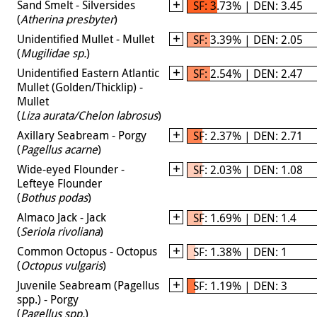
Sand Smelt - Silversides
SF: 3.73% | DEN: 3.45
(
Atherina presbyter
)
Unidentified Mullet - Mullet
SF: 3.39% | DEN: 2.05
(
Mugilidae sp.
)
Unidentified Eastern Atlantic
SF: 2.54% | DEN: 2.47
Mullet (Golden/Thicklip) -
Mullet
(
Liza aurata/Chelon labrosus
)
Axillary Seabream - Porgy
SF: 2.37% | DEN: 2.71
(
Pagellus acarne
)
Wide-eyed Flounder -
SF: 2.03% | DEN: 1.08
Lefteye Flounder
(
Bothus podas
)
Almaco Jack - Jack
SF: 1.69% | DEN: 1.4
(
Seriola rivoliana
)
Common Octopus - Octopus
SF: 1.38% | DEN: 1
(
Octopus vulgaris
)
Juvenile Seabream (Pagellus
SF: 1.19% | DEN: 3
spp.) - Porgy
(
Pagellus spp.
)