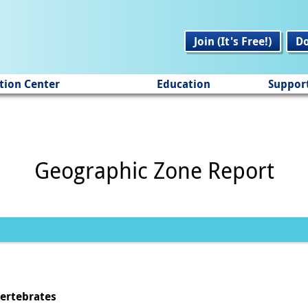
Join (It's Free!)
D
tion Center
Education
Suppor
Geographic Zone Report
vertebrates