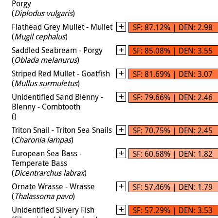
Porgy
(
Diplodus vulgaris
)
Flathead Grey Mullet - Mullet
SF: 87.12% | DEN: 2.98
(
Mugil cephalus
)
Saddled Seabream - Porgy
SF: 85.08% | DEN: 3.55
(
Oblada melanurus
)
Striped Red Mullet - Goatfish
SF: 81.69% | DEN: 3.07
(
Mullus surmuletus
)
Unidentified Sand Blenny -
SF: 79.66% | DEN: 2.46
Blenny - Combtooth
(
)
Triton Snail - Triton Sea Snails
SF: 70.75% | DEN: 2.45
(
Charonia lampas
)
European Sea Bass -
SF: 60.68% | DEN: 1.82
Temperate Bass
(
Dicentrarchus labrax
)
Ornate Wrasse - Wrasse
SF: 57.46% | DEN: 1.79
(
Thalassoma pavo
)
Unidentified Silvery Fish
SF: 57.29% | DEN: 3.53