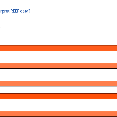
rpret REEF data?
.