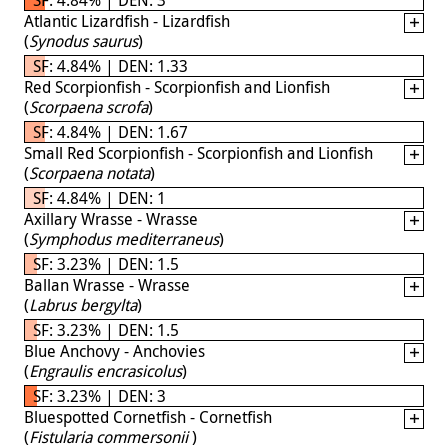
Atlantic Lizardfish - Lizardfish
(
Synodus saurus
)
SF: 4.84% | DEN: 1.33
Red Scorpionfish - Scorpionfish and Lionfish
(
Scorpaena scrofa
)
SF: 4.84% | DEN: 1.67
Small Red Scorpionfish - Scorpionfish and Lionfish
(
Scorpaena notata
)
SF: 4.84% | DEN: 1
Axillary Wrasse - Wrasse
(
Symphodus mediterraneus
)
SF: 3.23% | DEN: 1.5
Ballan Wrasse - Wrasse
(
Labrus bergylta
)
SF: 3.23% | DEN: 1.5
Blue Anchovy - Anchovies
(
Engraulis encrasicolus
)
SF: 3.23% | DEN: 3
Bluespotted Cornetfish - Cornetfish
(
Fistularia commersonii
)