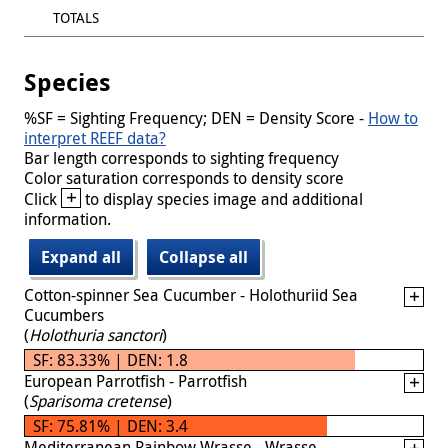
TOTALS
Species
%SF = Sighting Frequency; DEN = Density Score -
How to
interpret REEF data?
Bar length corresponds to sighting frequency
Color saturation corresponds to density score
+
Click
to display species image and additional
information.
Expand all
Collapse all
Cotton-spinner Sea Cucumber - Holothuriid Sea
Cucumbers
(
Holothuria sanctori
)
SF: 83.33% | DEN: 1.8
European Parrotfish - Parrotfish
(
Sparisoma cretense
)
SF: 75.81% | DEN: 3.4
Mediterranean Rainbow Wrasse - Wrasse