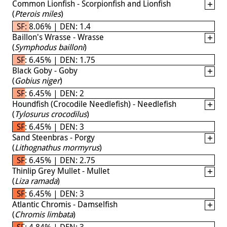
Common Lionfish - Scorpionfish and Lionfish
(
Pterois miles
)
SF: 8.06% | DEN: 1.4
Baillon's Wrasse - Wrasse
(
Symphodus bailloni
)
SF: 6.45% | DEN: 1.75
Black Goby - Goby
(
Gobius niger
)
SF: 6.45% | DEN: 2
Houndfish (Crocodile Needlefish) - Needlefish
(
Tylosurus crocodilus
)
SF: 6.45% | DEN: 3
Sand Steenbras - Porgy
(
Lithognathus mormyrus
)
SF: 6.45% | DEN: 2.75
Thinlip Grey Mullet - Mullet
(
Liza ramada
)
SF: 6.45% | DEN: 3
Atlantic Chromis - Damselfish
(
Chromis limbata
)
SF: 4.84% | DEN: 3