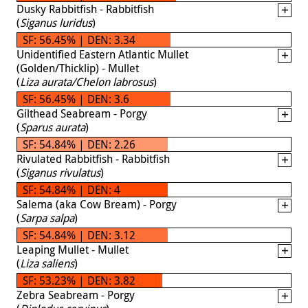
Dusky Rabbitfish - Rabbitfish
(
Siganus luridus
)
SF: 56.45% | DEN: 3.34
Unidentified Eastern Atlantic Mullet
(Golden/Thicklip) - Mullet
(
Liza aurata/Chelon labrosus
)
SF: 56.45% | DEN: 3.6
Gilthead Seabream - Porgy
(
Sparus aurata
)
SF: 54.84% | DEN: 2.26
Rivulated Rabbitfish - Rabbitfish
(
Siganus rivulatus
)
SF: 54.84% | DEN: 4
Salema (aka Cow Bream) - Porgy
(
Sarpa salpa
)
SF: 54.84% | DEN: 3.12
Leaping Mullet - Mullet
(
Liza saliens
)
SF: 53.23% | DEN: 3.82
Zebra Seabream - Porgy