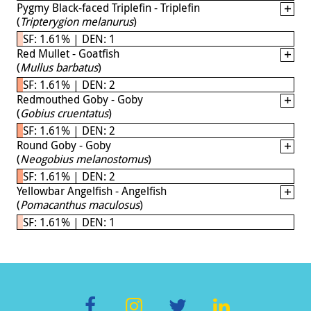
Pygmy Black-faced Triplefin - Triplefin
(
Tripterygion melanurus
)
SF: 1.61% | DEN: 1
Red Mullet - Goatfish
(
Mullus barbatus
)
SF: 1.61% | DEN: 2
Redmouthed Goby - Goby
(
Gobius cruentatus
)
SF: 1.61% | DEN: 2
Round Goby - Goby
(
Neogobius melanostomus
)
SF: 1.61% | DEN: 2
Yellowbar Angelfish - Angelfish
(
Pomacanthus maculosus
)
SF: 1.61% | DEN: 1