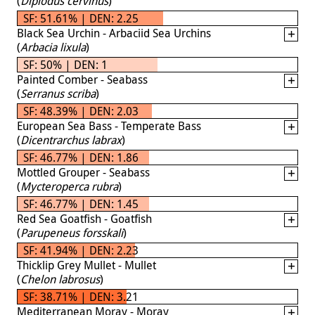
(
Diplodus cervinus
)
SF: 51.61% | DEN: 2.25
Black Sea Urchin - Arbaciid Sea Urchins
(
Arbacia lixula
)
SF: 50% | DEN: 1
Painted Comber - Seabass
(
Serranus scriba
)
SF: 48.39% | DEN: 2.03
European Sea Bass - Temperate Bass
(
Dicentrarchus labrax
)
SF: 46.77% | DEN: 1.86
Mottled Grouper - Seabass
(
Mycteroperca rubra
)
SF: 46.77% | DEN: 1.45
Red Sea Goatfish - Goatfish
(
Parupeneus forsskali
)
SF: 41.94% | DEN: 2.23
Thicklip Grey Mullet - Mullet
(
Chelon labrosus
)
SF: 38.71% | DEN: 3.21
Mediterranean Moray - Moray