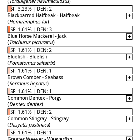
(
Torquigener flavimaculosus
)
SF: 3.23% | DEN: 2
Blackbarred Halfbeak - Halfbeak
(
Hemiramphus far
)
SF: 1.61% | DEN: 3
Blue Horse Mackerel - Jack
(
Trachurus picturatus
)
SF: 1.61% | DEN: 2
Bluefish - Bluefish
(
Pomatomus saltatrix
)
SF: 1.61% | DEN: 1
Brown Comber - Seabass
(
Serranus hepatus
)
SF: 1.61% | DEN: 1
Common Dentex - Porgy
(
Dentex dentex
)
SF: 1.61% | DEN: 2
Common Stingray - Stingray
(
Dasyatis pastinaca
)
SF: 1.61% | DEN: 1
Greater Weever - Weeverfish