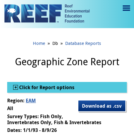
Jump to main content
M
e
n
»
»
Home
Db
Database Reports
u
to
Geographic Zone Report
g
gl
Show
Click for Report options
e
Region:
EAM
Download as .csv
All
Survey Types: Fish Only,
Invertebrates Only, Fish & Invertebrates
Dates: 1/1/93 - 8/9/26