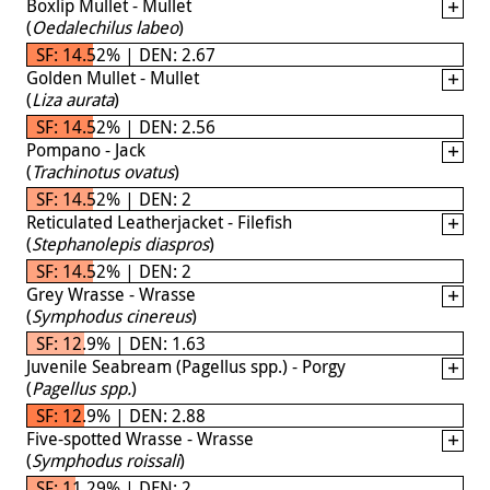
Boxlip Mullet - Mullet
(
Oedalechilus labeo
)
SF: 14.52% | DEN: 2.67
Golden Mullet - Mullet
(
Liza aurata
)
SF: 14.52% | DEN: 2.56
Pompano - Jack
(
Trachinotus ovatus
)
SF: 14.52% | DEN: 2
Reticulated Leatherjacket - Filefish
(
Stephanolepis diaspros
)
SF: 14.52% | DEN: 2
Grey Wrasse - Wrasse
(
Symphodus cinereus
)
SF: 12.9% | DEN: 1.63
Juvenile Seabream (Pagellus spp.) - Porgy
(
Pagellus spp.
)
SF: 12.9% | DEN: 2.88
Five-spotted Wrasse - Wrasse
(
Symphodus roissali
)
SF: 11.29% | DEN: 2