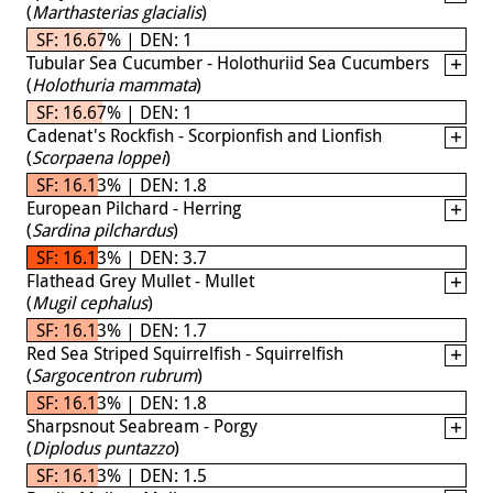
(
Marthasterias glacialis
)
SF: 16.67% | DEN: 1
Tubular Sea Cucumber - Holothuriid Sea Cucumbers
(
Holothuria mammata
)
SF: 16.67% | DEN: 1
Cadenat's Rockfish - Scorpionfish and Lionfish
(
Scorpaena loppei
)
SF: 16.13% | DEN: 1.8
European Pilchard - Herring
(
Sardina pilchardus
)
SF: 16.13% | DEN: 3.7
Flathead Grey Mullet - Mullet
(
Mugil cephalus
)
SF: 16.13% | DEN: 1.7
Red Sea Striped Squirrelfish - Squirrelfish
(
Sargocentron rubrum
)
SF: 16.13% | DEN: 1.8
Sharpsnout Seabream - Porgy
(
Diplodus puntazzo
)
SF: 16.13% | DEN: 1.5