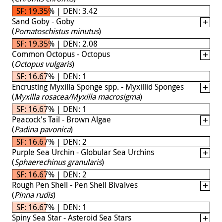
SF: 19.35% | DEN: 3.42
Sand Goby - Goby
(
Pomatoschistus minutus
)
SF: 19.35% | DEN: 2.08
Common Octopus - Octopus
(
Octopus vulgaris
)
SF: 16.67% | DEN: 1
Encrusting Myxilla Sponge spp. - Myxillid Sponges
(
Myxilla rosacea/Myxilla macrosigma
)
SF: 16.67% | DEN: 1
Peacock's Tail - Brown Algae
(
Padina pavonica
)
SF: 16.67% | DEN: 2
Purple Sea Urchin - Globular Sea Urchins
(
Sphaerechinus granularis
)
SF: 16.67% | DEN: 2
Rough Pen Shell - Pen Shell Bivalves
(
Pinna rudis
)
SF: 16.67% | DEN: 1
Spiny Sea Star - Asteroid Sea Stars