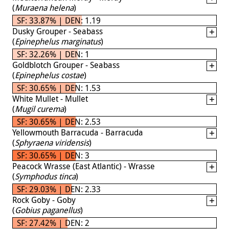
(
Muraena helena
)
SF: 33.87% | DEN: 1.19
Dusky Grouper - Seabass
(
Epinephelus marginatus
)
SF: 32.26% | DEN: 1
Goldblotch Grouper - Seabass
(
Epinephelus costae
)
SF: 30.65% | DEN: 1.53
White Mullet - Mullet
(
Mugil curema
)
SF: 30.65% | DEN: 2.53
Yellowmouth Barracuda - Barracuda
(
Sphyraena viridensis
)
SF: 30.65% | DEN: 3
Peacock Wrasse (East Atlantic) - Wrasse
(
Symphodus tinca
)
SF: 29.03% | DEN: 2.33
Rock Goby - Goby
(
Gobius paganellus
)
SF: 27.42% | DEN: 2