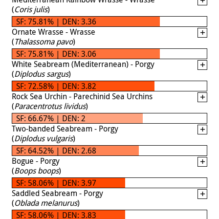
(
Coris julis
)
SF: 75.81% | DEN: 3.36
Ornate Wrasse - Wrasse
(
Thalassoma pavo
)
SF: 75.81% | DEN: 3.06
White Seabream (Mediterranean) - Porgy
(
Diplodus sargus
)
SF: 72.58% | DEN: 3.82
Rock Sea Urchin - Parechinid Sea Urchins
(
Paracentrotus lividus
)
SF: 66.67% | DEN: 2
Two-banded Seabream - Porgy
(
Diplodus vulgaris
)
SF: 64.52% | DEN: 2.68
Bogue - Porgy
(
Boops boops
)
SF: 58.06% | DEN: 3.97
Saddled Seabream - Porgy
(
Oblada melanurus
)
SF: 58.06% | DEN: 3.83