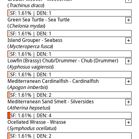
(
Trachinus draco
)
SF: 1.61% | DEN: 1
Green Sea Turtle - Sea Turtle
(
Chelonia mydas
)
SF: 1.61% | DEN: 1
Island Grouper - Seabass
(
Mycteroperca fusca
)
SF: 1.61% | DEN: 1
Lowfin (Brassy) Chub/Drummer - Chub (Drummer)
(
Kyphosus vaigiensis
)
SF: 1.61% | DEN: 1
Mediterranean Cardinalfish - Cardinalfish
(
Apogon imberbis
)
SF: 1.61% | DEN: 2
Mediterranean Sand Smelt - Silversides
(
Atherina hepsetus
)
SF: 1.61% | DEN: 4
Ocellated Wrasse - Wrasse
(
Symphodus ocellatus
)
SF: 1.61% | DEN: 2