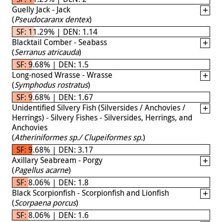
Guelly Jack - Jack
(
Pseudocaranx dentex
)
SF: 11.29% | DEN: 1.14
Blacktail Comber - Seabass
(
Serranus atricauda
)
SF: 9.68% | DEN: 1.5
Long-nosed Wrasse - Wrasse
(
Symphodus rostratus
)
SF: 9.68% | DEN: 1.67
Unidentified Silvery Fish (Silversides / Anchovies /
Herrings) - Silvery Fishes - Silversides, Herrings, and
Anchovies
(
Atheriniformes sp./ Clupeiformes sp.
)
SF: 9.68% | DEN: 3.17
Axillary Seabream - Porgy
(
Pagellus acarne
)
SF: 8.06% | DEN: 1.8
Black Scorpionfish - Scorpionfish and Lionfish
(
Scorpaena porcus
)
SF: 8.06% | DEN: 1.6