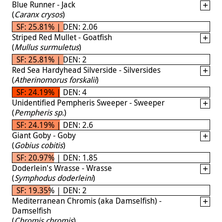
Blue Runner - Jack
(
Caranx crysos
)
SF: 25.81% | DEN: 2.06
Striped Red Mullet - Goatfish
(
Mullus surmuletus
)
SF: 25.81% | DEN: 2
Red Sea Hardyhead Silverside - Silversides
(
Atherinomorus forskalii
)
SF: 24.19% | DEN: 4
Unidentified Pempheris Sweeper - Sweeper
(
Pempheris sp.
)
SF: 24.19% | DEN: 2.6
Giant Goby - Goby
(
Gobius cobitis
)
SF: 20.97% | DEN: 1.85
Doderlein's Wrasse - Wrasse
(
Symphodus doderleini
)
SF: 19.35% | DEN: 2
Mediterranean Chromis (aka Damselfish) -
Damselfish
(
Chromis chromis
)