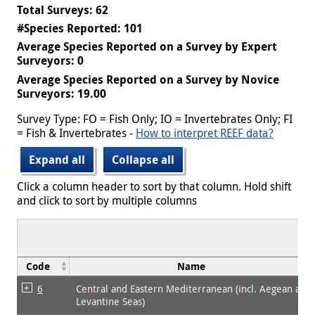
Total Surveys: 62
#Species Reported: 101
Average Species Reported on a Survey by Expert
Surveyors: 0
Average Species Reported on a Survey by Novice
Surveyors: 19.00
Survey Type: FO = Fish Only; IO = Invertebrates Only; FI
= Fish & Invertebrates -
How to interpret REEF data?
Expand all
Collapse all
Click a column header to sort by that column. Hold shift
and click to sort by multiple columns
Code
Name
6
Central and Eastern Mediterranean (incl. Aegean and
Levantine Seas)