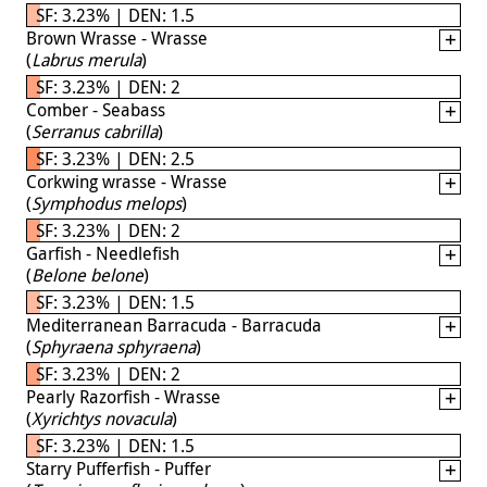
SF: 3.23% | DEN: 1.5
Brown Wrasse - Wrasse
(
Labrus merula
)
SF: 3.23% | DEN: 2
Comber - Seabass
(
Serranus cabrilla
)
SF: 3.23% | DEN: 2.5
Corkwing wrasse - Wrasse
(
Symphodus melops
)
SF: 3.23% | DEN: 2
Garfish - Needlefish
(
Belone belone
)
SF: 3.23% | DEN: 1.5
Mediterranean Barracuda - Barracuda
(
Sphyraena sphyraena
)
SF: 3.23% | DEN: 2
Pearly Razorfish - Wrasse
(
Xyrichtys novacula
)
SF: 3.23% | DEN: 1.5
Starry Pufferfish - Puffer