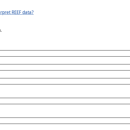
rpret REEF data?
.