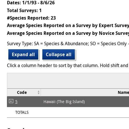
Dates: 1/1/93 - 8/6/26
Total Surveys: 1
#Species Reported: 23
Average Species Reported on a Survey by Expert Survey
Average Species Reported on a Survey by Novice Survey
Survey Type: SA = Species & Abundance; SO = Species Only 
Expand all
Collapse all
Click a column header to sort by that column. Hold shift and 
Code
Nam
5
Hawaii (The Big Island)
TOTALS