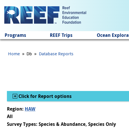
Jump to main content
Programs
REEF Trips
Ocean Explora
»
»
Home
Db
Database Reports
Show
Click for Report options
Region:
HAW
All
Survey Types: Species & Abundance, Species Only