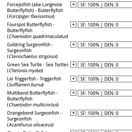
Forcepsfish (aka Longnose
SF: 100% | DEN: 0
Butterflyfish) - Butterflyfish
(
Forcipiger flavissimus
)
Fourspot Butterflyfish -
SF: 100% | DEN: 0
Butterflyfish
(
Chaetodon quadrimaculatus
)
Goldring Surgeonfish -
SF: 100% | DEN: 0
Surgeonfish
(
Ctenochaetus strigosus
)
Green Sea Turtle - Sea Turtles
SF: 100% | DEN: 0
(
Chelonia mydas
)
Lei Triggerfish - Triggerfish
SF: 100% | DEN: 0
(
Sufflamen bursa
)
Multiband Butterflyfish -
SF: 100% | DEN: 0
Butterflyfish
(
Chaetodon multicinctus
)
Orangeband Surgeonfish -
SF: 100% | DEN: 0
Surgeonfish
(
Acanthurus olivaceus
)