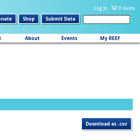
Log In
0 items
onate
Shop
Submit Data
t
About
Events
My REEF
Download as .csv