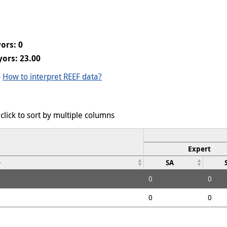
ors: 0
ors: 23.00
-
How to interpret REEF data?
click to sort by multiple columns
Expert
e
SA
0
0
0
0