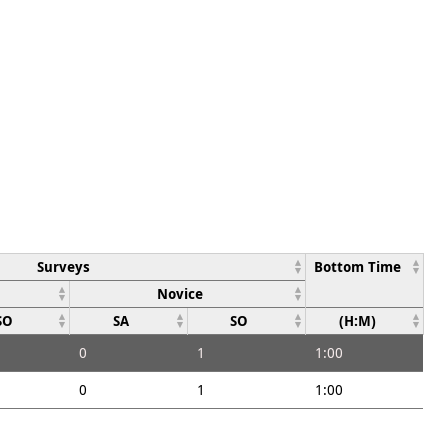
Surveys
Bottom Time
Novice
SO
SA
SO
(H:M)
0
1
1:00
0
1
1:00