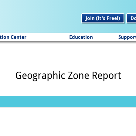
Join (It's Free!)
D
tion Center
Education
Suppor
Geographic Zone Report