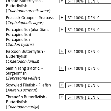
Ornate Butterflyfish -
SF: 100% | DEN: 0
Butterflyfish
(
Chaetodon ornatissimus
)
Peacock Grouper - Seabass
SF: 100% | DEN: 0
(
Cephalopholis argus
)
Porcupinefish (aka Giant
SF: 100% | DEN: 0
Porcupinefish) -
Porcupinefish
(
Diodon hystrix
)
Raccoon Butterflyfish -
SF: 100% | DEN: 0
Butterflyfish
(
Chaetodon lunula
)
Sailfin Tang (Pacific) -
SF: 100% | DEN: 0
Surgeonfish
(
Zebrasoma velifer
)
Scrawled Filefish - Filefish
SF: 100% | DEN: 0
(
Aluterus scriptus
)
Threadfin Butterflyfish -
SF: 100% | DEN: 0
Butterflyfish
(
Chaetodon auriga
)