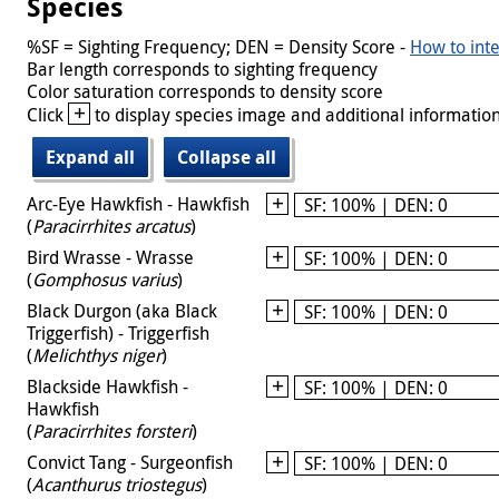
Species
%SF = Sighting Frequency; DEN = Density Score -
How to inte
Bar length corresponds to sighting frequency
Color saturation corresponds to density score
+
Click
to display species image and additional information
Expand all
Collapse all
Arc-Eye Hawkfish - Hawkfish
SF: 100% | DEN: 0
(
Paracirrhites arcatus
)
Bird Wrasse - Wrasse
SF: 100% | DEN: 0
(
Gomphosus varius
)
Black Durgon (aka Black
SF: 100% | DEN: 0
Triggerfish) - Triggerfish
(
Melichthys niger
)
Blackside Hawkfish -
SF: 100% | DEN: 0
Hawkfish
(
Paracirrhites forsteri
)
Convict Tang - Surgeonfish
SF: 100% | DEN: 0
(
Acanthurus triostegus
)