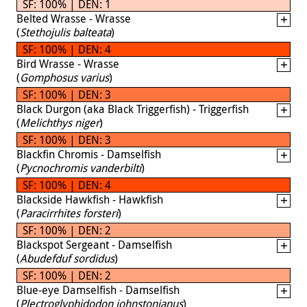
SF: 100% | DEN: 1
Belted Wrasse - Wrasse
(
Stethojulis balteata
)
SF: 100% | DEN: 4
Bird Wrasse - Wrasse
(
Gomphosus varius
)
SF: 100% | DEN: 3
Black Durgon (aka Black Triggerfish) - Triggerfish
(
Melichthys niger
)
SF: 100% | DEN: 3
Blackfin Chromis - Damselfish
(
Pycnochromis vanderbilti
)
SF: 100% | DEN: 4
Blackside Hawkfish - Hawkfish
(
Paracirrhites forsteri
)
SF: 100% | DEN: 2
Blackspot Sergeant - Damselfish
(
Abudefduf sordidus
)
SF: 100% | DEN: 2
Blue-eye Damselfish - Damselfish
(
Plectroglyphidodon johnstonianus
)