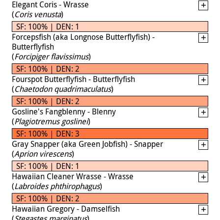
Elegant Coris - Wrasse
(
Coris venusta
)
SF: 100% | DEN: 1
Forcepsfish (aka Longnose Butterflyfish) -
Butterflyfish
(
Forcipiger flavissimus
)
SF: 100% | DEN: 2
Fourspot Butterflyfish - Butterflyfish
(
Chaetodon quadrimaculatus
)
SF: 100% | DEN: 2
Gosline's Fangblenny - Blenny
(
Plagiotremus goslinei
)
SF: 100% | DEN: 3
Gray Snapper (aka Green Jobfish) - Snapper
(
Aprion virescens
)
SF: 100% | DEN: 1
Hawaiian Cleaner Wrasse - Wrasse
(
Labroides phthirophagus
)
SF: 100% | DEN: 2
Hawaiian Gregory - Damselfish
(
Stegastes marginatus
)