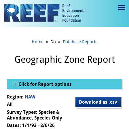
Jump to main content
M
e
n
»
»
Home
Db
Database Reports
u
to
Geographic Zone Report
g
gl
Show
Click for Report options
e
Region:
HAW
Download as .csv
All
Survey Types: Species &
Abundance, Species Only
Dates: 1/1/93 - 8/6/26