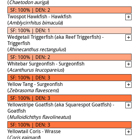
(
Chaetodon auriga
)
SF: 100% | DEN: 2
Twospot Hawkfish - Hawkfish
(
Amblycirrhitus bimacula
)
SF: 100% | DEN: 1
Wedgetail Triggerfish (aka Reef Triggerfish) -
Triggerfish
(
Rhinecanthus rectangulus
)
SF: 100% | DEN: 2
Whitebar Surgeonfish - Surgeonfish
(
Acanthurus leucopareius
)
SF: 100% | DEN: 3
Yellow Tang - Surgeonfish
(
Zebrasoma flavescens
)
SF: 100% | DEN: 3
Yellowstripe Goatfish (aka Squarespot Goatfish) -
Goatfish
(
Mulloidichthys flavolineatus
)
SF: 100% | DEN: 3
Yellowtail Coris - Wrasse
(
Coris gaimard
)