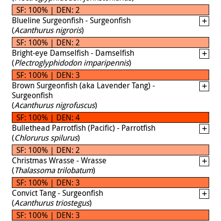
SF: 100% | DEN: 2
Blueline Surgeonfish - Surgeonfish
(
Acanthurus nigroris
)
SF: 100% | DEN: 2
Bright-eye Damselfish - Damselfish
(
Plectroglyphidodon imparipennis
)
SF: 100% | DEN: 3
Brown Surgeonfish (aka Lavender Tang) -
Surgeonfish
(
Acanthurus nigrofuscus
)
SF: 100% | DEN: 4
Bullethead Parrotfish (Pacific) - Parrotfish
(
Chlorurus spilurus
)
SF: 100% | DEN: 2
Christmas Wrasse - Wrasse
(
Thalassoma trilobatum
)
SF: 100% | DEN: 3
Convict Tang - Surgeonfish
(
Acanthurus triostegus
)
SF: 100% | DEN: 3