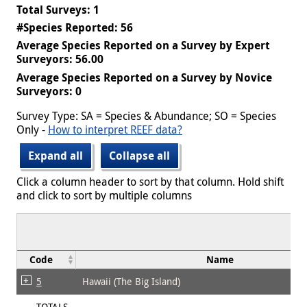
Total Surveys: 1
#Species Reported: 56
Average Species Reported on a Survey by Expert
Surveyors: 56.00
Average Species Reported on a Survey by Novice
Surveyors: 0
Survey Type: SA = Species & Abundance; SO = Species
Only -
How to interpret REEF data?
Expand all
Collapse all
Click a column header to sort by that column. Hold shift
and click to sort by multiple columns
Code
Name
5
Hawaii (The Big Island)
TOTALS