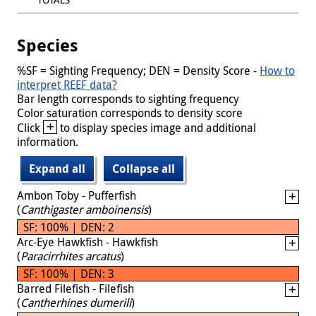
Species
%SF = Sighting Frequency; DEN = Density Score -
How to
interpret REEF data?
Bar length corresponds to sighting frequency
Color saturation corresponds to density score
+
Click
to display species image and additional
information.
Expand all
Collapse all
Ambon Toby - Pufferfish
(
Canthigaster amboinensis
)
SF: 100% | DEN: 2
Arc-Eye Hawkfish - Hawkfish
(
Paracirrhites arcatus
)
SF: 100% | DEN: 3
Barred Filefish - Filefish
(
Cantherhines dumerili
)