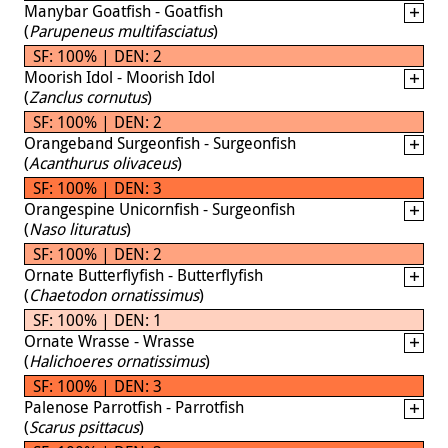
Manybar Goatfish - Goatfish
(
Parupeneus multifasciatus
)
SF: 100% | DEN: 2
Moorish Idol - Moorish Idol
(
Zanclus cornutus
)
SF: 100% | DEN: 2
Orangeband Surgeonfish - Surgeonfish
(
Acanthurus olivaceus
)
SF: 100% | DEN: 3
Orangespine Unicornfish - Surgeonfish
(
Naso lituratus
)
SF: 100% | DEN: 2
Ornate Butterflyfish - Butterflyfish
(
Chaetodon ornatissimus
)
SF: 100% | DEN: 1
Ornate Wrasse - Wrasse
(
Halichoeres ornatissimus
)
SF: 100% | DEN: 3
Palenose Parrotfish - Parrotfish
(
Scarus psittacus
)