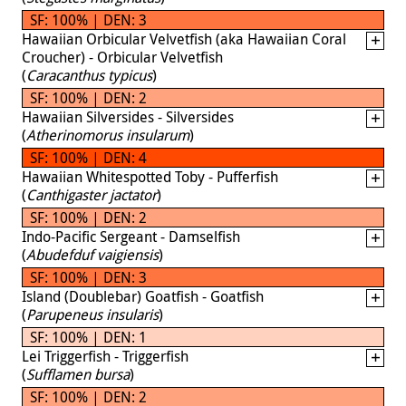
SF: 100% | DEN: 3
Hawaiian Orbicular Velvetfish (aka Hawaiian Coral
Croucher) - Orbicular Velvetfish
(
Caracanthus typicus
)
SF: 100% | DEN: 2
Hawaiian Silversides - Silversides
(
Atherinomorus insularum
)
SF: 100% | DEN: 4
Hawaiian Whitespotted Toby - Pufferfish
(
Canthigaster jactator
)
SF: 100% | DEN: 2
Indo-Pacific Sergeant - Damselfish
(
Abudefduf vaigiensis
)
SF: 100% | DEN: 3
Island (Doublebar) Goatfish - Goatfish
(
Parupeneus insularis
)
SF: 100% | DEN: 1
Lei Triggerfish - Triggerfish
(
Sufflamen bursa
)
SF: 100% | DEN: 2