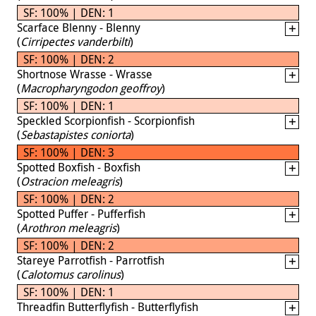
SF: 100% | DEN: 1
Scarface Blenny - Blenny
(
Cirripectes vanderbilti
)
SF: 100% | DEN: 2
Shortnose Wrasse - Wrasse
(
Macropharyngodon geoffroy
)
SF: 100% | DEN: 1
Speckled Scorpionfish - Scorpionfish
(
Sebastapistes coniorta
)
SF: 100% | DEN: 3
Spotted Boxfish - Boxfish
(
Ostracion meleagris
)
SF: 100% | DEN: 2
Spotted Puffer - Pufferfish
(
Arothron meleagris
)
SF: 100% | DEN: 2
Stareye Parrotfish - Parrotfish
(
Calotomus carolinus
)
SF: 100% | DEN: 1
Threadfin Butterflyfish - Butterflyfish