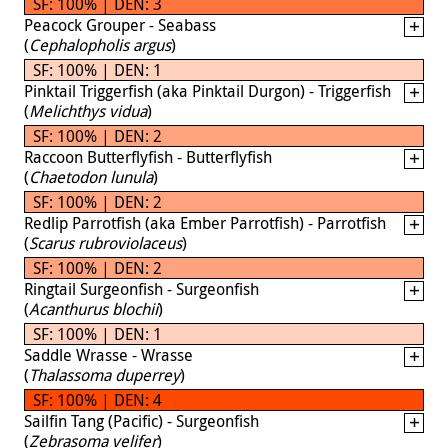
SF: 100% | DEN: 3
Peacock Grouper - Seabass
(
Cephalopholis argus
)
SF: 100% | DEN: 1
Pinktail Triggerfish (aka Pinktail Durgon) - Triggerfish
(
Melichthys vidua
)
SF: 100% | DEN: 2
Raccoon Butterflyfish - Butterflyfish
(
Chaetodon lunula
)
SF: 100% | DEN: 2
Redlip Parrotfish (aka Ember Parrotfish) - Parrotfish
(
Scarus rubroviolaceus
)
SF: 100% | DEN: 2
Ringtail Surgeonfish - Surgeonfish
(
Acanthurus blochii
)
SF: 100% | DEN: 1
Saddle Wrasse - Wrasse
(
Thalassoma duperrey
)
SF: 100% | DEN: 4
Sailfin Tang (Pacific) - Surgeonfish
(
Zebrasoma velifer
)