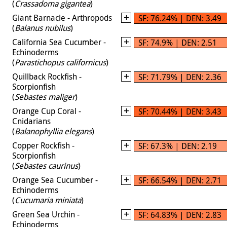
(
Crassadoma gigantea
)
Giant Barnacle - Arthropods
SF: 76.24% | DEN: 3.49
(
Balanus nubilus
)
California Sea Cucumber -
SF: 74.9% | DEN: 2.51
Echinoderms
(
Parastichopus californicus
)
Quillback Rockfish -
SF: 71.79% | DEN: 2.36
Scorpionfish
(
Sebastes maliger
)
Orange Cup Coral -
SF: 70.44% | DEN: 3.43
Cnidarians
(
Balanophyllia elegans
)
Copper Rockfish -
SF: 67.3% | DEN: 2.19
Scorpionfish
(
Sebastes caurinus
)
Orange Sea Cucumber -
SF: 66.54% | DEN: 2.71
Echinoderms
(
Cucumaria miniata
)
Green Sea Urchin -
SF: 64.83% | DEN: 2.83
Echinoderms