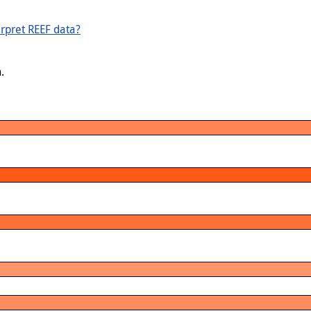
rpret REEF data?
.