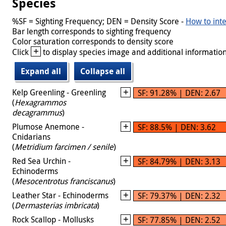
Species
%SF = Sighting Frequency; DEN = Density Score -
How to inte
Bar length corresponds to sighting frequency
Color saturation corresponds to density score
+
Click
to display species image and additional information
Expand all
Collapse all
Kelp Greenling - Greenling
SF: 91.28% | DEN: 2.67
(
Hexagrammos
decagrammus
)
Plumose Anemone -
SF: 88.5% | DEN: 3.62
Cnidarians
(
Metridium farcimen / senile
)
Red Sea Urchin -
SF: 84.79% | DEN: 3.13
Echinoderms
(
Mesocentrotus franciscanus
)
Leather Star - Echinoderms
SF: 79.37% | DEN: 2.32
(
Dermasterias imbricata
)
Rock Scallop - Mollusks
SF: 77.85% | DEN: 2.52