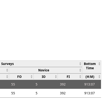
Surveys
Bottom
Time
Novice
FO
IO
FI
(H:M)
55
5
392
913:07
55
5
392
913:07