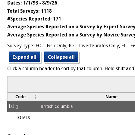
Dates: 1/1/93 - 8/9/26
Total Surveys: 1118
#Species Reported: 171
Average Species Reported on a Survey by Expert Survey
Average Species Reported on a Survey by Novice Survey
Survey Type: FO = Fish Only; IO = Invertebrates Only; FI = F
Expand all
Collapse all
Click a column header to sort by that column. Hold shift and 
Code
Name
1
British Columbia
TOTALS