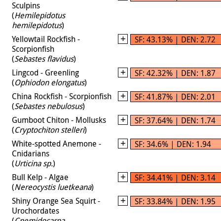
Sculpins
(
Hemilepidotus
hemilepidotus
)
Yellowtail Rockfish -
SF: 43.13% | DEN: 2.72
Scorpionfish
(
Sebastes flavidus
)
Lingcod - Greenling
SF: 42.32% | DEN: 1.87
(
Ophiodon elongatus
)
China Rockfish - Scorpionfish
SF: 41.87% | DEN: 2.01
(
Sebastes nebulosus
)
Gumboot Chiton - Mollusks
SF: 37.64% | DEN: 1.74
(
Cryptochiton stelleri
)
White-spotted Anemone -
SF: 34.6% | DEN: 1.94
Cnidarians
(
Urticina sp.
)
Bull Kelp - Algae
SF: 34.41% | DEN: 3.14
(
Nereocystis luetkeana
)
Shiny Orange Sea Squirt -
SF: 33.84% | DEN: 1.95
Urochordates
(
Cnemidocarpa