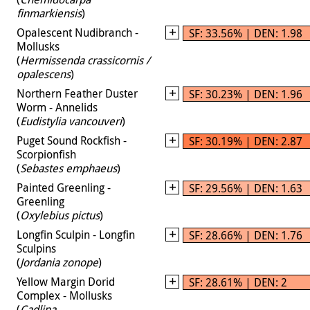
finmarkiensis
)
Opalescent Nudibranch -
SF: 33.56% | DEN: 1.98
Mollusks
(
Hermissenda crassicornis /
opalescens
)
Northern Feather Duster
SF: 30.23% | DEN: 1.96
Worm - Annelids
(
Eudistylia vancouveri
)
Puget Sound Rockfish -
SF: 30.19% | DEN: 2.87
Scorpionfish
(
Sebastes emphaeus
)
Painted Greenling -
SF: 29.56% | DEN: 1.63
Greenling
(
Oxylebius pictus
)
Longfin Sculpin - Longfin
SF: 28.66% | DEN: 1.76
Sculpins
(
Jordania zonope
)
Yellow Margin Dorid
SF: 28.61% | DEN: 2
Complex - Mollusks
(
Cadlina