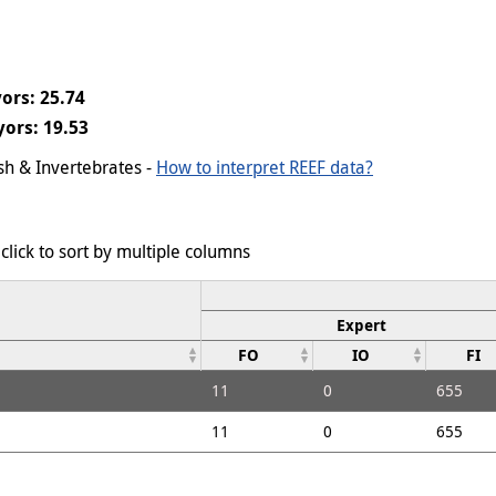
ors: 25.74
ors: 19.53
ish & Invertebrates -
How to interpret REEF data?
click to sort by multiple columns
Expert
FO
IO
FI
11
0
655
11
0
655