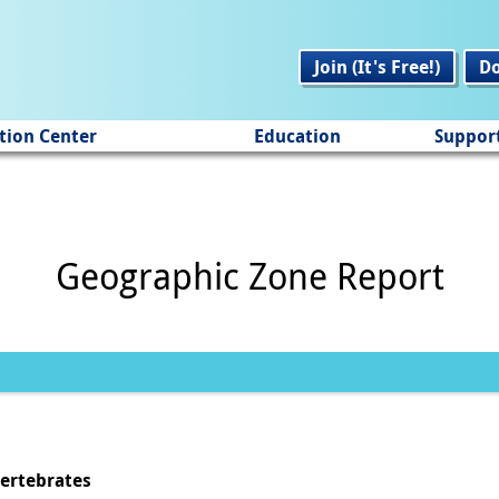
Join (It's Free!)
D
tion Center
Education
Suppor
Geographic Zone Report
vertebrates