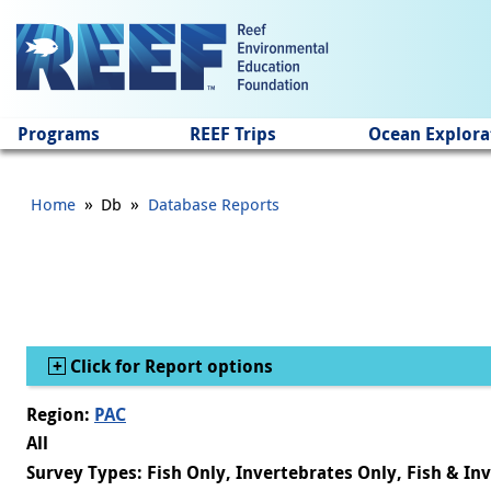
Jump to main content
Programs
REEF Trips
Ocean Explora
»
»
Home
Db
Database Reports
Show
Click for Report options
Region:
PAC
All
Survey Types: Fish Only, Invertebrates Only, Fish & In