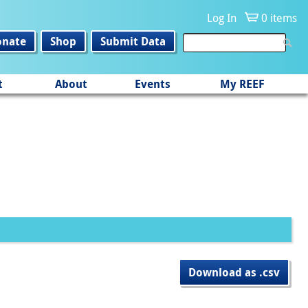
Log In
0 items
onate
Shop
Submit Data
t
About
Events
My REEF
Download as .csv