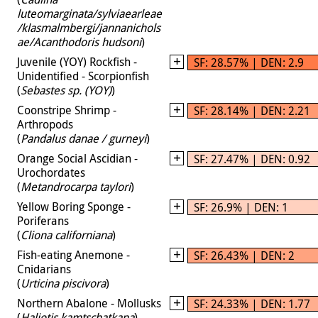
luteomarginata/sylviaearleae
/klasmalmbergi/jannanichols
ae/Acanthodoris hudsoni
)
Juvenile (YOY) Rockfish -
SF: 28.57% | DEN: 2.9
Unidentified - Scorpionfish
(
Sebastes sp. (YOY)
)
Coonstripe Shrimp -
SF: 28.14% | DEN: 2.21
Arthropods
(
Pandalus danae / gurneyi
)
Orange Social Ascidian -
SF: 27.47% | DEN: 0.92
Urochordates
(
Metandrocarpa taylori
)
Yellow Boring Sponge -
SF: 26.9% | DEN: 1
Poriferans
(
Cliona californiana
)
Fish-eating Anemone -
SF: 26.43% | DEN: 2
Cnidarians
(
Urticina piscivora
)
Northern Abalone - Mollusks
SF: 24.33% | DEN: 1.77
(
Haliotis kamtschatkana
)