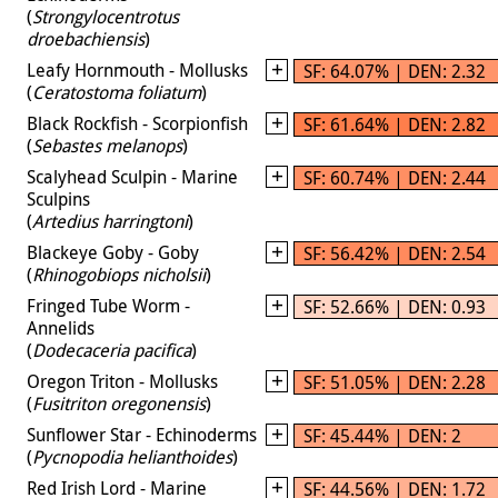
(
Strongylocentrotus
droebachiensis
)
Leafy Hornmouth - Mollusks
SF: 64.07% | DEN: 2.32
(
Ceratostoma foliatum
)
Black Rockfish - Scorpionfish
SF: 61.64% | DEN: 2.82
(
Sebastes melanops
)
Scalyhead Sculpin - Marine
SF: 60.74% | DEN: 2.44
Sculpins
(
Artedius harringtoni
)
Blackeye Goby - Goby
SF: 56.42% | DEN: 2.54
(
Rhinogobiops nicholsii
)
Fringed Tube Worm -
SF: 52.66% | DEN: 0.93
Annelids
(
Dodecaceria pacifica
)
Oregon Triton - Mollusks
SF: 51.05% | DEN: 2.28
(
Fusitriton oregonensis
)
Sunflower Star - Echinoderms
SF: 45.44% | DEN: 2
(
Pycnopodia helianthoides
)
Red Irish Lord - Marine
SF: 44.56% | DEN: 1.72