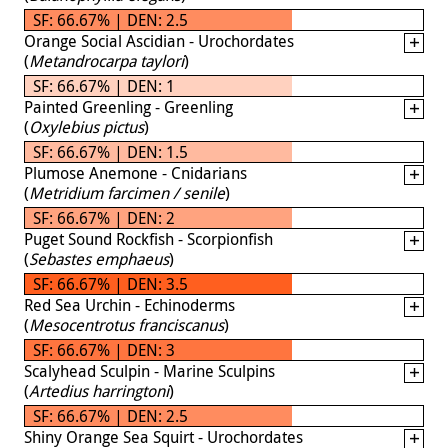
SF: 66.67% | DEN: 2.5
Orange Social Ascidian - Urochordates
(
Metandrocarpa taylori
)
SF: 66.67% | DEN: 1
Painted Greenling - Greenling
(
Oxylebius pictus
)
SF: 66.67% | DEN: 1.5
Plumose Anemone - Cnidarians
(
Metridium farcimen / senile
)
SF: 66.67% | DEN: 2
Puget Sound Rockfish - Scorpionfish
(
Sebastes emphaeus
)
SF: 66.67% | DEN: 3.5
Red Sea Urchin - Echinoderms
(
Mesocentrotus franciscanus
)
SF: 66.67% | DEN: 3
Scalyhead Sculpin - Marine Sculpins
(
Artedius harringtoni
)
SF: 66.67% | DEN: 2.5
Shiny Orange Sea Squirt - Urochordates