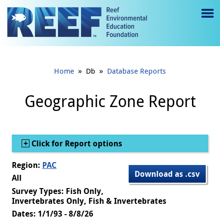
Jump to main content
M
e
n
»
»
Home
Db
Database Reports
u
to
Geographic Zone Report
g
gl
Show
Click for Report options
e
Region:
PAC
Download as .csv
All
Survey Types: Fish Only,
Invertebrates Only, Fish & Invertebrates
Dates: 1/1/93 - 8/8/26