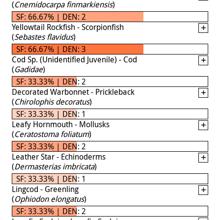
(
Cnemidocarpa finmarkiensis
)
SF: 66.67% | DEN: 2
Yellowtail Rockfish - Scorpionfish
(
Sebastes flavidus
)
SF: 66.67% | DEN: 3
Cod Sp. (Unidentified Juvenile) - Cod
(
Gadidae
)
SF: 33.33% | DEN: 2
Decorated Warbonnet - Prickleback
(
Chirolophis decoratus
)
SF: 33.33% | DEN: 1
Leafy Hornmouth - Mollusks
(
Ceratostoma foliatum
)
SF: 33.33% | DEN: 2
Leather Star - Echinoderms
(
Dermasterias imbricata
)
SF: 33.33% | DEN: 1
Lingcod - Greenling
(
Ophiodon elongatus
)
SF: 33.33% | DEN: 2