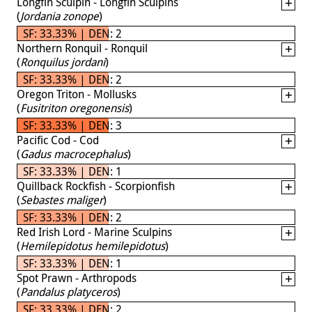
Longfin Sculpin - Longfin Sculpins
(
Jordania zonope
)
SF: 33.33% | DEN: 2
Northern Ronquil - Ronquil
(
Ronquilus jordani
)
SF: 33.33% | DEN: 2
Oregon Triton - Mollusks
(
Fusitriton oregonensis
)
SF: 33.33% | DEN: 3
Pacific Cod - Cod
(
Gadus macrocephalus
)
SF: 33.33% | DEN: 1
Quillback Rockfish - Scorpionfish
(
Sebastes maliger
)
SF: 33.33% | DEN: 2
Red Irish Lord - Marine Sculpins
(
Hemilepidotus hemilepidotus
)
SF: 33.33% | DEN: 1
Spot Prawn - Arthropods
(
Pandalus platyceros
)
SF: 33.33% | DEN: 2