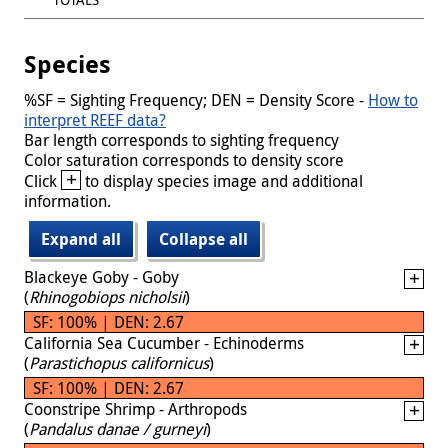
Species
%SF = Sighting Frequency; DEN = Density Score -
How to
interpret REEF data?
Bar length corresponds to sighting frequency
Color saturation corresponds to density score
+
Click
to display species image and additional
information.
Expand all
Collapse all
Blackeye Goby - Goby
(
Rhinogobiops nicholsii
)
SF: 100% | DEN: 2.67
California Sea Cucumber - Echinoderms
(
Parastichopus californicus
)
SF: 100% | DEN: 2.67
Coonstripe Shrimp - Arthropods
(
Pandalus danae / gurneyi
)