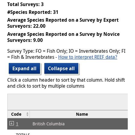
Total Surveys: 3
#Species Reported: 31
Average Species Reported on a Survey by Expert
Surveyors: 22.00
Average Species Reported on a Survey by Novice
Surveyors: 9.00
Survey Type: FO = Fish Only; IO = Invertebrates Only; FI
= Fish & Invertebrates -
How to interpret REEF data?
Expand all
Collapse all
Click a column header to sort by that column. Hold shift
and click to sort by multiple columns
Code
Name
1
British Columbia
TOTALS