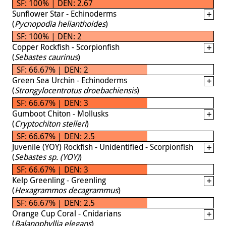
SF: 100% | DEN: 2.67
Sunflower Star - Echinoderms
(
Pycnopodia helianthoides
)
SF: 100% | DEN: 2
Copper Rockfish - Scorpionfish
(
Sebastes caurinus
)
SF: 66.67% | DEN: 2
Green Sea Urchin - Echinoderms
(
Strongylocentrotus droebachiensis
)
SF: 66.67% | DEN: 3
Gumboot Chiton - Mollusks
(
Cryptochiton stelleri
)
SF: 66.67% | DEN: 2.5
Juvenile (YOY) Rockfish - Unidentified - Scorpionfish
(
Sebastes sp. (YOY)
)
SF: 66.67% | DEN: 3
Kelp Greenling - Greenling
(
Hexagrammos decagrammus
)
SF: 66.67% | DEN: 2.5
Orange Cup Coral - Cnidarians
(
Balanophyllia elegans
)