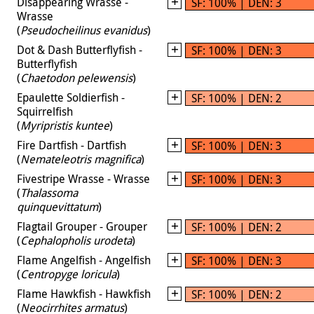
Disappearing Wrasse -
SF: 100% | DEN: 3
Wrasse
(
Pseudocheilinus evanidus
)
Dot & Dash Butterflyfish -
SF: 100% | DEN: 3
Butterflyfish
(
Chaetodon pelewensis
)
Epaulette Soldierfish -
SF: 100% | DEN: 2
Squirrelfish
(
Myripristis kuntee
)
Fire Dartfish - Dartfish
SF: 100% | DEN: 3
(
Nemateleotris magnifica
)
Fivestripe Wrasse - Wrasse
SF: 100% | DEN: 3
(
Thalassoma
quinquevittatum
)
Flagtail Grouper - Grouper
SF: 100% | DEN: 2
(
Cephalopholis urodeta
)
Flame Angelfish - Angelfish
SF: 100% | DEN: 3
(
Centropyge loricula
)
Flame Hawkfish - Hawkfish
SF: 100% | DEN: 2
(
Neocirrhites armatus
)