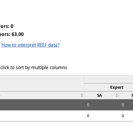
ors: 0
ors: 63.00
-
How to interpret REEF data?
click to sort by multiple columns
Expert
e
SA
0
0
0
0