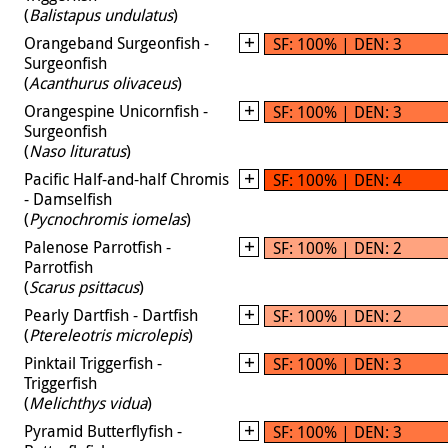
(
Balistapus undulatus
)
Orangeband Surgeonfish -
SF: 100% | DEN: 3
Surgeonfish
(
Acanthurus olivaceus
)
Orangespine Unicornfish -
SF: 100% | DEN: 3
Surgeonfish
(
Naso lituratus
)
Pacific Half-and-half Chromis
SF: 100% | DEN: 4
- Damselfish
(
Pycnochromis iomelas
)
Palenose Parrotfish -
SF: 100% | DEN: 2
Parrotfish
(
Scarus psittacus
)
Pearly Dartfish - Dartfish
SF: 100% | DEN: 2
(
Ptereleotris microlepis
)
Pinktail Triggerfish -
SF: 100% | DEN: 3
Triggerfish
(
Melichthys vidua
)
Pyramid Butterflyfish -
SF: 100% | DEN: 3