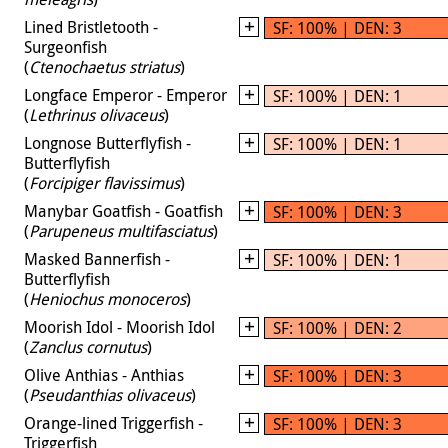
Lined Bristletooth -
SF: 100% | DEN: 3
Surgeonfish
(
Ctenochaetus striatus
)
Longface Emperor - Emperor
SF: 100% | DEN: 1
(
Lethrinus olivaceus
)
Longnose Butterflyfish -
SF: 100% | DEN: 1
Butterflyfish
(
Forcipiger flavissimus
)
Manybar Goatfish - Goatfish
SF: 100% | DEN: 3
(
Parupeneus multifasciatus
)
Masked Bannerfish -
SF: 100% | DEN: 1
Butterflyfish
(
Heniochus monoceros
)
Moorish Idol - Moorish Idol
SF: 100% | DEN: 2
(
Zanclus cornutus
)
Olive Anthias - Anthias
SF: 100% | DEN: 3
(
Pseudanthias olivaceus
)
Orange-lined Triggerfish -
SF: 100% | DEN: 3
Triggerfish