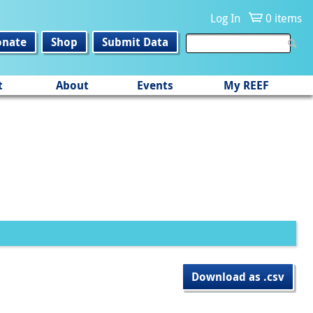
Log In
0 items
onate
Shop
Submit Data
t
About
Events
My REEF
Download as .csv