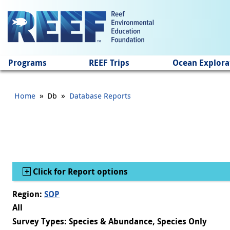
Jump to main content
Programs
REEF Trips
Ocean Explora
»
»
Home
Db
Database Reports
Show
Click for Report options
Region:
SOP
All
Survey Types: Species & Abundance, Species Only