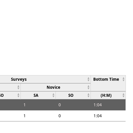
Surveys
Bottom Time
Novice
SO
SA
SO
(H:M)
1
0
1:04
1
0
1:04