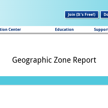
Join (It's Free!)
D
tion Center
Education
Suppor
Geographic Zone Report