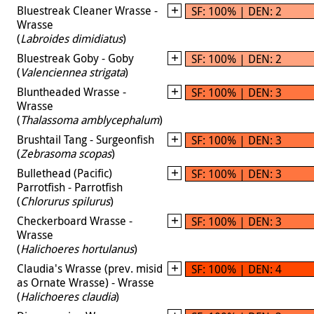
Bluestreak Cleaner Wrasse -
SF: 100% | DEN: 2
Wrasse
(
Labroides dimidiatus
)
Bluestreak Goby - Goby
SF: 100% | DEN: 2
(
Valenciennea strigata
)
Bluntheaded Wrasse -
SF: 100% | DEN: 3
Wrasse
(
Thalassoma amblycephalum
)
Brushtail Tang - Surgeonfish
SF: 100% | DEN: 3
(
Zebrasoma scopas
)
Bullethead (Pacific)
SF: 100% | DEN: 3
Parrotfish - Parrotfish
(
Chlorurus spilurus
)
Checkerboard Wrasse -
SF: 100% | DEN: 3
Wrasse
(
Halichoeres hortulanus
)
Claudia's Wrasse (prev. misid
SF: 100% | DEN: 4
as Ornate Wrasse) - Wrasse
(
Halichoeres claudia
)