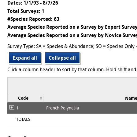
Dates: 1/1/93 - 8/7/26
Total Surveys: 1
#Species Reported: 63
Average Species Reported on a Survey by Expert Survey
Average Species Reported on a Survey by Novice Survey
Survey Type: SA = Species & Abundance; SO = Species Only 
Expand all
Collapse all
Click a column header to sort by that column. Hold shift and 
Code
Nam
1
French Polynesia
TOTALS