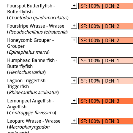
Fourspot Butterflyfish -
SF: 100% | DEN: 2
Butterflyfish
(
Chaetodon quadrimaculatus
)
Fourstripe Wrasse - Wrasse
SF: 100% | DEN: 2
(
Pseudocheilinus tetrataenia
)
Honeycomb Grouper -
SF: 100% | DEN: 2
Grouper
(
Epinephelus merra
)
Humphead Bannerfish -
SF: 100% | DEN: 1
Butterflyfish
(
Heniochus varius
)
Lagoon Triggerfish -
SF: 100% | DEN: 1
Triggerfish
(
Rhinecanthus aculeatus
)
Lemonpeel Angelfish -
SF: 100% | DEN: 3
Angelfish
(
Centropyge flavissima
)
Leopard Wrasse - Wrasse
SF: 100% | DEN: 3
(
Macropharyngodon
meleagris
)