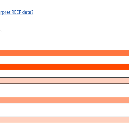
rpret REEF data?
.