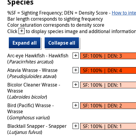
Species
%SF = Sighting Frequency; DEN = Density Score -
How to inte
Bar length corresponds to sighting frequency
Color saturation corresponds to density score
+
Click
to display species image and additional information
Expand all
Collapse all
Arc-eye Hawkfish - Hawkfish
SF: 100% | DEN: 3
(
Paracirrhites arcatus
)
Atavia Wrasse - Wrasse
SF: 100% | DEN: 4
(
Pseudojuloides atavai
)
Bicolor Cleaner Wrasse -
SF: 100% | DEN: 1
Wrasse
(
Labroides bicolor
)
Bird (Pacific) Wrasse -
SF: 100% | DEN: 2
Wrasse
(
Gomphosus varius
)
Blacktail Snapper - Snapper
SF: 100% | DEN: 1
(
Lutjanus fulvus
)