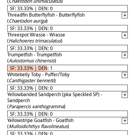
(
Chaetodon unimaculatus
)
SF: 33.33% | DEN: 0
Threadfin Butterflyfish - Butterflyfish
(
Chaetodon auriga
)
SF: 33.33% | DEN: 0
Threespot Wrasse - Wrasse
(
Halichoeres trimaculatus
)
SF: 33.33% | DEN: 0
Trumpetfish - Trumpetfish
(
Aulostomus chinensis
)
SF: 33.33% | DEN: 1
Whitebelly Toby - Puffer/Toby
(
Canthigaster bennetti
)
SF: 33.33% | DEN: 0
Yellowbanded Sandperch (pka Speckled SP) -
Sandperch
(
Parapercis xanthogramma
)
SF: 33.33% | DEN: 0
Yellowstripe Goatfish - Goatfish
(
Mulloidichthys flavolineatus
)
SF: 33.33% | DEN: 0