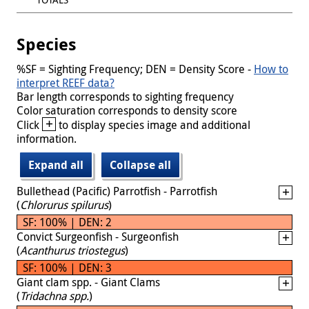
Species
%SF = Sighting Frequency; DEN = Density Score -
How to
interpret REEF data?
Bar length corresponds to sighting frequency
Color saturation corresponds to density score
+
Click
to display species image and additional
information.
Expand all
Collapse all
Bullethead (Pacific) Parrotfish - Parrotfish
(
Chlorurus spilurus
)
SF: 100% | DEN: 2
Convict Surgeonfish - Surgeonfish
(
Acanthurus triostegus
)
SF: 100% | DEN: 3
Giant clam spp. - Giant Clams
(
Tridachna spp.
)