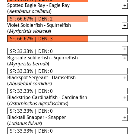
Spotted Eagle Ray - Eagle Ray
(
Aetobatus ocellatus
)
SF: 66.67% | DEN: 2
Violet Soldierfish - Squirrelfish
(
Myripristis violacea
)
SF: 66.67% | DEN: 3
SF: 33.33% | DEN: 0
Big-scale Soldierfish - Squirrelfish
(
Myripristis berndti
)
SF: 33.33% | DEN: 0
Blackspot Sergeant - Damselfish
(
Abudefduf sordidus
)
SF: 33.33% | DEN: 0
Blackstripe Cardinalfish - Cardinalfish
(
Ostorhinchus nigrofasciatus
)
SF: 33.33% | DEN: 0
Blacktail Snapper - Snapper
(
Lutjanus fulvus
)
SF: 33.33% | DEN: 0