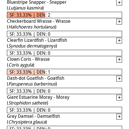
Bluestripe Snapper - Snapper
(
Lutjanus kasmira
)
SF: 33.33% | DEN: 2
Checkerboard Wrasse - Wrasse
(
Halichoeres hortulanus
)
SF: 33.33% | DEN: 0
Clearfin Lizardfish - Lizardfish
(
Synodus dermatogenys
)
SF: 33.33% | DEN: 0
Clown Coris - Wrasse
(
Coris aygula
)
SF: 33.33% | DEN: 1
Dash-dot Goatfish - Goatfish
(
Parupeneus barberinus
)
SF: 33.33% | DEN: 0
Giant Estuarine Moray - Moray
(
Strophidon sathete
)
SF: 33.33% | DEN: 0
Gray Damsel - Damselfish
(
Chrysiptera glauca
)
SF: 33.33% | DEN: 0