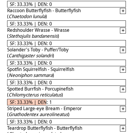
SF: 33.33% | DEN: 0
Raccoon Butterflyfish - Butterflyfish
(
Chaetodon lunula
)
SF: 33.33% | DEN: 0
Redshoulder Wrasse - Wrasse
(
Stethojulis bandanensis
)
SF: 33.33% | DEN: 0
Solander's Toby - Puffer/Toby
(
Canthigaster solandri
)
SF: 33.33% | DEN: 0
Spotfin Squirrelfish - Squirrelfish
(
Neoniphon sammara
)
SF: 33.33% | DEN: 0
Spotted Burrfish - Porcupinefish
(
Chilomycterus reticulatus
)
SF: 33.33% | DEN: 1
Striped Large-eye Bream - Emperor
(
Gnathodentex aureolineatus
)
SF: 33.33% | DEN: 0
Teardrop Butterflyfish - Butterflyfish