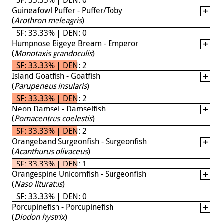
Guineafowl Puffer - Puffer/Toby
(
Arothron meleagris
)
SF: 33.33% | DEN: 0
Humpnose Bigeye Bream - Emperor
(
Monotaxis grandoculis
)
SF: 33.33% | DEN: 2
Island Goatfish - Goatfish
(
Parupeneus insularis
)
SF: 33.33% | DEN: 2
Neon Damsel - Damselfish
(
Pomacentrus coelestis
)
SF: 33.33% | DEN: 2
Orangeband Surgeonfish - Surgeonfish
(
Acanthurus olivaceus
)
SF: 33.33% | DEN: 1
Orangespine Unicornfish - Surgeonfish
(
Naso lituratus
)
SF: 33.33% | DEN: 0
Porcupinefish - Porcupinefish
(
Diodon hystrix
)