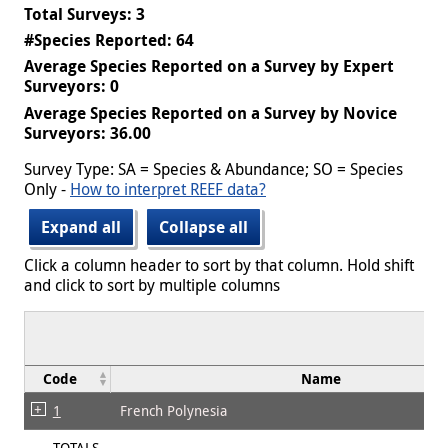
Total Surveys: 3
#Species Reported: 64
Average Species Reported on a Survey by Expert
Surveyors: 0
Average Species Reported on a Survey by Novice
Surveyors: 36.00
Survey Type: SA = Species & Abundance; SO = Species
Only -
How to interpret REEF data?
Expand all
Collapse all
Click a column header to sort by that column. Hold shift
and click to sort by multiple columns
Code
Name
1
French Polynesia
TOTALS