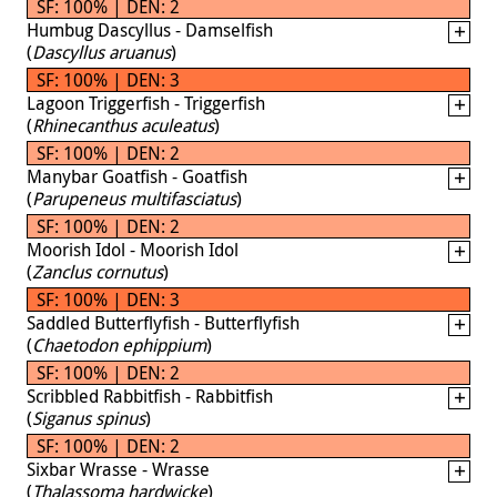
SF: 100% | DEN: 2
Humbug Dascyllus - Damselfish
(
Dascyllus aruanus
)
SF: 100% | DEN: 3
Lagoon Triggerfish - Triggerfish
(
Rhinecanthus aculeatus
)
SF: 100% | DEN: 2
Manybar Goatfish - Goatfish
(
Parupeneus multifasciatus
)
SF: 100% | DEN: 2
Moorish Idol - Moorish Idol
(
Zanclus cornutus
)
SF: 100% | DEN: 3
Saddled Butterflyfish - Butterflyfish
(
Chaetodon ephippium
)
SF: 100% | DEN: 2
Scribbled Rabbitfish - Rabbitfish
(
Siganus spinus
)
SF: 100% | DEN: 2
Sixbar Wrasse - Wrasse
(
Thalassoma hardwicke
)