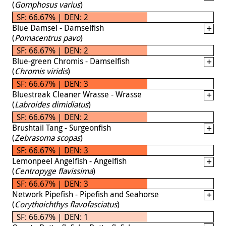
(
Gomphosus varius
)
SF: 66.67% | DEN: 2
Blue Damsel - Damselfish
(
Pomacentrus pavo
)
SF: 66.67% | DEN: 2
Blue-green Chromis - Damselfish
(
Chromis viridis
)
SF: 66.67% | DEN: 3
Bluestreak Cleaner Wrasse - Wrasse
(
Labroides dimidiatus
)
SF: 66.67% | DEN: 2
Brushtail Tang - Surgeonfish
(
Zebrasoma scopas
)
SF: 66.67% | DEN: 3
Lemonpeel Angelfish - Angelfish
(
Centropyge flavissima
)
SF: 66.67% | DEN: 3
Network Pipefish - Pipefish and Seahorse
(
Corythoichthys flavofasciatus
)
SF: 66.67% | DEN: 1