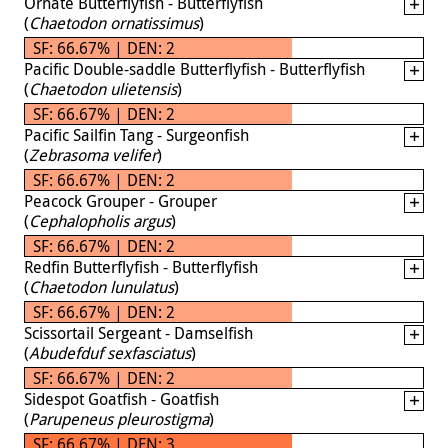
Ornate Butterflyfish - Butterflyfish
(
Chaetodon ornatissimus
)
SF: 66.67% | DEN: 2
Pacific Double-saddle Butterflyfish - Butterflyfish
(
Chaetodon ulietensis
)
SF: 66.67% | DEN: 2
Pacific Sailfin Tang - Surgeonfish
(
Zebrasoma velifer
)
SF: 66.67% | DEN: 2
Peacock Grouper - Grouper
(
Cephalopholis argus
)
SF: 66.67% | DEN: 2
Redfin Butterflyfish - Butterflyfish
(
Chaetodon lunulatus
)
SF: 66.67% | DEN: 2
Scissortail Sergeant - Damselfish
(
Abudefduf sexfasciatus
)
SF: 66.67% | DEN: 2
Sidespot Goatfish - Goatfish
(
Parupeneus pleurostigma
)
SF: 66.67% | DEN: 3