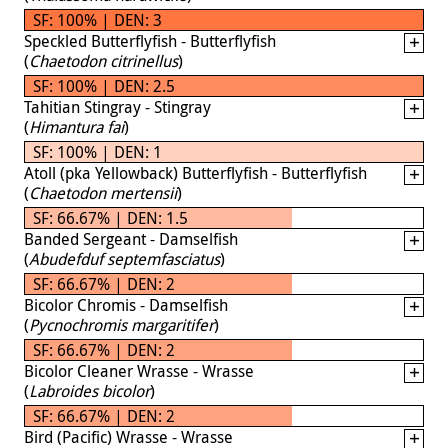
SF: 100% | DEN: 3
Speckled Butterflyfish - Butterflyfish
(
Chaetodon citrinellus
)
SF: 100% | DEN: 2.5
Tahitian Stingray - Stingray
(
Himantura fai
)
SF: 100% | DEN: 1
Atoll (pka Yellowback) Butterflyfish - Butterflyfish
(
Chaetodon mertensii
)
SF: 66.67% | DEN: 1.5
Banded Sergeant - Damselfish
(
Abudefduf septemfasciatus
)
SF: 66.67% | DEN: 2
Bicolor Chromis - Damselfish
(
Pycnochromis margaritifer
)
SF: 66.67% | DEN: 2
Bicolor Cleaner Wrasse - Wrasse
(
Labroides bicolor
)
SF: 66.67% | DEN: 2
Bird (Pacific) Wrasse - Wrasse