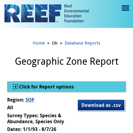
Jump to main content
M
e
n
»
»
Home
Db
Database Reports
u
to
Geographic Zone Report
g
gl
Show
Click for Report options
e
Region:
SOP
Download as .csv
All
Survey Types: Species &
Abundance, Species Only
Dates: 1/1/93 - 8/7/26