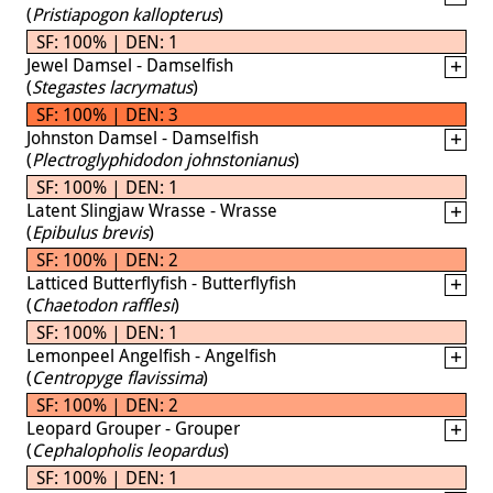
(
Pristiapogon kallopterus
)
SF: 100% | DEN: 1
Jewel Damsel - Damselfish
(
Stegastes lacrymatus
)
SF: 100% | DEN: 3
Johnston Damsel - Damselfish
(
Plectroglyphidodon johnstonianus
)
SF: 100% | DEN: 1
Latent Slingjaw Wrasse - Wrasse
(
Epibulus brevis
)
SF: 100% | DEN: 2
Latticed Butterflyfish - Butterflyfish
(
Chaetodon rafflesi
)
SF: 100% | DEN: 1
Lemonpeel Angelfish - Angelfish
(
Centropyge flavissima
)
SF: 100% | DEN: 2
Leopard Grouper - Grouper
(
Cephalopholis leopardus
)
SF: 100% | DEN: 1