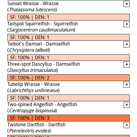
Sunset Wrasse - Wrasse
(
Thalassoma lutescens
)
SF: 100% | DEN: 1
Tailspot Squirrelfish - Squirrelfish
(
Sargocentron caudimaculatum
)
SF: 100% | DEN: 1
Talbot's Damsel - Damselfish
(
Chrysiptera talboti
)
SF: 100% | DEN: 1
Three-spot Dascyllus - Damselfish
(
Dascyllus trimaculatus
)
SF: 100% | DEN: 2
Tubelip Wrasse - Wrasse
(
Labrichthys unilineatus
)
SF: 100% | DEN: 1
Two-spined Angelfish - Angelfish
(
Centropyge bispinosa
)
SF: 100% | DEN: 3
Twotone Dartfish - Dartfish
(
Ptereleotris evides
)