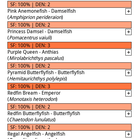
SF: 100% | DEN: 2
Pink Anemonefish - Damselfish
(
Amphiprion perideraion
)
SF: 100% | DEN: 2
Princess Damsel - Damselfish
(
Pomacentrus vaiuli
)
SF: 100% | DEN: 3
Purple Queen - Anthias
(
Mirolabrichthys pascalus
)
SF: 100% | DEN: 2
Pyramid Butterflyfish - Butterflyfish
(
Hemitaurichthys polylepis
)
SF: 100% | DEN: 3
Redfin Bream - Emperor
(
Monotaxis heterodon
)
SF: 100% | DEN: 2
Redfin Butterflyfish - Butterflyfish
(
Chaetodon lunulatus
)
SF: 100% | DEN: 2
Regal Angelfish - Angelfish