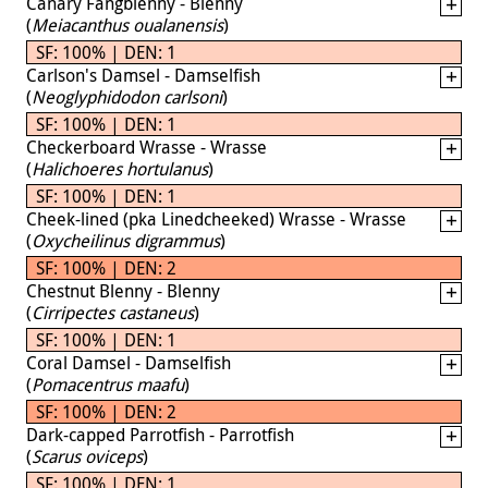
Canary Fangblenny - Blenny
(
Meiacanthus oualanensis
)
SF: 100% | DEN: 1
Carlson's Damsel - Damselfish
(
Neoglyphidodon carlsoni
)
SF: 100% | DEN: 1
Checkerboard Wrasse - Wrasse
(
Halichoeres hortulanus
)
SF: 100% | DEN: 1
Cheek-lined (pka Linedcheeked) Wrasse - Wrasse
(
Oxycheilinus digrammus
)
SF: 100% | DEN: 2
Chestnut Blenny - Blenny
(
Cirripectes castaneus
)
SF: 100% | DEN: 1
Coral Damsel - Damselfish
(
Pomacentrus maafu
)
SF: 100% | DEN: 2
Dark-capped Parrotfish - Parrotfish
(
Scarus oviceps
)
SF: 100% | DEN: 1