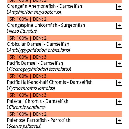
Orangefin Anemonefish - Damselfish
(
Amphiprion chrysopterus
)
SF: 100% | DEN: 2
Orangespine Unicornfish - Surgeonfish
(
Naso lituratus
)
SF: 100% | DEN: 2
Orbicular Damsel - Damselfish
(
Amblyglyphidodon orbicularis
)
SF: 100% | DEN: 3
Pacific Damsel - Damselfish
(
Plectroglyphidodon fasciolatus
)
SF: 100% | DEN: 3
Pacific Half-and-half Chromis - Damselfish
(
Pycnochromis iomelas
)
SF: 100% | DEN: 3
Pale-tail Chromis - Damselfish
(
Chromis xanthura
)
SF: 100% | DEN: 2
Palenose Parrotfish - Parrotfish
(
Scarus psittacus
)