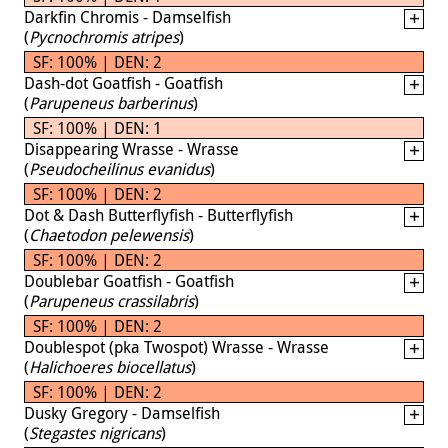
Darkfin Chromis - Damselfish
(
Pycnochromis atripes
)
SF: 100% | DEN: 2
Dash-dot Goatfish - Goatfish
(
Parupeneus barberinus
)
SF: 100% | DEN: 1
Disappearing Wrasse - Wrasse
(
Pseudocheilinus evanidus
)
SF: 100% | DEN: 2
Dot & Dash Butterflyfish - Butterflyfish
(
Chaetodon pelewensis
)
SF: 100% | DEN: 2
Doublebar Goatfish - Goatfish
(
Parupeneus crassilabris
)
SF: 100% | DEN: 2
Doublespot (pka Twospot) Wrasse - Wrasse
(
Halichoeres biocellatus
)
SF: 100% | DEN: 2
Dusky Gregory - Damselfish
(
Stegastes nigricans
)