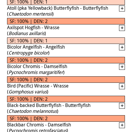
SF: 100% | DEN: 1
Atoll (pka Yellowback) Butterflyfish - Butterflyfish
(
Chaetodon mertensii
)
SF: 100% | DEN: 2
Axilspot Hogfish - Wrasse
(
Bodianus axillaris
)
SF: 100% | DEN: 1
Bicolor Angelfish - Angelfish
(
Centropyge bicolor
)
SF: 100% | DEN: 2
Bicolor Chromis - Damselfish
(
Pycnochromis margaritifer
)
SF: 100% | DEN: 2
Bird (Pacific) Wrasse - Wrasse
(
Gomphosus varius
)
SF: 100% | DEN: 2
Black-backed Butterflyfish - Butterflyfish
(
Chaetodon melannotus
)
SF: 100% | DEN: 2
Blackbar Chromis - Damselfish
(
Pycnochromis retrofasciatus
)