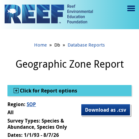
Jump to main content
M
e
n
»
»
Home
Db
Database Reports
u
to
Geographic Zone Report
g
gl
Show
Click for Report options
e
Region:
SOP
Download as .csv
All
Survey Types: Species &
Abundance, Species Only
Dates: 1/1/93 - 8/7/26