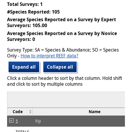
Total Surveys: 1
#Species Reported: 105
Average Species Reported on a Survey by Expert
Surveyors: 105.00
Average Species Reported on a Survey by Novice
Surveyors: 0
Survey Type: SA = Species & Abundance; SO = Species
Only -
How to interpret REEF data?
Expand all
Collapse all
Click a column header to sort by that column. Hold shift
and click to sort by multiple columns
Code
Name
5
Fiji
TOTALS