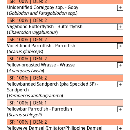
SF: 100% | DEN: 2
Unidentified Coralgoby spp. - Goby
(
Gobiodon and Paragobiodon spp.
)
SF: 100% | DEN: 2
Vagabond Butterflyfish - Butterflyfish
(
Chaetodon vagabundus
)
SF: 100% | DEN: 2
Violet-lined Parrotfish - Parrotfish
(
Scarus globiceps
)
SF: 100% | DEN: 2
Yellow-breasted Wrasse - Wrasse
(
Anampses twistii
)
SF: 100% | DEN: 2
Yellowbanded Sandperch (pka Speckled SP) -
Sandperch
(
Parapercis xanthogramma
)
SF: 100% | DEN: 1
Yellowbar Parrotfish - Parrotfish
(
Scarus schlegeli
)
SF: 100% | DEN: 2
Yelloweye Damsel (Imitator/Philippine Damsel