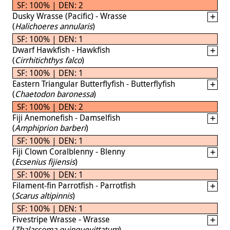
SF: 100% | DEN: 2
Dusky Wrasse (Pacific) - Wrasse
(
Halichoeres annularis
)
SF: 100% | DEN: 1
Dwarf Hawkfish - Hawkfish
(
Cirrhitichthys falco
)
SF: 100% | DEN: 1
Eastern Triangular Butterflyfish - Butterflyfish
(
Chaetodon baronessa
)
SF: 100% | DEN: 2
Fiji Anemonefish - Damselfish
(
Amphiprion barberi
)
SF: 100% | DEN: 1
Fiji Clown Coralblenny - Blenny
(
Ecsenius fijiensis
)
SF: 100% | DEN: 1
Filament-fin Parrotfish - Parrotfish
(
Scarus altipinnis
)
SF: 100% | DEN: 1
Fivestripe Wrasse - Wrasse
(
Thalassoma quinquevittatum
)