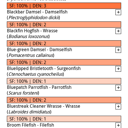
SF: 100% | DEN: 3
Blackbar Damsel - Damselfish
(
Plectroglyphidodon dickii
)
SF: 100% | DEN: 2
Blackfin Hogfish - Wrasse
(
Bodianus loxozonus
)
SF: 100% | DEN: 2
Blue-green Damsel - Damselfish
(
Pomacentrus callainus
)
SF: 100% | DEN: 2
Bluelipped Bristletooth - Surgeonfish
(
Ctenochaetus cyanocheilus
)
SF: 100% | DEN: 1
Bluepatch Parrotfish - Parrotfish
(
Scarus forsteni
)
SF: 100% | DEN: 2
Bluestreak Cleaner Wrasse - Wrasse
(
Labroides dimidiatus
)
SF: 100% | DEN: 1
Broom Filefish - Filefish