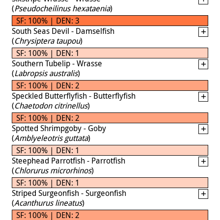
(
Pseudocheilinus hexataenia
)
SF: 100% | DEN: 3
South Seas Devil - Damselfish
(
Chrysiptera taupou
)
SF: 100% | DEN: 1
Southern Tubelip - Wrasse
(
Labropsis australis
)
SF: 100% | DEN: 2
Speckled Butterflyfish - Butterflyfish
(
Chaetodon citrinellus
)
SF: 100% | DEN: 2
Spotted Shrimpgoby - Goby
(
Amblyeleotris guttata
)
SF: 100% | DEN: 1
Steephead Parrotfish - Parrotfish
(
Chlorurus microrhinos
)
SF: 100% | DEN: 1
Striped Surgeonfish - Surgeonfish
(
Acanthurus lineatus
)
SF: 100% | DEN: 2