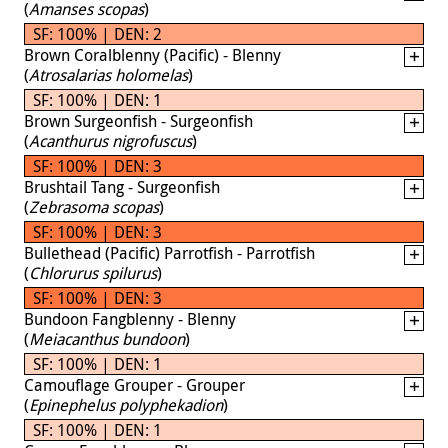
(
Amanses scopas
)
SF: 100% | DEN: 2
Brown Coralblenny (Pacific) - Blenny
(
Atrosalarias holomelas
)
SF: 100% | DEN: 1
Brown Surgeonfish - Surgeonfish
(
Acanthurus nigrofuscus
)
SF: 100% | DEN: 3
Brushtail Tang - Surgeonfish
(
Zebrasoma scopas
)
SF: 100% | DEN: 3
Bullethead (Pacific) Parrotfish - Parrotfish
(
Chlorurus spilurus
)
SF: 100% | DEN: 3
Bundoon Fangblenny - Blenny
(
Meiacanthus bundoon
)
SF: 100% | DEN: 1
Camouflage Grouper - Grouper
(
Epinephelus polyphekadion
)
SF: 100% | DEN: 1