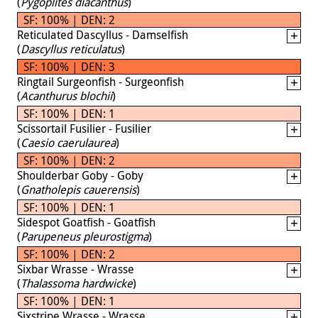
(
Pygoplites diacanthus
)
SF: 100% | DEN: 2
Reticulated Dascyllus - Damselfish
(
Dascyllus reticulatus
)
SF: 100% | DEN: 3
Ringtail Surgeonfish - Surgeonfish
(
Acanthurus blochii
)
SF: 100% | DEN: 1
Scissortail Fusilier - Fusilier
(
Caesio caerulaurea
)
SF: 100% | DEN: 2
Shoulderbar Goby - Goby
(
Gnatholepis cauerensis
)
SF: 100% | DEN: 1
Sidespot Goatfish - Goatfish
(
Parupeneus pleurostigma
)
SF: 100% | DEN: 2
Sixbar Wrasse - Wrasse
(
Thalassoma hardwicke
)
SF: 100% | DEN: 1
Sixstripe Wrasse - Wrasse