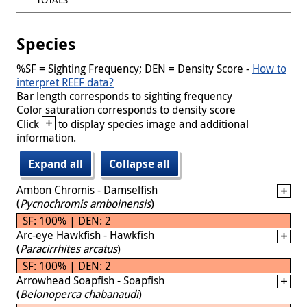
Species
%SF = Sighting Frequency; DEN = Density Score -
How to
interpret REEF data?
Bar length corresponds to sighting frequency
Color saturation corresponds to density score
+
Click
to display species image and additional
information.
Expand all
Collapse all
Ambon Chromis - Damselfish
(
Pycnochromis amboinensis
)
SF: 100% | DEN: 2
Arc-eye Hawkfish - Hawkfish
(
Paracirrhites arcatus
)
SF: 100% | DEN: 2
Arrowhead Soapfish - Soapfish
(
Belonoperca chabanaudi
)