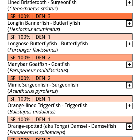
Lined Bristletooth - Surgeonfish
(
Ctenochaetus striatus
)
SF: 100% | DEN: 3
Longfin Bannerfish - Butterflyfish
(
Heniochus acuminatus
)
SF: 100% | DEN: 1
Longnose Butterflyfish - Butterflyfish
(
Forcipiger flavissimus
)
SF: 100% | DEN: 2
Manybar Goatfish - Goatfish
(
Parupeneus multifasciatus
)
SF: 100% | DEN: 2
Mimic Surgeonfish - Surgeonfish
(
Acanthurus pyroferus
)
SF: 100% | DEN: 1
Orange-lined Triggerfish - Triggerfish
(
Balistapus undulatus
)
SF: 100% | DEN: 1
Orange-spotted (aka Tonga) Damsel - Damselfish
(
Pomacentrus spilotoceps
)
SF: 100% | DEN: 2