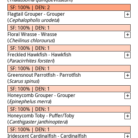
SF: 100% | DEN: 2
Flagtail Grouper - Grouper
(
Cephalopholis urodeta
)
SF: 100% | DEN: 1
Floral Wrasse - Wrasse
(
Cheilinus chlorourus
)
SF: 100% | DEN: 1
Freckled Hawkfish - Hawkfish
(
Paracirrhites forsteri
)
SF: 100% | DEN: 1
Greensnout Parrotfish - Parrotfish
(
Scarus spinus
)
SF: 100% | DEN: 1
Honeycomb Grouper - Grouper
(
Epinephelus merra
)
SF: 100% | DEN: 1
Honeycomb Toby - Puffer/Toby
(
Canthigaster janthinoptera
)
SF: 100% | DEN: 1
Iridescent Cardinalfish - Cardinalfish