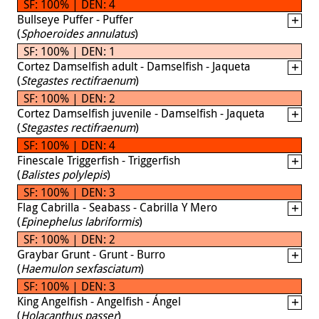
SF: 100% | DEN: 4
Bullseye Puffer - Puffer
(
Sphoeroides annulatus
)
SF: 100% | DEN: 1
Cortez Damselfish adult - Damselfish - Jaqueta
(
Stegastes rectifraenum
)
SF: 100% | DEN: 2
Cortez Damselfish juvenile - Damselfish - Jaqueta
(
Stegastes rectifraenum
)
SF: 100% | DEN: 4
Finescale Triggerfish - Triggerfish
(
Balistes polylepis
)
SF: 100% | DEN: 3
Flag Cabrilla - Seabass - Cabrilla Y Mero
(
Epinephelus labriformis
)
SF: 100% | DEN: 2
Graybar Grunt - Grunt - Burro
(
Haemulon sexfasciatum
)
SF: 100% | DEN: 3
King Angelfish - Angelfish - Ángel
(
Holacanthus passer
)