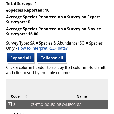
Total Surveys: 1
#Species Reported: 16
Average Species Reported on a Survey by Expert
Surveyors: 0
Average Species Reported on a Survey by Novice
Surveyors: 16.00
Survey Type: SA = Species & Abundance; SO = Species
Only -
How to interpret REEF data?
Expand all
Collapse all
Click a column header to sort by that column. Hold shift
and click to sort by multiple columns
Code
Name
3
CENTRO GOLFO DE CALIFORNIA
TOTALS