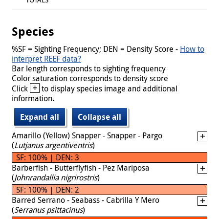
Species
%SF = Sighting Frequency; DEN = Density Score -
How to
interpret REEF data?
Bar length corresponds to sighting frequency
Color saturation corresponds to density score
+
Click
to display species image and additional
information.
Expand all
Collapse all
Amarillo (Yellow) Snapper - Snapper - Pargo
(
Lutjanus argentiventris
)
SF: 100% | DEN: 3
Barberfish - Butterflyfish - Pez Mariposa
(
Johnrandallia nigrirostris
)
SF: 100% | DEN: 2
Barred Serrano - Seabass - Cabrilla Y Mero
(
Serranus psittacinus
)