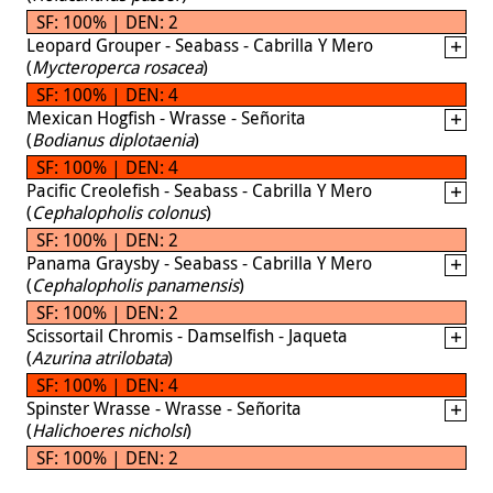
SF: 100% | DEN: 2
Leopard Grouper - Seabass - Cabrilla Y Mero
(
Mycteroperca rosacea
)
SF: 100% | DEN: 4
Mexican Hogfish - Wrasse - Señorita
(
Bodianus diplotaenia
)
SF: 100% | DEN: 4
Pacific Creolefish - Seabass - Cabrilla Y Mero
(
Cephalopholis colonus
)
SF: 100% | DEN: 2
Panama Graysby - Seabass - Cabrilla Y Mero
(
Cephalopholis panamensis
)
SF: 100% | DEN: 2
Scissortail Chromis - Damselfish - Jaqueta
(
Azurina atrilobata
)
SF: 100% | DEN: 4
Spinster Wrasse - Wrasse - Señorita
(
Halichoeres nicholsi
)
SF: 100% | DEN: 2