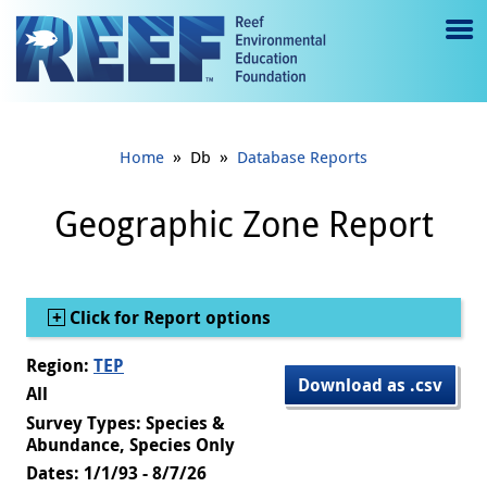
Jump to main content
M
e
n
»
»
Home
Db
Database Reports
u
to
Geographic Zone Report
g
gl
Show
Click for Report options
e
Region:
TEP
Download as .csv
All
Survey Types: Species &
Abundance, Species Only
Dates: 1/1/93 - 8/7/26