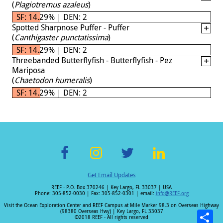
(
Plagiotremus azaleus
)
SF: 14.29% | DEN: 2
Spotted Sharpnose Puffer - Puffer
(
Canthigaster punctatissima
)
SF: 14.29% | DEN: 2
Threebanded Butterflyfish - Butterflyfish - Pez
Mariposa
(
Chaetodon humeralis
)
SF: 14.29% | DEN: 2
F
In
T
Li
Get Email Updates
ac
st
wi
n
REEF - P.O. Box 370246 | Key Largo, FL 33037 | USA
e
a
tt
k
Phone: 305-852-0030 | Fax: 305-852-0301 | email:
info@REEF.org
b
gr
er
e
Visit the Ocean Exploration Center and REEF Campus at Mile Marker 98.3 on Overseas Highway
(98380 Overseas Hwy) | Key Largo, FL 33037
o
a
dI
©2018 REEF - All rights reserved