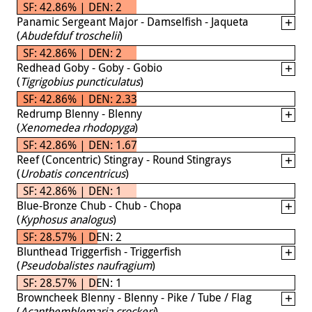
SF: 42.86% | DEN: 2
Panamic Sergeant Major - Damselfish - Jaqueta
(
Abudefduf troschelii
)
SF: 42.86% | DEN: 2
Redhead Goby - Goby - Gobio
(
Tigrigobius puncticulatus
)
SF: 42.86% | DEN: 2.33
Redrump Blenny - Blenny
(
Xenomedea rhodopyga
)
SF: 42.86% | DEN: 1.67
Reef (Concentric) Stingray - Round Stingrays
(
Urobatis concentricus
)
SF: 42.86% | DEN: 1
Blue-Bronze Chub - Chub - Chopa
(
Kyphosus analogus
)
SF: 28.57% | DEN: 2
Blunthead Triggerfish - Triggerfish
(
Pseudobalistes naufragium
)
SF: 28.57% | DEN: 1
Browncheek Blenny - Blenny - Pike / Tube / Flag
(
Acanthemblemaria crockeri
)