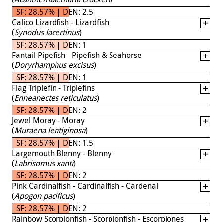
SF: 28.57% | DEN: 2.5
Calico Lizardfish - Lizardfish
(
Synodus lacertinus
)
SF: 28.57% | DEN: 1
Fantail Pipefish - Pipefish & Seahorse
(
Doryrhamphus excisus
)
SF: 28.57% | DEN: 1
Flag Triplefin - Triplefins
(
Enneanectes reticulatus
)
SF: 28.57% | DEN: 2
Jewel Moray - Moray
(
Muraena lentiginosa
)
SF: 28.57% | DEN: 1.5
Largemouth Blenny - Blenny
(
Labrisomus xanti
)
SF: 28.57% | DEN: 2
Pink Cardinalfish - Cardinalfish - Cardenal
(
Apogon pacificus
)
SF: 28.57% | DEN: 2
Rainbow Scorpionfish - Scorpionfish - Escorpiones