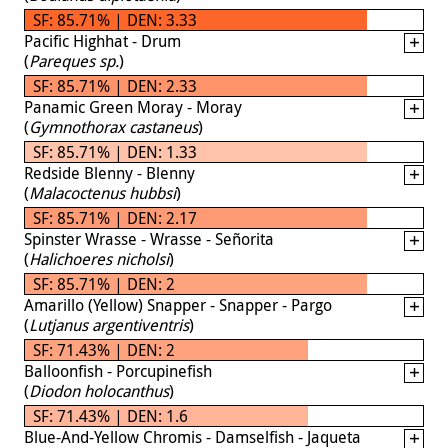
SF: 85.71% | DEN: 3.33
Pacific Highhat - Drum
(
Pareques sp.
)
SF: 85.71% | DEN: 2.33
Panamic Green Moray - Moray
(
Gymnothorax castaneus
)
SF: 85.71% | DEN: 1.33
Redside Blenny - Blenny
(
Malacoctenus hubbsi
)
SF: 85.71% | DEN: 2.17
Spinster Wrasse - Wrasse - Señorita
(
Halichoeres nicholsi
)
SF: 85.71% | DEN: 2
Amarillo (Yellow) Snapper - Snapper - Pargo
(
Lutjanus argentiventris
)
SF: 71.43% | DEN: 2
Balloonfish - Porcupinefish
(
Diodon holocanthus
)
SF: 71.43% | DEN: 1.6
Blue-And-Yellow Chromis - Damselfish - Jaqueta