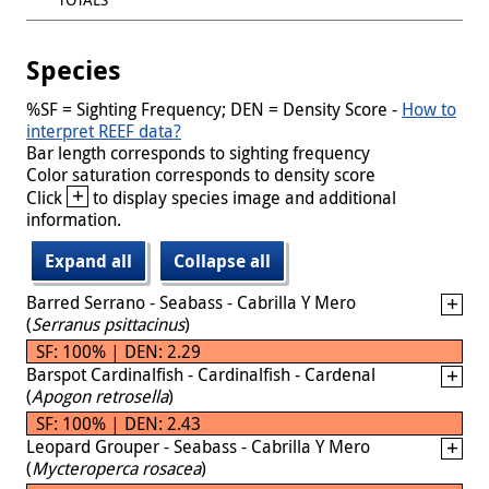
Species
%SF = Sighting Frequency; DEN = Density Score -
How to
interpret REEF data?
Bar length corresponds to sighting frequency
Color saturation corresponds to density score
+
Click
to display species image and additional
information.
Expand all
Collapse all
Barred Serrano - Seabass - Cabrilla Y Mero
(
Serranus psittacinus
)
SF: 100% | DEN: 2.29
Barspot Cardinalfish - Cardinalfish - Cardenal
(
Apogon retrosella
)
SF: 100% | DEN: 2.43
Leopard Grouper - Seabass - Cabrilla Y Mero
(
Mycteroperca rosacea
)