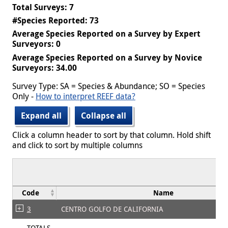
Total Surveys: 7
#Species Reported: 73
Average Species Reported on a Survey by Expert
Surveyors: 0
Average Species Reported on a Survey by Novice
Surveyors: 34.00
Survey Type: SA = Species & Abundance; SO = Species
Only -
How to interpret REEF data?
Expand all
Collapse all
Click a column header to sort by that column. Hold shift
and click to sort by multiple columns
Code
Name
3
CENTRO GOLFO DE CALIFORNIA
TOTALS