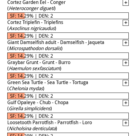
Cortez Garden Eel - Conger
(
Heteroconger digueti
)
SF: 14.29% | DEN: 2
Cortez Triplefin - Triplefins
(
Axoclinus nigricaudus
)
SF: 14.29% | DEN: 2
Giant Damselfish adult - Damselfish - Jaqueta
(
Microspathodon dorsalis
)
SF: 14.29% | DEN: 2
Graybar Grunt - Grunt - Burro
(
Haemulon sexfasciatum
)
SF: 14.29% | DEN: 2
Green Sea Turtle - Sea Turtle - Tortuga
(
Chelonia mydas
)
SF: 14.29% | DEN: 2
Gulf Opaleye - Chub - Chopa
(
Girella simplicidens
)
SF: 14.29% | DEN: 2
Loosetooth Parrotfish - Parrotfish - Loro
(
Nicholsina denticulata
)
SF: 14.29% | DEN: 2