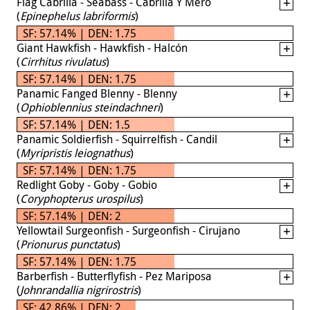
Flag Cabrilla - Seabass - Cabrilla Y Mero
(
Epinephelus labriformis
)
SF: 57.14% | DEN: 1.75
Giant Hawkfish - Hawkfish - Halcón
(
Cirrhitus rivulatus
)
SF: 57.14% | DEN: 1.75
Panamic Fanged Blenny - Blenny
(
Ophioblennius steindachneri
)
SF: 57.14% | DEN: 1.5
Panamic Soldierfish - Squirrelfish - Candil
(
Myripristis leiognathus
)
SF: 57.14% | DEN: 1.75
Redlight Goby - Goby - Gobio
(
Coryphopterus urospilus
)
SF: 57.14% | DEN: 2
Yellowtail Surgeonfish - Surgeonfish - Cirujano
(
Prionurus punctatus
)
SF: 57.14% | DEN: 1.75
Barberfish - Butterflyfish - Pez Mariposa
(
Johnrandallia nigrirostris
)
SF: 42.86% | DEN: 2