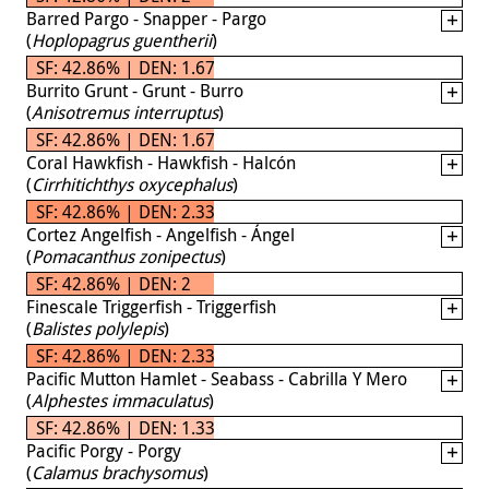
Barred Pargo - Snapper - Pargo
(
Hoplopagrus guentherii
)
SF: 42.86% | DEN: 1.67
Burrito Grunt - Grunt - Burro
(
Anisotremus interruptus
)
SF: 42.86% | DEN: 1.67
Coral Hawkfish - Hawkfish - Halcón
(
Cirrhitichthys oxycephalus
)
SF: 42.86% | DEN: 2.33
Cortez Angelfish - Angelfish - Ángel
(
Pomacanthus zonipectus
)
SF: 42.86% | DEN: 2
Finescale Triggerfish - Triggerfish
(
Balistes polylepis
)
SF: 42.86% | DEN: 2.33
Pacific Mutton Hamlet - Seabass - Cabrilla Y Mero
(
Alphestes immaculatus
)
SF: 42.86% | DEN: 1.33
Pacific Porgy - Porgy
(
Calamus brachysomus
)