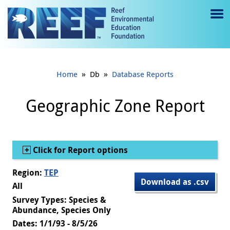
Jump to main content
M
e
n
»
»
Home
Db
Database Reports
u
to
Geographic Zone Report
g
gl
Show
Click for Report options
e
Region:
TEP
Download as .csv
All
Survey Types: Species &
Abundance, Species Only
Dates: 1/1/93 - 8/5/26