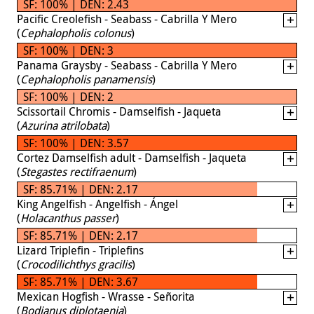
SF: 100% | DEN: 2.43
Pacific Creolefish - Seabass - Cabrilla Y Mero
(
Cephalopholis colonus
)
SF: 100% | DEN: 3
Panama Graysby - Seabass - Cabrilla Y Mero
(
Cephalopholis panamensis
)
SF: 100% | DEN: 2
Scissortail Chromis - Damselfish - Jaqueta
(
Azurina atrilobata
)
SF: 100% | DEN: 3.57
Cortez Damselfish adult - Damselfish - Jaqueta
(
Stegastes rectifraenum
)
SF: 85.71% | DEN: 2.17
King Angelfish - Angelfish - Ángel
(
Holacanthus passer
)
SF: 85.71% | DEN: 2.17
Lizard Triplefin - Triplefins
(
Crocodilichthys gracilis
)
SF: 85.71% | DEN: 3.67
Mexican Hogfish - Wrasse - Señorita
(
Bodianus diplotaenia
)