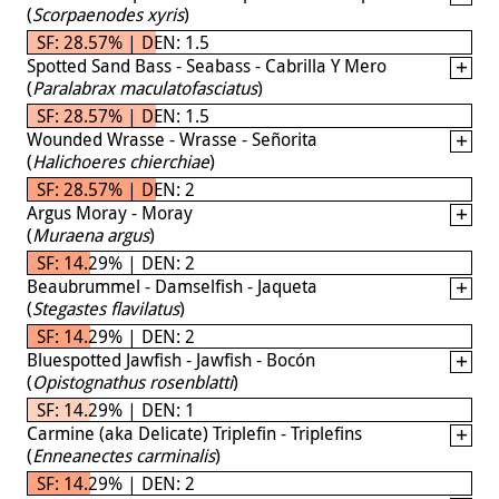
(
Scorpaenodes xyris
)
SF: 28.57% | DEN: 1.5
Spotted Sand Bass - Seabass - Cabrilla Y Mero
(
Paralabrax maculatofasciatus
)
SF: 28.57% | DEN: 1.5
Wounded Wrasse - Wrasse - Señorita
(
Halichoeres chierchiae
)
SF: 28.57% | DEN: 2
Argus Moray - Moray
(
Muraena argus
)
SF: 14.29% | DEN: 2
Beaubrummel - Damselfish - Jaqueta
(
Stegastes flavilatus
)
SF: 14.29% | DEN: 2
Bluespotted Jawfish - Jawfish - Bocón
(
Opistognathus rosenblatti
)
SF: 14.29% | DEN: 1
Carmine (aka Delicate) Triplefin - Triplefins
(
Enneanectes carminalis
)
SF: 14.29% | DEN: 2