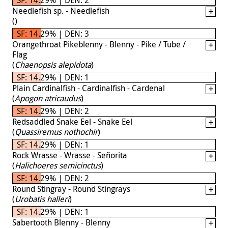
Needlefish sp. - Needlefish
(
)
SF: 14.29% | DEN: 3
Orangethroat Pikeblenny - Blenny - Pike / Tube /
Flag
(
Chaenopsis alepidota
)
SF: 14.29% | DEN: 1
Plain Cardinalfish - Cardinalfish - Cardenal
(
Apogon atricaudus
)
SF: 14.29% | DEN: 2
Redsaddled Snake Eel - Snake Eel
(
Quassiremus nothochir
)
SF: 14.29% | DEN: 1
Rock Wrasse - Wrasse - Señorita
(
Halichoeres semicinctus
)
SF: 14.29% | DEN: 2
Round Stingray - Round Stingrays
(
Urobatis halleri
)
SF: 14.29% | DEN: 1
Sabertooth Blenny - Blenny