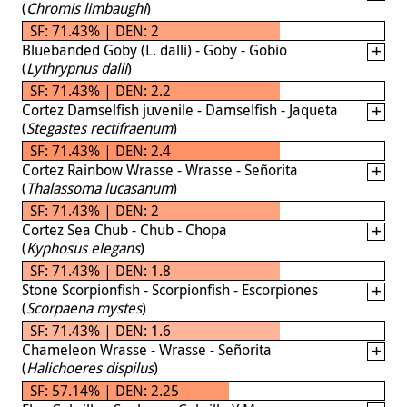
(
Chromis limbaughi
)
SF: 71.43% | DEN: 2
Bluebanded Goby (L. dalli) - Goby - Gobio
(
Lythrypnus dalli
)
SF: 71.43% | DEN: 2.2
Cortez Damselfish juvenile - Damselfish - Jaqueta
(
Stegastes rectifraenum
)
SF: 71.43% | DEN: 2.4
Cortez Rainbow Wrasse - Wrasse - Señorita
(
Thalassoma lucasanum
)
SF: 71.43% | DEN: 2
Cortez Sea Chub - Chub - Chopa
(
Kyphosus elegans
)
SF: 71.43% | DEN: 1.8
Stone Scorpionfish - Scorpionfish - Escorpiones
(
Scorpaena mystes
)
SF: 71.43% | DEN: 1.6
Chameleon Wrasse - Wrasse - Señorita
(
Halichoeres dispilus
)
SF: 57.14% | DEN: 2.25