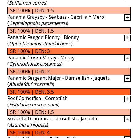
(
Sufflamen verres
)
SF: 100% | DEN: 1.5
Panama Graysby - Seabass - Cabrilla Y Mero
(
Cephalopholis panamensis
)
SF: 100% | DEN: 1.5
Panamic Fanged Blenny - Blenny
(
Ophioblennius steindachneri
)
SF: 100% | DEN: 3
Panamic Green Moray - Moray
(
Gymnothorax castaneus
)
SF: 100% | DEN: 2
Panamic Sergeant Major - Damselfish - Jaqueta
(
Abudefduf troschelii
)
SF: 100% | DEN: 3.5
Reef Cornetfish - Cornetfish
(
Fistularia commersonii
)
SF: 100% | DEN: 1.5
Scissortail Chromis - Damselfish - Jaqueta
(
Azurina atrilobata
)
SF: 100% | DEN: 4