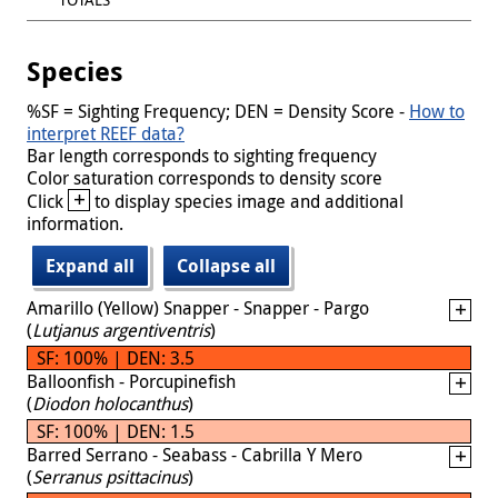
Species
%SF = Sighting Frequency; DEN = Density Score -
How to
interpret REEF data?
Bar length corresponds to sighting frequency
Color saturation corresponds to density score
+
Click
to display species image and additional
information.
Expand all
Collapse all
Amarillo (Yellow) Snapper - Snapper - Pargo
(
Lutjanus argentiventris
)
SF: 100% | DEN: 3.5
Balloonfish - Porcupinefish
(
Diodon holocanthus
)
SF: 100% | DEN: 1.5
Barred Serrano - Seabass - Cabrilla Y Mero
(
Serranus psittacinus
)