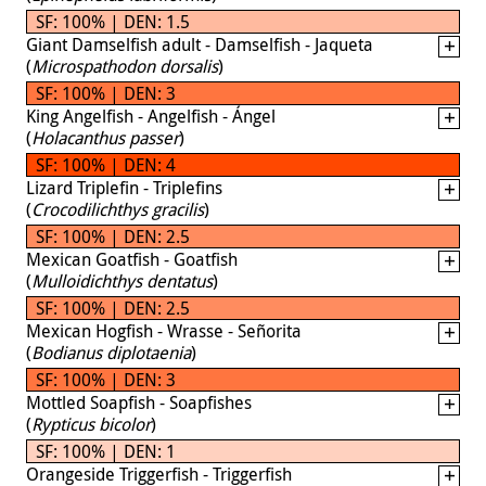
SF: 100% | DEN: 1.5
Giant Damselfish adult - Damselfish - Jaqueta
(
Microspathodon dorsalis
)
SF: 100% | DEN: 3
King Angelfish - Angelfish - Ángel
(
Holacanthus passer
)
SF: 100% | DEN: 4
Lizard Triplefin - Triplefins
(
Crocodilichthys gracilis
)
SF: 100% | DEN: 2.5
Mexican Goatfish - Goatfish
(
Mulloidichthys dentatus
)
SF: 100% | DEN: 2.5
Mexican Hogfish - Wrasse - Señorita
(
Bodianus diplotaenia
)
SF: 100% | DEN: 3
Mottled Soapfish - Soapfishes
(
Rypticus bicolor
)
SF: 100% | DEN: 1
Orangeside Triggerfish - Triggerfish