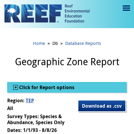
Jump to main content
M
e
n
»
»
Home
Db
Database Reports
u
to
Geographic Zone Report
g
gl
Show
Click for Report options
e
Region:
TEP
Download as .csv
All
Survey Types: Species &
Abundance, Species Only
Dates: 1/1/93 - 8/8/26