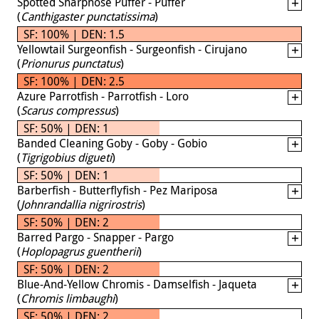
Spotted Sharpnose Puffer - Puffer
(
Canthigaster punctatissima
)
SF: 100% | DEN: 1.5
Yellowtail Surgeonfish - Surgeonfish - Cirujano
(
Prionurus punctatus
)
SF: 100% | DEN: 2.5
Azure Parrotfish - Parrotfish - Loro
(
Scarus compressus
)
SF: 50% | DEN: 1
Banded Cleaning Goby - Goby - Gobio
(
Tigrigobius digueti
)
SF: 50% | DEN: 1
Barberfish - Butterflyfish - Pez Mariposa
(
Johnrandallia nigrirostris
)
SF: 50% | DEN: 2
Barred Pargo - Snapper - Pargo
(
Hoplopagrus guentherii
)
SF: 50% | DEN: 2
Blue-And-Yellow Chromis - Damselfish - Jaqueta
(
Chromis limbaughi
)
SF: 50% | DEN: 2