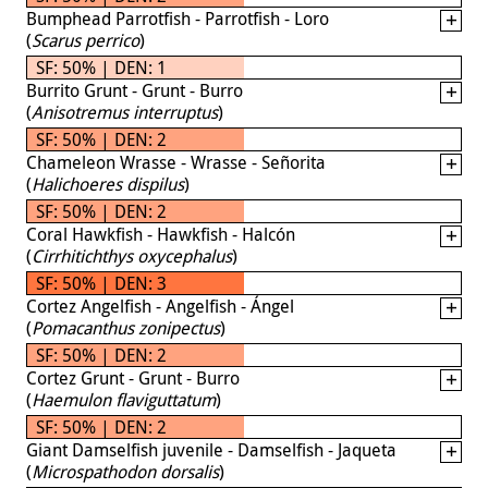
Bumphead Parrotfish - Parrotfish - Loro
(
Scarus perrico
)
SF: 50% | DEN: 1
Burrito Grunt - Grunt - Burro
(
Anisotremus interruptus
)
SF: 50% | DEN: 2
Chameleon Wrasse - Wrasse - Señorita
(
Halichoeres dispilus
)
SF: 50% | DEN: 2
Coral Hawkfish - Hawkfish - Halcón
(
Cirrhitichthys oxycephalus
)
SF: 50% | DEN: 3
Cortez Angelfish - Angelfish - Ángel
(
Pomacanthus zonipectus
)
SF: 50% | DEN: 2
Cortez Grunt - Grunt - Burro
(
Haemulon flaviguttatum
)
SF: 50% | DEN: 2
Giant Damselfish juvenile - Damselfish - Jaqueta
(
Microspathodon dorsalis
)