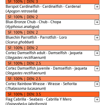
SF: 100% | DEN: 3
Barspot Cardinalfish - Cardinalfish - Cardenal
(
Apogon retrosella
)
SF: 100% | DEN: 2
Blue-Bronze Chub - Chub - Chopa
(
Kyphosus analogus
)
SF: 100% | DEN: 2
Bluechin Parrotfish - Parrotfish - Loro
(
Scarus ghobban
)
SF: 100% | DEN: 2
Cortez Damselfish adult - Damselfish - Jaqueta
(
Stegastes rectifraenum
)
SF: 100% | DEN: 2.5
Cortez Damselfish juvenile - Damselfish - Jaqueta
(
Stegastes rectifraenum
)
SF: 100% | DEN: 2.5
Cortez Rainbow Wrasse - Wrasse - Señorita
(
Thalassoma lucasanum
)
SF: 100% | DEN: 3.5
Flag Cabrilla - Seabass - Cabrilla Y Mero
(
Epinephelus labriformis
)