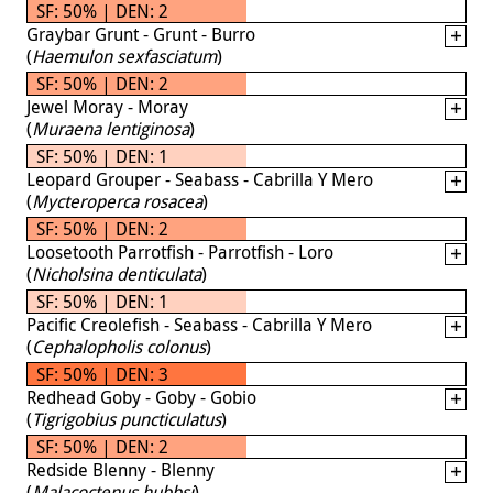
SF: 50% | DEN: 2
Graybar Grunt - Grunt - Burro
(
Haemulon sexfasciatum
)
SF: 50% | DEN: 2
Jewel Moray - Moray
(
Muraena lentiginosa
)
SF: 50% | DEN: 1
Leopard Grouper - Seabass - Cabrilla Y Mero
(
Mycteroperca rosacea
)
SF: 50% | DEN: 2
Loosetooth Parrotfish - Parrotfish - Loro
(
Nicholsina denticulata
)
SF: 50% | DEN: 1
Pacific Creolefish - Seabass - Cabrilla Y Mero
(
Cephalopholis colonus
)
SF: 50% | DEN: 3
Redhead Goby - Goby - Gobio
(
Tigrigobius puncticulatus
)
SF: 50% | DEN: 2
Redside Blenny - Blenny
(
Malacoctenus hubbsi
)