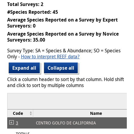
Total Surveys: 2
#Species Reported: 45
Average Species Reported on a Survey by Expert
Surveyors: 0
Average Species Reported on a Survey by Novice
Surveyors: 35.00
Survey Type: SA = Species & Abundance; SO = Species
Only -
How to interpret REEF data?
Expand all
Collapse all
Click a column header to sort by that column. Hold shift
and click to sort by multiple columns
Code
Name
3
CENTRO GOLFO DE CALIFORNIA
TOTALS