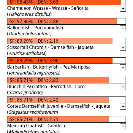
SF: 96.43% | DEN: 3.63
Chameleon Wrasse - Wrasse - Señorita
(
Halichoeres dispilus
)
SF: 92.86% | DEN: 2.88
Balloonfish - Porcupinefish
(
Diodon holocanthus
)
SF: 89.29% | DEN: 2.16
Scissortail Chromis - Damselfish - Jaqueta
(
Azurina atrilobata
)
SF: 89.29% | DEN: 3.96
Barberfish - Butterflyfish - Pez Mariposa
(
Johnrandallia nigrirostris
)
SF: 85.71% | DEN: 2.83
Bluechin Parrotfish - Parrotfish - Loro
(
Scarus ghobban
)
SF: 85.71% | DEN: 2.42
Cortez Damselfish juvenile - Damselfish - Jaqueta
(
Stegastes rectifraenum
)
SF: 85.71% | DEN: 2.71
Mexican Goatfish - Goatfish
(
Mulloidichthys dentatus
)