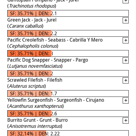
(
Trachinotus rhodopus
)
SF: 35.71% | DEN: 2.1
Green Jack - Jack - Jurel
(
Caranx caballus
)
SF: 35.71% | DEN: 2.2
Pacific Creolefish - Seabass - Cabrilla Y Mero
(
Cephalopholis colonus
)
SF: 35.71% | DEN: 3
Pacific Dog Snapper - Snapper - Pargo
(
Lutjanus novemfasciatus
)
SF: 35.71% | DEN: 2
Scrawled Filefish - Filefish
(
Aluterus scriptus
)
SF: 35.71% | DEN: 1.7
Yellowfin Surgeonfish - Surgeonfish - Cirujano
(
Acanthurus xanthopterus
)
SF: 35.71% | DEN: 2.6
Burrito Grunt - Grunt - Burro
(
Anisotremus interruptus
)
SF: 32.14% | DEN: 2.22