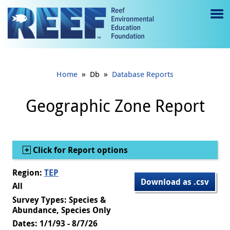
Jump to main content
M
e
n
»
»
Home
Db
Database Reports
u
to
Geographic Zone Report
g
gl
Show
Click for Report options
e
Region:
TEP
Download as .csv
All
Survey Types: Species &
Abundance, Species Only
Dates: 1/1/93 - 8/7/26