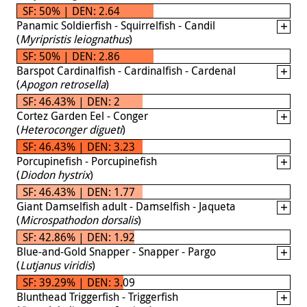
SF: 50% | DEN: 2.64
Panamic Soldierfish - Squirrelfish - Candil
(
Myripristis leiognathus
)
SF: 50% | DEN: 2.86
Barspot Cardinalfish - Cardinalfish - Cardenal
(
Apogon retrosella
)
SF: 46.43% | DEN: 2
Cortez Garden Eel - Conger
(
Heteroconger digueti
)
SF: 46.43% | DEN: 3.23
Porcupinefish - Porcupinefish
(
Diodon hystrix
)
SF: 46.43% | DEN: 1.77
Giant Damselfish adult - Damselfish - Jaqueta
(
Microspathodon dorsalis
)
SF: 42.86% | DEN: 1.92
Blue-and-Gold Snapper - Snapper - Pargo
(
Lutjanus viridis
)
SF: 39.29% | DEN: 3.09
Blunthead Triggerfish - Triggerfish