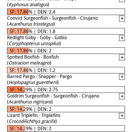
(
Kyphosus analogus
)
SF: 17.86% | DEN: 2.4
Convict Surgeonfish - Surgeonfish - Cirujano
(
Acanthurus triostegus
)
SF: 17.86% | DEN: 1.8
Redlight Goby - Goby - Gobio
(
Coryphopterus urospilus
)
SF: 17.86% | DEN: 2
Spotted Boxfish - Boxfish
(
Ostracion meleagris
)
SF: 17.86% | DEN: 1.2
Barred Pargo - Snapper - Pargo
(
Hoplopagrus guentherii
)
SF: 14.29% | DEN: 2.75
Goldrim Surgeonfish - Surgeonfish - Cirujano
(
Acanthurus nigricans
)
SF: 14.29% | DEN: 2
Lizard Triplefin - Triplefins
(
Crocodilichthys gracilis
)
SF: 14.29% | DEN: 2