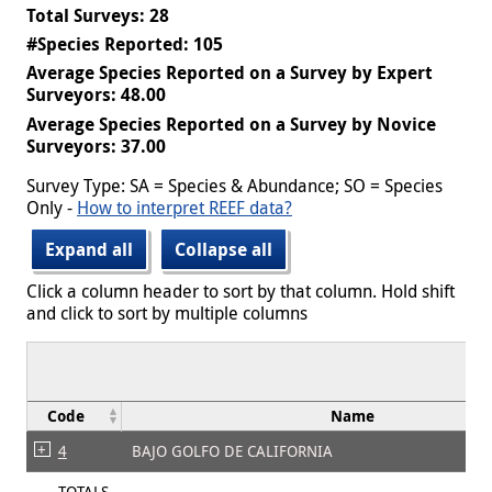
Total Surveys: 28
#Species Reported: 105
Average Species Reported on a Survey by Expert
Surveyors: 48.00
Average Species Reported on a Survey by Novice
Surveyors: 37.00
Survey Type: SA = Species & Abundance; SO = Species
Only -
How to interpret REEF data?
Expand all
Collapse all
Click a column header to sort by that column. Hold shift
and click to sort by multiple columns
Code
Name
4
BAJO GOLFO DE CALIFORNIA
TOTALS