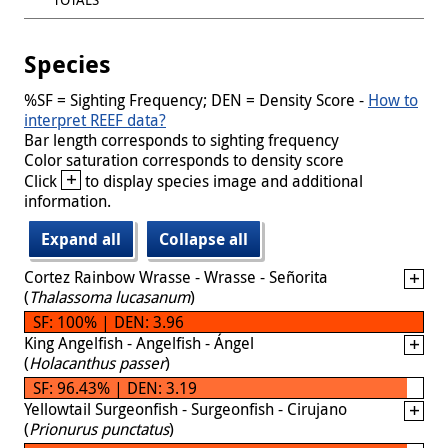
Species
%SF = Sighting Frequency; DEN = Density Score -
How to
interpret REEF data?
Bar length corresponds to sighting frequency
Color saturation corresponds to density score
+
Click
to display species image and additional
information.
Expand all
Collapse all
Cortez Rainbow Wrasse - Wrasse - Señorita
(
Thalassoma lucasanum
)
SF: 100% | DEN: 3.96
King Angelfish - Angelfish - Ángel
(
Holacanthus passer
)
SF: 96.43% | DEN: 3.19
Yellowtail Surgeonfish - Surgeonfish - Cirujano
(
Prionurus punctatus
)