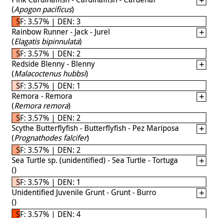
(
Apogon pacificus
)
SF: 3.57% | DEN: 3
Rainbow Runner - Jack - Jurel
(
Elagatis bipinnulata
)
SF: 3.57% | DEN: 2
Redside Blenny - Blenny
(
Malacoctenus hubbsi
)
SF: 3.57% | DEN: 1
Remora - Remora
(
Remora remora
)
SF: 3.57% | DEN: 2
Scythe Butterflyfish - Butterflyfish - Pez Mariposa
(
Prognathodes falcifer
)
SF: 3.57% | DEN: 2
Sea Turtle sp. (unidentified) - Sea Turtle - Tortuga
(
)
SF: 3.57% | DEN: 1
Unidentified Juvenile Grunt - Grunt - Burro
(
)
SF: 3.57% | DEN: 4