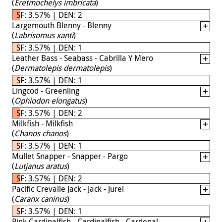
(
Eretmochelys imbricata
)
SF: 3.57% | DEN: 2
Largemouth Blenny - Blenny
(
Labrisomus xanti
)
SF: 3.57% | DEN: 1
Leather Bass - Seabass - Cabrilla Y Mero
(
Dermatolepis dermatolepis
)
SF: 3.57% | DEN: 1
Lingcod - Greenling
(
Ophiodon elongatus
)
SF: 3.57% | DEN: 2
Milkfish - Milkfish
(
Chanos chanos
)
SF: 3.57% | DEN: 1
Mullet Snapper - Snapper - Pargo
(
Lutjanus aratus
)
SF: 3.57% | DEN: 2
Pacific Crevalle Jack - Jack - Jurel
(
Caranx caninus
)
SF: 3.57% | DEN: 1
Pink Cardinalfish - Cardinalfish - Cardenal