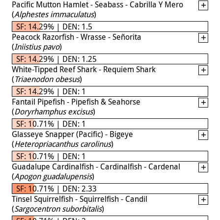
Pacific Mutton Hamlet - Seabass - Cabrilla Y Mero
(
Alphestes immaculatus
)
SF: 14.29% | DEN: 1.5
Peacock Razorfish - Wrasse - Señorita
(
Iniistius pavo
)
SF: 14.29% | DEN: 1.25
White-Tipped Reef Shark - Requiem Shark
(
Triaenodon obesus
)
SF: 14.29% | DEN: 1
Fantail Pipefish - Pipefish & Seahorse
(
Doryrhamphus excisus
)
SF: 10.71% | DEN: 1
Glasseye Snapper (Pacific) - Bigeye
(
Heteropriacanthus carolinus
)
SF: 10.71% | DEN: 1
Guadalupe Cardinalfish - Cardinalfish - Cardenal
(
Apogon guadalupensis
)
SF: 10.71% | DEN: 2.33
Tinsel Squirrelfish - Squirrelfish - Candil
(
Sargocentron suborbitalis
)