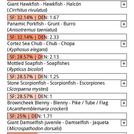
Giant Hawkfish - Hawkfish - Halcón
(
Cirrhitus rivulatus
)
SF: 32.14% | DEN: 1.67
Panamic Porkfish - Grunt - Burro
(
Anisotremus taeniatus
)
SF: 32.14% | DEN: 2.33
Cortez Sea Chub - Chub - Chopa
(
Kyphosus elegans
)
SF: 28.57% | DEN: 2.13
Mottled Soapfish - Soapfishes
(
Rypticus bicolor
)
SF: 28.57% | DEN: 1.25
Stone Scorpionfish - Scorpionfish - Escorpiones
(
Scorpaena mystes
)
SF: 28.57% | DEN: 1
Browncheek Blenny - Blenny - Pike / Tube / Flag
(
Acanthemblemaria crockeri
)
SF: 25% | DEN: 1.71
Giant Damselfish juvenile - Damselfish - Jaqueta
(
Microspathodon dorsalis
)