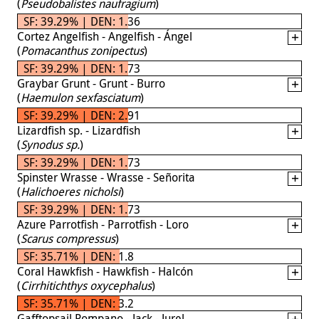
(
Pseudobalistes naufragium
)
SF: 39.29% | DEN: 1.36
Cortez Angelfish - Angelfish - Ángel
(
Pomacanthus zonipectus
)
SF: 39.29% | DEN: 1.73
Graybar Grunt - Grunt - Burro
(
Haemulon sexfasciatum
)
SF: 39.29% | DEN: 2.91
Lizardfish sp. - Lizardfish
(
Synodus sp.
)
SF: 39.29% | DEN: 1.73
Spinster Wrasse - Wrasse - Señorita
(
Halichoeres nicholsi
)
SF: 39.29% | DEN: 1.73
Azure Parrotfish - Parrotfish - Loro
(
Scarus compressus
)
SF: 35.71% | DEN: 1.8
Coral Hawkfish - Hawkfish - Halcón
(
Cirrhitichthys oxycephalus
)
SF: 35.71% | DEN: 3.2
Gafftopsail Pompano - Jack - Jurel