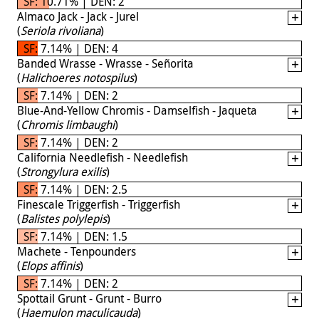
SF: 10.71% | DEN: 2
Almaco Jack - Jack - Jurel
(
Seriola rivoliana
)
SF: 7.14% | DEN: 4
Banded Wrasse - Wrasse - Señorita
(
Halichoeres notospilus
)
SF: 7.14% | DEN: 2
Blue-And-Yellow Chromis - Damselfish - Jaqueta
(
Chromis limbaughi
)
SF: 7.14% | DEN: 2
California Needlefish - Needlefish
(
Strongylura exilis
)
SF: 7.14% | DEN: 2.5
Finescale Triggerfish - Triggerfish
(
Balistes polylepis
)
SF: 7.14% | DEN: 1.5
Machete - Tenpounders
(
Elops affinis
)
SF: 7.14% | DEN: 2
Spottail Grunt - Grunt - Burro
(
Haemulon maculicauda
)