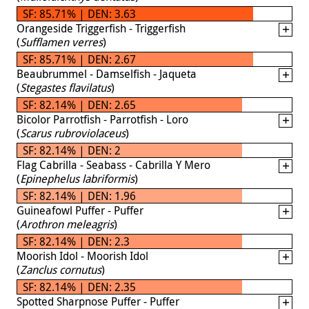
SF: 85.71% | DEN: 3.63
Orangeside Triggerfish - Triggerfish
(
Sufflamen verres
)
SF: 85.71% | DEN: 2.67
Beaubrummel - Damselfish - Jaqueta
(
Stegastes flavilatus
)
SF: 82.14% | DEN: 2.65
Bicolor Parrotfish - Parrotfish - Loro
(
Scarus rubroviolaceus
)
SF: 82.14% | DEN: 2
Flag Cabrilla - Seabass - Cabrilla Y Mero
(
Epinephelus labriformis
)
SF: 82.14% | DEN: 1.96
Guineafowl Puffer - Puffer
(
Arothron meleagris
)
SF: 82.14% | DEN: 2.3
Moorish Idol - Moorish Idol
(
Zanclus cornutus
)
SF: 82.14% | DEN: 2.35
Spotted Sharpnose Puffer - Puffer