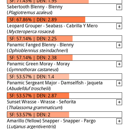
SF: 71.43% | DEN: 1.95
Sabertooth Blenny - Blenny
(
Plagiotremus azaleus
)
SF: 67.86% | DEN: 2.89
Leopard Grouper - Seabass - Cabrilla Y Mero
(
Mycteroperca rosacea
)
SF: 57.14% | DEN: 2.25
Panamic Fanged Blenny - Blenny
(
Ophioblennius steindachneri
)
SF: 57.14% | DEN: 2.38
Panamic Green Moray - Moray
(
Gymnothorax castaneus
)
SF: 53.57% | DEN: 1.4
Panamic Sergeant Major - Damselfish - Jaqueta
(
Abudefduf troschelii
)
SF: 53.57% | DEN: 2.87
Sunset Wrasse - Wrasse - Señorita
(
Thalassoma grammaticum
)
SF: 53.57% | DEN: 2
Amarillo (Yellow) Snapper - Snapper - Pargo
(
Lutjanus argentiventris
)