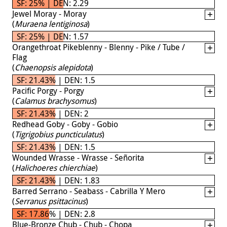
SF: 25% | DEN: 2.29
Jewel Moray - Moray
(
Muraena lentiginosa
)
SF: 25% | DEN: 1.57
Orangethroat Pikeblenny - Blenny - Pike / Tube /
Flag
(
Chaenopsis alepidota
)
SF: 21.43% | DEN: 1.5
Pacific Porgy - Porgy
(
Calamus brachysomus
)
SF: 21.43% | DEN: 2
Redhead Goby - Goby - Gobio
(
Tigrigobius puncticulatus
)
SF: 21.43% | DEN: 1.5
Wounded Wrasse - Wrasse - Señorita
(
Halichoeres chierchiae
)
SF: 21.43% | DEN: 1.83
Barred Serrano - Seabass - Cabrilla Y Mero
(
Serranus psittacinus
)
SF: 17.86% | DEN: 2.8
Blue-Bronze Chub - Chub - Chopa