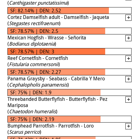
(
Canthigaster punctatissima
)
SF: 82.14% | DEN: 2.52
Cortez Damselfish adult - Damselfish - Jaqueta
(
Stegastes rectifraenum
)
SF: 78.57% | DEN: 2.5
Mexican Hogfish - Wrasse - Señorita
(
Bodianus diplotaenia
)
SF: 78.57% | DEN: 3
Reef Cornetfish - Cornetfish
(
Fistularia commersonii
)
SF: 78.57% | DEN: 2.27
Panama Graysby - Seabass - Cabrilla Y Mero
(
Cephalopholis panamensis
)
SF: 75% | DEN: 1.9
Threebanded Butterflyfish - Butterflyfish - Pez
Mariposa
(
Chaetodon humeralis
)
SF: 75% | DEN: 2.19
Bumphead Parrotfish - Parrotfish - Loro
(
Scarus perrico
)