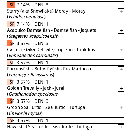
SF: 7.14% | DEN: 3
Starry (aka Snowflake) Moray - Moray
(
Echidna nebulosa
)
SF: 7.14% | DEN: 1
Acapulco Damselfish - Damselfish - Jaqueta
(
Stegastes acapulcoensis
)
SF: 3.57% | DEN: 3
Carmine (aka Delicate) Triplefin - Triplefins
(
Enneanectes carminalis
)
SF: 3.57% | DEN: 1
Forcepsfish - Butterflyfish - Pez Mariposa
(
Forcipiger flavissimus
)
SF: 3.57% | DEN: 1
Golden Trevally - Jack - Jurel
(
Gnathanodon speciosus
)
SF: 3.57% | DEN: 3
Green Sea Turtle - Sea Turtle - Tortuga
(
Chelonia mydas
)
SF: 3.57% | DEN: 1
Hawksbill Sea Turtle - Sea Turtle - Tortuga