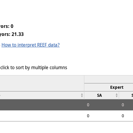
ors: 0
ors: 21.33
-
How to interpret REEF data?
click to sort by multiple columns
Expert
e
SA
0
0
0
0