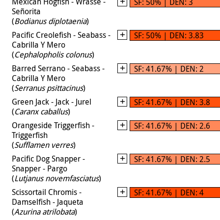
Mexican Hogfish - Wrasse -
SF: 50% | DEN: 3
Señorita
(
Bodianus diplotaenia
)
Pacific Creolefish - Seabass -
SF: 50% | DEN: 3.83
Cabrilla Y Mero
(
Cephalopholis colonus
)
Barred Serrano - Seabass -
SF: 41.67% | DEN: 2
Cabrilla Y Mero
(
Serranus psittacinus
)
Green Jack - Jack - Jurel
SF: 41.67% | DEN: 3.8
(
Caranx caballus
)
Orangeside Triggerfish -
SF: 41.67% | DEN: 2.6
Triggerfish
(
Sufflamen verres
)
Pacific Dog Snapper -
SF: 41.67% | DEN: 2.5
Snapper - Pargo
(
Lutjanus novemfasciatus
)
Scissortail Chromis -
SF: 41.67% | DEN: 4
Damselfish - Jaqueta
(
Azurina atrilobata
)