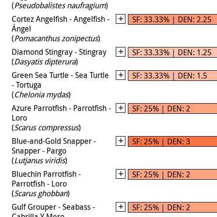
(
Pseudobalistes naufragium
)
Cortez Angelfish - Angelfish -
SF: 33.33% | DEN: 2.25
Ángel
(
Pomacanthus zonipectus
)
Diamond Stingray - Stingray
SF: 33.33% | DEN: 1.25
(
Dasyatis dipterura
)
Green Sea Turtle - Sea Turtle
SF: 33.33% | DEN: 1.5
- Tortuga
(
Chelonia mydas
)
Azure Parrotfish - Parrotfish -
SF: 25% | DEN: 2
Loro
(
Scarus compressus
)
Blue-and-Gold Snapper -
SF: 25% | DEN: 3
Snapper - Pargo
(
Lutjanus viridis
)
Bluechin Parrotfish -
SF: 25% | DEN: 2
Parrotfish - Loro
(
Scarus ghobban
)
Gulf Grouper - Seabass -
SF: 25% | DEN: 2
Cabrilla Y Mero