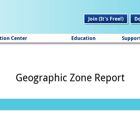
Join (It's Free!)
D
tion Center
Education
Suppor
Geographic Zone Report