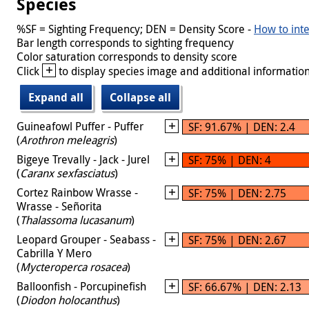
Species
%SF = Sighting Frequency; DEN = Density Score -
How to inte
Bar length corresponds to sighting frequency
Color saturation corresponds to density score
+
Click
to display species image and additional information
Expand all
Collapse all
Guineafowl Puffer - Puffer
SF: 91.67% | DEN: 2.4
(
Arothron meleagris
)
Bigeye Trevally - Jack - Jurel
SF: 75% | DEN: 4
(
Caranx sexfasciatus
)
Cortez Rainbow Wrasse -
SF: 75% | DEN: 2.75
Wrasse - Señorita
(
Thalassoma lucasanum
)
Leopard Grouper - Seabass -
SF: 75% | DEN: 2.67
Cabrilla Y Mero
(
Mycteroperca rosacea
)
Balloonfish - Porcupinefish
SF: 66.67% | DEN: 2.13
(
Diodon holocanthus
)