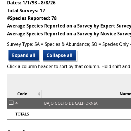
Dates: 1/1/93 - 8/8/26
Total Surveys: 12
#Species Reported: 78
Average Species Reported on a Survey by Expert Survey
Average Species Reported on a Survey by Novice Survey
Survey Type: SA = Species & Abundance; SO = Species Only 
Expand all
Collapse all
Click a column header to sort by that column. Hold shift and 
Code
Nam
4
BAJO GOLFO DE CALIFORNIA
TOTALS