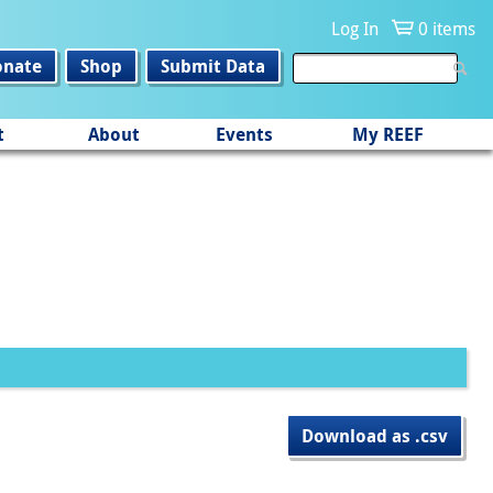
Log In
0 items
onate
Shop
Submit Data
t
About
Events
My REEF
Download as .csv