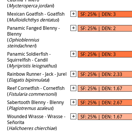
(
Mycteroperca jordani
)
Mexican Goatfish - Goatfish
SF: 25% | DEN: 3
(
Mulloidichthys dentatus
)
Panamic Fanged Blenny -
SF: 25% | DEN: 2
Blenny
(
Ophioblennius
steindachneri
)
Panamic Soldierfish -
SF: 25% | DEN: 3
Squirrelfish - Candil
(
Myripristis leiognathus
)
Rainbow Runner - Jack - Jurel
SF: 25% | DEN: 2.33
(
Elagatis bipinnulata
)
Reef Cornetfish - Cornetfish
SF: 25% | DEN: 1.67
(
Fistularia commersonii
)
Sabertooth Blenny - Blenny
SF: 25% | DEN: 2.67
(
Plagiotremus azaleus
)
Wounded Wrasse - Wrasse -
SF: 25% | DEN: 1.67
Señorita
(
Halichoeres chierchiae
)