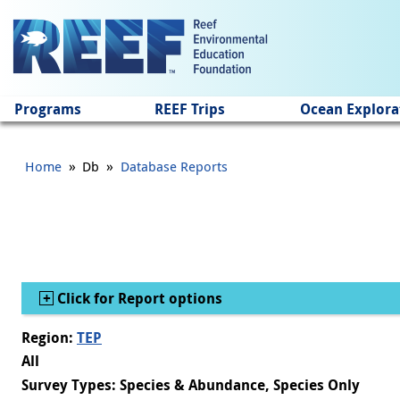
Jump to main content
Programs
REEF Trips
Ocean Explora
»
»
Home
Db
Database Reports
Show
Click for Report options
Region:
TEP
All
Survey Types: Species & Abundance, Species Only