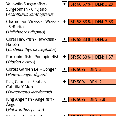
Yellowfin Surgeonfish -
SF: 66.67% | DEN: 3.29
Surgeonfish - Cirujano
(
Acanthurus xanthopterus
)
Chameleon Wrasse - Wrasse
SF: 58.33% | DEN: 3.33
- Señorita
(
Halichoeres dispilus
)
Coral Hawkfish - Hawkfish -
SF: 58.33% | DEN: 3
Halcón
(
Cirrhitichthys oxycephalus
)
Porcupinefish - Porcupinefish
SF: 58.33% | DEN: 1.57
(
Diodon hystrix
)
Cortez Garden Eel - Conger
SF: 50% | DEN: 3
(
Heteroconger digueti
)
Flag Cabrilla - Seabass -
SF: 50% | DEN: 2
Cabrilla Y Mero
(
Epinephelus labriformis
)
King Angelfish - Angelfish -
SF: 50% | DEN: 2.8
Ángel
(
Holacanthus passer
)