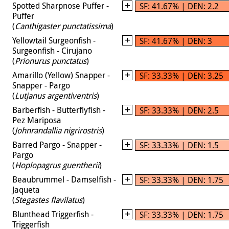
Spotted Sharpnose Puffer -
SF: 41.67% | DEN: 2.2
Puffer
(
Canthigaster punctatissima
)
Yellowtail Surgeonfish -
SF: 41.67% | DEN: 3
Surgeonfish - Cirujano
(
Prionurus punctatus
)
Amarillo (Yellow) Snapper -
SF: 33.33% | DEN: 3.25
Snapper - Pargo
(
Lutjanus argentiventris
)
Barberfish - Butterflyfish -
SF: 33.33% | DEN: 2.5
Pez Mariposa
(
Johnrandallia nigrirostris
)
Barred Pargo - Snapper -
SF: 33.33% | DEN: 1.5
Pargo
(
Hoplopagrus guentherii
)
Beaubrummel - Damselfish -
SF: 33.33% | DEN: 1.75
Jaqueta
(
Stegastes flavilatus
)
Blunthead Triggerfish -
SF: 33.33% | DEN: 1.75
Triggerfish