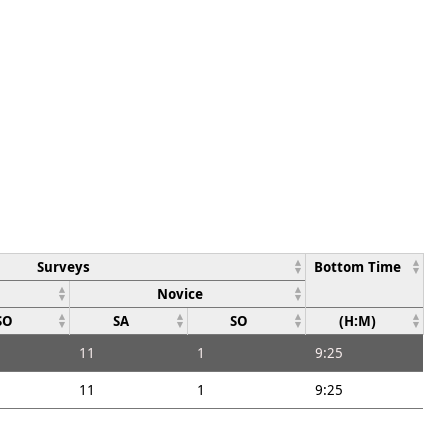
Surveys
Bottom Time
Novice
SO
SA
SO
(H:M)
11
1
9:25
11
1
9:25