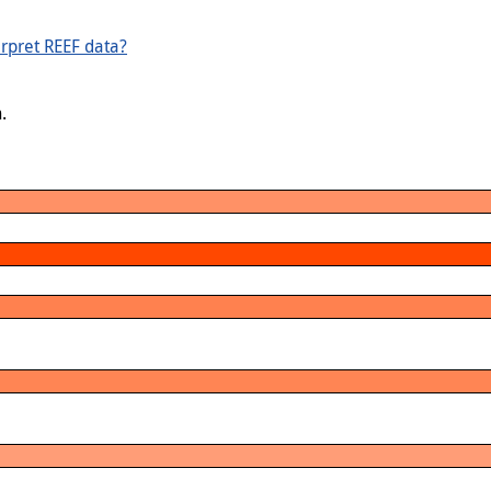
rpret REEF data?
.