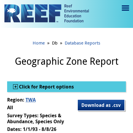
Jump to main content
M
e
n
»
»
Home
Db
Database Reports
u
to
Geographic Zone Report
g
gl
Show
Click for Report options
e
Region:
TWA
Download as .csv
All
Survey Types: Species &
Abundance, Species Only
Dates: 1/1/93 - 8/8/26