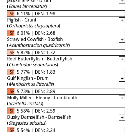
Jackknife-Fish - Drum
(
Eques lanceolatus
)
SF: 6.11% | DEN: 1.98
Pigfish - Grunt
(
Orthopristis chrysoptera
)
SF: 6.01% | DEN: 2.68
Scrawled Cowfish - Boxfish
(
Acanthostracion quadricornis
)
SF: 5.82% | DEN: 1.32
Reef Butterflyfish - Butterflyfish
(
Chaetodon sedentarius
)
SF: 5.77% | DEN: 1.83
Gulf Kingfish - Drum
(
Menticirrhus littoralis
)
SF: 5.73% | DEN: 2.89
Molly Miller - Blenny - Combtooth
(
Scartella cristata
)
SF: 5.58% | DEN: 2.59
Dusky Damselfish - Damselfish
(
Stegastes adustus
)
SF: 5.54% | DEN: 2.24