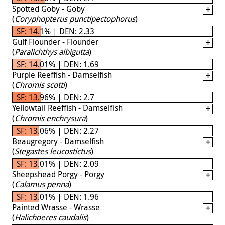
Spotted Goby - Goby
(
Coryphopterus punctipectophorus
)
SF: 14.1% | DEN: 2.33
Gulf Flounder - Flounder
(
Paralichthys albigutta
)
SF: 14.01% | DEN: 1.69
Purple Reeffish - Damselfish
(
Chromis scotti
)
SF: 13.96% | DEN: 2.7
Yellowtail Reeffish - Damselfish
(
Chromis enchrysura
)
SF: 13.06% | DEN: 2.27
Beaugregory - Damselfish
(
Stegastes leucostictus
)
SF: 13.01% | DEN: 2.09
Sheepshead Porgy - Porgy
(
Calamus penna
)
SF: 13.01% | DEN: 1.96
Painted Wrasse - Wrasse
(
Halichoeres caudalis
)