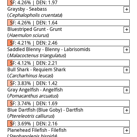
SF: 4.26% | DEN: 1.97
Graysby - Seabass
(
Cephalopholis cruentata
)
SF: 4.26% | DEN: 1.64
Bluestriped Grunt - Grunt
(
Haemulon sciurus
)
SF: 4.21% | DEN: 2.46
Saddled Blenny - Blenny - Labrisomids
(
Malacoctenus triangulatus
)
SF: 4.12% | DEN: 2.21
Bull Shark - Requiem Shark
(
Carcharhinus leucas
)
SF: 3.83% | DEN: 1.42
Gray Angelfish - Angelfish
(
Pomacanthus arcuatus
)
SF: 3.74% | DEN: 1.69
Blue Dartfish (Blue Goby) - Dartfish
(
Ptereleotris calliurus
)
SF: 3.69% | DEN: 2.16
Planehead Filefish - Filefish
(
Stephanolepis hispida
)