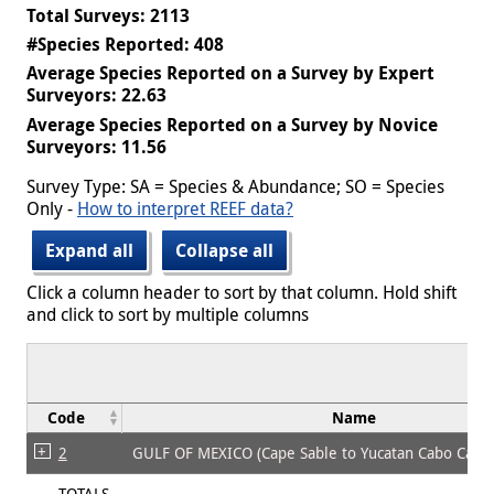
Total Surveys: 2113
#Species Reported: 408
Average Species Reported on a Survey by Expert
Surveyors: 22.63
Average Species Reported on a Survey by Novice
Surveyors: 11.56
Survey Type: SA = Species & Abundance; SO = Species
Only -
How to interpret REEF data?
Expand all
Collapse all
Click a column header to sort by that column. Hold shift
and click to sort by multiple columns
Code
Name
2
GULF OF MEXICO (Cape Sable to Yucatan Cabo Cato
TOTALS