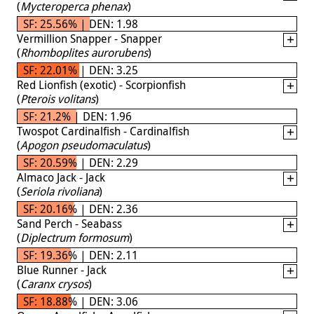
(
Mycteroperca phenax
)
SF: 25.56% | DEN: 1.98
Vermillion Snapper - Snapper
(
Rhomboplites aurorubens
)
SF: 22.01% | DEN: 3.25
Red Lionfish (exotic) - Scorpionfish
(
Pterois volitans
)
SF: 21.2% | DEN: 1.96
Twospot Cardinalfish - Cardinalfish
(
Apogon pseudomaculatus
)
SF: 20.59% | DEN: 2.29
Almaco Jack - Jack
(
Seriola rivoliana
)
SF: 20.16% | DEN: 2.36
Sand Perch - Seabass
(
Diplectrum formosum
)
SF: 19.36% | DEN: 2.11
Blue Runner - Jack
(
Caranx crysos
)
SF: 18.88% | DEN: 3.06