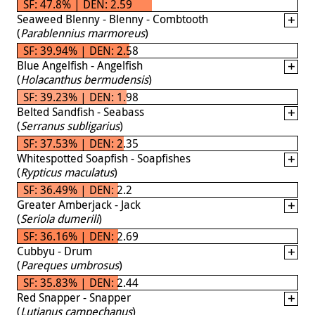
SF: 47.8% | DEN: 2.59
Seaweed Blenny - Blenny - Combtooth
(
Parablennius marmoreus
)
SF: 39.94% | DEN: 2.58
Blue Angelfish - Angelfish
(
Holacanthus bermudensis
)
SF: 39.23% | DEN: 1.98
Belted Sandfish - Seabass
(
Serranus subligarius
)
SF: 37.53% | DEN: 2.35
Whitespotted Soapfish - Soapfishes
(
Rypticus maculatus
)
SF: 36.49% | DEN: 2.2
Greater Amberjack - Jack
(
Seriola dumerili
)
SF: 36.16% | DEN: 2.69
Cubbyu - Drum
(
Pareques umbrosus
)
SF: 35.83% | DEN: 2.44
Red Snapper - Snapper
(
Lutjanus campechanus
)