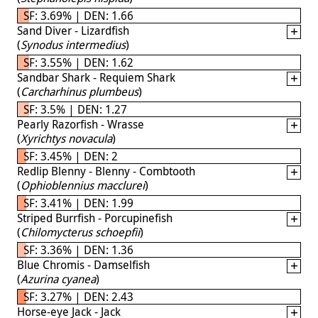
SF: 3.69% | DEN: 1.66
Sand Diver - Lizardfish
(
Synodus intermedius
)
SF: 3.55% | DEN: 1.62
Sandbar Shark - Requiem Shark
(
Carcharhinus plumbeus
)
SF: 3.5% | DEN: 1.27
Pearly Razorfish - Wrasse
(
Xyrichtys novacula
)
SF: 3.45% | DEN: 2
Redlip Blenny - Blenny - Combtooth
(
Ophioblennius macclurei
)
SF: 3.41% | DEN: 1.99
Striped Burrfish - Porcupinefish
(
Chilomycterus schoepfii
)
SF: 3.36% | DEN: 1.36
Blue Chromis - Damselfish
(
Azurina cyanea
)
SF: 3.27% | DEN: 2.43
Horse-eye Jack - Jack