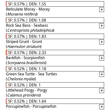
SF: 0.57% | DEN: 1.55
Reticulate Moray - Moray
(
Muraena retifera
)
SF: 0.57% | DEN: 1.08
Rock Sea Bass - Seabass
(
Centropristis philadelphica
)
SF: 0.57% | DEN: 1.83
Striped Grunt - Grunt
(
Haemulon striatum
)
SF: 0.57% | DEN: 2.33
Barbfish - Scorpionfish
(
Scorpaena brasiliensis
)
SF: 0.52% | DEN: 1.18
Green Sea Turtle - Sea Turtles
(
Chelonia mydas
)
SF: 0.52% | DEN: 1
Littlehead Porgy - Porgy
(
Calamus proridens
)
SF: 0.52% | DEN: 1.64
Porcupinefish - Porcupinefish