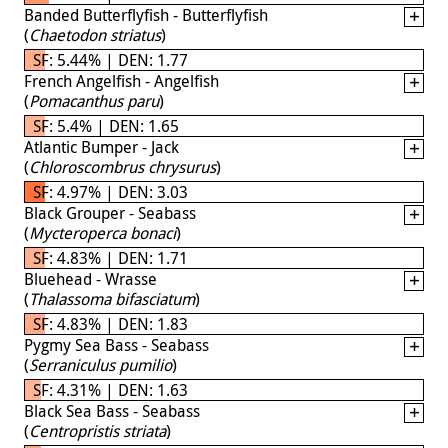
Banded Butterflyfish - Butterflyfish
(
Chaetodon striatus
)
SF: 5.44% | DEN: 1.77
French Angelfish - Angelfish
(
Pomacanthus paru
)
SF: 5.4% | DEN: 1.65
Atlantic Bumper - Jack
(
Chloroscombrus chrysurus
)
SF: 4.97% | DEN: 3.03
Black Grouper - Seabass
(
Mycteroperca bonaci
)
SF: 4.83% | DEN: 1.71
Bluehead - Wrasse
(
Thalassoma bifasciatum
)
SF: 4.83% | DEN: 1.83
Pygmy Sea Bass - Seabass
(
Serraniculus pumilio
)
SF: 4.31% | DEN: 1.63
Black Sea Bass - Seabass
(
Centropristis striata
)