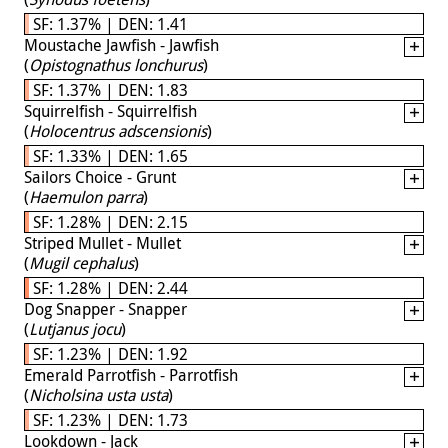
SF: 1.37% | DEN: 1.41
Moustache Jawfish - Jawfish
(
Opistognathus lonchurus
)
SF: 1.37% | DEN: 1.83
Squirrelfish - Squirrelfish
(
Holocentrus adscensionis
)
SF: 1.33% | DEN: 1.65
Sailors Choice - Grunt
(
Haemulon parra
)
SF: 1.28% | DEN: 2.15
Striped Mullet - Mullet
(
Mugil cephalus
)
SF: 1.28% | DEN: 2.44
Dog Snapper - Snapper
(
Lutjanus jocu
)
SF: 1.23% | DEN: 1.92
Emerald Parrotfish - Parrotfish
(
Nicholsina usta usta
)
SF: 1.23% | DEN: 1.73
Lookdown - Jack