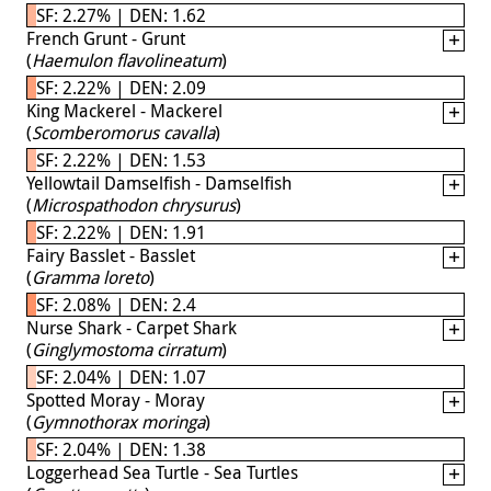
SF: 2.27% | DEN: 1.62
French Grunt - Grunt
(
Haemulon flavolineatum
)
SF: 2.22% | DEN: 2.09
King Mackerel - Mackerel
(
Scomberomorus cavalla
)
SF: 2.22% | DEN: 1.53
Yellowtail Damselfish - Damselfish
(
Microspathodon chrysurus
)
SF: 2.22% | DEN: 1.91
Fairy Basslet - Basslet
(
Gramma loreto
)
SF: 2.08% | DEN: 2.4
Nurse Shark - Carpet Shark
(
Ginglymostoma cirratum
)
SF: 2.04% | DEN: 1.07
Spotted Moray - Moray
(
Gymnothorax moringa
)
SF: 2.04% | DEN: 1.38
Loggerhead Sea Turtle - Sea Turtles