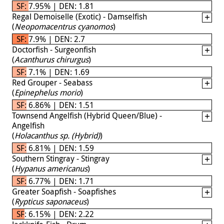
SF: 7.95% | DEN: 1.81
Regal Demoiselle (Exotic) - Damselfish
(
Neopomacentrus cyanomos
)
SF: 7.9% | DEN: 2.7
Doctorfish - Surgeonfish
(
Acanthurus chirurgus
)
SF: 7.1% | DEN: 1.69
Red Grouper - Seabass
(
Epinephelus morio
)
SF: 6.86% | DEN: 1.51
Townsend Angelfish (Hybrid Queen/Blue) -
Angelfish
(
Holacanthus sp. (Hybrid)
)
SF: 6.81% | DEN: 1.59
Southern Stingray - Stingray
(
Hypanus americanus
)
SF: 6.77% | DEN: 1.71
Greater Soapfish - Soapfishes
(
Rypticus saponaceus
)
SF: 6.15% | DEN: 2.22