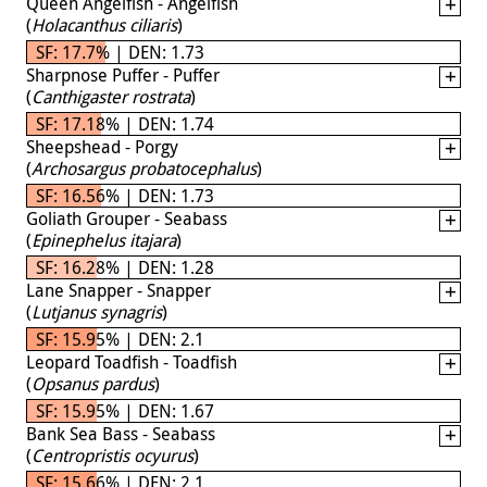
Queen Angelfish - Angelfish
(
Holacanthus ciliaris
)
SF: 17.7% | DEN: 1.73
Sharpnose Puffer - Puffer
(
Canthigaster rostrata
)
SF: 17.18% | DEN: 1.74
Sheepshead - Porgy
(
Archosargus probatocephalus
)
SF: 16.56% | DEN: 1.73
Goliath Grouper - Seabass
(
Epinephelus itajara
)
SF: 16.28% | DEN: 1.28
Lane Snapper - Snapper
(
Lutjanus synagris
)
SF: 15.95% | DEN: 2.1
Leopard Toadfish - Toadfish
(
Opsanus pardus
)
SF: 15.95% | DEN: 1.67
Bank Sea Bass - Seabass
(
Centropristis ocyurus
)
SF: 15.66% | DEN: 2.1