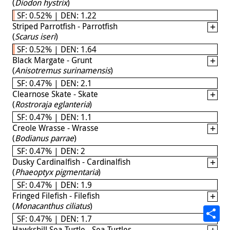
(
Diodon hystrix
)
SF: 0.52% | DEN: 1.22
Striped Parrotfish - Parrotfish
(
Scarus iseri
)
SF: 0.52% | DEN: 1.64
Black Margate - Grunt
(
Anisotremus surinamensis
)
SF: 0.47% | DEN: 2.1
Clearnose Skate - Skate
(
Rostroraja eglanteria
)
SF: 0.47% | DEN: 1.1
Creole Wrasse - Wrasse
(
Bodianus parrae
)
SF: 0.47% | DEN: 2
Dusky Cardinalfish - Cardinalfish
(
Phaeoptyx pigmentaria
)
SF: 0.47% | DEN: 1.9
Fringed Filefish - Filefish
(
Monacanthus ciliatus
)
SF: 0.47% | DEN: 1.7
Hawksbill Sea Turtle - Sea Turtles