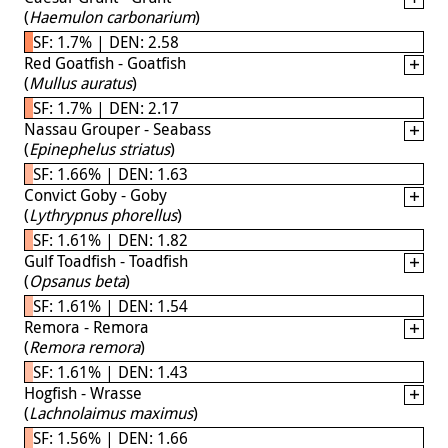
(
Haemulon carbonarium
)
SF: 1.7% | DEN: 2.58
Red Goatfish - Goatfish
(
Mullus auratus
)
SF: 1.7% | DEN: 2.17
Nassau Grouper - Seabass
(
Epinephelus striatus
)
SF: 1.66% | DEN: 1.63
Convict Goby - Goby
(
Lythrypnus phorellus
)
SF: 1.61% | DEN: 1.82
Gulf Toadfish - Toadfish
(
Opsanus beta
)
SF: 1.61% | DEN: 1.54
Remora - Remora
(
Remora remora
)
SF: 1.61% | DEN: 1.43
Hogfish - Wrasse
(
Lachnolaimus maximus
)
SF: 1.56% | DEN: 1.66