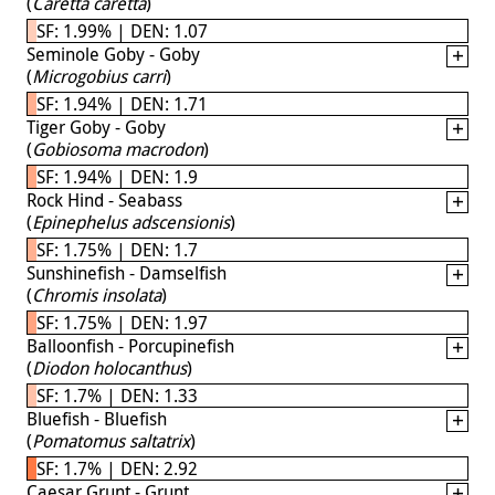
(
Caretta caretta
)
SF: 1.99% | DEN: 1.07
Seminole Goby - Goby
(
Microgobius carri
)
SF: 1.94% | DEN: 1.71
Tiger Goby - Goby
(
Gobiosoma macrodon
)
SF: 1.94% | DEN: 1.9
Rock Hind - Seabass
(
Epinephelus adscensionis
)
SF: 1.75% | DEN: 1.7
Sunshinefish - Damselfish
(
Chromis insolata
)
SF: 1.75% | DEN: 1.97
Balloonfish - Porcupinefish
(
Diodon holocanthus
)
SF: 1.7% | DEN: 1.33
Bluefish - Bluefish
(
Pomatomus saltatrix
)
SF: 1.7% | DEN: 2.92
Caesar Grunt - Grunt