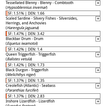
Tessellated Blenny - Blenny - Combtooth
(
Hypsoblennius invemar
)
SF: 1.51% | DEN: 1.66
Scaled Sardine - Silvery Fishes - Silversides,
Herrings, and Anchovies
(
Harengula jaguana
)
SF: 1.47% | DEN: 3.42
Blackbar Drum - Drum
(
Equetus iwamotoi
)
SF: 1.42% | DEN: 1.4
Queen Triggerfish - Triggerfish
(
Balistes vetula
)
SF: 1.42% | DEN: 1.73
Black Durgon - Triggerfish
(
Melichthys niger
)
SF: 1.37% | DEN: 1.35
Creolefish (Atlantic) - Seabass
(
Paranthias furcifer
)
SF: 1.37% | DEN: 2.83
Inshore Lizardfish - Lizardfish
(
Synodus foetens
)