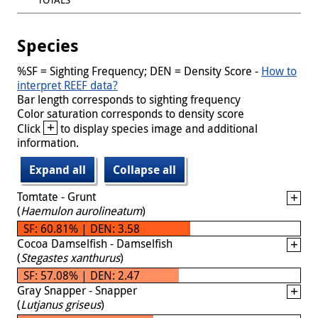
Species
%SF = Sighting Frequency; DEN = Density Score -
How to
interpret REEF data?
Bar length corresponds to sighting frequency
Color saturation corresponds to density score
+
Click
to display species image and additional
information.
Expand all
Collapse all
Tomtate - Grunt
(
Haemulon aurolineatum
)
SF: 60.81% | DEN: 3.58
Cocoa Damselfish - Damselfish
(
Stegastes xanthurus
)
SF: 57.08% | DEN: 2.47
Gray Snapper - Snapper
(
Lutjanus griseus
)