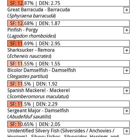
SF: 12.87% | DEN: 2.75
Great Barracuda - Barracuda
(
Sphyraena barracuda
)
SF: 12.68% | DEN: 1.87
Pinfish - Porgy
(
Lagodon rhomboides
)
SF: 11.69% | DEN: 2.95
Sharksucker - Remora
(
Echeneis naucrates
)
SF: 11.55% | DEN: 1.55
Bicolor Damselfish - Damselfish
(
Stegastes partitus
)
SF: 11.5% | DEN: 1.92
Spanish Mackerel - Mackerel
(
Scomberomorus maculatus
)
SF: 11.5% | DEN: 2.29
Sergeant Major - Damselfish
(
Abudefduf saxatilis
)
SF: 10.65% | DEN: 2.05
Unidentified Silvery Fish (Silversides / Anchovies /
Herrings) - Silvery Fishes - Silversides, Herrings, and