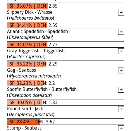
SF: 35.07% | DEN: 2.85
Slippery Dick - Wrasse
(
Halichoeres bivittatus
)
SF: 34.41% | DEN: 2.59
Atlantic Spadefish - Spadefish
(
Chaetodipterus faber
)
SF: 34.07% | DEN: 2.73
Gray Triggerfish - Triggerfish
(
Balistes capriscus
)
SF: 33.22% | DEN: 2.29
Gag - Seabass
(
Mycteroperca microlepis
)
SF: 32.23% | DEN: 2.2
Spotfin Butterflyfish - Butterflyfish
(
Chaetodon ocellatus
)
SF: 30.05% | DEN: 1.83
Round Scad - Jack
(
Decapterus punctatus
)
SF: 28.4% | DEN: 3.62
Scamp - Seabass