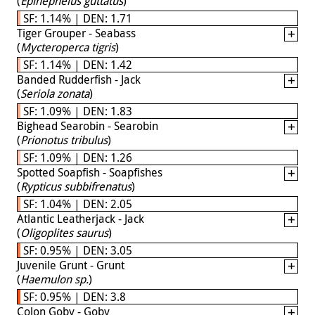
(
Epinephelus guttatus
)
SF: 1.14% | DEN: 1.71
Tiger Grouper - Seabass
(
Mycteroperca tigris
)
SF: 1.14% | DEN: 1.42
Banded Rudderfish - Jack
(
Seriola zonata
)
SF: 1.09% | DEN: 1.83
Bighead Searobin - Searobin
(
Prionotus tribulus
)
SF: 1.09% | DEN: 1.26
Spotted Soapfish - Soapfishes
(
Rypticus subbifrenatus
)
SF: 1.04% | DEN: 2.05
Atlantic Leatherjack - Jack
(
Oligoplites saurus
)
SF: 0.95% | DEN: 3.05
Juvenile Grunt - Grunt
(
Haemulon sp.
)
SF: 0.95% | DEN: 3.8
Colon Goby - Goby