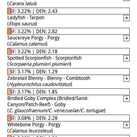
(
Caranx latus
)
SF: 3.22% | DEN: 2.43
Ladyfish - Tarpon
(
Elops saurus
)
SF: 3.22% | DEN: 2.82
Saucereye Porgy - Porgy
(
Calamus calamus
)
SF: 3.22% | DEN: 2.18
Spotted Scorpionfish - Scorpionfish
(
Scorpaena plumieri plumieri
)
SF: 3.17% | DEN: 1.29
Zebratail Blenny - Blenny - Combtooth
(
Hypleurochilus caudovittatus
)
SF: 3.17% | DEN: 1.85
Bridled Goby Complex (Bridled/Sand-
Canyon/Patch-Reef) - Goby
(
C. glaucofraenum/C. venezuelae/C. tortugae
)
SF: 3.08% | DEN: 2.28
Whitebone Porgy - Porgy
(
Calamus leucosteus
)