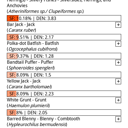
Anchovies
(
Atheriniformes sp./ Clupeiformes sp.
)
SF: 10.18% | DEN: 3.83
Bar Jack - Jack
(
Caranx ruber
)
SF: 9.51% | DEN: 2.17
Polka-dot Batfish - Batfish
(
Ogcocephalus cubifrons
)
SF: 9.37% | DEN: 1.28
Bandtail Puffer - Puffer
(
Sphoeroides spengleri
)
SF: 8.09% | DEN: 1.5
Yellow Jack - Jack
(
Caranx bartholomaei
)
SF: 8.09% | DEN: 2.23
White Grunt - Grunt
(
Haemulon plumierii
)
SF: 8% | DEN: 2.05
Barred Blenny - Blenny - Combtooth
(
Hypleurochilus bermudensis
)