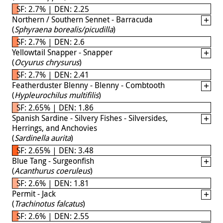
SF: 2.7% | DEN: 2.25
Northern / Southern Sennet - Barracuda
(
Sphyraena borealis/picudilla
)
SF: 2.7% | DEN: 2.6
Yellowtail Snapper - Snapper
(
Ocyurus chrysurus
)
SF: 2.7% | DEN: 2.41
Featherduster Blenny - Blenny - Combtooth
(
Hypleurochilus multifilis
)
SF: 2.65% | DEN: 1.86
Spanish Sardine - Silvery Fishes - Silversides,
Herrings, and Anchovies
(
Sardinella aurita
)
SF: 2.65% | DEN: 3.48
Blue Tang - Surgeonfish
(
Acanthurus coeruleus
)
SF: 2.6% | DEN: 1.81
Permit - Jack
(
Trachinotus falcatus
)
SF: 2.6% | DEN: 2.55