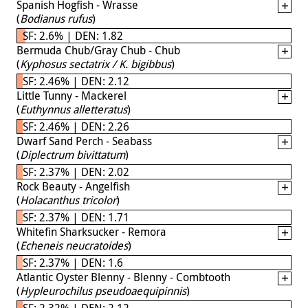
Spanish Hogfish - Wrasse
(
Bodianus rufus
)
SF: 2.6% | DEN: 1.82
Bermuda Chub/Gray Chub - Chub
(
Kyphosus sectatrix / K. bigibbus
)
SF: 2.46% | DEN: 2.12
Little Tunny - Mackerel
(
Euthynnus alletteratus
)
SF: 2.46% | DEN: 2.26
Dwarf Sand Perch - Seabass
(
Diplectrum bivittatum
)
SF: 2.37% | DEN: 2.02
Rock Beauty - Angelfish
(
Holacanthus tricolor
)
SF: 2.37% | DEN: 1.71
Whitefin Sharksucker - Remora
(
Echeneis neucratoides
)
SF: 2.37% | DEN: 1.6
Atlantic Oyster Blenny - Blenny - Combtooth
(
Hypleurochilus pseudoaequipinnis
)
SF: 2.32% | DEN: 2.12