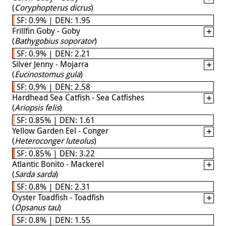
(
Coryphopterus dicrus
)
SF: 0.9% | DEN: 1.95
Frillfin Goby - Goby
(
Bathygobius soporator
)
SF: 0.9% | DEN: 2.21
Silver Jenny - Mojarra
(
Eucinostomus gula
)
SF: 0.9% | DEN: 2.58
Hardhead Sea Catfish - Sea Catfishes
(
Ariopsis felis
)
SF: 0.85% | DEN: 1.61
Yellow Garden Eel - Conger
(
Heteroconger luteolus
)
SF: 0.85% | DEN: 3.22
Atlantic Bonito - Mackerel
(
Sarda sarda
)
SF: 0.8% | DEN: 2.31
Oyster Toadfish - Toadfish
(
Opsanus tau
)
SF: 0.8% | DEN: 1.55