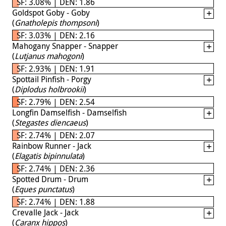
SF: 3.08% | DEN: 1.86
Goldspot Goby - Goby
(
Gnatholepis thompsoni
)
SF: 3.03% | DEN: 2.16
Mahogany Snapper - Snapper
(
Lutjanus mahogoni
)
SF: 2.93% | DEN: 1.91
Spottail Pinfish - Porgy
(
Diplodus holbrookii
)
SF: 2.79% | DEN: 2.54
Longfin Damselfish - Damselfish
(
Stegastes diencaeus
)
SF: 2.74% | DEN: 2.07
Rainbow Runner - Jack
(
Elagatis bipinnulata
)
SF: 2.74% | DEN: 2.36
Spotted Drum - Drum
(
Eques punctatus
)
SF: 2.74% | DEN: 1.88
Crevalle Jack - Jack
(
Caranx hippos
)