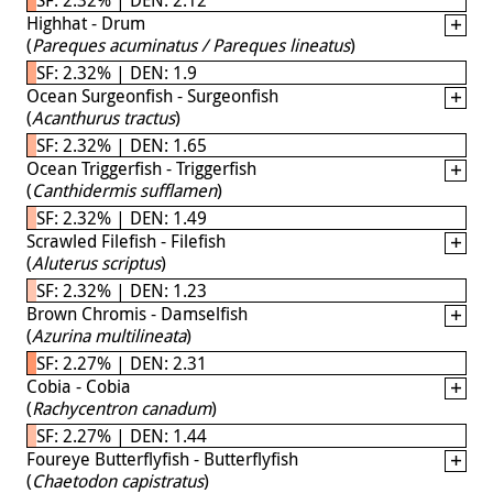
Highhat - Drum
(
Pareques acuminatus / Pareques lineatus
)
SF: 2.32% | DEN: 1.9
Ocean Surgeonfish - Surgeonfish
(
Acanthurus tractus
)
SF: 2.32% | DEN: 1.65
Ocean Triggerfish - Triggerfish
(
Canthidermis sufflamen
)
SF: 2.32% | DEN: 1.49
Scrawled Filefish - Filefish
(
Aluterus scriptus
)
SF: 2.32% | DEN: 1.23
Brown Chromis - Damselfish
(
Azurina multilineata
)
SF: 2.27% | DEN: 2.31
Cobia - Cobia
(
Rachycentron canadum
)
SF: 2.27% | DEN: 1.44
Foureye Butterflyfish - Butterflyfish
(
Chaetodon capistratus
)