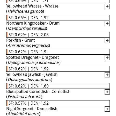
SF: 0.66% | DEN: 1.71
Yellowhead Wrasse - Wrasse
(
Halichoeres garnoti
)
SF: 0.66% | DEN: 1.92
Northern Kingcroaker - Drum
(
Menticirrhus saxatilis
)
SF: 0.62% | DEN: 2.08
Porkfish - Grunt
(
Anisotremus virginicus
)
SF: 0.62% | DEN: 1.9
Spotted Dragonet - Dragonet
(
Diplogrammus pauciradiatus
)
SF: 0.62% | DEN: 1.92
Yellowhead Jawfish - Jawfish
(
Opistognathus aurifrons
)
SF: 0.62% | DEN: 1.69
Bluespotted Cornetfish - Cornetfish
(
Fistularia tabacaria
)
SF: 0.57% | DEN: 1.92
Night Sergeant - Damselfish
(
Abudefduf taurus
)