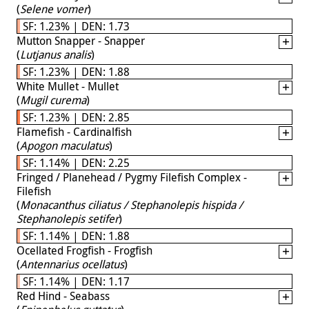
(
Selene vomer
)
SF: 1.23% | DEN: 1.73
Mutton Snapper - Snapper
(
Lutjanus analis
)
SF: 1.23% | DEN: 1.88
White Mullet - Mullet
(
Mugil curema
)
SF: 1.23% | DEN: 2.85
Flamefish - Cardinalfish
(
Apogon maculatus
)
SF: 1.14% | DEN: 2.25
Fringed / Planehead / Pygmy Filefish Complex -
Filefish
(
Monacanthus ciliatus / Stephanolepis hispida /
Stephanolepis setifer
)
SF: 1.14% | DEN: 1.88
Ocellated Frogfish - Frogfish
(
Antennarius ocellatus
)
SF: 1.14% | DEN: 1.17
Red Hind - Seabass