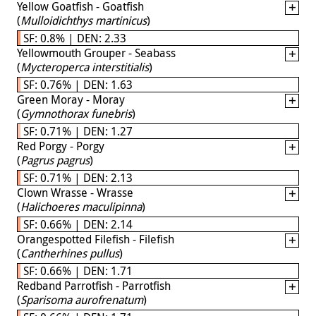
Yellow Goatfish - Goatfish
(
Mulloidichthys martinicus
)
SF: 0.8% | DEN: 2.33
Yellowmouth Grouper - Seabass
(
Mycteroperca interstitialis
)
SF: 0.76% | DEN: 1.63
Green Moray - Moray
(
Gymnothorax funebris
)
SF: 0.71% | DEN: 1.27
Red Porgy - Porgy
(
Pagrus pagrus
)
SF: 0.71% | DEN: 2.13
Clown Wrasse - Wrasse
(
Halichoeres maculipinna
)
SF: 0.66% | DEN: 2.14
Orangespotted Filefish - Filefish
(
Cantherhines pullus
)
SF: 0.66% | DEN: 1.71
Redband Parrotfish - Parrotfish
(
Sparisoma aurofrenatum
)