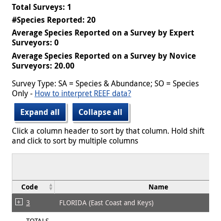
Total Surveys: 1
#Species Reported: 20
Average Species Reported on a Survey by Expert
Surveyors: 0
Average Species Reported on a Survey by Novice
Surveyors: 20.00
Survey Type: SA = Species & Abundance; SO = Species
Only -
How to interpret REEF data?
Expand all
Collapse all
Click a column header to sort by that column. Hold shift
and click to sort by multiple columns
Code
Name
3
FLORIDA (East Coast and Keys)
TOTALS