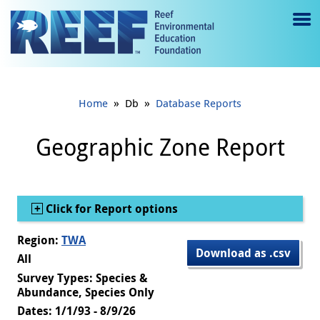
Jump to main content
M
e
n
»
»
Home
Db
Database Reports
u
to
Geographic Zone Report
g
gl
Show
Click for Report options
e
Region:
TWA
Download as .csv
All
Survey Types: Species &
Abundance, Species Only
Dates: 1/1/93 - 8/9/26