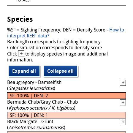
Species
%SF = Sighting Frequency; DEN = Density Score -
How to
interpret REEF data?
Bar length corresponds to sighting frequency
Color saturation corresponds to density score
+
Click
to display species image and additional
information.
Expand all
Collapse all
Beaugregory - Damselfish
(
Stegastes leucostictus
)
SF: 100% | DEN: 2
Bermuda Chub/Gray Chub - Chub
(
Kyphosus sectatrix / K. bigibbus
)
SF: 100% | DEN: 1
Black Margate - Grunt
(
Anisotremus surinamensis
)