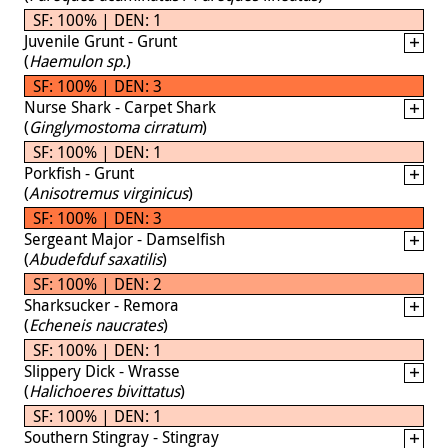
SF: 100% | DEN: 1
Juvenile Grunt - Grunt
(
Haemulon sp.
)
SF: 100% | DEN: 3
Nurse Shark - Carpet Shark
(
Ginglymostoma cirratum
)
SF: 100% | DEN: 1
Porkfish - Grunt
(
Anisotremus virginicus
)
SF: 100% | DEN: 3
Sergeant Major - Damselfish
(
Abudefduf saxatilis
)
SF: 100% | DEN: 2
Sharksucker - Remora
(
Echeneis naucrates
)
SF: 100% | DEN: 1
Slippery Dick - Wrasse
(
Halichoeres bivittatus
)
SF: 100% | DEN: 1
Southern Stingray - Stingray