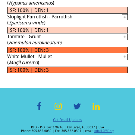
(
Hypanus americanus
)
SF: 100% | DEN: 1
Stoplight Parrotfish - Parrotfish
(
Sparisoma viride
)
SF: 100% | DEN: 1
Tomtate - Grunt
(
Haemulon aurolineatum
)
SF: 100% | DEN: 3
White Mullet - Mullet
(
Mugil curema
)
SF: 100% | DEN: 3
F
In
T
Li
Get Email Updates
ac
st
wi
n
REEF - P.O. Box 370246 | Key Largo, FL 33037 | USA
e
a
tt
k
Phone: 305-852-0030 | Fax: 305-852-0301 | email:
info@REEF.org