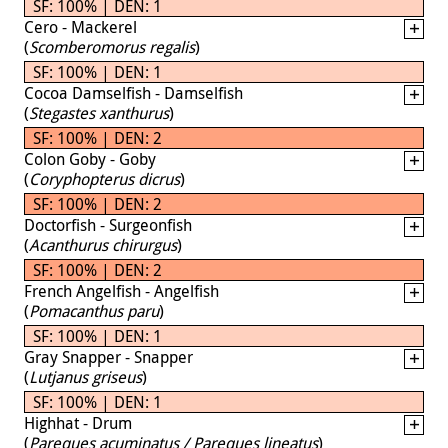
SF: 100% | DEN: 1
Cero - Mackerel
(
Scomberomorus regalis
)
SF: 100% | DEN: 1
Cocoa Damselfish - Damselfish
(
Stegastes xanthurus
)
SF: 100% | DEN: 2
Colon Goby - Goby
(
Coryphopterus dicrus
)
SF: 100% | DEN: 2
Doctorfish - Surgeonfish
(
Acanthurus chirurgus
)
SF: 100% | DEN: 2
French Angelfish - Angelfish
(
Pomacanthus paru
)
SF: 100% | DEN: 1
Gray Snapper - Snapper
(
Lutjanus griseus
)
SF: 100% | DEN: 1
Highhat - Drum
(
Pareques acuminatus / Pareques lineatus
)