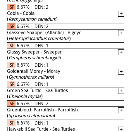
SF: 6.67% | DEN: 2
Cobia - Cobia
(
Rachycentron canadum
)
SF: 6.67% | DEN: 2
Glasseye Snapper (Atlantic) - Bigeye
(
Heteropriacanthus cruentatus
)
SF: 6.67% | DEN: 1
Glassy Sweeper - Sweeper
(
Pempheris schomburgkii
)
SF: 6.67% | DEN: 1
Goldentail Moray - Moray
(
Gymnothorax miliaris
)
SF: 6.67% | DEN: 1
Green Sea Turtle - Sea Turtles
(
Chelonia mydas
)
SF: 6.67% | DEN: 2
Greenblotch Parrotfish - Parrotfish
(
Sparisoma atomarium
)
SF: 6.67% | DEN: 1
Hawksbill Sea Turtle - Sea Turtles