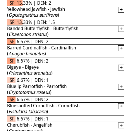
SF: 13.33% | DEN: 2
Yellowhead Jawfish - Jawfish
(
Opistognathus aurifrons
)
SF: 13.33% | DEN: 1.5
Banded Butterflyfish - Butterflyfish
(
Chaetodon striatus
)
SF: 6.67% | DEN: 2
Barred Cardinalfish - Cardinalfish
(
Apogon binotatus
)
SF: 6.67% | DEN: 2
Bigeye - Bigeye
(
Priacanthus arenatus
)
SF: 6.67% | DEN: 1
Bluelip Parrotfish - Parrotfish
(
Cryptotomus roseus
)
SF: 6.67% | DEN: 2
Bluespotted Cornetfish - Cornetfish
(
Fistularia tabacaria
)
SF: 6.67% | DEN: 1
Cherubfish - Angelfish
(
Centropyge argi
)