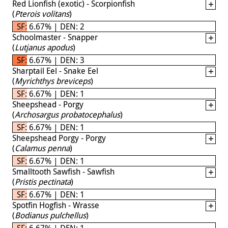
Red Lionfish (exotic) - Scorpionfish
(
Pterois volitans
)
SF: 6.67% | DEN: 2
Schoolmaster - Snapper
(
Lutjanus apodus
)
SF: 6.67% | DEN: 3
Sharptail Eel - Snake Eel
(
Myrichthys breviceps
)
SF: 6.67% | DEN: 1
Sheepshead - Porgy
(
Archosargus probatocephalus
)
SF: 6.67% | DEN: 1
Sheepshead Porgy - Porgy
(
Calamus penna
)
SF: 6.67% | DEN: 1
Smalltooth Sawfish - Sawfish
(
Pristis pectinata
)
SF: 6.67% | DEN: 1
Spotfin Hogfish - Wrasse
(
Bodianus pulchellus
)
SF: 6.67% | DEN: 1