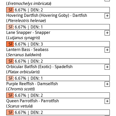
(
Eretmochelys imbricata
)
SF: 6.67% | DEN: 2
Hovering Dartfish (Hovering Goby) - Dartfish
(
Ptereleotris helenae
)
SF: 6.67% | DEN: 1
Lane Snapper - Snapper
(
Lutjanus synagris
)
SF: 6.67% | DEN: 3
Lantern Bass - Seabass
(
Serranus baldwini
)
SF: 6.67% | DEN: 2
Orbicular Batfish (Exotic) - Spadefish
(
Platax orbicularis
)
SF: 6.67% | DEN: 1
Purple Reeffish - Damselfish
(
Chromis scotti
)
SF: 6.67% | DEN: 2
Queen Parrotfish - Parrotfish
(
Scarus vetula
)
SF: 6.67% | DEN: 2