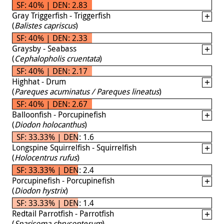
SF: 40% | DEN: 2.83
Gray Triggerfish - Triggerfish
(
Balistes capriscus
)
SF: 40% | DEN: 2.33
Graysby - Seabass
(
Cephalopholis cruentata
)
SF: 40% | DEN: 2.17
Highhat - Drum
(
Pareques acuminatus / Pareques lineatus
)
SF: 40% | DEN: 2.67
Balloonfish - Porcupinefish
(
Diodon holocanthus
)
SF: 33.33% | DEN: 1.6
Longspine Squirrelfish - Squirrelfish
(
Holocentrus rufus
)
SF: 33.33% | DEN: 2.4
Porcupinefish - Porcupinefish
(
Diodon hystrix
)
SF: 33.33% | DEN: 1.4
Redtail Parrotfish - Parrotfish
(
Sparisoma chrysopterum
)