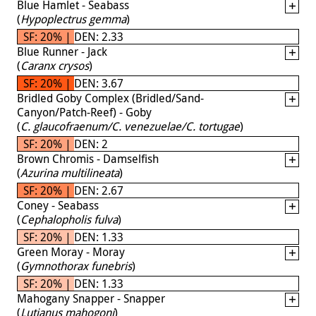
Blue Hamlet - Seabass
(
Hypoplectrus gemma
)
SF: 20% | DEN: 2.33
Blue Runner - Jack
(
Caranx crysos
)
SF: 20% | DEN: 3.67
Bridled Goby Complex (Bridled/Sand-
Canyon/Patch-Reef) - Goby
(
C. glaucofraenum/C. venezuelae/C. tortugae
)
SF: 20% | DEN: 2
Brown Chromis - Damselfish
(
Azurina multilineata
)
SF: 20% | DEN: 2.67
Coney - Seabass
(
Cephalopholis fulva
)
SF: 20% | DEN: 1.33
Green Moray - Moray
(
Gymnothorax funebris
)
SF: 20% | DEN: 1.33
Mahogany Snapper - Snapper
(
Lutjanus mahogoni
)