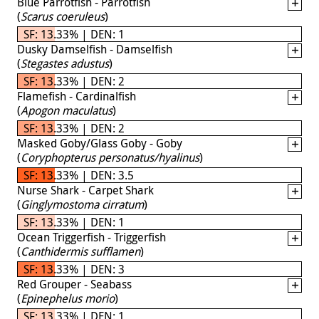
Blue Parrotfish - Parrotfish
(
Scarus coeruleus
)
SF: 13.33% | DEN: 1
Dusky Damselfish - Damselfish
(
Stegastes adustus
)
SF: 13.33% | DEN: 2
Flamefish - Cardinalfish
(
Apogon maculatus
)
SF: 13.33% | DEN: 2
Masked Goby/Glass Goby - Goby
(
Coryphopterus personatus/hyalinus
)
SF: 13.33% | DEN: 3.5
Nurse Shark - Carpet Shark
(
Ginglymostoma cirratum
)
SF: 13.33% | DEN: 1
Ocean Triggerfish - Triggerfish
(
Canthidermis sufflamen
)
SF: 13.33% | DEN: 3
Red Grouper - Seabass
(
Epinephelus morio
)
SF: 13.33% | DEN: 1