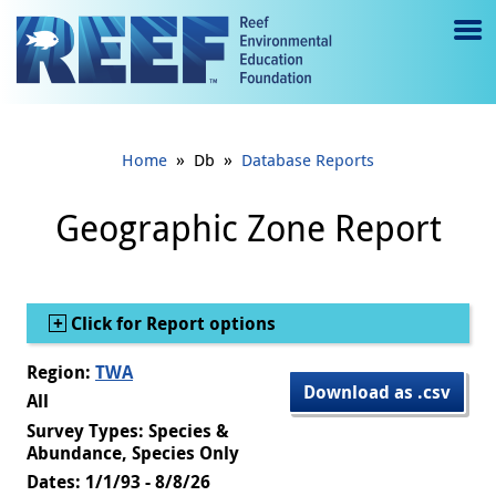
Jump to main content
M
e
n
»
»
Home
Db
Database Reports
u
to
Geographic Zone Report
g
gl
Show
Click for Report options
e
Region:
TWA
Download as .csv
All
Survey Types: Species &
Abundance, Species Only
Dates: 1/1/93 - 8/8/26