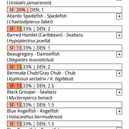
(
Urobatis jamaicensis
)
SF: 20% | DEN: 1
Atlantic Spadefish - Spadefish
(
Chaetodipterus faber
)
SF: 13.33% | DEN: 2
Barred Hamlet (Caribbean) - Seabass
(
Hypoplectrus puella
)
SF: 13.33% | DEN: 1
Beaugregory - Damselfish
(
Stegastes leucostictus
)
SF: 13.33% | DEN: 2
Bermuda Chub/Gray Chub - Chub
(
Kyphosus sectatrix / K. bigibbus
)
SF: 13.33% | DEN: 2.5
Black Grouper - Seabass
(
Mycteroperca bonaci
)
SF: 13.33% | DEN: 1.5
Blue Angelfish - Angelfish
(
Holacanthus bermudensis
)
SF: 13.33% | DEN: 1.5