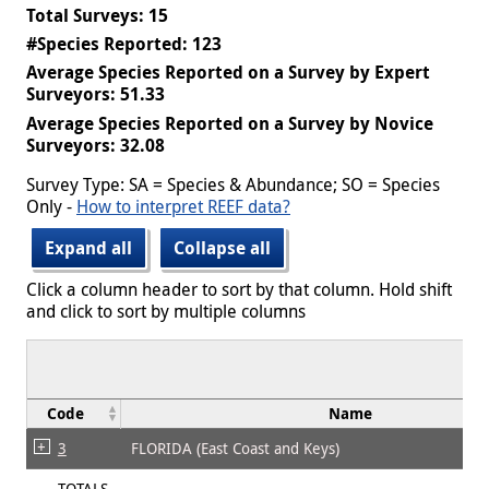
Total Surveys: 15
#Species Reported: 123
Average Species Reported on a Survey by Expert
Surveyors: 51.33
Average Species Reported on a Survey by Novice
Surveyors: 32.08
Survey Type: SA = Species & Abundance; SO = Species
Only -
How to interpret REEF data?
Expand all
Collapse all
Click a column header to sort by that column. Hold shift
and click to sort by multiple columns
Code
Name
3
FLORIDA (East Coast and Keys)
TOTALS