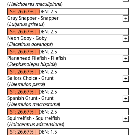
(
Halichoeres maculipinna
)
SF: 26.67% | DEN: 2.5
Gray Snapper - Snapper
(
Lutjanus griseus
)
SF: 26.67% | DEN: 2.5
Neon Goby - Goby
(
Elacatinus oceanops
)
SF: 26.67% | DEN: 2.5
Planehead Filefish - Filefish
(
Stephanolepis hispida
)
SF: 26.67% | DEN: 2.5
Sailors Choice - Grunt
(
Haemulon parra
)
SF: 26.67% | DEN: 2.5
Spanish Grunt - Grunt
(
Haemulon macrostoma
)
SF: 26.67% | DEN: 2.5
Squirrelfish - Squirrelfish
(
Holocentrus adscensionis
)
SF: 26.67% | DEN: 1.5