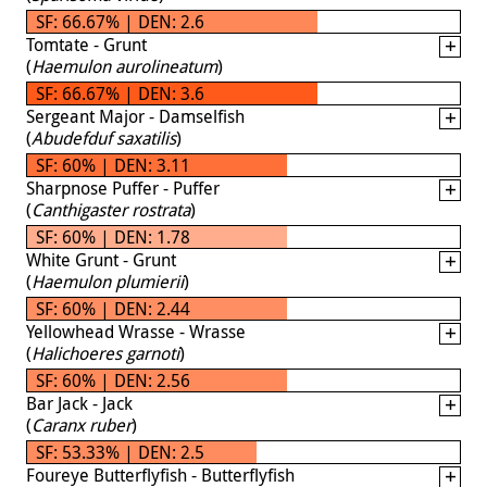
SF: 66.67% | DEN: 2.6
Tomtate - Grunt
(
Haemulon aurolineatum
)
SF: 66.67% | DEN: 3.6
Sergeant Major - Damselfish
(
Abudefduf saxatilis
)
SF: 60% | DEN: 3.11
Sharpnose Puffer - Puffer
(
Canthigaster rostrata
)
SF: 60% | DEN: 1.78
White Grunt - Grunt
(
Haemulon plumierii
)
SF: 60% | DEN: 2.44
Yellowhead Wrasse - Wrasse
(
Halichoeres garnoti
)
SF: 60% | DEN: 2.56
Bar Jack - Jack
(
Caranx ruber
)
SF: 53.33% | DEN: 2.5
Foureye Butterflyfish - Butterflyfish