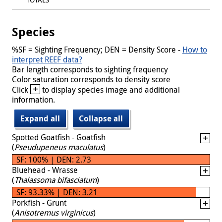
Species
%SF = Sighting Frequency; DEN = Density Score -
How to
interpret REEF data?
Bar length corresponds to sighting frequency
Color saturation corresponds to density score
+
Click
to display species image and additional
information.
Expand all
Collapse all
Spotted Goatfish - Goatfish
(
Pseudupeneus maculatus
)
SF: 100% | DEN: 2.73
Bluehead - Wrasse
(
Thalassoma bifasciatum
)
SF: 93.33% | DEN: 3.21
Porkfish - Grunt
(
Anisotremus virginicus
)