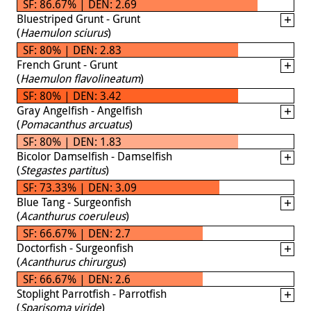
SF: 86.67% | DEN: 2.69
Bluestriped Grunt - Grunt
(
Haemulon sciurus
)
SF: 80% | DEN: 2.83
French Grunt - Grunt
(
Haemulon flavolineatum
)
SF: 80% | DEN: 3.42
Gray Angelfish - Angelfish
(
Pomacanthus arcuatus
)
SF: 80% | DEN: 1.83
Bicolor Damselfish - Damselfish
(
Stegastes partitus
)
SF: 73.33% | DEN: 3.09
Blue Tang - Surgeonfish
(
Acanthurus coeruleus
)
SF: 66.67% | DEN: 2.7
Doctorfish - Surgeonfish
(
Acanthurus chirurgus
)
SF: 66.67% | DEN: 2.6
Stoplight Parrotfish - Parrotfish
(
Sparisoma viride
)