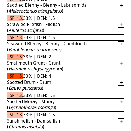
Saddled Blenny - Blenny - Labrisomids
(
Malacoctenus triangulatus
)
SF: 13.33% | DEN: 1.5
Scrawled Filefish - Filefish
(
Aluterus scriptus
)
SF: 13.33% | DEN: 1.5
Seaweed Blenny - Blenny - Combtooth
(
Parablennius marmoreus
)
SF: 13.33% | DEN: 2
Smallmouth Grunt - Grunt
(
Haemulon chrysargyreum
)
SF: 13.33% | DEN: 4
Spotted Drum - Drum
(
Eques punctatus
)
SF: 13.33% | DEN: 1.5
Spotted Moray - Moray
(
Gymnothorax moringa
)
SF: 13.33% | DEN: 1.5
Sunshinefish - Damselfish
(
Chromis insolata
)