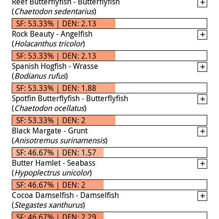
Reef Butterflyfish - Butterflyfish
(
Chaetodon sedentarius
)
SF: 53.33% | DEN: 2.13
Rock Beauty - Angelfish
(
Holacanthus tricolor
)
SF: 53.33% | DEN: 2.13
Spanish Hogfish - Wrasse
(
Bodianus rufus
)
SF: 53.33% | DEN: 1.88
Spotfin Butterflyfish - Butterflyfish
(
Chaetodon ocellatus
)
SF: 53.33% | DEN: 2
Black Margate - Grunt
(
Anisotremus surinamensis
)
SF: 46.67% | DEN: 1.57
Butter Hamlet - Seabass
(
Hypoplectrus unicolor
)
SF: 46.67% | DEN: 2
Cocoa Damselfish - Damselfish
(
Stegastes xanthurus
)
SF: 46.67% | DEN: 2.29