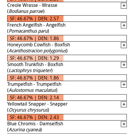
Creole Wrasse - Wrasse
(
Bodianus parrae
)
SF: 46.67% | DEN: 2.57
French Angelfish - Angelfish
(
Pomacanthus paru
)
SF: 46.67% | DEN: 1.86
Honeycomb Cowfish - Boxfish
(
Acanthostracion polygonius
)
SF: 46.67% | DEN: 1.29
Smooth Trunkfish - Boxfish
(
Lactophrys triqueter
)
SF: 46.67% | DEN: 1.86
Trumpetfish - Trumpetfish
(
Aulostomus maculatus
)
SF: 46.67% | DEN: 2.14
Yellowtail Snapper - Snapper
(
Ocyurus chrysurus
)
SF: 46.67% | DEN: 2.43
Blue Chromis - Damselfish
(
Azurina cyanea
)