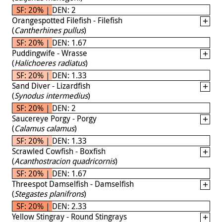
SF: 20% | DEN: 2
Orangespotted Filefish - Filefish
(
Cantherhines pullus
)
SF: 20% | DEN: 1.67
Puddingwife - Wrasse
(
Halichoeres radiatus
)
SF: 20% | DEN: 1.33
Sand Diver - Lizardfish
(
Synodus intermedius
)
SF: 20% | DEN: 2
Saucereye Porgy - Porgy
(
Calamus calamus
)
SF: 20% | DEN: 1.33
Scrawled Cowfish - Boxfish
(
Acanthostracion quadricornis
)
SF: 20% | DEN: 1.67
Threespot Damselfish - Damselfish
(
Stegastes planifrons
)
SF: 20% | DEN: 2.33
Yellow Stingray - Round Stingrays