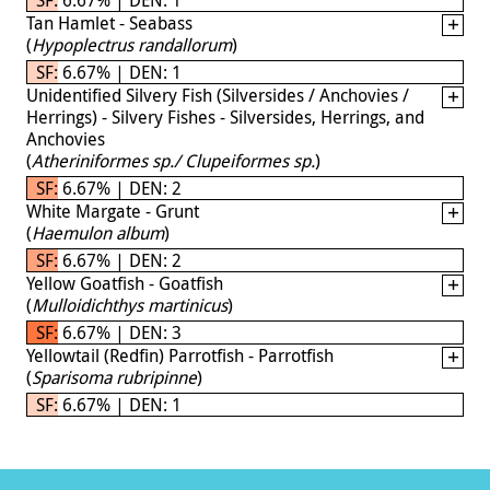
Tan Hamlet - Seabass
(
Hypoplectrus randallorum
)
SF: 6.67% | DEN: 1
Unidentified Silvery Fish (Silversides / Anchovies /
Herrings) - Silvery Fishes - Silversides, Herrings, and
Anchovies
(
Atheriniformes sp./ Clupeiformes sp.
)
SF: 6.67% | DEN: 2
White Margate - Grunt
(
Haemulon album
)
SF: 6.67% | DEN: 2
Yellow Goatfish - Goatfish
(
Mulloidichthys martinicus
)
SF: 6.67% | DEN: 3
Yellowtail (Redfin) Parrotfish - Parrotfish
(
Sparisoma rubripinne
)
SF: 6.67% | DEN: 1