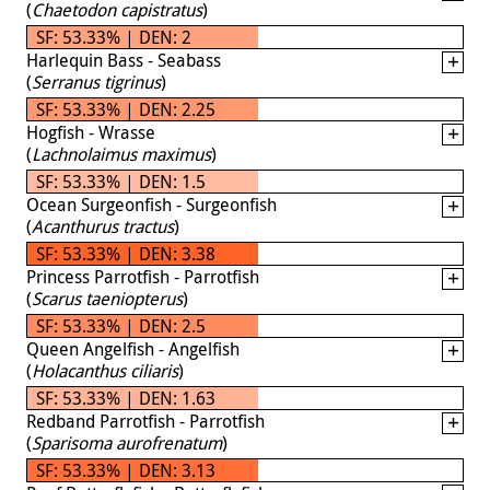
(
Chaetodon capistratus
)
SF: 53.33% | DEN: 2
Harlequin Bass - Seabass
(
Serranus tigrinus
)
SF: 53.33% | DEN: 2.25
Hogfish - Wrasse
(
Lachnolaimus maximus
)
SF: 53.33% | DEN: 1.5
Ocean Surgeonfish - Surgeonfish
(
Acanthurus tractus
)
SF: 53.33% | DEN: 3.38
Princess Parrotfish - Parrotfish
(
Scarus taeniopterus
)
SF: 53.33% | DEN: 2.5
Queen Angelfish - Angelfish
(
Holacanthus ciliaris
)
SF: 53.33% | DEN: 1.63
Redband Parrotfish - Parrotfish
(
Sparisoma aurofrenatum
)
SF: 53.33% | DEN: 3.13