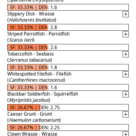
SF: 33.33% | DEN: 1.6
Slippery Dick - Wrasse
(
Halichoeres bivittatus
)
SF: 33.33% | DEN: 2.8
Striped Parrotfish - Parrotfish
(
Scarus iseri
)
SF: 33.33% | DEN: 2.6
Tobaccofish - Seabass
(
Serranus tabacarius
)
SF: 33.33% | DEN: 1.8
Whitespotted Filefish - Filefish
(
Cantherhines macrocerus
)
SF: 33.33% | DEN: 1.6
Blackbar Soldierfish - Squirrelfish
(
Myripristis jacobus
)
SF: 26.67% | DEN: 2.75
Caesar Grunt - Grunt
(
Haemulon carbonarium
)
SF: 26.67% | DEN: 2.25
Clown Wrasse - Wrasse