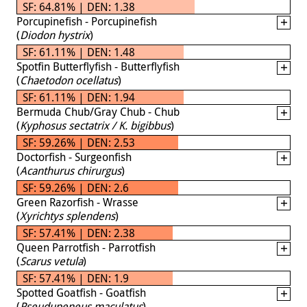
SF: 64.81% | DEN: 1.38
Porcupinefish - Porcupinefish
(
Diodon hystrix
)
SF: 61.11% | DEN: 1.48
Spotfin Butterflyfish - Butterflyfish
(
Chaetodon ocellatus
)
SF: 61.11% | DEN: 1.94
Bermuda Chub/Gray Chub - Chub
(
Kyphosus sectatrix / K. bigibbus
)
SF: 59.26% | DEN: 2.53
Doctorfish - Surgeonfish
(
Acanthurus chirurgus
)
SF: 59.26% | DEN: 2.6
Green Razorfish - Wrasse
(
Xyrichtys splendens
)
SF: 57.41% | DEN: 2.38
Queen Parrotfish - Parrotfish
(
Scarus vetula
)
SF: 57.41% | DEN: 1.9
Spotted Goatfish - Goatfish
(
Pseudupeneus maculatus
)