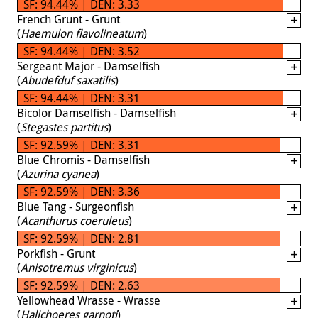
SF: 94.44% | DEN: 3.33
French Grunt - Grunt
(
Haemulon flavolineatum
)
SF: 94.44% | DEN: 3.52
Sergeant Major - Damselfish
(
Abudefduf saxatilis
)
SF: 94.44% | DEN: 3.31
Bicolor Damselfish - Damselfish
(
Stegastes partitus
)
SF: 92.59% | DEN: 3.31
Blue Chromis - Damselfish
(
Azurina cyanea
)
SF: 92.59% | DEN: 3.36
Blue Tang - Surgeonfish
(
Acanthurus coeruleus
)
SF: 92.59% | DEN: 2.81
Porkfish - Grunt
(
Anisotremus virginicus
)
SF: 92.59% | DEN: 2.63
Yellowhead Wrasse - Wrasse
(
Halichoeres garnoti
)