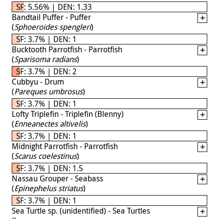
SF: 5.56% | DEN: 1.33
Bandtail Puffer - Puffer
(
Sphoeroides spengleri
)
SF: 3.7% | DEN: 1
Bucktooth Parrotfish - Parrotfish
(
Sparisoma radians
)
SF: 3.7% | DEN: 2
Cubbyu - Drum
(
Pareques umbrosus
)
SF: 3.7% | DEN: 1
Lofty Triplefin - Triplefin (Blenny)
(
Enneanectes altivelis
)
SF: 3.7% | DEN: 1
Midnight Parrotfish - Parrotfish
(
Scarus coelestinus
)
SF: 3.7% | DEN: 1.5
Nassau Grouper - Seabass
(
Epinephelus striatus
)
SF: 3.7% | DEN: 1
Sea Turtle sp. (unidentified) - Sea Turtles