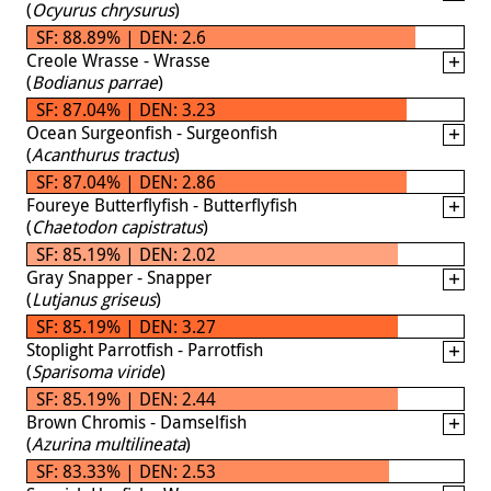
(
Ocyurus chrysurus
)
SF: 88.89% | DEN: 2.6
Creole Wrasse - Wrasse
(
Bodianus parrae
)
SF: 87.04% | DEN: 3.23
Ocean Surgeonfish - Surgeonfish
(
Acanthurus tractus
)
SF: 87.04% | DEN: 2.86
Foureye Butterflyfish - Butterflyfish
(
Chaetodon capistratus
)
SF: 85.19% | DEN: 2.02
Gray Snapper - Snapper
(
Lutjanus griseus
)
SF: 85.19% | DEN: 3.27
Stoplight Parrotfish - Parrotfish
(
Sparisoma viride
)
SF: 85.19% | DEN: 2.44
Brown Chromis - Damselfish
(
Azurina multilineata
)
SF: 83.33% | DEN: 2.53