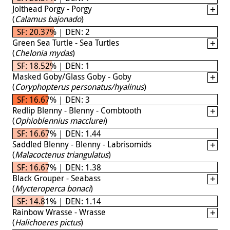
Jolthead Porgy - Porgy
(
Calamus bajonado
)
SF: 20.37% | DEN: 2
Green Sea Turtle - Sea Turtles
(
Chelonia mydas
)
SF: 18.52% | DEN: 1
Masked Goby/Glass Goby - Goby
(
Coryphopterus personatus/hyalinus
)
SF: 16.67% | DEN: 3
Redlip Blenny - Blenny - Combtooth
(
Ophioblennius macclurei
)
SF: 16.67% | DEN: 1.44
Saddled Blenny - Blenny - Labrisomids
(
Malacoctenus triangulatus
)
SF: 16.67% | DEN: 1.38
Black Grouper - Seabass
(
Mycteroperca bonaci
)
SF: 14.81% | DEN: 1.14
Rainbow Wrasse - Wrasse
(
Halichoeres pictus
)