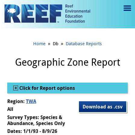
Jump to main content
M
e
n
»
»
Home
Db
Database Reports
u
to
Geographic Zone Report
g
gl
Show
Click for Report options
e
Region:
TWA
Download as .csv
All
Survey Types: Species &
Abundance, Species Only
Dates: 1/1/93 - 8/9/26