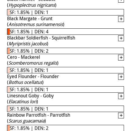
(
Hypoplectrus nigricans
)
SF: 1.85% | DEN: 1
Black Margate - Grunt
(
Anisotremus surinamensis
)
SF: 1.85% | DEN: 4
Blackbar Soldierfish - Squirrelfish
(
Myripristis jacobus
)
SF: 1.85% | DEN: 2
Cero - Mackerel
(
Scomberomorus regalis
)
SF: 1.85% | DEN: 1
Eyed Flounder - Flounder
(
Bothus ocellatus
)
SF: 1.85% | DEN: 1
Linesnout Goby - Goby
(
Elacatinus lori
)
SF: 1.85% | DEN: 1
Rainbow Parrotfish - Parrotfish
(
Scarus guacamaia
)
SF: 1.85% | DEN: 2