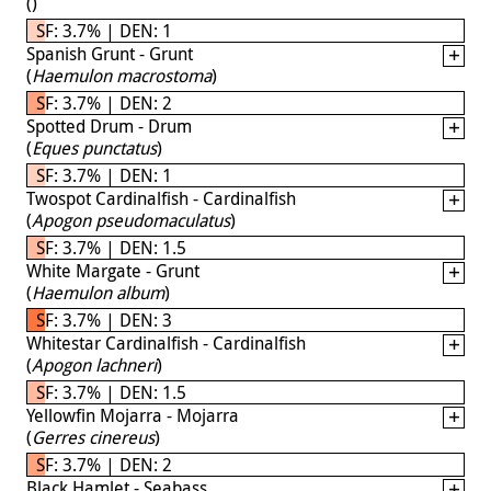
(
)
SF: 3.7% | DEN: 1
Spanish Grunt - Grunt
(
Haemulon macrostoma
)
SF: 3.7% | DEN: 2
Spotted Drum - Drum
(
Eques punctatus
)
SF: 3.7% | DEN: 1
Twospot Cardinalfish - Cardinalfish
(
Apogon pseudomaculatus
)
SF: 3.7% | DEN: 1.5
White Margate - Grunt
(
Haemulon album
)
SF: 3.7% | DEN: 3
Whitestar Cardinalfish - Cardinalfish
(
Apogon lachneri
)
SF: 3.7% | DEN: 1.5
Yellowfin Mojarra - Mojarra
(
Gerres cinereus
)
SF: 3.7% | DEN: 2
Black Hamlet - Seabass