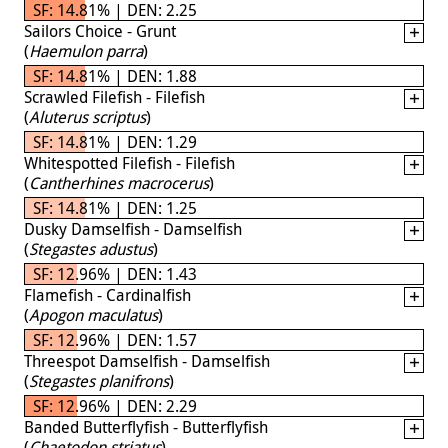
SF: 14.81% | DEN: 2.25
Sailors Choice - Grunt
(
Haemulon parra
)
SF: 14.81% | DEN: 1.88
Scrawled Filefish - Filefish
(
Aluterus scriptus
)
SF: 14.81% | DEN: 1.29
Whitespotted Filefish - Filefish
(
Cantherhines macrocerus
)
SF: 14.81% | DEN: 1.25
Dusky Damselfish - Damselfish
(
Stegastes adustus
)
SF: 12.96% | DEN: 1.43
Flamefish - Cardinalfish
(
Apogon maculatus
)
SF: 12.96% | DEN: 1.57
Threespot Damselfish - Damselfish
(
Stegastes planifrons
)
SF: 12.96% | DEN: 2.29
Banded Butterflyfish - Butterflyfish
(
Chaetodon striatus
)