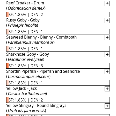
Reef Croaker - Drum
(
Odontoscion dentex
)
SF: 1.85% | DEN: 2
Rusty Goby - Goby
(
Priolepis hipoliti
)
SF: 1.85% | DEN: 1
Seaweed Blenny - Blenny - Combtooth
(
Parablennius marmoreus
)
SF: 1.85% | DEN: 1
Sharknose Goby - Goby
(
Elacatinus evelynae
)
SF: 1.85% | DEN: 3
Shortfin Pipefish - Pipefish and Seahorse
(
Cosmocampus elucens
)
SF: 1.85% | DEN: 1
Yellow Jack - Jack
(
Caranx bartholomaei
)
SF: 1.85% | DEN: 2
Yellow Stingray - Round Stingrays
(
Urobatis jamaicensis
)