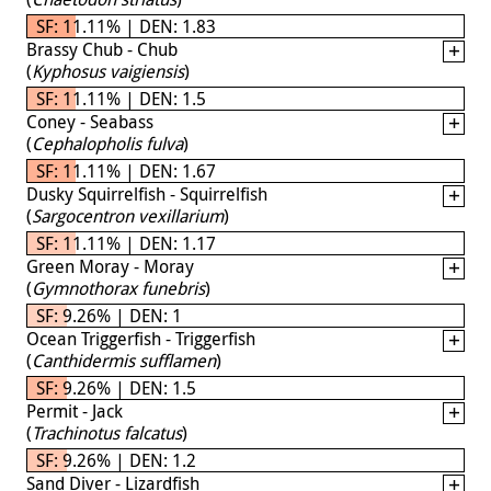
SF: 11.11% | DEN: 1.83
Brassy Chub - Chub
(
Kyphosus vaigiensis
)
SF: 11.11% | DEN: 1.5
Coney - Seabass
(
Cephalopholis fulva
)
SF: 11.11% | DEN: 1.67
Dusky Squirrelfish - Squirrelfish
(
Sargocentron vexillarium
)
SF: 11.11% | DEN: 1.17
Green Moray - Moray
(
Gymnothorax funebris
)
SF: 9.26% | DEN: 1
Ocean Triggerfish - Triggerfish
(
Canthidermis sufflamen
)
SF: 9.26% | DEN: 1.5
Permit - Jack
(
Trachinotus falcatus
)
SF: 9.26% | DEN: 1.2
Sand Diver - Lizardfish