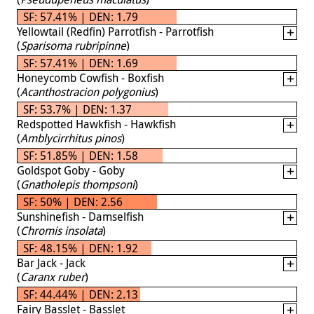
SF: 57.41% | DEN: 1.79
Yellowtail (Redfin) Parrotfish - Parrotfish
(
Sparisoma rubripinne
)
SF: 57.41% | DEN: 1.69
Honeycomb Cowfish - Boxfish
(
Acanthostracion polygonius
)
SF: 53.7% | DEN: 1.37
Redspotted Hawkfish - Hawkfish
(
Amblycirrhitus pinos
)
SF: 51.85% | DEN: 1.58
Goldspot Goby - Goby
(
Gnatholepis thompsoni
)
SF: 50% | DEN: 2.56
Sunshinefish - Damselfish
(
Chromis insolata
)
SF: 48.15% | DEN: 1.92
Bar Jack - Jack
(
Caranx ruber
)
SF: 44.44% | DEN: 2.13
Fairy Basslet - Basslet