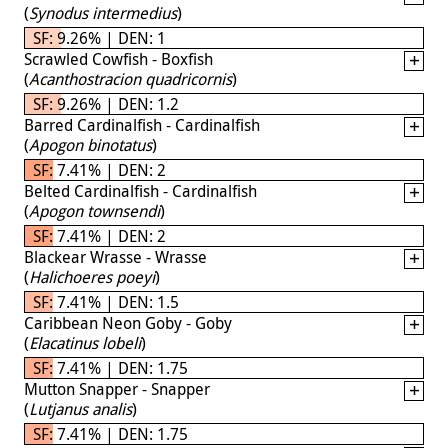
(
Synodus intermedius
)
SF: 9.26% | DEN: 1
Scrawled Cowfish - Boxfish
(
Acanthostracion quadricornis
)
SF: 9.26% | DEN: 1.2
Barred Cardinalfish - Cardinalfish
(
Apogon binotatus
)
SF: 7.41% | DEN: 2
Belted Cardinalfish - Cardinalfish
(
Apogon townsendi
)
SF: 7.41% | DEN: 2
Blackear Wrasse - Wrasse
(
Halichoeres poeyi
)
SF: 7.41% | DEN: 1.5
Caribbean Neon Goby - Goby
(
Elacatinus lobeli
)
SF: 7.41% | DEN: 1.75
Mutton Snapper - Snapper
(
Lutjanus analis
)
SF: 7.41% | DEN: 1.75