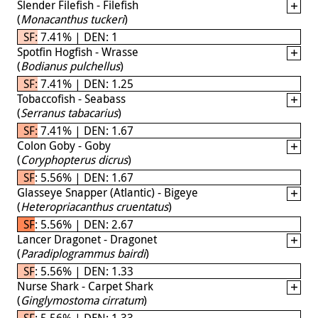
Slender Filefish - Filefish
(
Monacanthus tuckeri
)
SF: 7.41% | DEN: 1
Spotfin Hogfish - Wrasse
(
Bodianus pulchellus
)
SF: 7.41% | DEN: 1.25
Tobaccofish - Seabass
(
Serranus tabacarius
)
SF: 7.41% | DEN: 1.67
Colon Goby - Goby
(
Coryphopterus dicrus
)
SF: 5.56% | DEN: 1.67
Glasseye Snapper (Atlantic) - Bigeye
(
Heteropriacanthus cruentatus
)
SF: 5.56% | DEN: 2.67
Lancer Dragonet - Dragonet
(
Paradiplogrammus bairdi
)
SF: 5.56% | DEN: 1.33
Nurse Shark - Carpet Shark
(
Ginglymostoma cirratum
)
SF: 5.56% | DEN: 1.33