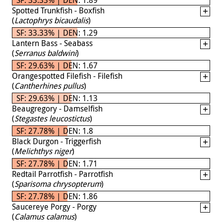
Spotted Trunkfish - Boxfish
(
Lactophrys bicaudalis
)
SF: 33.33% | DEN: 1.29
Lantern Bass - Seabass
(
Serranus baldwini
)
SF: 29.63% | DEN: 1.67
Orangespotted Filefish - Filefish
(
Cantherhines pullus
)
SF: 29.63% | DEN: 1.13
Beaugregory - Damselfish
(
Stegastes leucostictus
)
SF: 27.78% | DEN: 1.8
Black Durgon - Triggerfish
(
Melichthys niger
)
SF: 27.78% | DEN: 1.71
Redtail Parrotfish - Parrotfish
(
Sparisoma chrysopterum
)
SF: 27.78% | DEN: 1.86
Saucereye Porgy - Porgy
(
Calamus calamus
)