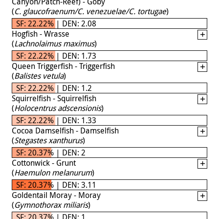
Canyon/Patch-Reef) - Goby
(
C. glaucofraenum/C. venezuelae/C. tortugae
)
SF: 22.22% | DEN: 2.08
Hogfish - Wrasse
(
Lachnolaimus maximus
)
SF: 22.22% | DEN: 1.73
Queen Triggerfish - Triggerfish
(
Balistes vetula
)
SF: 22.22% | DEN: 1.2
Squirrelfish - Squirrelfish
(
Holocentrus adscensionis
)
SF: 22.22% | DEN: 1.33
Cocoa Damselfish - Damselfish
(
Stegastes xanthurus
)
SF: 20.37% | DEN: 2
Cottonwick - Grunt
(
Haemulon melanurum
)
SF: 20.37% | DEN: 3.11
Goldentail Moray - Moray
(
Gymnothorax miliaris
)
SF: 20.37% | DEN: 1