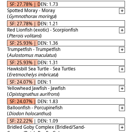
SF: 27.78% | DEN: 1.73
Spotted Moray - Moray
(
Gymnothorax moringa
)
SF: 27.78% | DEN: 1.21
Red Lionfish (exotic) - Scorpionfish
(
Pterois volitans
)
SF: 25.93% | DEN: 1.36
Trumpetfish - Trumpetfish
(
Aulostomus maculatus
)
SF: 25.93% | DEN: 1.31
Hawksbill Sea Turtle - Sea Turtles
(
Eretmochelys imbricata
)
SF: 24.07% | DEN: 1
Yellowhead Jawfish - Jawfish
(
Opistognathus aurifrons
)
SF: 24.07% | DEN: 1.83
Balloonfish - Porcupinefish
(
Diodon holocanthus
)
SF: 22.22% | DEN: 1.09
Bridled Goby Complex (Bridled/Sand-