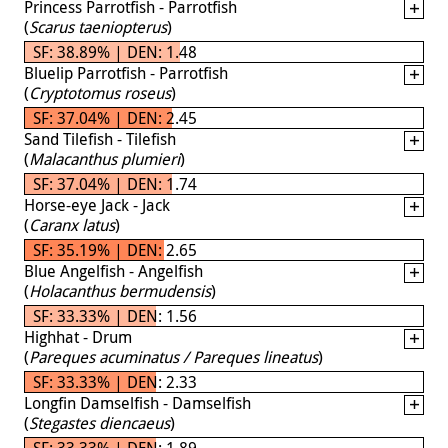
Princess Parrotfish - Parrotfish
(
Scarus taeniopterus
)
SF: 38.89% | DEN: 1.48
Bluelip Parrotfish - Parrotfish
(
Cryptotomus roseus
)
SF: 37.04% | DEN: 2.45
Sand Tilefish - Tilefish
(
Malacanthus plumieri
)
SF: 37.04% | DEN: 1.74
Horse-eye Jack - Jack
(
Caranx latus
)
SF: 35.19% | DEN: 2.65
Blue Angelfish - Angelfish
(
Holacanthus bermudensis
)
SF: 33.33% | DEN: 1.56
Highhat - Drum
(
Pareques acuminatus / Pareques lineatus
)
SF: 33.33% | DEN: 2.33
Longfin Damselfish - Damselfish
(
Stegastes diencaeus
)
SF: 33.33% | DEN: 1.89