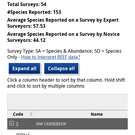
Total Surveys: 54
#Species Reported: 153
Average Species Reported on a Survey by Expert
Surveyors: 57.53
Average Species Reported on a Survey by Novice
Surveyors: 44.12
Survey Type: SA = Species & Abundance; SO = Species
Only -
How to interpret REEF data?
Expand all
Collapse all
Click a column header to sort by that column. Hold shift
and click to sort by multiple columns
Code
Name
5
NW CARIBBEAN
TOTALS