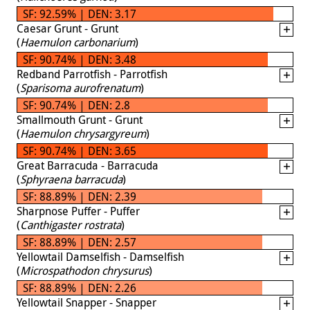
SF: 92.59% | DEN: 3.17
Caesar Grunt - Grunt
(
Haemulon carbonarium
)
SF: 90.74% | DEN: 3.48
Redband Parrotfish - Parrotfish
(
Sparisoma aurofrenatum
)
SF: 90.74% | DEN: 2.8
Smallmouth Grunt - Grunt
(
Haemulon chrysargyreum
)
SF: 90.74% | DEN: 3.65
Great Barracuda - Barracuda
(
Sphyraena barracuda
)
SF: 88.89% | DEN: 2.39
Sharpnose Puffer - Puffer
(
Canthigaster rostrata
)
SF: 88.89% | DEN: 2.57
Yellowtail Damselfish - Damselfish
(
Microspathodon chrysurus
)
SF: 88.89% | DEN: 2.26
Yellowtail Snapper - Snapper