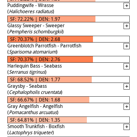
Puddingwife - Wrasse
(
Halichoeres radiatus
)
SF: 72.22% | DEN: 1.97
Glassy Sweeper - Sweeper
(
Pempheris schomburgkii
)
SF: 70.37% | DEN: 2.68
Greenblotch Parrotfish - Parrotfish
(
Sparisoma atomarium
)
SF: 70.37% | DEN: 2.76
Harlequin Bass - Seabass
(
Serranus tigrinus
)
SF: 68.52% | DEN: 1.77
Graysby - Seabass
(
Cephalopholis cruentata
)
SF: 66.67% | DEN: 1.68
Gray Angelfish - Angelfish
(
Pomacanthus arcuatus
)
SF: 64.81% | DEN: 1.35
Smooth Trunkfish - Boxfish
(
Lactophrys triqueter
)