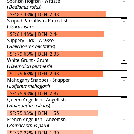
Spanish Hogfish - Wrasse
(
Bodianus rufus
)
SF: 83.33% | DEN: 2.38
Striped Parrotfish - Parrotfish
(
Scarus iseri
)
SF: 81.48% | DEN: 2.44
Slippery Dick - Wrasse
(
Halichoeres bivittatus
)
SF: 79.63% | DEN: 2.33
White Grunt - Grunt
(
Haemulon plumierii
)
SF: 79.63% | DEN: 2.98
Mahogany Snapper - Snapper
(
Lutjanus mahogoni
)
SF: 75.93% | DEN: 2.87
Queen Angelfish - Angelfish
(
Holacanthus ciliaris
)
SF: 75.93% | DEN: 1.56
French Angelfish - Angelfish
(
Pomacanthus paru
)
SF: 72.22% | DEN: 1.39