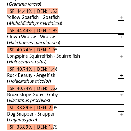
(
Gramma loreto
)
SF: 44.44% | DEN: 1.52
Yellow Goatfish - Goatfish
(
Mulloidichthys martinicus
)
SF: 44.44% | DEN: 1.95
Clown Wrasse - Wrasse
(
Halichoeres maculipinna
)
SF: 40.74% | DEN: 1.95
Longspine Squirrelfish - Squirrelfish
(
Holocentrus rufus
)
SF: 40.74% | DEN: 1.48
Rock Beauty - Angelfish
(
Holacanthus tricolor
)
SF: 40.74% | DEN: 1.62
Broadstripe Goby - Goby
(
Elacatinus prochilos
)
SF: 38.89% | DEN: 2.05
Dog Snapper - Snapper
(
Lutjanus jocu
)
SF: 38.89% | DEN: 1.75