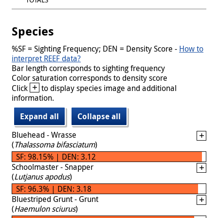
Species
%SF = Sighting Frequency; DEN = Density Score -
How to
interpret REEF data?
Bar length corresponds to sighting frequency
Color saturation corresponds to density score
+
Click
to display species image and additional
information.
Expand all
Collapse all
Bluehead - Wrasse
(
Thalassoma bifasciatum
)
SF: 98.15% | DEN: 3.12
Schoolmaster - Snapper
(
Lutjanus apodus
)
SF: 96.3% | DEN: 3.18
Bluestriped Grunt - Grunt
(
Haemulon sciurus
)