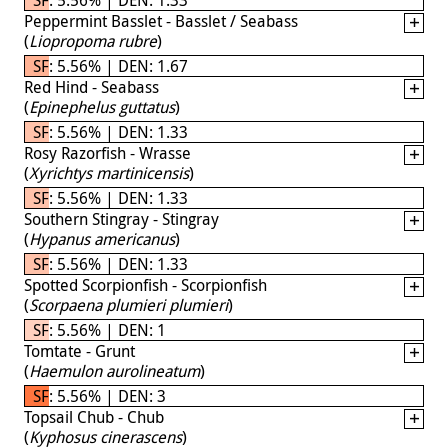
Peppermint Basslet - Basslet / Seabass
(
Liopropoma rubre
)
SF: 5.56% | DEN: 1.67
Red Hind - Seabass
(
Epinephelus guttatus
)
SF: 5.56% | DEN: 1.33
Rosy Razorfish - Wrasse
(
Xyrichtys martinicensis
)
SF: 5.56% | DEN: 1.33
Southern Stingray - Stingray
(
Hypanus americanus
)
SF: 5.56% | DEN: 1.33
Spotted Scorpionfish - Scorpionfish
(
Scorpaena plumieri plumieri
)
SF: 5.56% | DEN: 1
Tomtate - Grunt
(
Haemulon aurolineatum
)
SF: 5.56% | DEN: 3
Topsail Chub - Chub
(
Kyphosus cinerascens
)