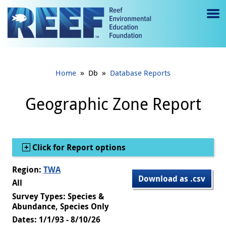
Jump to main content
M
e
n
»
»
Home
Db
Database Reports
u
to
Geographic Zone Report
g
gl
Show
Click for Report options
e
Region:
TWA
Download as .csv
All
Survey Types: Species &
Abundance, Species Only
Dates: 1/1/93 - 8/10/26