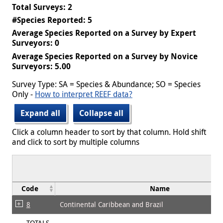
Total Surveys: 2
#Species Reported: 5
Average Species Reported on a Survey by Expert
Surveyors: 0
Average Species Reported on a Survey by Novice
Surveyors: 5.00
Survey Type: SA = Species & Abundance; SO = Species
Only -
How to interpret REEF data?
Expand all
Collapse all
Click a column header to sort by that column. Hold shift
and click to sort by multiple columns
Code
Name
8
Continental Caribbean and Brazil
TOTALS