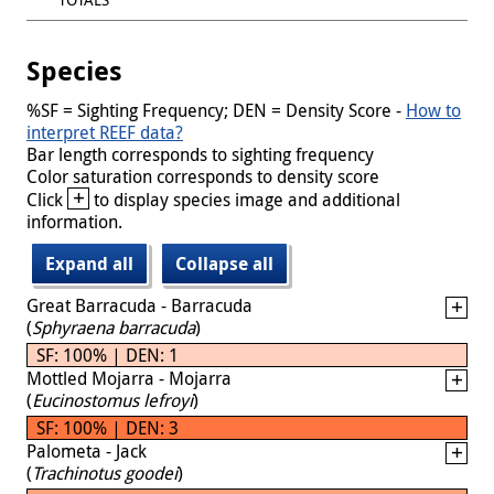
Species
%SF = Sighting Frequency; DEN = Density Score -
How to
interpret REEF data?
Bar length corresponds to sighting frequency
Color saturation corresponds to density score
+
Click
to display species image and additional
information.
Expand all
Collapse all
Great Barracuda - Barracuda
(
Sphyraena barracuda
)
SF: 100% | DEN: 1
Mottled Mojarra - Mojarra
(
Eucinostomus lefroyi
)
SF: 100% | DEN: 3
Palometa - Jack
(
Trachinotus goodei
)