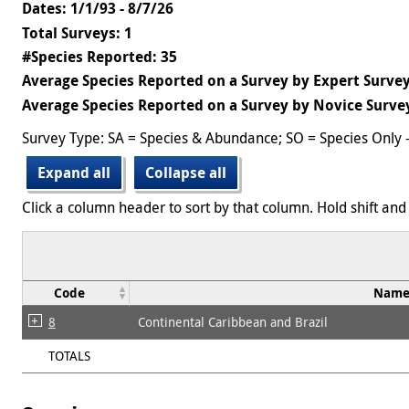
Dates: 1/1/93 - 8/7/26
Total Surveys: 1
#Species Reported: 35
Average Species Reported on a Survey by Expert Survey
Average Species Reported on a Survey by Novice Survey
Survey Type: SA = Species & Abundance; SO = Species Only 
Expand all
Collapse all
Click a column header to sort by that column. Hold shift and 
Code
Nam
8
Continental Caribbean and Brazil
TOTALS