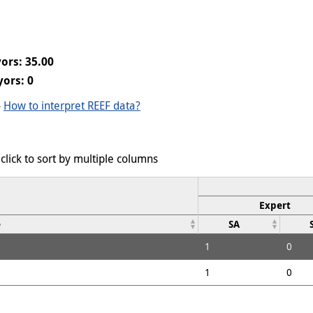
ors: 35.00
ors: 0
-
How to interpret REEF data?
click to sort by multiple columns
Expert
e
SA
1
0
1
0