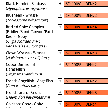
Black Hamlet - Seabass
SF: 100% | DEN: 2
(
Hypoplectrus nigricans
)
Bluehead - Wrasse
SF: 100% | DEN: 2
(
Thalassoma bifasciatum
)
Bridled Goby Complex
SF: 100% | DEN: 4
(Bridled/Sand-Canyon/Patch-
Reef) - Goby
(
C. glaucofraenum/C.
venezuelae/C. tortugae
)
Clown Wrasse - Wrasse
SF: 100% | DEN: 3
(
Halichoeres maculipinna
)
Cocoa Damselfish -
SF: 100% | DEN: 2
Damselfish
(
Stegastes xanthurus
)
French Angelfish - Angelfish
SF: 100% | DEN: 2
(
Pomacanthus paru
)
French Grunt - Grunt
SF: 100% | DEN: 3
(
Haemulon flavolineatum
)
Goldspot Goby - Goby
SF: 100% | DEN: 4