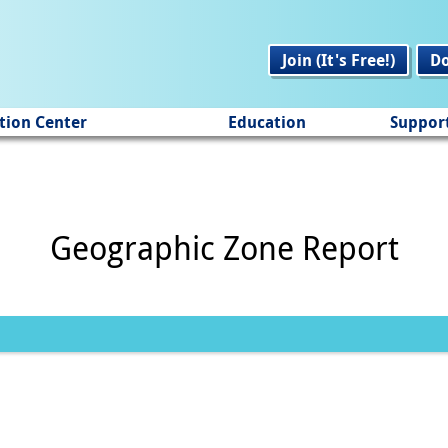
Join (It's Free!)
D
tion Center
Education
Suppor
Geographic Zone Report