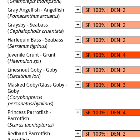
(
Gnatholepis thompsoni
)
Gray Angelfish - Angelfish
SF: 100% | DEN: 2
(
Pomacanthus arcuatus
)
Graysby - Seabass
SF: 100% | DEN: 2
(
Cephalopholis cruentata
)
Harlequin Bass - Seabass
SF: 100% | DEN: 2
(
Serranus tigrinus
)
Juvenile Grunt - Grunt
SF: 100% | DEN: 4
(
Haemulon sp.
)
Linesnout Goby - Goby
SF: 100% | DEN: 2
(
Elacatinus lori
)
Masked Goby/Glass Goby -
SF: 100% | DEN: 3
Goby
(
Coryphopterus
personatus/hyalinus
)
Princess Parrotfish -
SF: 100% | DEN: 4
Parrotfish
(
Scarus taeniopterus
)
Redband Parrotfish -
SF: 100% | DEN: 2
Parrotfish