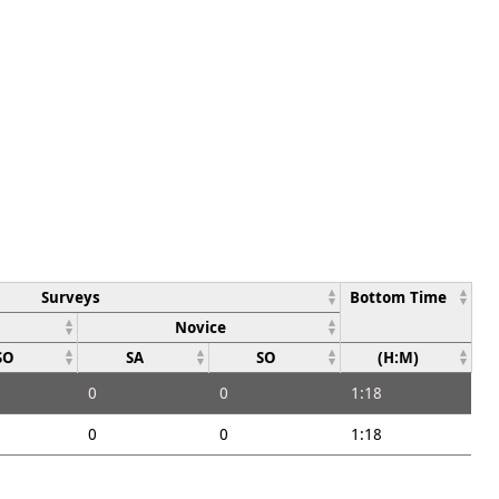
Surveys
Bottom Time
Novice
SO
SA
SO
(H:M)
0
0
1:18
0
0
1:18