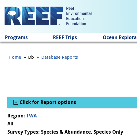
Jump to main content
Programs
REEF Trips
Ocean Explora
»
»
Home
Db
Database Reports
Show
Click for Report options
Region:
TWA
All
Survey Types: Species & Abundance, Species Only