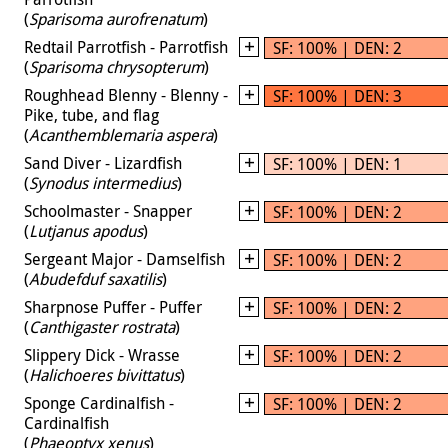
(
Sparisoma aurofrenatum
)
Redtail Parrotfish - Parrotfish
SF: 100% | DEN: 2
(
Sparisoma chrysopterum
)
Roughhead Blenny - Blenny -
SF: 100% | DEN: 3
Pike, tube, and flag
(
Acanthemblemaria aspera
)
Sand Diver - Lizardfish
SF: 100% | DEN: 1
(
Synodus intermedius
)
Schoolmaster - Snapper
SF: 100% | DEN: 2
(
Lutjanus apodus
)
Sergeant Major - Damselfish
SF: 100% | DEN: 2
(
Abudefduf saxatilis
)
Sharpnose Puffer - Puffer
SF: 100% | DEN: 2
(
Canthigaster rostrata
)
Slippery Dick - Wrasse
SF: 100% | DEN: 2
(
Halichoeres bivittatus
)
Sponge Cardinalfish -
SF: 100% | DEN: 2
Cardinalfish
(
Phaeoptyx xenus
)