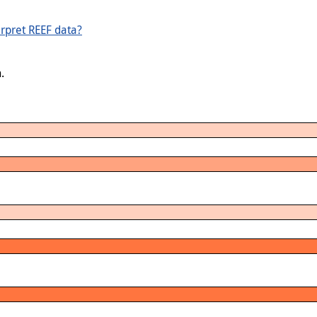
rpret REEF data?
.