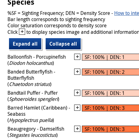
Species
%SF = Sighting Frequency; DEN = Density Score -
How to inte
Bar length corresponds to sighting frequency
Color saturation corresponds to density score
+
Click
to display species image and additional information
Expand all
Collapse all
Balloonfish - Porcupinefish
SF: 100% | DEN: 1
(
Diodon holocanthus
)
Banded Butterflyfish -
SF: 100% | DEN: 2
Butterflyfish
(
Chaetodon striatus
)
Bandtail Puffer - Puffer
SF: 100% | DEN: 1
(
Sphoeroides spengleri
)
Barred Hamlet (Caribbean) -
SF: 100% | DEN: 3
Seabass
(
Hypoplectrus puella
)
Beaugregory - Damselfish
SF: 100% | DEN: 3
(
Stegastes leucostictus
)