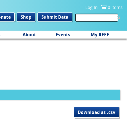
Log In
0 items
onate
Shop
Submit Data
t
About
Events
My REEF
Download as .csv