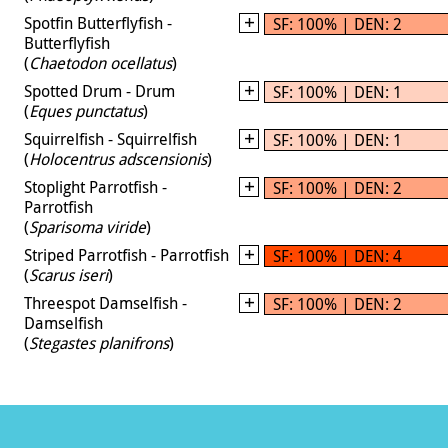
Spotfin Butterflyfish -
SF: 100% | DEN: 2
Butterflyfish
(
Chaetodon ocellatus
)
Spotted Drum - Drum
SF: 100% | DEN: 1
(
Eques punctatus
)
Squirrelfish - Squirrelfish
SF: 100% | DEN: 1
(
Holocentrus adscensionis
)
Stoplight Parrotfish -
SF: 100% | DEN: 2
Parrotfish
(
Sparisoma viride
)
Striped Parrotfish - Parrotfish
SF: 100% | DEN: 4
(
Scarus iseri
)
Threespot Damselfish -
SF: 100% | DEN: 2
Damselfish
(
Stegastes planifrons
)