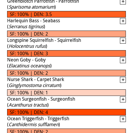
Greenblotch Parrotfish - Parrotfish
(
Sparisoma atomarium
)
SF: 100% | DEN: 3.5
Harlequin Bass - Seabass
(
Serranus tigrinus
)
SF: 100% | DEN: 2
Longspine Squirrelfish - Squirrelfish
(
Holocentrus rufus
)
SF: 100% | DEN: 3
Neon Goby - Goby
(
Elacatinus oceanops
)
SF: 100% | DEN: 2
Nurse Shark - Carpet Shark
(
Ginglymostoma cirratum
)
SF: 100% | DEN: 1
Ocean Surgeonfish - Surgeonfish
(
Acanthurus tractus
)
SF: 100% | DEN: 4
Ocean Triggerfish - Triggerfish
(
Canthidermis sufflamen
)
SF: 100% | DEN: 2