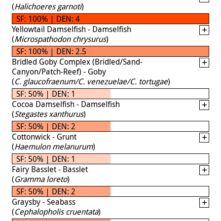
(
Halichoeres garnoti
)
SF: 100% | DEN: 4
Yellowtail Damselfish - Damselfish
(
Microspathodon chrysurus
)
SF: 100% | DEN: 2.5
Bridled Goby Complex (Bridled/Sand-
Canyon/Patch-Reef) - Goby
(
C. glaucofraenum/C. venezuelae/C. tortugae
)
SF: 50% | DEN: 1
Cocoa Damselfish - Damselfish
(
Stegastes xanthurus
)
SF: 50% | DEN: 2
Cottonwick - Grunt
(
Haemulon melanurum
)
SF: 50% | DEN: 1
Fairy Basslet - Basslet
(
Gramma loreto
)
SF: 50% | DEN: 2
Graysby - Seabass
(
Cephalopholis cruentata
)