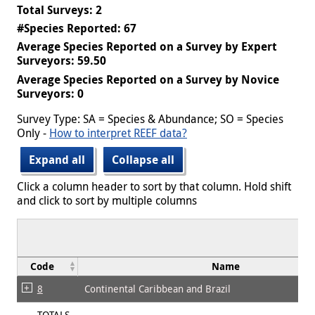
Total Surveys: 2
#Species Reported: 67
Average Species Reported on a Survey by Expert
Surveyors: 59.50
Average Species Reported on a Survey by Novice
Surveyors: 0
Survey Type: SA = Species & Abundance; SO = Species
Only -
How to interpret REEF data?
Expand all
Collapse all
Click a column header to sort by that column. Hold shift
and click to sort by multiple columns
Code
Name
8
Continental Caribbean and Brazil
TOTALS