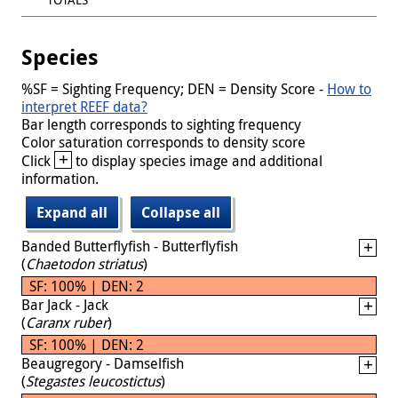
Species
%SF = Sighting Frequency; DEN = Density Score -
How to
interpret REEF data?
Bar length corresponds to sighting frequency
Color saturation corresponds to density score
+
Click
to display species image and additional
information.
Expand all
Collapse all
Banded Butterflyfish - Butterflyfish
(
Chaetodon striatus
)
SF: 100% | DEN: 2
Bar Jack - Jack
(
Caranx ruber
)
SF: 100% | DEN: 2
Beaugregory - Damselfish
(
Stegastes leucostictus
)