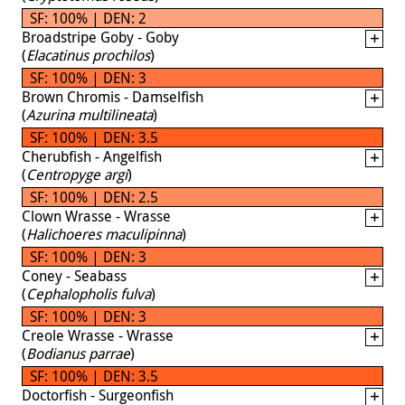
SF: 100% | DEN: 2
Broadstripe Goby - Goby
(
Elacatinus prochilos
)
SF: 100% | DEN: 3
Brown Chromis - Damselfish
(
Azurina multilineata
)
SF: 100% | DEN: 3.5
Cherubfish - Angelfish
(
Centropyge argi
)
SF: 100% | DEN: 2.5
Clown Wrasse - Wrasse
(
Halichoeres maculipinna
)
SF: 100% | DEN: 3
Coney - Seabass
(
Cephalopholis fulva
)
SF: 100% | DEN: 3
Creole Wrasse - Wrasse
(
Bodianus parrae
)
SF: 100% | DEN: 3.5
Doctorfish - Surgeonfish