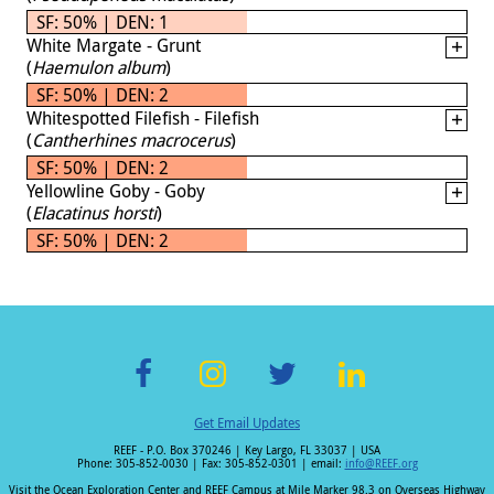
SF: 50% | DEN: 1
White Margate - Grunt
(
Haemulon album
)
SF: 50% | DEN: 2
Whitespotted Filefish - Filefish
(
Cantherhines macrocerus
)
SF: 50% | DEN: 2
Yellowline Goby - Goby
(
Elacatinus horsti
)
SF: 50% | DEN: 2
F
In
T
Li
Get Email Updates
ac
st
wi
n
REEF - P.O. Box 370246 | Key Largo, FL 33037 | USA
e
a
tt
k
Phone: 305-852-0030 | Fax: 305-852-0301 | email:
info@REEF.org
Visit the Ocean Exploration Center and REEF Campus at Mile Marker 98.3 on Overseas Highway