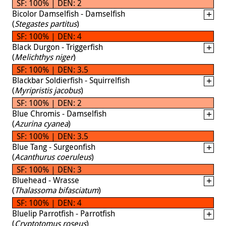
SF: 100% | DEN: 2
Bicolor Damselfish - Damselfish
(
Stegastes partitus
)
SF: 100% | DEN: 4
Black Durgon - Triggerfish
(
Melichthys niger
)
SF: 100% | DEN: 3.5
Blackbar Soldierfish - Squirrelfish
(
Myripristis jacobus
)
SF: 100% | DEN: 2
Blue Chromis - Damselfish
(
Azurina cyanea
)
SF: 100% | DEN: 3.5
Blue Tang - Surgeonfish
(
Acanthurus coeruleus
)
SF: 100% | DEN: 3
Bluehead - Wrasse
(
Thalassoma bifasciatum
)
SF: 100% | DEN: 4
Bluelip Parrotfish - Parrotfish
(
Cryptotomus roseus
)