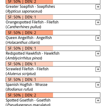
SF: 50% | DEN: 2
Greater Soapfish - Soapfishes
(
Rypticus saponaceus
)
SF: 50% | DEN: 1
Orangespotted Filefish - Filefish
(
Cantherhines pullus
)
SF: 50% | DEN: 2
Queen Angelfish - Angelfish
(
Holacanthus ciliaris
)
SF: 50% | DEN: 1
Redspotted Hawkfish - Hawkfish
(
Amblycirrhitus pinos
)
SF: 50% | DEN: 1
Scrawled Filefish - Filefish
(
Aluterus scriptus
)
SF: 50% | DEN: 1
Spanish Hogfish - Wrasse
(
Bodianus rufus
)
SF: 50% | DEN: 2
Spotted Goatfish - Goatfish
(
Pseudupeneus maculatus
)