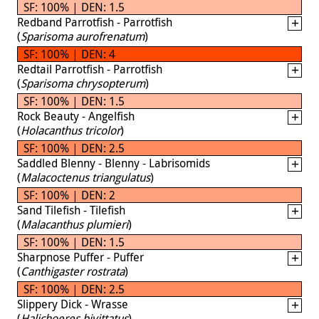
SF: 100% | DEN: 1.5
Redband Parrotfish - Parrotfish
(
Sparisoma aurofrenatum
)
SF: 100% | DEN: 4
Redtail Parrotfish - Parrotfish
(
Sparisoma chrysopterum
)
SF: 100% | DEN: 1.5
Rock Beauty - Angelfish
(
Holacanthus tricolor
)
SF: 100% | DEN: 2.5
Saddled Blenny - Blenny - Labrisomids
(
Malacoctenus triangulatus
)
SF: 100% | DEN: 2
Sand Tilefish - Tilefish
(
Malacanthus plumieri
)
SF: 100% | DEN: 1.5
Sharpnose Puffer - Puffer
(
Canthigaster rostrata
)
SF: 100% | DEN: 2.5
Slippery Dick - Wrasse
(
Halichoeres bivittatus
)