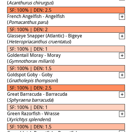
(
Acanthurus chirurgus
)
SF: 100% | DEN: 2.5
French Angelfish - Angelfish
(
Pomacanthus paru
)
SF: 100% | DEN: 2
Glasseye Snapper (Atlantic) - Bigeye
(
Heteropriacanthus cruentatus
)
SF: 100% | DEN: 1
Goldentail Moray - Moray
(
Gymnothorax miliaris
)
SF: 100% | DEN: 1.5
Goldspot Goby - Goby
(
Gnatholepis thompsoni
)
SF: 100% | DEN: 2.5
Great Barracuda - Barracuda
(
Sphyraena barracuda
)
SF: 100% | DEN: 1
Green Razorfish - Wrasse
(
Xyrichtys splendens
)
SF: 100% | DEN: 1.5