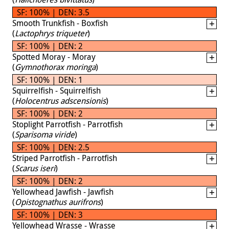
SF: 100% | DEN: 3.5
Smooth Trunkfish - Boxfish
(
Lactophrys triqueter
)
SF: 100% | DEN: 2
Spotted Moray - Moray
(
Gymnothorax moringa
)
SF: 100% | DEN: 1
Squirrelfish - Squirrelfish
(
Holocentrus adscensionis
)
SF: 100% | DEN: 2
Stoplight Parrotfish - Parrotfish
(
Sparisoma viride
)
SF: 100% | DEN: 2.5
Striped Parrotfish - Parrotfish
(
Scarus iseri
)
SF: 100% | DEN: 2
Yellowhead Jawfish - Jawfish
(
Opistognathus aurifrons
)
SF: 100% | DEN: 3
Yellowhead Wrasse - Wrasse