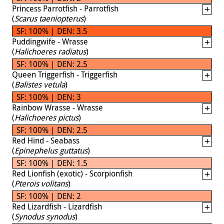
Princess Parrotfish - Parrotfish
(
Scarus taeniopterus
)
SF: 100% | DEN: 3.5
Puddingwife - Wrasse
(
Halichoeres radiatus
)
SF: 100% | DEN: 2.5
Queen Triggerfish - Triggerfish
(
Balistes vetula
)
SF: 100% | DEN: 3
Rainbow Wrasse - Wrasse
(
Halichoeres pictus
)
SF: 100% | DEN: 2.5
Red Hind - Seabass
(
Epinephelus guttatus
)
SF: 100% | DEN: 1.5
Red Lionfish (exotic) - Scorpionfish
(
Pterois volitans
)
SF: 100% | DEN: 2
Red Lizardfish - Lizardfish
(
Synodus synodus
)