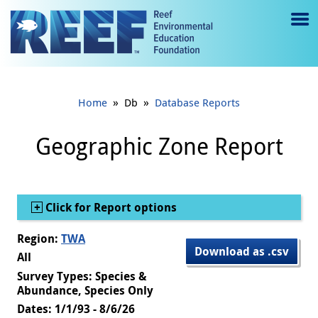
Jump to main content
M
e
n
»
»
Home
Db
Database Reports
u
to
Geographic Zone Report
g
gl
Show
Click for Report options
e
Region:
TWA
Download as .csv
All
Survey Types: Species &
Abundance, Species Only
Dates: 1/1/93 - 8/6/26