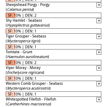
Sheepshead Porgy - Porgy
(
Calamus penna
)
SF: 10% | DEN: 2
Shy Hamlet - Seabass
(
Hypoplectrus guttavarius
)
SF: 10% | DEN: 1
Tiger Grouper - Seabass
(
Mycteroperca tigris
)
SF: 10% | DEN: 1
Tomtate - Grunt
(
Haemulon aurolineatum
)
SF: 10% | DEN: 2
Viper Moray - Moray
(
Enchelycore nigricans
)
SF: 10% | DEN: 1
Western Comb Grouper - Seabass
(
Mycteroperca acutirostris
)
SF: 10% | DEN: 1
Whitespotted Filefish - Filefish
(
Cantherhines macrocerus
)