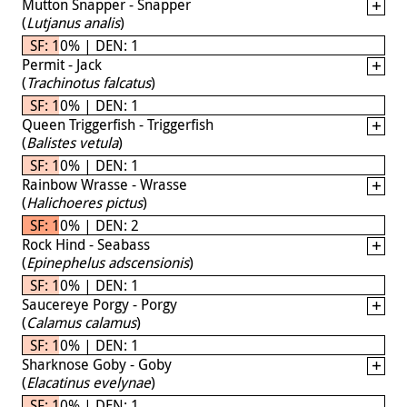
Mutton Snapper - Snapper
(
Lutjanus analis
)
SF: 10% | DEN: 1
Permit - Jack
(
Trachinotus falcatus
)
SF: 10% | DEN: 1
Queen Triggerfish - Triggerfish
(
Balistes vetula
)
SF: 10% | DEN: 1
Rainbow Wrasse - Wrasse
(
Halichoeres pictus
)
SF: 10% | DEN: 2
Rock Hind - Seabass
(
Epinephelus adscensionis
)
SF: 10% | DEN: 1
Saucereye Porgy - Porgy
(
Calamus calamus
)
SF: 10% | DEN: 1
Sharknose Goby - Goby
(
Elacatinus evelynae
)
SF: 10% | DEN: 1