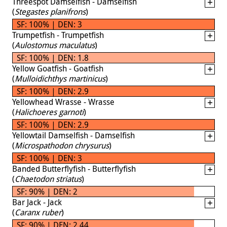
Threespot Damselfish - Damselfish
(
Stegastes planifrons
)
SF: 100% | DEN: 3
Trumpetfish - Trumpetfish
(
Aulostomus maculatus
)
SF: 100% | DEN: 1.8
Yellow Goatfish - Goatfish
(
Mulloidichthys martinicus
)
SF: 100% | DEN: 2.9
Yellowhead Wrasse - Wrasse
(
Halichoeres garnoti
)
SF: 100% | DEN: 2.9
Yellowtail Damselfish - Damselfish
(
Microspathodon chrysurus
)
SF: 100% | DEN: 3
Banded Butterflyfish - Butterflyfish
(
Chaetodon striatus
)
SF: 90% | DEN: 2
Bar Jack - Jack
(
Caranx ruber
)
SF: 90% | DEN: 2.44