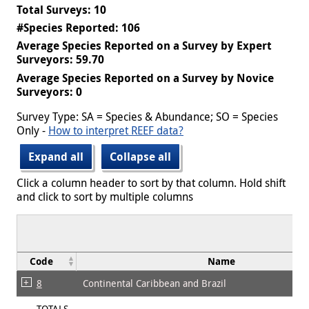
Total Surveys: 10
#Species Reported: 106
Average Species Reported on a Survey by Expert
Surveyors: 59.70
Average Species Reported on a Survey by Novice
Surveyors: 0
Survey Type: SA = Species & Abundance; SO = Species
Only -
How to interpret REEF data?
Expand all
Collapse all
Click a column header to sort by that column. Hold shift
and click to sort by multiple columns
Code
Name
8
Continental Caribbean and Brazil
TOTALS