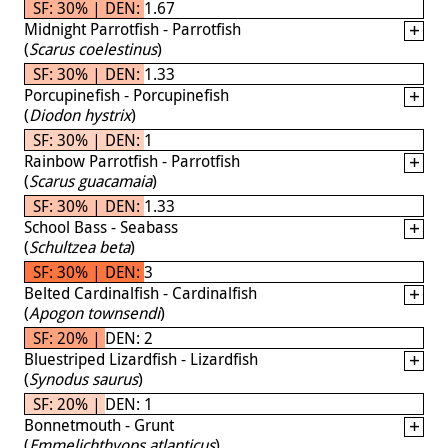
SF: 30% | DEN: 1.67
Midnight Parrotfish - Parrotfish
(
Scarus coelestinus
)
SF: 30% | DEN: 1.33
Porcupinefish - Porcupinefish
(
Diodon hystrix
)
SF: 30% | DEN: 1
Rainbow Parrotfish - Parrotfish
(
Scarus guacamaia
)
SF: 30% | DEN: 1.33
School Bass - Seabass
(
Schultzea beta
)
SF: 30% | DEN: 3
Belted Cardinalfish - Cardinalfish
(
Apogon townsendi
)
SF: 20% | DEN: 2
Bluestriped Lizardfish - Lizardfish
(
Synodus saurus
)
SF: 20% | DEN: 1
Bonnetmouth - Grunt
(
Emmelichthyops atlanticus
)