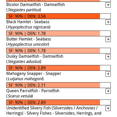
Bicolor Damselfish - Damselfish
(
Stegastes partitus
)
SF: 90% | DEN: 3.56
Black Hamlet - Seabass
(
Hypoplectrus nigricans
)
SF: 90% | DEN: 1.78
Butter Hamlet - Seabass
(
Hypoplectrus unicolor
)
SF: 90% | DEN: 1.78
Dusky Damselfish - Damselfish
(
Stegastes adustus
)
SF: 90% | DEN: 2.89
Mahogany Snapper - Snapper
(
Lutjanus mahogoni
)
SF: 90% | DEN: 2.11
Queen Parrotfish - Parrotfish
(
Scarus vetula
)
SF: 90% | DEN: 2.89
Unidentified Silvery Fish (Silversides / Anchovies /
Herrings) - Silvery Fishes - Silversides, Herrings, and