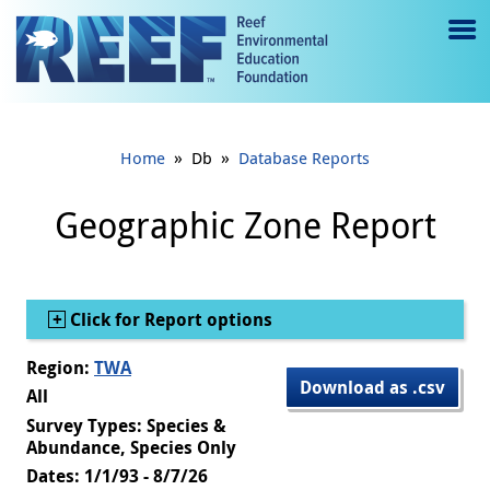
Jump to main content
M
e
n
»
»
Home
Db
Database Reports
u
to
Geographic Zone Report
g
gl
Show
Click for Report options
e
Region:
TWA
Download as .csv
All
Survey Types: Species &
Abundance, Species Only
Dates: 1/1/93 - 8/7/26