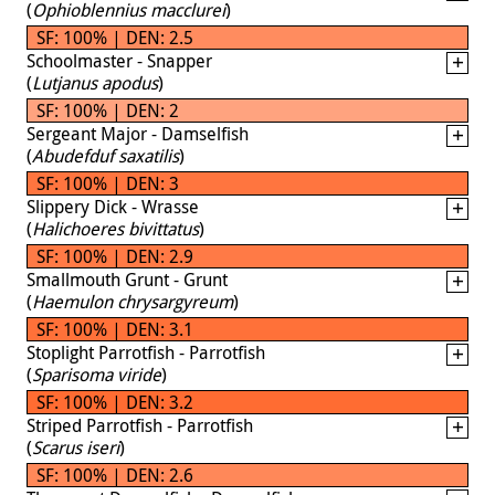
(
Ophioblennius macclurei
)
SF: 100% | DEN: 2.5
Schoolmaster - Snapper
(
Lutjanus apodus
)
SF: 100% | DEN: 2
Sergeant Major - Damselfish
(
Abudefduf saxatilis
)
SF: 100% | DEN: 3
Slippery Dick - Wrasse
(
Halichoeres bivittatus
)
SF: 100% | DEN: 2.9
Smallmouth Grunt - Grunt
(
Haemulon chrysargyreum
)
SF: 100% | DEN: 3.1
Stoplight Parrotfish - Parrotfish
(
Sparisoma viride
)
SF: 100% | DEN: 3.2
Striped Parrotfish - Parrotfish
(
Scarus iseri
)
SF: 100% | DEN: 2.6