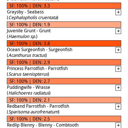
SF: 100% | DEN: 3.3
Graysby - Seabass
(
Cephalopholis cruentata
)
SF: 100% | DEN: 1.9
Juvenile Grunt - Grunt
(
Haemulon sp.
)
SF: 100% | DEN: 3.8
Ocean Surgeonfish - Surgeonfish
(
Acanthurus tractus
)
SF: 100% | DEN: 2.9
Princess Parrotfish - Parrotfish
(
Scarus taeniopterus
)
SF: 100% | DEN: 2.7
Puddingwife - Wrasse
(
Halichoeres radiatus
)
SF: 100% | DEN: 2.1
Redband Parrotfish - Parrotfish
(
Sparisoma aurofrenatum
)
SF: 100% | DEN: 2.5
Redlip Blenny - Blenny - Combtooth