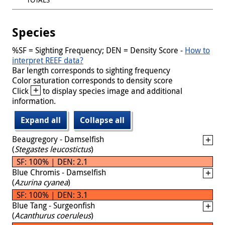
Species
%SF = Sighting Frequency; DEN = Density Score -
How to
interpret REEF data?
Bar length corresponds to sighting frequency
Color saturation corresponds to density score
+
Click
to display species image and additional
information.
Expand all
Collapse all
Beaugregory - Damselfish
(
Stegastes leucostictus
)
SF: 100% | DEN: 2.1
Blue Chromis - Damselfish
(
Azurina cyanea
)
SF: 100% | DEN: 3.1
Blue Tang - Surgeonfish
(
Acanthurus coeruleus
)