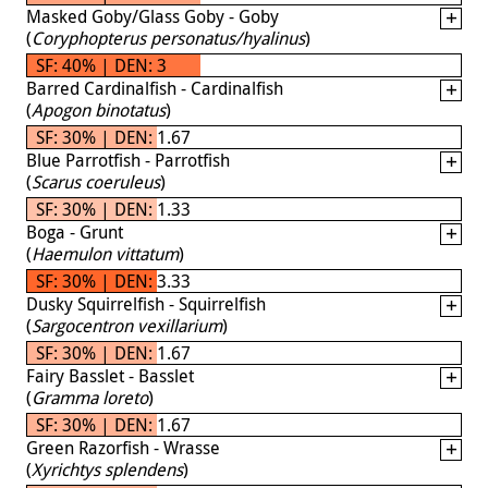
Masked Goby/Glass Goby - Goby
(
Coryphopterus personatus/hyalinus
)
SF: 40% | DEN: 3
Barred Cardinalfish - Cardinalfish
(
Apogon binotatus
)
SF: 30% | DEN: 1.67
Blue Parrotfish - Parrotfish
(
Scarus coeruleus
)
SF: 30% | DEN: 1.33
Boga - Grunt
(
Haemulon vittatum
)
SF: 30% | DEN: 3.33
Dusky Squirrelfish - Squirrelfish
(
Sargocentron vexillarium
)
SF: 30% | DEN: 1.67
Fairy Basslet - Basslet
(
Gramma loreto
)
SF: 30% | DEN: 1.67
Green Razorfish - Wrasse
(
Xyrichtys splendens
)