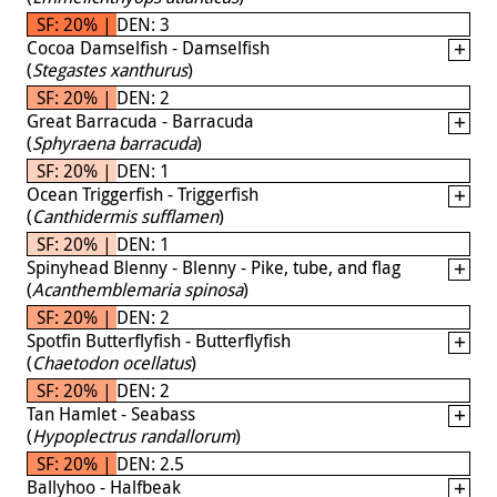
SF: 20% | DEN: 3
Cocoa Damselfish - Damselfish
(
Stegastes xanthurus
)
SF: 20% | DEN: 2
Great Barracuda - Barracuda
(
Sphyraena barracuda
)
SF: 20% | DEN: 1
Ocean Triggerfish - Triggerfish
(
Canthidermis sufflamen
)
SF: 20% | DEN: 1
Spinyhead Blenny - Blenny - Pike, tube, and flag
(
Acanthemblemaria spinosa
)
SF: 20% | DEN: 2
Spotfin Butterflyfish - Butterflyfish
(
Chaetodon ocellatus
)
SF: 20% | DEN: 2
Tan Hamlet - Seabass
(
Hypoplectrus randallorum
)
SF: 20% | DEN: 2.5
Ballyhoo - Halfbeak