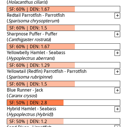
(
Holacanthus ciliaris
)
SF: 60% | DEN: 1.67
Redtail Parrotfish - Parrotfish
(
Sparisoma chrysopterum
)
SF: 60% | DEN: 1.5
Sharpnose Puffer - Puffer
(
Canthigaster rostrata
)
SF: 60% | DEN: 1.67
Yellowbelly Hamlet - Seabass
(
Hypoplectrus aberrans
)
SF: 60% | DEN: 1.29
Yellowtail (Redfin) Parrotfish - Parrotfish
(
Sparisoma rubripinne
)
SF: 60% | DEN: 1.5
Blue Runner - Jack
(
Caranx crysos
)
SF: 50% | DEN: 2.8
Hybrid Hamlet - Seabass
(
Hypoplectrus (Hybrid)
)
SF: 50% | DEN: 1.2