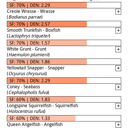
SF: 70% | DEN: 2.29
Creole Wrasse - Wrasse
(
Bodianus parrae
)
SF: 70% | DEN: 2.57
Smooth Trunkfish - Boxfish
(
Lactophrys triqueter
)
SF: 70% | DEN: 1.57
White Grunt - Grunt
(
Haemulon plumierii
)
SF: 70% | DEN: 1.86
Yellowtail Snapper - Snapper
(
Ocyurus chrysurus
)
SF: 70% | DEN: 2.29
Coney - Seabass
(
Cephalopholis fulva
)
SF: 60% | DEN: 1.83
Longspine Squirrelfish - Squirrelfish
(
Holocentrus rufus
)
SF: 60% | DEN: 1.33
Queen Angelfish - Angelfish