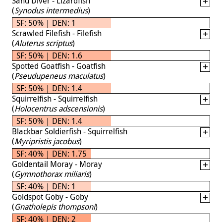
Sand Diver - Lizardfish
(
Synodus intermedius
)
SF: 50% | DEN: 1
Scrawled Filefish - Filefish
(
Aluterus scriptus
)
SF: 50% | DEN: 1.6
Spotted Goatfish - Goatfish
(
Pseudupeneus maculatus
)
SF: 50% | DEN: 1.4
Squirrelfish - Squirrelfish
(
Holocentrus adscensionis
)
SF: 50% | DEN: 1.4
Blackbar Soldierfish - Squirrelfish
(
Myripristis jacobus
)
SF: 40% | DEN: 1.75
Goldentail Moray - Moray
(
Gymnothorax miliaris
)
SF: 40% | DEN: 1
Goldspot Goby - Goby
(
Gnatholepis thompsoni
)
SF: 40% | DEN: 2