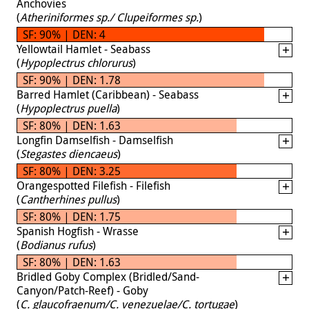
Anchovies
(
Atheriniformes sp./ Clupeiformes sp.
)
SF: 90% | DEN: 4
Yellowtail Hamlet - Seabass
(
Hypoplectrus chlorurus
)
SF: 90% | DEN: 1.78
Barred Hamlet (Caribbean) - Seabass
(
Hypoplectrus puella
)
SF: 80% | DEN: 1.63
Longfin Damselfish - Damselfish
(
Stegastes diencaeus
)
SF: 80% | DEN: 3.25
Orangespotted Filefish - Filefish
(
Cantherhines pullus
)
SF: 80% | DEN: 1.75
Spanish Hogfish - Wrasse
(
Bodianus rufus
)
SF: 80% | DEN: 1.63
Bridled Goby Complex (Bridled/Sand-
Canyon/Patch-Reef) - Goby
(
C. glaucofraenum/C. venezuelae/C. tortugae
)