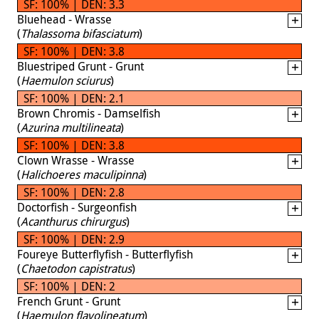
SF: 100% | DEN: 3.3
Bluehead - Wrasse
(
Thalassoma bifasciatum
)
SF: 100% | DEN: 3.8
Bluestriped Grunt - Grunt
(
Haemulon sciurus
)
SF: 100% | DEN: 2.1
Brown Chromis - Damselfish
(
Azurina multilineata
)
SF: 100% | DEN: 3.8
Clown Wrasse - Wrasse
(
Halichoeres maculipinna
)
SF: 100% | DEN: 2.8
Doctorfish - Surgeonfish
(
Acanthurus chirurgus
)
SF: 100% | DEN: 2.9
Foureye Butterflyfish - Butterflyfish
(
Chaetodon capistratus
)
SF: 100% | DEN: 2
French Grunt - Grunt
(
Haemulon flavolineatum
)