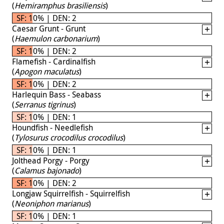
(
Hemiramphus brasiliensis
)
SF: 10% | DEN: 2
Caesar Grunt - Grunt
(
Haemulon carbonarium
)
SF: 10% | DEN: 2
Flamefish - Cardinalfish
(
Apogon maculatus
)
SF: 10% | DEN: 2
Harlequin Bass - Seabass
(
Serranus tigrinus
)
SF: 10% | DEN: 1
Houndfish - Needlefish
(
Tylosurus crocodilus crocodilus
)
SF: 10% | DEN: 1
Jolthead Porgy - Porgy
(
Calamus bajonado
)
SF: 10% | DEN: 2
Longjaw Squirrelfish - Squirrelfish
(
Neoniphon marianus
)
SF: 10% | DEN: 1