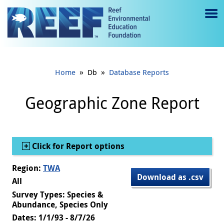
Jump to main content
M
e
n
»
»
Home
Db
Database Reports
u
to
Geographic Zone Report
g
gl
Show
Click for Report options
e
Region:
TWA
Download as .csv
All
Survey Types: Species &
Abundance, Species Only
Dates: 1/1/93 - 8/7/26