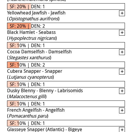
SF: 20% | DEN: 1
Yellowhead Jawfish - Jawfish
(
Opistognathus aurifrons
)
SF: 20% | DEN: 2
Black Hamlet - Seabass
(
Hypoplectrus nigricans
)
SF: 10% | DEN: 1
Cocoa Damselfish - Damselfish
(
Stegastes xanthurus
)
SF: 10% | DEN: 2
Cubera Snapper - Snapper
(
Lutjanus cyanopterus
)
SF: 10% | DEN: 1
Dusky Blenny - Blenny - Labrisomids
(
Malacoctenus gilli
)
SF: 10% | DEN: 1
French Angelfish - Angelfish
(
Pomacanthus paru
)
SF: 10% | DEN: 1
Glasseye Snapper (Atlantic) - Bigeye