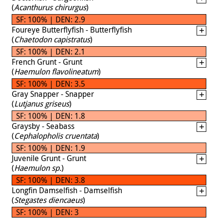
(
Acanthurus chirurgus
)
SF: 100% | DEN: 2.9
Foureye Butterflyfish - Butterflyfish
(
Chaetodon capistratus
)
SF: 100% | DEN: 2.1
French Grunt - Grunt
(
Haemulon flavolineatum
)
SF: 100% | DEN: 3.5
Gray Snapper - Snapper
(
Lutjanus griseus
)
SF: 100% | DEN: 1.8
Graysby - Seabass
(
Cephalopholis cruentata
)
SF: 100% | DEN: 1.9
Juvenile Grunt - Grunt
(
Haemulon sp.
)
SF: 100% | DEN: 3.8
Longfin Damselfish - Damselfish
(
Stegastes diencaeus
)
SF: 100% | DEN: 3