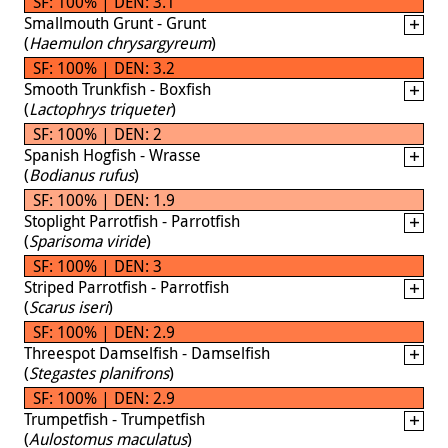
SF: 100% | DEN: 3.1
Smallmouth Grunt - Grunt
(
Haemulon chrysargyreum
)
SF: 100% | DEN: 3.2
Smooth Trunkfish - Boxfish
(
Lactophrys triqueter
)
SF: 100% | DEN: 2
Spanish Hogfish - Wrasse
(
Bodianus rufus
)
SF: 100% | DEN: 1.9
Stoplight Parrotfish - Parrotfish
(
Sparisoma viride
)
SF: 100% | DEN: 3
Striped Parrotfish - Parrotfish
(
Scarus iseri
)
SF: 100% | DEN: 2.9
Threespot Damselfish - Damselfish
(
Stegastes planifrons
)
SF: 100% | DEN: 2.9
Trumpetfish - Trumpetfish
(
Aulostomus maculatus
)