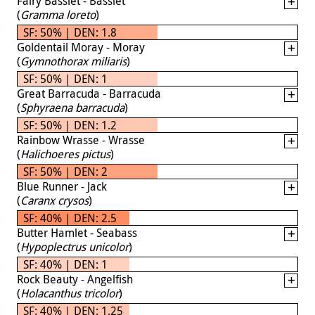
Fairy Basslet - Basslet
(
Gramma loreto
)
SF: 50% | DEN: 1.8
Goldentail Moray - Moray
(
Gymnothorax miliaris
)
SF: 50% | DEN: 1
Great Barracuda - Barracuda
(
Sphyraena barracuda
)
SF: 50% | DEN: 1.2
Rainbow Wrasse - Wrasse
(
Halichoeres pictus
)
SF: 50% | DEN: 2
Blue Runner - Jack
(
Caranx crysos
)
SF: 40% | DEN: 2.5
Butter Hamlet - Seabass
(
Hypoplectrus unicolor
)
SF: 40% | DEN: 1
Rock Beauty - Angelfish
(
Holacanthus tricolor
)
SF: 40% | DEN: 1.25