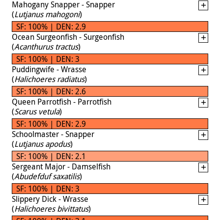
Mahogany Snapper - Snapper
(
Lutjanus mahogoni
)
SF: 100% | DEN: 2.9
Ocean Surgeonfish - Surgeonfish
(
Acanthurus tractus
)
SF: 100% | DEN: 3
Puddingwife - Wrasse
(
Halichoeres radiatus
)
SF: 100% | DEN: 2.6
Queen Parrotfish - Parrotfish
(
Scarus vetula
)
SF: 100% | DEN: 2.9
Schoolmaster - Snapper
(
Lutjanus apodus
)
SF: 100% | DEN: 2.1
Sergeant Major - Damselfish
(
Abudefduf saxatilis
)
SF: 100% | DEN: 3
Slippery Dick - Wrasse
(
Halichoeres bivittatus
)