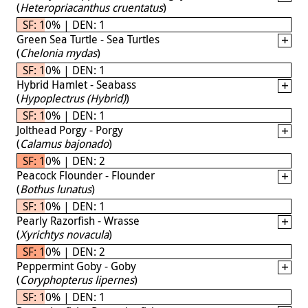
(
Heteropriacanthus cruentatus
)
SF: 10% | DEN: 1
Green Sea Turtle - Sea Turtles
(
Chelonia mydas
)
SF: 10% | DEN: 1
Hybrid Hamlet - Seabass
(
Hypoplectrus (Hybrid)
)
SF: 10% | DEN: 1
Jolthead Porgy - Porgy
(
Calamus bajonado
)
SF: 10% | DEN: 2
Peacock Flounder - Flounder
(
Bothus lunatus
)
SF: 10% | DEN: 1
Pearly Razorfish - Wrasse
(
Xyrichtys novacula
)
SF: 10% | DEN: 2
Peppermint Goby - Goby
(
Coryphopterus lipernes
)
SF: 10% | DEN: 1