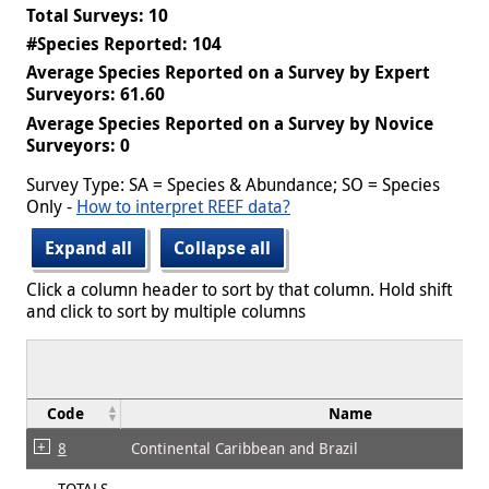
Total Surveys: 10
#Species Reported: 104
Average Species Reported on a Survey by Expert
Surveyors: 61.60
Average Species Reported on a Survey by Novice
Surveyors: 0
Survey Type: SA = Species & Abundance; SO = Species
Only -
How to interpret REEF data?
Expand all
Collapse all
Click a column header to sort by that column. Hold shift
and click to sort by multiple columns
Code
Name
8
Continental Caribbean and Brazil
TOTALS