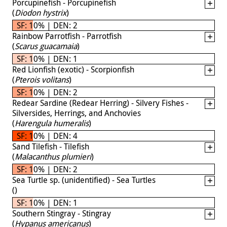
Porcupinefish - Porcupinefish
(
Diodon hystrix
)
SF: 10% | DEN: 2
Rainbow Parrotfish - Parrotfish
(
Scarus guacamaia
)
SF: 10% | DEN: 1
Red Lionfish (exotic) - Scorpionfish
(
Pterois volitans
)
SF: 10% | DEN: 2
Redear Sardine (Redear Herring) - Silvery Fishes -
Silversides, Herrings, and Anchovies
(
Harengula humeralis
)
SF: 10% | DEN: 4
Sand Tilefish - Tilefish
(
Malacanthus plumieri
)
SF: 10% | DEN: 2
Sea Turtle sp. (unidentified) - Sea Turtles
(
)
SF: 10% | DEN: 1
Southern Stingray - Stingray
(
Hypanus americanus
)