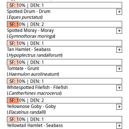
SF: 10% | DEN: 1
Spotted Drum - Drum
(
Eques punctatus
)
SF: 10% | DEN: 2
Spotted Moray - Moray
(
Gymnothorax moringa
)
SF: 10% | DEN: 1
Tan Hamlet - Seabass
(
Hypoplectrus randallorum
)
SF: 10% | DEN: 1
Tomtate - Grunt
(
Haemulon aurolineatum
)
SF: 10% | DEN: 1
Whitespotted Filefish - Filefish
(
Cantherhines macrocerus
)
SF: 10% | DEN: 2
Yellownose Goby - Goby
(
Elacatinus randalli
)
SF: 10% | DEN: 1
Yellowtail Hamlet - Seabass