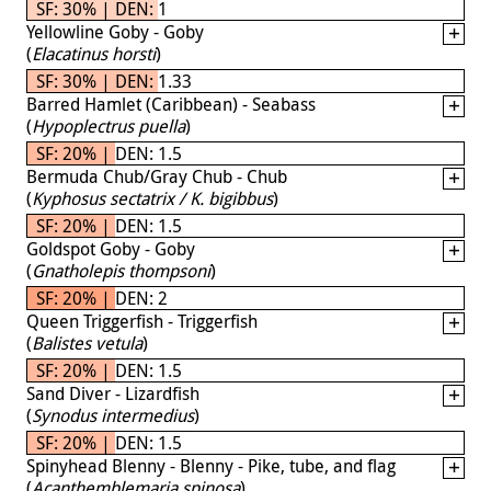
SF: 30% | DEN: 1
Yellowline Goby - Goby
(
Elacatinus horsti
)
SF: 30% | DEN: 1.33
Barred Hamlet (Caribbean) - Seabass
(
Hypoplectrus puella
)
SF: 20% | DEN: 1.5
Bermuda Chub/Gray Chub - Chub
(
Kyphosus sectatrix / K. bigibbus
)
SF: 20% | DEN: 1.5
Goldspot Goby - Goby
(
Gnatholepis thompsoni
)
SF: 20% | DEN: 2
Queen Triggerfish - Triggerfish
(
Balistes vetula
)
SF: 20% | DEN: 1.5
Sand Diver - Lizardfish
(
Synodus intermedius
)
SF: 20% | DEN: 1.5
Spinyhead Blenny - Blenny - Pike, tube, and flag
(
Acanthemblemaria spinosa
)