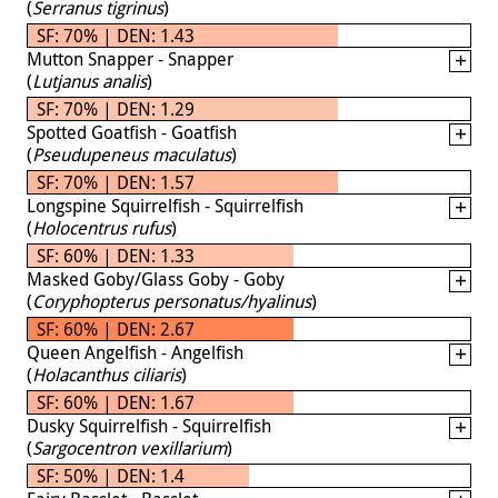
(
Serranus tigrinus
)
SF: 70% | DEN: 1.43
Mutton Snapper - Snapper
(
Lutjanus analis
)
SF: 70% | DEN: 1.29
Spotted Goatfish - Goatfish
(
Pseudupeneus maculatus
)
SF: 70% | DEN: 1.57
Longspine Squirrelfish - Squirrelfish
(
Holocentrus rufus
)
SF: 60% | DEN: 1.33
Masked Goby/Glass Goby - Goby
(
Coryphopterus personatus/hyalinus
)
SF: 60% | DEN: 2.67
Queen Angelfish - Angelfish
(
Holacanthus ciliaris
)
SF: 60% | DEN: 1.67
Dusky Squirrelfish - Squirrelfish
(
Sargocentron vexillarium
)
SF: 50% | DEN: 1.4