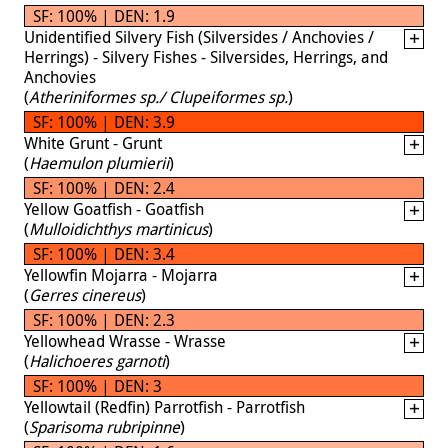
SF: 100% | DEN: 1.9
Unidentified Silvery Fish (Silversides / Anchovies /
Herrings) - Silvery Fishes - Silversides, Herrings, and
Anchovies
(
Atheriniformes sp./ Clupeiformes sp.
)
SF: 100% | DEN: 3.9
White Grunt - Grunt
(
Haemulon plumierii
)
SF: 100% | DEN: 2.4
Yellow Goatfish - Goatfish
(
Mulloidichthys martinicus
)
SF: 100% | DEN: 3.4
Yellowfin Mojarra - Mojarra
(
Gerres cinereus
)
SF: 100% | DEN: 2.3
Yellowhead Wrasse - Wrasse
(
Halichoeres garnoti
)
SF: 100% | DEN: 3
Yellowtail (Redfin) Parrotfish - Parrotfish
(
Sparisoma rubripinne
)