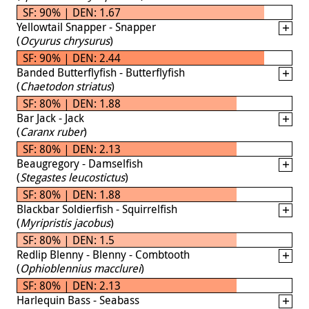
SF: 90% | DEN: 1.67
Yellowtail Snapper - Snapper
(
Ocyurus chrysurus
)
SF: 90% | DEN: 2.44
Banded Butterflyfish - Butterflyfish
(
Chaetodon striatus
)
SF: 80% | DEN: 1.88
Bar Jack - Jack
(
Caranx ruber
)
SF: 80% | DEN: 2.13
Beaugregory - Damselfish
(
Stegastes leucostictus
)
SF: 80% | DEN: 1.88
Blackbar Soldierfish - Squirrelfish
(
Myripristis jacobus
)
SF: 80% | DEN: 1.5
Redlip Blenny - Blenny - Combtooth
(
Ophioblennius macclurei
)
SF: 80% | DEN: 2.13
Harlequin Bass - Seabass