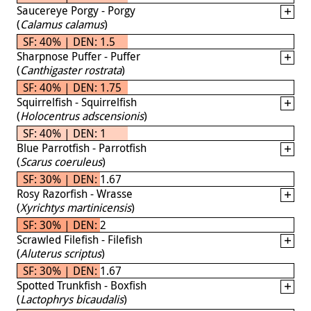
Saucereye Porgy - Porgy
(
Calamus calamus
)
SF: 40% | DEN: 1.5
Sharpnose Puffer - Puffer
(
Canthigaster rostrata
)
SF: 40% | DEN: 1.75
Squirrelfish - Squirrelfish
(
Holocentrus adscensionis
)
SF: 40% | DEN: 1
Blue Parrotfish - Parrotfish
(
Scarus coeruleus
)
SF: 30% | DEN: 1.67
Rosy Razorfish - Wrasse
(
Xyrichtys martinicensis
)
SF: 30% | DEN: 2
Scrawled Filefish - Filefish
(
Aluterus scriptus
)
SF: 30% | DEN: 1.67
Spotted Trunkfish - Boxfish
(
Lactophrys bicaudalis
)