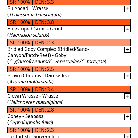
SF: 100% | DEN: 3.3
Bluehead - Wrasse
(
Thalassoma bifasciatum
)
SF: 100% | DEN: 3.8
Bluestriped Grunt - Grunt
(
Haemulon sciurus
)
SF: 100% | DEN: 2.3
Bridled Goby Complex (Bridled/Sand-
Canyon/Patch-Reef) - Goby
(
C. glaucofraenum/C. venezuelae/C. tortugae
)
SF: 100% | DEN: 2.5
Brown Chromis - Damselfish
(
Azurina multilineata
)
SF: 100% | DEN: 3.4
Clown Wrasse - Wrasse
(
Halichoeres maculipinna
)
SF: 100% | DEN: 2.8
Coney - Seabass
(
Cephalopholis fulva
)
SF: 100% | DEN: 2.3
Doctorfish - Surgeonfish