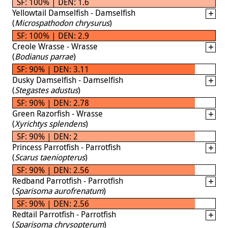
SF: 100% | DEN: 1.6
Yellowtail Damselfish - Damselfish
(
Microspathodon chrysurus
)
SF: 100% | DEN: 2.9
Creole Wrasse - Wrasse
(
Bodianus parrae
)
SF: 90% | DEN: 3.11
Dusky Damselfish - Damselfish
(
Stegastes adustus
)
SF: 90% | DEN: 2.78
Green Razorfish - Wrasse
(
Xyrichtys splendens
)
SF: 90% | DEN: 2
Princess Parrotfish - Parrotfish
(
Scarus taeniopterus
)
SF: 90% | DEN: 2.56
Redband Parrotfish - Parrotfish
(
Sparisoma aurofrenatum
)
SF: 90% | DEN: 2.56
Redtail Parrotfish - Parrotfish
(
Sparisoma chrysopterum
)