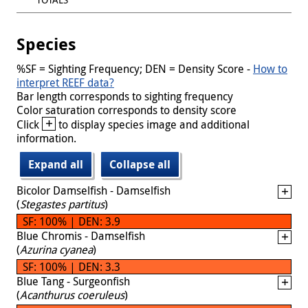
Species
%SF = Sighting Frequency; DEN = Density Score -
How to
interpret REEF data?
Bar length corresponds to sighting frequency
Color saturation corresponds to density score
+
Click
to display species image and additional
information.
Expand all
Collapse all
Bicolor Damselfish - Damselfish
(
Stegastes partitus
)
SF: 100% | DEN: 3.9
Blue Chromis - Damselfish
(
Azurina cyanea
)
SF: 100% | DEN: 3.3
Blue Tang - Surgeonfish
(
Acanthurus coeruleus
)