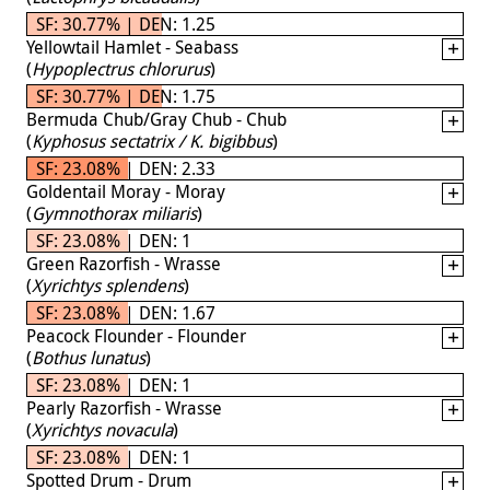
SF: 30.77% | DEN: 1.25
Yellowtail Hamlet - Seabass
(
Hypoplectrus chlorurus
)
SF: 30.77% | DEN: 1.75
Bermuda Chub/Gray Chub - Chub
(
Kyphosus sectatrix / K. bigibbus
)
SF: 23.08% | DEN: 2.33
Goldentail Moray - Moray
(
Gymnothorax miliaris
)
SF: 23.08% | DEN: 1
Green Razorfish - Wrasse
(
Xyrichtys splendens
)
SF: 23.08% | DEN: 1.67
Peacock Flounder - Flounder
(
Bothus lunatus
)
SF: 23.08% | DEN: 1
Pearly Razorfish - Wrasse
(
Xyrichtys novacula
)
SF: 23.08% | DEN: 1
Spotted Drum - Drum