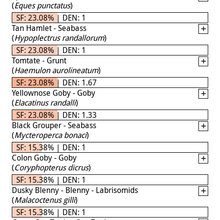
(
Eques punctatus
)
SF: 23.08% | DEN: 1
Tan Hamlet - Seabass
(
Hypoplectrus randallorum
)
SF: 23.08% | DEN: 1
Tomtate - Grunt
(
Haemulon aurolineatum
)
SF: 23.08% | DEN: 1.67
Yellownose Goby - Goby
(
Elacatinus randalli
)
SF: 23.08% | DEN: 1.33
Black Grouper - Seabass
(
Mycteroperca bonaci
)
SF: 15.38% | DEN: 1
Colon Goby - Goby
(
Coryphopterus dicrus
)
SF: 15.38% | DEN: 1
Dusky Blenny - Blenny - Labrisomids
(
Malacoctenus gilli
)
SF: 15.38% | DEN: 1