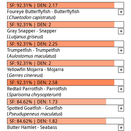
SF: 92.31% | DEN: 2.17
Foureye Butterflyfish - Butterflyfish
(
Chaetodon capistratus
)
SF: 92.31% | DEN: 2
Gray Snapper - Snapper
(
Lutjanus griseus
)
SF: 92.31% | DEN: 2.25
Trumpetfish - Trumpetfish
(
Aulostomus maculatus
)
SF: 92.31% | DEN: 2
Yellowfin Mojarra - Mojarra
(
Gerres cinereus
)
SF: 92.31% | DEN: 2.58
Redtail Parrotfish - Parrotfish
(
Sparisoma chrysopterum
)
SF: 84.62% | DEN: 1.73
Spotted Goatfish - Goatfish
(
Pseudupeneus maculatus
)
SF: 84.62% | DEN: 1.82
Butter Hamlet - Seabass