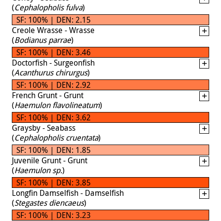
(
Cephalopholis fulva
)
SF: 100% | DEN: 2.15
Creole Wrasse - Wrasse
(
Bodianus parrae
)
SF: 100% | DEN: 3.46
Doctorfish - Surgeonfish
(
Acanthurus chirurgus
)
SF: 100% | DEN: 2.92
French Grunt - Grunt
(
Haemulon flavolineatum
)
SF: 100% | DEN: 3.62
Graysby - Seabass
(
Cephalopholis cruentata
)
SF: 100% | DEN: 1.85
Juvenile Grunt - Grunt
(
Haemulon sp.
)
SF: 100% | DEN: 3.85
Longfin Damselfish - Damselfish
(
Stegastes diencaeus
)
SF: 100% | DEN: 3.23