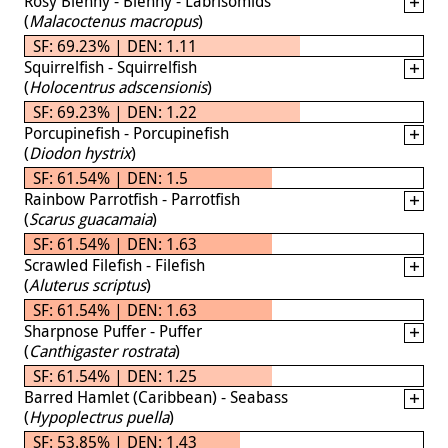
Rosy Blenny - Blenny - Labrisomids
(
Malacoctenus macropus
)
SF: 69.23% | DEN: 1.11
Squirrelfish - Squirrelfish
(
Holocentrus adscensionis
)
SF: 69.23% | DEN: 1.22
Porcupinefish - Porcupinefish
(
Diodon hystrix
)
SF: 61.54% | DEN: 1.5
Rainbow Parrotfish - Parrotfish
(
Scarus guacamaia
)
SF: 61.54% | DEN: 1.63
Scrawled Filefish - Filefish
(
Aluterus scriptus
)
SF: 61.54% | DEN: 1.63
Sharpnose Puffer - Puffer
(
Canthigaster rostrata
)
SF: 61.54% | DEN: 1.25
Barred Hamlet (Caribbean) - Seabass
(
Hypoplectrus puella
)
SF: 53.85% | DEN: 1.43