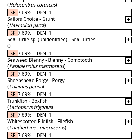
(
Holocentrus coruscus
)
SF: 7.69% | DEN: 1
Sailors Choice - Grunt
(
Haemulon parra
)
SF: 7.69% | DEN: 1
Sea Turtle sp. (unidentified) - Sea Turtles
(
)
SF: 7.69% | DEN: 1
Seaweed Blenny - Blenny - Combtooth
(
Parablennius marmoreus
)
SF: 7.69% | DEN: 1
Sheepshead Porgy - Porgy
(
Calamus penna
)
SF: 7.69% | DEN: 1
Trunkfish - Boxfish
(
Lactophrys trigonus
)
SF: 7.69% | DEN: 1
Whitespotted Filefish - Filefish
(
Cantherhines macrocerus
)
SF: 7.69% | DEN: 1