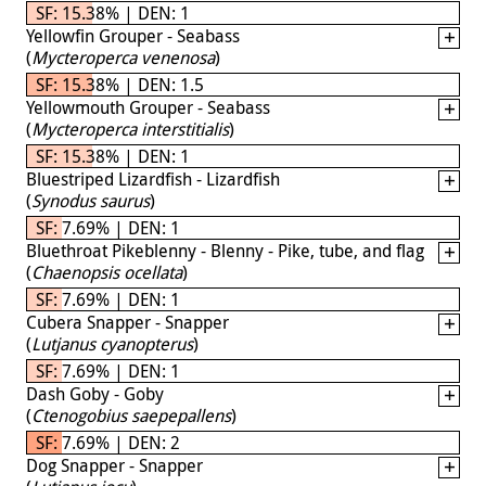
SF: 15.38% | DEN: 1
Yellowfin Grouper - Seabass
(
Mycteroperca venenosa
)
SF: 15.38% | DEN: 1.5
Yellowmouth Grouper - Seabass
(
Mycteroperca interstitialis
)
SF: 15.38% | DEN: 1
Bluestriped Lizardfish - Lizardfish
(
Synodus saurus
)
SF: 7.69% | DEN: 1
Bluethroat Pikeblenny - Blenny - Pike, tube, and flag
(
Chaenopsis ocellata
)
SF: 7.69% | DEN: 1
Cubera Snapper - Snapper
(
Lutjanus cyanopterus
)
SF: 7.69% | DEN: 1
Dash Goby - Goby
(
Ctenogobius saepepallens
)
SF: 7.69% | DEN: 2
Dog Snapper - Snapper