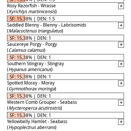
Rosy Razorfish - Wrasse
(
Xyrichtys martinicensis
)
SF: 15.38% | DEN: 1.5
Saddled Blenny - Blenny - Labrisomids
(
Malacoctenus triangulatus
)
SF: 15.38% | DEN: 1
Saucereye Porgy - Porgy
(
Calamus calamus
)
SF: 15.38% | DEN: 1
Southern Stingray - Stingray
(
Hypanus americanus
)
SF: 15.38% | DEN: 1
Spotted Moray - Moray
(
Gymnothorax moringa
)
SF: 15.38% | DEN: 1
Western Comb Grouper - Seabass
(
Mycteroperca acutirostris
)
SF: 15.38% | DEN: 1
Yellowbelly Hamlet - Seabass
(
Hypoplectrus aberrans
)