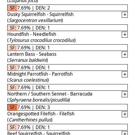
(
Lutjanus jocu
)
SF: 7.69% | DEN: 2
Dusky Squirrelfish - Squirrelfish
(
Sargocentron vexillarium
)
SF: 7.69% | DEN: 1
Houndfish - Needlefish
(
Tylosurus crocodilus crocodilus
)
SF: 7.69% | DEN: 1
Lantern Bass - Seabass
(
Serranus baldwini
)
SF: 7.69% | DEN: 1
Midnight Parrotfish - Parrotfish
(
Scarus coelestinus
)
SF: 7.69% | DEN: 1
Northern / Southern Sennet - Barracuda
(
Sphyraena borealis/picudilla
)
SF: 7.69% | DEN: 3
Orangespotted Filefish - Filefish
(
Cantherhines pullus
)
SF: 7.69% | DEN: 1
Reef Squirrelfish - Squirrelfish