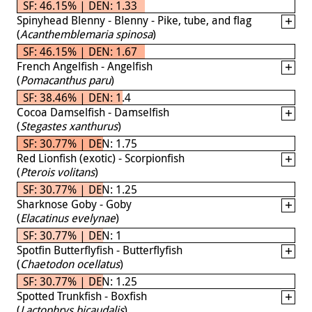
SF: 46.15% | DEN: 1.33
Spinyhead Blenny - Blenny - Pike, tube, and flag
(
Acanthemblemaria spinosa
)
SF: 46.15% | DEN: 1.67
French Angelfish - Angelfish
(
Pomacanthus paru
)
SF: 38.46% | DEN: 1.4
Cocoa Damselfish - Damselfish
(
Stegastes xanthurus
)
SF: 30.77% | DEN: 1.75
Red Lionfish (exotic) - Scorpionfish
(
Pterois volitans
)
SF: 30.77% | DEN: 1.25
Sharknose Goby - Goby
(
Elacatinus evelynae
)
SF: 30.77% | DEN: 1
Spotfin Butterflyfish - Butterflyfish
(
Chaetodon ocellatus
)
SF: 30.77% | DEN: 1.25
Spotted Trunkfish - Boxfish
(
Lactophrys bicaudalis
)