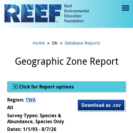
Jump to main content
M
e
n
»
»
Home
Db
Database Reports
u
to
Geographic Zone Report
g
gl
Show
Click for Report options
e
Region:
TWA
Download as .csv
All
Survey Types: Species &
Abundance, Species Only
Dates: 1/1/93 - 8/7/26