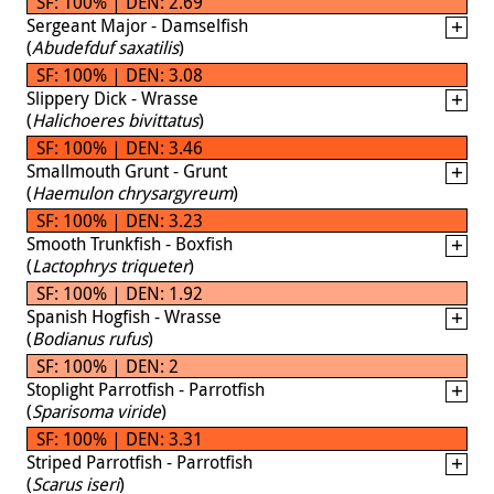
SF: 100% | DEN: 2.69
Sergeant Major - Damselfish
(
Abudefduf saxatilis
)
SF: 100% | DEN: 3.08
Slippery Dick - Wrasse
(
Halichoeres bivittatus
)
SF: 100% | DEN: 3.46
Smallmouth Grunt - Grunt
(
Haemulon chrysargyreum
)
SF: 100% | DEN: 3.23
Smooth Trunkfish - Boxfish
(
Lactophrys triqueter
)
SF: 100% | DEN: 1.92
Spanish Hogfish - Wrasse
(
Bodianus rufus
)
SF: 100% | DEN: 2
Stoplight Parrotfish - Parrotfish
(
Sparisoma viride
)
SF: 100% | DEN: 3.31
Striped Parrotfish - Parrotfish
(
Scarus iseri
)