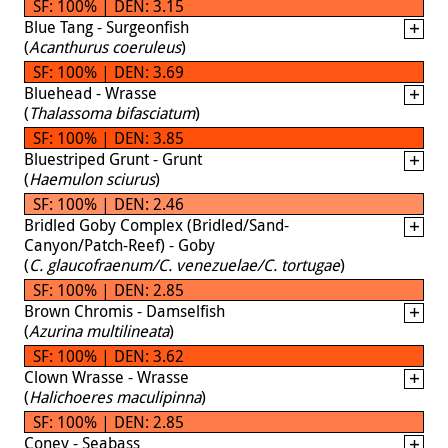
SF: 100% | DEN: 3.15
Blue Tang - Surgeonfish
(
Acanthurus coeruleus
)
SF: 100% | DEN: 3.69
Bluehead - Wrasse
(
Thalassoma bifasciatum
)
SF: 100% | DEN: 3.85
Bluestriped Grunt - Grunt
(
Haemulon sciurus
)
SF: 100% | DEN: 2.46
Bridled Goby Complex (Bridled/Sand-
Canyon/Patch-Reef) - Goby
(
C. glaucofraenum/C. venezuelae/C. tortugae
)
SF: 100% | DEN: 2.85
Brown Chromis - Damselfish
(
Azurina multilineata
)
SF: 100% | DEN: 3.62
Clown Wrasse - Wrasse
(
Halichoeres maculipinna
)
SF: 100% | DEN: 2.85
Coney - Seabass