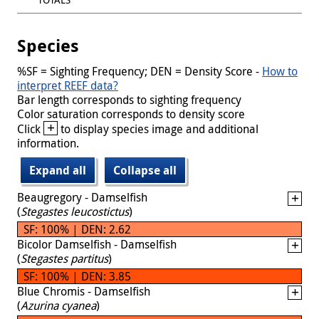
Species
%SF = Sighting Frequency; DEN = Density Score -
How to
interpret REEF data?
Bar length corresponds to sighting frequency
Color saturation corresponds to density score
+
Click
to display species image and additional
information.
Expand all
Collapse all
Beaugregory - Damselfish
(
Stegastes leucostictus
)
SF: 100% | DEN: 2.62
Bicolor Damselfish - Damselfish
(
Stegastes partitus
)
SF: 100% | DEN: 3.85
Blue Chromis - Damselfish
(
Azurina cyanea
)