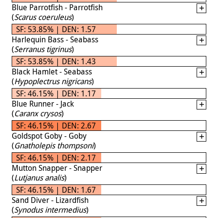
Blue Parrotfish - Parrotfish
(
Scarus coeruleus
)
SF: 53.85% | DEN: 1.57
Harlequin Bass - Seabass
(
Serranus tigrinus
)
SF: 53.85% | DEN: 1.43
Black Hamlet - Seabass
(
Hypoplectrus nigricans
)
SF: 46.15% | DEN: 1.17
Blue Runner - Jack
(
Caranx crysos
)
SF: 46.15% | DEN: 2.67
Goldspot Goby - Goby
(
Gnatholepis thompsoni
)
SF: 46.15% | DEN: 2.17
Mutton Snapper - Snapper
(
Lutjanus analis
)
SF: 46.15% | DEN: 1.67
Sand Diver - Lizardfish
(
Synodus intermedius
)