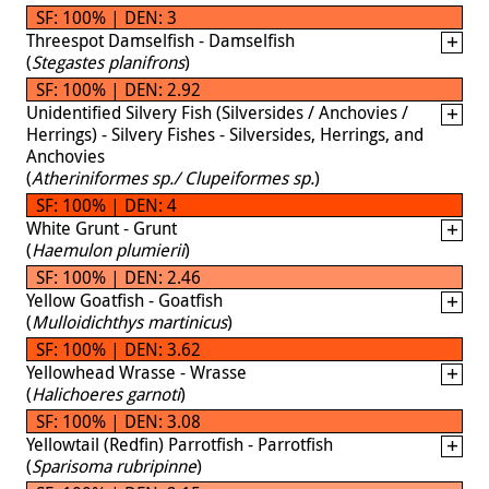
SF: 100% | DEN: 3
Threespot Damselfish - Damselfish
(
Stegastes planifrons
)
SF: 100% | DEN: 2.92
Unidentified Silvery Fish (Silversides / Anchovies /
Herrings) - Silvery Fishes - Silversides, Herrings, and
Anchovies
(
Atheriniformes sp./ Clupeiformes sp.
)
SF: 100% | DEN: 4
White Grunt - Grunt
(
Haemulon plumierii
)
SF: 100% | DEN: 2.46
Yellow Goatfish - Goatfish
(
Mulloidichthys martinicus
)
SF: 100% | DEN: 3.62
Yellowhead Wrasse - Wrasse
(
Halichoeres garnoti
)
SF: 100% | DEN: 3.08
Yellowtail (Redfin) Parrotfish - Parrotfish
(
Sparisoma rubripinne
)