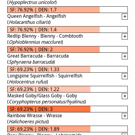
(
Hypoplectrus unicolor
)
SF: 76.92% | DEN: 1.7
Queen Angelfish - Angelfish
(
Holacanthus ciliaris
)
SF: 76.92% | DEN: 1.4
Redlip Blenny - Blenny - Combtooth
(
Ophioblennius macclurei
)
SF: 76.92% | DEN: 2
Great Barracuda - Barracuda
(
Sphyraena barracuda
)
SF: 69.23% | DEN: 1.33
Longspine Squirrelfish - Squirrelfish
(
Holocentrus rufus
)
SF: 69.23% | DEN: 1.22
Masked Goby/Glass Goby - Goby
(
Coryphopterus personatus/hyalinus
)
SF: 69.23% | DEN: 3
Rainbow Wrasse - Wrasse
(
Halichoeres pictus
)
SF: 69.23% | DEN: 1.89