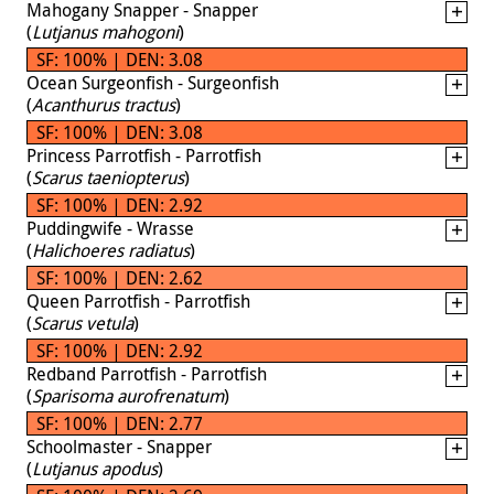
Mahogany Snapper - Snapper
(
Lutjanus mahogoni
)
SF: 100% | DEN: 3.08
Ocean Surgeonfish - Surgeonfish
(
Acanthurus tractus
)
SF: 100% | DEN: 3.08
Princess Parrotfish - Parrotfish
(
Scarus taeniopterus
)
SF: 100% | DEN: 2.92
Puddingwife - Wrasse
(
Halichoeres radiatus
)
SF: 100% | DEN: 2.62
Queen Parrotfish - Parrotfish
(
Scarus vetula
)
SF: 100% | DEN: 2.92
Redband Parrotfish - Parrotfish
(
Sparisoma aurofrenatum
)
SF: 100% | DEN: 2.77
Schoolmaster - Snapper
(
Lutjanus apodus
)