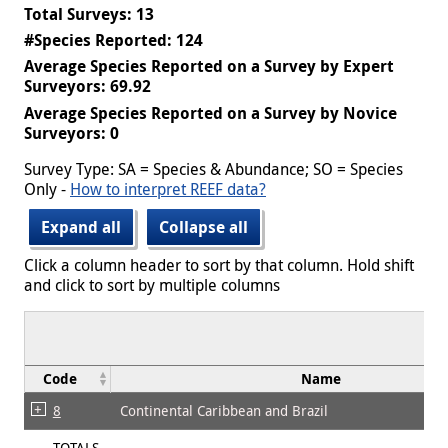
Total Surveys: 13
#Species Reported: 124
Average Species Reported on a Survey by Expert
Surveyors: 69.92
Average Species Reported on a Survey by Novice
Surveyors: 0
Survey Type: SA = Species & Abundance; SO = Species
Only -
How to interpret REEF data?
Expand all
Collapse all
Click a column header to sort by that column. Hold shift
and click to sort by multiple columns
Code
Name
8
Continental Caribbean and Brazil
TOTALS