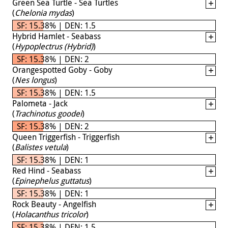
Green Sea Turtle - Sea Turtles
(
Chelonia mydas
)
SF: 15.38% | DEN: 1.5
Hybrid Hamlet - Seabass
(
Hypoplectrus (Hybrid)
)
SF: 15.38% | DEN: 2
Orangespotted Goby - Goby
(
Nes longus
)
SF: 15.38% | DEN: 1.5
Palometa - Jack
(
Trachinotus goodei
)
SF: 15.38% | DEN: 2
Queen Triggerfish - Triggerfish
(
Balistes vetula
)
SF: 15.38% | DEN: 1
Red Hind - Seabass
(
Epinephelus guttatus
)
SF: 15.38% | DEN: 1
Rock Beauty - Angelfish
(
Holacanthus tricolor
)
SF: 15.38% | DEN: 1.5