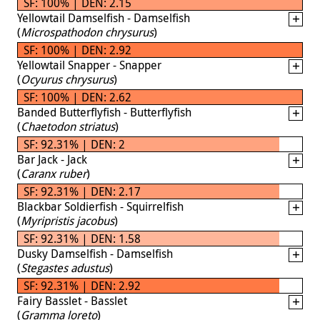
SF: 100% | DEN: 2.15
Yellowtail Damselfish - Damselfish
(
Microspathodon chrysurus
)
SF: 100% | DEN: 2.92
Yellowtail Snapper - Snapper
(
Ocyurus chrysurus
)
SF: 100% | DEN: 2.62
Banded Butterflyfish - Butterflyfish
(
Chaetodon striatus
)
SF: 92.31% | DEN: 2
Bar Jack - Jack
(
Caranx ruber
)
SF: 92.31% | DEN: 2.17
Blackbar Soldierfish - Squirrelfish
(
Myripristis jacobus
)
SF: 92.31% | DEN: 1.58
Dusky Damselfish - Damselfish
(
Stegastes adustus
)
SF: 92.31% | DEN: 2.92
Fairy Basslet - Basslet
(
Gramma loreto
)