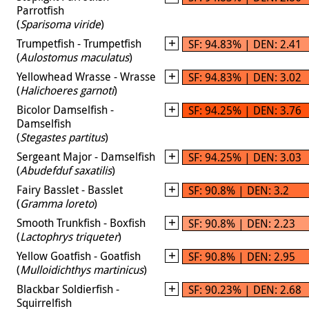
Parrotfish
(
Sparisoma viride
)
Trumpetfish - Trumpetfish
SF: 94.83% | DEN: 2.41
(
Aulostomus maculatus
)
Yellowhead Wrasse - Wrasse
SF: 94.83% | DEN: 3.02
(
Halichoeres garnoti
)
Bicolor Damselfish -
SF: 94.25% | DEN: 3.76
Damselfish
(
Stegastes partitus
)
Sergeant Major - Damselfish
SF: 94.25% | DEN: 3.03
(
Abudefduf saxatilis
)
Fairy Basslet - Basslet
SF: 90.8% | DEN: 3.2
(
Gramma loreto
)
Smooth Trunkfish - Boxfish
SF: 90.8% | DEN: 2.23
(
Lactophrys triqueter
)
Yellow Goatfish - Goatfish
SF: 90.8% | DEN: 2.95
(
Mulloidichthys martinicus
)
Blackbar Soldierfish -
SF: 90.23% | DEN: 2.68
Squirrelfish