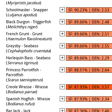
(
Myripristis jacobus
)
Schoolmaster - Snapper
SF: 90.23% | DEN: 2.53
(
Lutjanus apodus
)
Black Durgon - Triggerfish
SF: 89.66% | DEN: 2.48
(
Melichthys niger
)
French Grunt - Grunt
SF: 89.66% | DEN: 2.51
(
Haemulon flavolineatum
)
Graysby - Seabass
SF: 89.66% | DEN: 2.55
(
Cephalopholis cruentata
)
Harlequin Bass - Seabass
SF: 89.66% | DEN: 2.29
(
Serranus tigrinus
)
Princess Parrotfish -
SF: 88.51% | DEN: 2.64
Parrotfish
(
Scarus taeniopterus
)
Creole Wrasse - Wrasse
SF: 87.93% | DEN: 3.57
(
Bodianus parrae
)
Spanish Hogfish - Wrasse
SF: 87.93% | DEN: 2.34
(
Bodianus rufus
)
Bar Jack - Jack
SF: 87.36% | DEN: 2.46