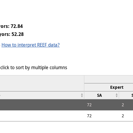
ors: 72.84
ors: 52.28
-
How to interpret REEF data?
click to sort by multiple columns
Expert
e
SA
72
2
72
2