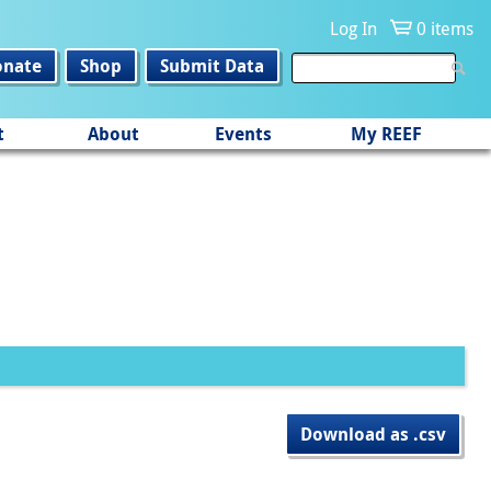
Log In
0 items
onate
Shop
Submit Data
t
About
Events
My REEF
Download as .csv