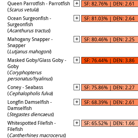
Queen Parrotfish - Parrotfish
SF: 82.76% | DEN: 2.61
(
Scarus vetula
)
Ocean Surgeonfish -
SF: 81.03% | DEN: 2.64
Surgeonfish
(
Acanthurus tractus
)
Mahogany Snapper -
SF: 80.46% | DEN: 2.25
Snapper
(
Lutjanus mahogoni
)
Masked Goby/Glass Goby -
SF: 76.44% | DEN: 3.86
Goby
(
Coryphopterus
personatus/hyalinus
)
Coney - Seabass
SF: 75.86% | DEN: 2.27
(
Cephalopholis fulva
)
Longfin Damselfish -
SF: 68.39% | DEN: 2.61
Damselfish
(
Stegastes diencaeus
)
Whitespotted Filefish -
SF: 65.52% | DEN: 1.66
Filefish
(
Cantherhines macrocerus
)