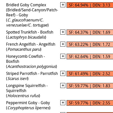
Bridled Goby Complex
SF: 64.94% | DEN: 3.13
(Bridled/Sand-Canyon/Patch-
Reef) - Goby
(
C. glaucofraenum/C.
venezuelae/C. tortugae
)
Spotted Trunkfish - Boxfish
SF: 64.37% | DEN: 1.69
(
Lactophrys bicaudalis
)
French Angelfish - Angelfish
SF: 63.22% | DEN: 1.72
(
Pomacanthus paru
)
Honeycomb Cowfish -
SF: 62.64% | DEN: 1.59
Boxfish
(
Acanthostracion polygonius
)
Striped Parrotfish - Parrotfish
SF: 61.49% | DEN: 2.52
(
Scarus iseri
)
Longspine Squirrelfish -
SF: 59.77% | DEN: 1.83
Squirrelfish
(
Holocentrus rufus
)
Peppermint Goby - Goby
SF: 59.77% | DEN: 2.55
(
Coryphopterus lipernes
)