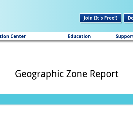
Join (It's Free!)
D
tion Center
Education
Suppor
Geographic Zone Report