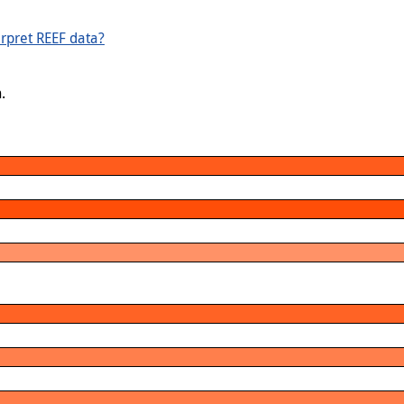
rpret REEF data?
.