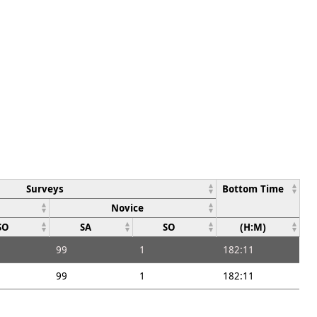
Surveys
Bottom Time
Novice
SO
SA
SO
(H:M)
99
1
182:11
99
1
182:11