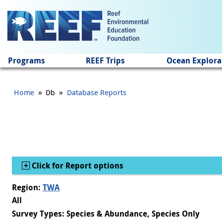
Jump to main content
Programs
REEF Trips
Ocean Explora
»
»
Home
Db
Database Reports
Show
Click for Report options
Region:
TWA
All
Survey Types: Species & Abundance, Species Only