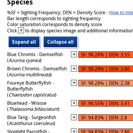
Species
%SF = Sighting Frequency; DEN = Density Score -
How to inte
Bar length corresponds to sighting frequency
Color saturation corresponds to density score
+
Click
to display species image and additional information
Expand all
Collapse all
Blue Chromis - Damselfish
SF: 98.28% | DEN: 3.55
(
Azurina cyanea
)
Brown Chromis - Damselfish
SF: 98.28% | DEN: 3.86
(
Azurina multilineata
)
Foureye Butterflyfish -
SF: 98.28% | DEN: 2.38
Butterflyfish
(
Chaetodon capistratus
)
Bluehead - Wrasse
SF: 96.55% | DEN: 3.41
(
Thalassoma bifasciatum
)
Blue Tang - Surgeonfish
SF: 94.83% | DEN: 2.8
(
Acanthurus coeruleus
)
Stoplight Parrotfish -
SF: 94.83% | DEN: 2.86