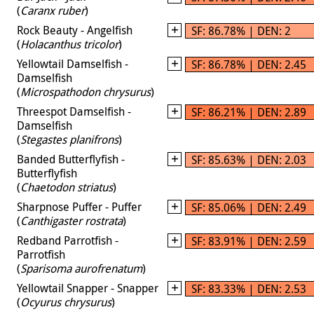
(
Caranx ruber
)
Rock Beauty - Angelfish
SF: 86.78% | DEN: 2
(
Holacanthus tricolor
)
Yellowtail Damselfish -
SF: 86.78% | DEN: 2.45
Damselfish
(
Microspathodon chrysurus
)
Threespot Damselfish -
SF: 86.21% | DEN: 2.89
Damselfish
(
Stegastes planifrons
)
Banded Butterflyfish -
SF: 85.63% | DEN: 2.03
Butterflyfish
(
Chaetodon striatus
)
Sharpnose Puffer - Puffer
SF: 85.06% | DEN: 2.49
(
Canthigaster rostrata
)
Redband Parrotfish -
SF: 83.91% | DEN: 2.59
Parrotfish
(
Sparisoma aurofrenatum
)
Yellowtail Snapper - Snapper
SF: 83.33% | DEN: 2.53
(
Ocyurus chrysurus
)