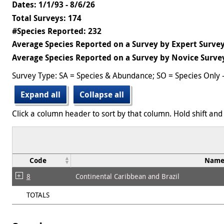
Dates: 1/1/93 - 8/6/26
Total Surveys: 174
#Species Reported: 232
Average Species Reported on a Survey by Expert Survey
Average Species Reported on a Survey by Novice Survey
Survey Type: SA = Species & Abundance; SO = Species Only 
Expand all
Collapse all
Click a column header to sort by that column. Hold shift and 
Code
Nam
8
Continental Caribbean and Brazil
TOTALS