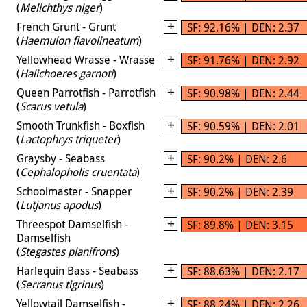
(
Melichthys niger
)
French Grunt - Grunt
SF: 92.16% | DEN: 2.37
(
Haemulon flavolineatum
)
Yellowhead Wrasse - Wrasse
SF: 91.76% | DEN: 2.92
(
Halichoeres garnoti
)
Queen Parrotfish - Parrotfish
SF: 90.98% | DEN: 2.44
(
Scarus vetula
)
Smooth Trunkfish - Boxfish
SF: 90.59% | DEN: 2.01
(
Lactophrys triqueter
)
Graysby - Seabass
SF: 90.2% | DEN: 2.6
(
Cephalopholis cruentata
)
Schoolmaster - Snapper
SF: 90.2% | DEN: 2.39
(
Lutjanus apodus
)
Threespot Damselfish -
SF: 89.8% | DEN: 3.15
Damselfish
(
Stegastes planifrons
)
Harlequin Bass - Seabass
SF: 88.63% | DEN: 2.17
(
Serranus tigrinus
)
Yellowtail Damselfish -
SF: 88.24% | DEN: 2.26