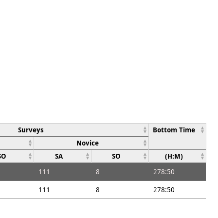
Surveys
Bottom Time
Novice
SO
SA
SO
(H:M)
111
8
278:50
111
8
278:50