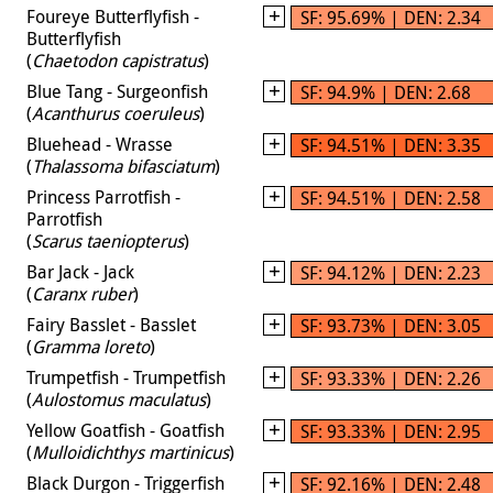
Foureye Butterflyfish -
SF: 95.69% | DEN: 2.34
Butterflyfish
(
Chaetodon capistratus
)
Blue Tang - Surgeonfish
SF: 94.9% | DEN: 2.68
(
Acanthurus coeruleus
)
Bluehead - Wrasse
SF: 94.51% | DEN: 3.35
(
Thalassoma bifasciatum
)
Princess Parrotfish -
SF: 94.51% | DEN: 2.58
Parrotfish
(
Scarus taeniopterus
)
Bar Jack - Jack
SF: 94.12% | DEN: 2.23
(
Caranx ruber
)
Fairy Basslet - Basslet
SF: 93.73% | DEN: 3.05
(
Gramma loreto
)
Trumpetfish - Trumpetfish
SF: 93.33% | DEN: 2.26
(
Aulostomus maculatus
)
Yellow Goatfish - Goatfish
SF: 93.33% | DEN: 2.95
(
Mulloidichthys martinicus
)
Black Durgon - Triggerfish
SF: 92.16% | DEN: 2.48