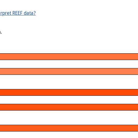
rpret REEF data?
.