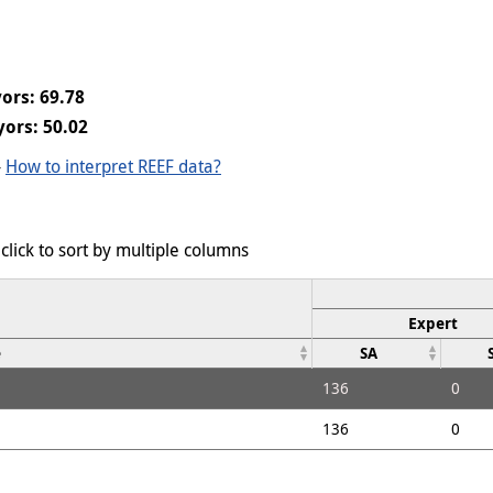
ors: 69.78
ors: 50.02
-
How to interpret REEF data?
click to sort by multiple columns
Expert
e
SA
136
0
136
0