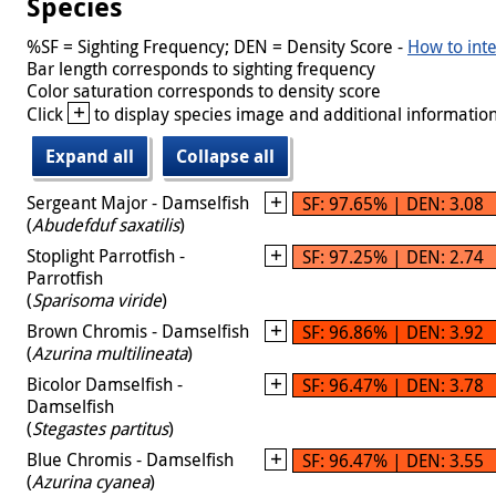
Species
%SF = Sighting Frequency; DEN = Density Score -
How to inte
Bar length corresponds to sighting frequency
Color saturation corresponds to density score
+
Click
to display species image and additional information
Expand all
Collapse all
Sergeant Major - Damselfish
SF: 97.65% | DEN: 3.08
(
Abudefduf saxatilis
)
Stoplight Parrotfish -
SF: 97.25% | DEN: 2.74
Parrotfish
(
Sparisoma viride
)
Brown Chromis - Damselfish
SF: 96.86% | DEN: 3.92
(
Azurina multilineata
)
Bicolor Damselfish -
SF: 96.47% | DEN: 3.78
Damselfish
(
Stegastes partitus
)
Blue Chromis - Damselfish
SF: 96.47% | DEN: 3.55
(
Azurina cyanea
)