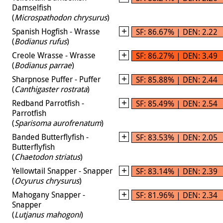
Damselfish
(
Microspathodon chrysurus
)
Spanish Hogfish - Wrasse
SF: 86.67% | DEN: 2.22
(
Bodianus rufus
)
Creole Wrasse - Wrasse
SF: 86.27% | DEN: 3.49
(
Bodianus parrae
)
Sharpnose Puffer - Puffer
SF: 85.88% | DEN: 2.44
(
Canthigaster rostrata
)
Redband Parrotfish -
SF: 85.49% | DEN: 2.54
Parrotfish
(
Sparisoma aurofrenatum
)
Banded Butterflyfish -
SF: 83.53% | DEN: 2.05
Butterflyfish
(
Chaetodon striatus
)
Yellowtail Snapper - Snapper
SF: 83.14% | DEN: 2.39
(
Ocyurus chrysurus
)
Mahogany Snapper -
SF: 81.96% | DEN: 2.34
Snapper
(
Lutjanus mahogoni
)