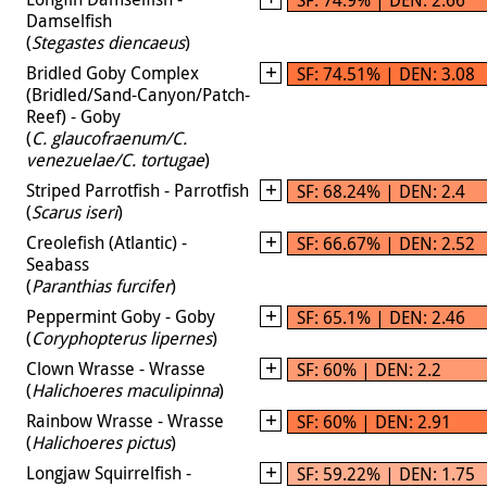
Damselfish
(
Stegastes diencaeus
)
Bridled Goby Complex
SF: 74.51% | DEN: 3.08
(Bridled/Sand-Canyon/Patch-
Reef) - Goby
(
C. glaucofraenum/C.
venezuelae/C. tortugae
)
Striped Parrotfish - Parrotfish
SF: 68.24% | DEN: 2.4
(
Scarus iseri
)
Creolefish (Atlantic) -
SF: 66.67% | DEN: 2.52
Seabass
(
Paranthias furcifer
)
Peppermint Goby - Goby
SF: 65.1% | DEN: 2.46
(
Coryphopterus lipernes
)
Clown Wrasse - Wrasse
SF: 60% | DEN: 2.2
(
Halichoeres maculipinna
)
Rainbow Wrasse - Wrasse
SF: 60% | DEN: 2.91
(
Halichoeres pictus
)
Longjaw Squirrelfish -
SF: 59.22% | DEN: 1.75