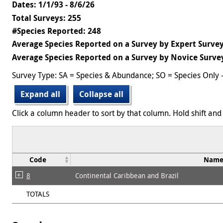
Dates: 1/1/93 - 8/6/26
Total Surveys: 255
#Species Reported: 248
Average Species Reported on a Survey by Expert Survey
Average Species Reported on a Survey by Novice Survey
Survey Type: SA = Species & Abundance; SO = Species Only 
Expand all
Collapse all
Click a column header to sort by that column. Hold shift and 
Code
Nam
8
Continental Caribbean and Brazil
TOTALS