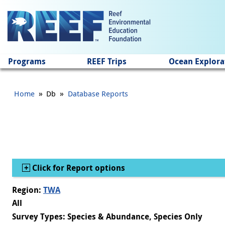
Jump to main content
Programs
REEF Trips
Ocean Explora
»
»
Home
Db
Database Reports
Show
Click for Report options
Region:
TWA
All
Survey Types: Species & Abundance, Species Only