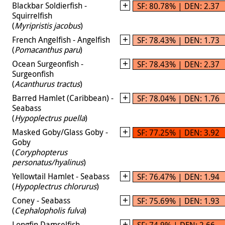
Blackbar Soldierfish -
SF: 80.78% | DEN: 2.37
Squirrelfish
(
Myripristis jacobus
)
French Angelfish - Angelfish
SF: 78.43% | DEN: 1.73
(
Pomacanthus paru
)
Ocean Surgeonfish -
SF: 78.43% | DEN: 2.37
Surgeonfish
(
Acanthurus tractus
)
Barred Hamlet (Caribbean) -
SF: 78.04% | DEN: 1.76
Seabass
(
Hypoplectrus puella
)
Masked Goby/Glass Goby -
SF: 77.25% | DEN: 3.92
Goby
(
Coryphopterus
personatus/hyalinus
)
Yellowtail Hamlet - Seabass
SF: 76.47% | DEN: 1.94
(
Hypoplectrus chlorurus
)
Coney - Seabass
SF: 75.69% | DEN: 1.93
(
Cephalopholis fulva
)
Longfin Damselfish -
SF: 74.9% | DEN: 2.66