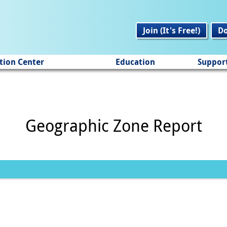
Join (It's Free!)
D
tion Center
Education
Suppor
Geographic Zone Report