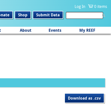
Log In
0 items
onate
Shop
Submit Data
t
About
Events
My REEF
Download as .csv