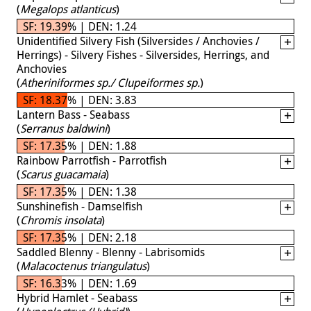
(
Megalops atlanticus
)
SF: 19.39% | DEN: 1.24
Unidentified Silvery Fish (Silversides / Anchovies /
Herrings) - Silvery Fishes - Silversides, Herrings, and
Anchovies
(
Atheriniformes sp./ Clupeiformes sp.
)
SF: 18.37% | DEN: 3.83
Lantern Bass - Seabass
(
Serranus baldwini
)
SF: 17.35% | DEN: 1.88
Rainbow Parrotfish - Parrotfish
(
Scarus guacamaia
)
SF: 17.35% | DEN: 1.38
Sunshinefish - Damselfish
(
Chromis insolata
)
SF: 17.35% | DEN: 2.18
Saddled Blenny - Blenny - Labrisomids
(
Malacoctenus triangulatus
)
SF: 16.33% | DEN: 1.69
Hybrid Hamlet - Seabass