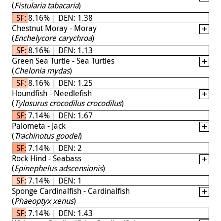
(
Fistularia tabacaria
)
SF: 8.16% | DEN: 1.38
Chestnut Moray - Moray
(
Enchelycore carychroa
)
SF: 8.16% | DEN: 1.13
Green Sea Turtle - Sea Turtles
(
Chelonia mydas
)
SF: 8.16% | DEN: 1.25
Houndfish - Needlefish
(
Tylosurus crocodilus crocodilus
)
SF: 7.14% | DEN: 1.67
Palometa - Jack
(
Trachinotus goodei
)
SF: 7.14% | DEN: 2
Rock Hind - Seabass
(
Epinephelus adscensionis
)
SF: 7.14% | DEN: 1
Sponge Cardinalfish - Cardinalfish
(
Phaeoptyx xenus
)
SF: 7.14% | DEN: 1.43