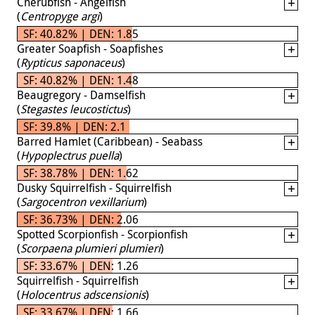
Cherubfish - Angelfish
(
Centropyge argi
)
SF: 40.82% | DEN: 1.85
Greater Soapfish - Soapfishes
(
Rypticus saponaceus
)
SF: 40.82% | DEN: 1.48
Beaugregory - Damselfish
(
Stegastes leucostictus
)
SF: 39.8% | DEN: 2.1
Barred Hamlet (Caribbean) - Seabass
(
Hypoplectrus puella
)
SF: 38.78% | DEN: 1.62
Dusky Squirrelfish - Squirrelfish
(
Sargocentron vexillarium
)
SF: 36.73% | DEN: 2.06
Spotted Scorpionfish - Scorpionfish
(
Scorpaena plumieri plumieri
)
SF: 33.67% | DEN: 1.26
Squirrelfish - Squirrelfish
(
Holocentrus adscensionis
)
SF: 33.67% | DEN: 1.66