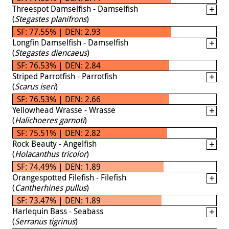
Threespot Damselfish - Damselfish
(
Stegastes planifrons
)
SF: 77.55% | DEN: 2.93
Longfin Damselfish - Damselfish
(
Stegastes diencaeus
)
SF: 76.53% | DEN: 2.84
Striped Parrotfish - Parrotfish
(
Scarus iseri
)
SF: 76.53% | DEN: 2.66
Yellowhead Wrasse - Wrasse
(
Halichoeres garnoti
)
SF: 75.51% | DEN: 2.82
Rock Beauty - Angelfish
(
Holacanthus tricolor
)
SF: 74.49% | DEN: 1.89
Orangespotted Filefish - Filefish
(
Cantherhines pullus
)
SF: 73.47% | DEN: 1.89
Harlequin Bass - Seabass
(
Serranus tigrinus
)