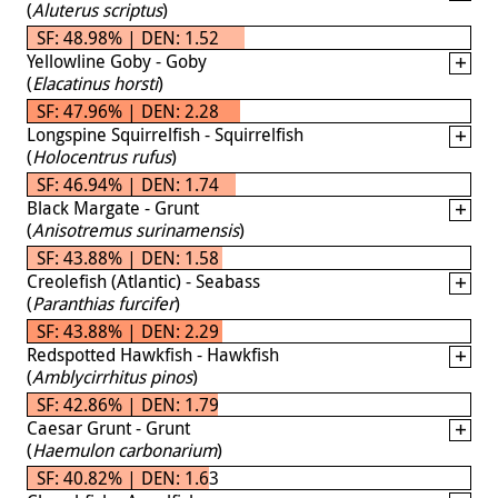
(
Aluterus scriptus
)
SF: 48.98% | DEN: 1.52
Yellowline Goby - Goby
(
Elacatinus horsti
)
SF: 47.96% | DEN: 2.28
Longspine Squirrelfish - Squirrelfish
(
Holocentrus rufus
)
SF: 46.94% | DEN: 1.74
Black Margate - Grunt
(
Anisotremus surinamensis
)
SF: 43.88% | DEN: 1.58
Creolefish (Atlantic) - Seabass
(
Paranthias furcifer
)
SF: 43.88% | DEN: 2.29
Redspotted Hawkfish - Hawkfish
(
Amblycirrhitus pinos
)
SF: 42.86% | DEN: 1.79
Caesar Grunt - Grunt
(
Haemulon carbonarium
)
SF: 40.82% | DEN: 1.63