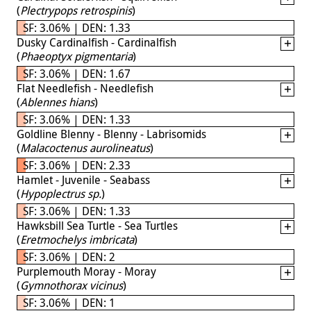
(
Plectrypops retrospinis
)
SF: 3.06% | DEN: 1.33
Dusky Cardinalfish - Cardinalfish
(
Phaeoptyx pigmentaria
)
SF: 3.06% | DEN: 1.67
Flat Needlefish - Needlefish
(
Ablennes hians
)
SF: 3.06% | DEN: 1.33
Goldline Blenny - Blenny - Labrisomids
(
Malacoctenus aurolineatus
)
SF: 3.06% | DEN: 2.33
Hamlet - Juvenile - Seabass
(
Hypoplectrus sp.
)
SF: 3.06% | DEN: 1.33
Hawksbill Sea Turtle - Sea Turtles
(
Eretmochelys imbricata
)
SF: 3.06% | DEN: 2
Purplemouth Moray - Moray
(
Gymnothorax vicinus
)
SF: 3.06% | DEN: 1