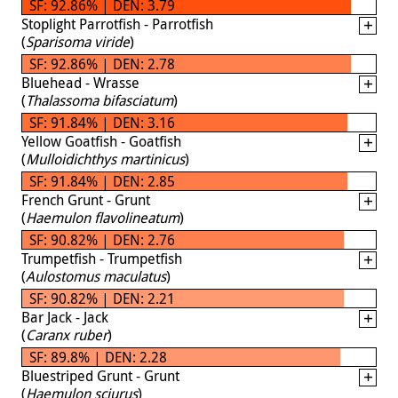
SF: 92.86% | DEN: 3.79
Stoplight Parrotfish - Parrotfish
(
Sparisoma viride
)
SF: 92.86% | DEN: 2.78
Bluehead - Wrasse
(
Thalassoma bifasciatum
)
SF: 91.84% | DEN: 3.16
Yellow Goatfish - Goatfish
(
Mulloidichthys martinicus
)
SF: 91.84% | DEN: 2.85
French Grunt - Grunt
(
Haemulon flavolineatum
)
SF: 90.82% | DEN: 2.76
Trumpetfish - Trumpetfish
(
Aulostomus maculatus
)
SF: 90.82% | DEN: 2.21
Bar Jack - Jack
(
Caranx ruber
)
SF: 89.8% | DEN: 2.28
Bluestriped Grunt - Grunt
(
Haemulon sciurus
)