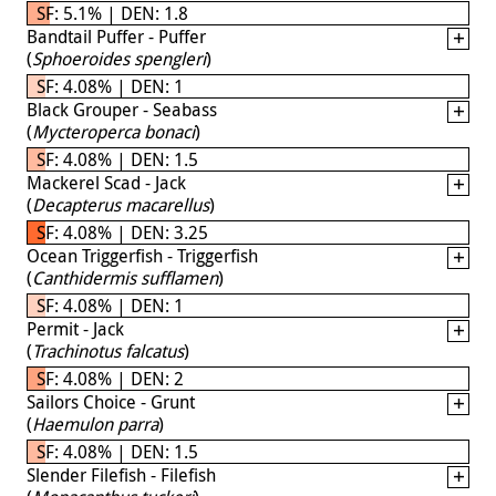
SF: 5.1% | DEN: 1.8
Bandtail Puffer - Puffer
(
Sphoeroides spengleri
)
SF: 4.08% | DEN: 1
Black Grouper - Seabass
(
Mycteroperca bonaci
)
SF: 4.08% | DEN: 1.5
Mackerel Scad - Jack
(
Decapterus macarellus
)
SF: 4.08% | DEN: 3.25
Ocean Triggerfish - Triggerfish
(
Canthidermis sufflamen
)
SF: 4.08% | DEN: 1
Permit - Jack
(
Trachinotus falcatus
)
SF: 4.08% | DEN: 2
Sailors Choice - Grunt
(
Haemulon parra
)
SF: 4.08% | DEN: 1.5
Slender Filefish - Filefish