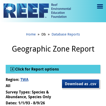
Jump to main content
M
e
n
»
»
Home
Db
Database Reports
u
to
Geographic Zone Report
g
gl
Show
Click for Report options
e
Region:
TWA
Download as .csv
All
Survey Types: Species &
Abundance, Species Only
Dates: 1/1/93 - 8/9/26