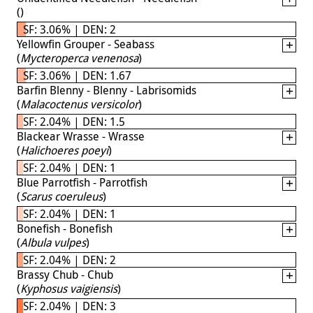
(
)
SF: 3.06% | DEN: 2
Yellowfin Grouper - Seabass
(
Mycteroperca venenosa
)
SF: 3.06% | DEN: 1.67
Barfin Blenny - Blenny - Labrisomids
(
Malacoctenus versicolor
)
SF: 2.04% | DEN: 1.5
Blackear Wrasse - Wrasse
(
Halichoeres poeyi
)
SF: 2.04% | DEN: 1
Blue Parrotfish - Parrotfish
(
Scarus coeruleus
)
SF: 2.04% | DEN: 1
Bonefish - Bonefish
(
Albula vulpes
)
SF: 2.04% | DEN: 2
Brassy Chub - Chub
(
Kyphosus vaigiensis
)
SF: 2.04% | DEN: 3