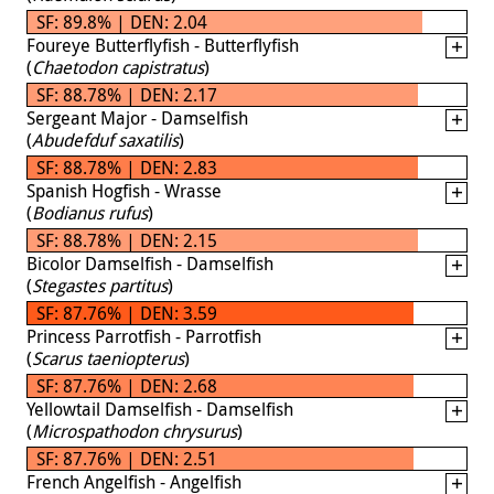
SF: 89.8% | DEN: 2.04
Foureye Butterflyfish - Butterflyfish
(
Chaetodon capistratus
)
SF: 88.78% | DEN: 2.17
Sergeant Major - Damselfish
(
Abudefduf saxatilis
)
SF: 88.78% | DEN: 2.83
Spanish Hogfish - Wrasse
(
Bodianus rufus
)
SF: 88.78% | DEN: 2.15
Bicolor Damselfish - Damselfish
(
Stegastes partitus
)
SF: 87.76% | DEN: 3.59
Princess Parrotfish - Parrotfish
(
Scarus taeniopterus
)
SF: 87.76% | DEN: 2.68
Yellowtail Damselfish - Damselfish
(
Microspathodon chrysurus
)
SF: 87.76% | DEN: 2.51
French Angelfish - Angelfish