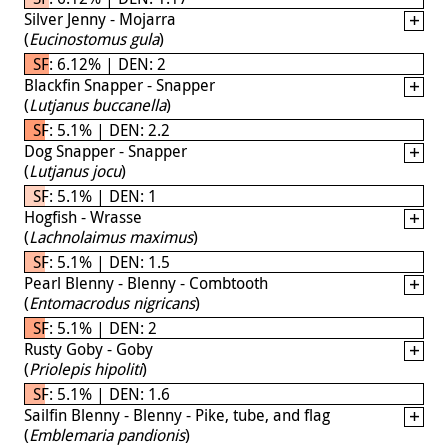
Silver Jenny - Mojarra
(
Eucinostomus gula
)
SF: 6.12% | DEN: 2
Blackfin Snapper - Snapper
(
Lutjanus buccanella
)
SF: 5.1% | DEN: 2.2
Dog Snapper - Snapper
(
Lutjanus jocu
)
SF: 5.1% | DEN: 1
Hogfish - Wrasse
(
Lachnolaimus maximus
)
SF: 5.1% | DEN: 1.5
Pearl Blenny - Blenny - Combtooth
(
Entomacrodus nigricans
)
SF: 5.1% | DEN: 2
Rusty Goby - Goby
(
Priolepis hipoliti
)
SF: 5.1% | DEN: 1.6
Sailfin Blenny - Blenny - Pike, tube, and flag
(
Emblemaria pandionis
)