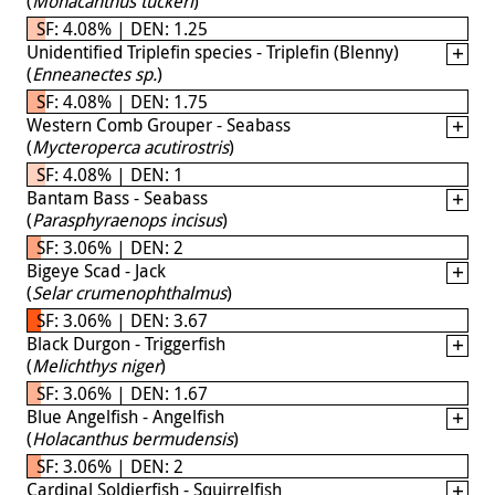
(
Monacanthus tuckeri
)
SF: 4.08% | DEN: 1.25
Unidentified Triplefin species - Triplefin (Blenny)
(
Enneanectes sp.
)
SF: 4.08% | DEN: 1.75
Western Comb Grouper - Seabass
(
Mycteroperca acutirostris
)
SF: 4.08% | DEN: 1
Bantam Bass - Seabass
(
Parasphyraenops incisus
)
SF: 3.06% | DEN: 2
Bigeye Scad - Jack
(
Selar crumenophthalmus
)
SF: 3.06% | DEN: 3.67
Black Durgon - Triggerfish
(
Melichthys niger
)
SF: 3.06% | DEN: 1.67
Blue Angelfish - Angelfish
(
Holacanthus bermudensis
)
SF: 3.06% | DEN: 2
Cardinal Soldierfish - Squirrelfish