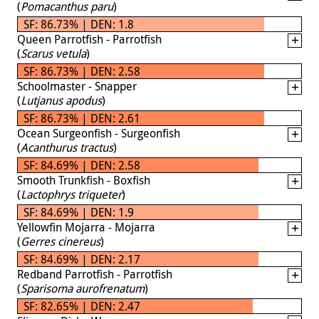
(
Pomacanthus paru
)
SF: 86.73% | DEN: 1.8
Queen Parrotfish - Parrotfish
(
Scarus vetula
)
SF: 86.73% | DEN: 2.58
Schoolmaster - Snapper
(
Lutjanus apodus
)
SF: 86.73% | DEN: 2.61
Ocean Surgeonfish - Surgeonfish
(
Acanthurus tractus
)
SF: 84.69% | DEN: 2.58
Smooth Trunkfish - Boxfish
(
Lactophrys triqueter
)
SF: 84.69% | DEN: 1.9
Yellowfin Mojarra - Mojarra
(
Gerres cinereus
)
SF: 84.69% | DEN: 2.17
Redband Parrotfish - Parrotfish
(
Sparisoma aurofrenatum
)
SF: 82.65% | DEN: 2.47