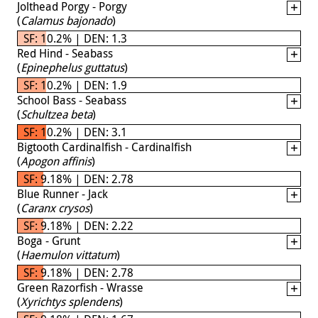
Jolthead Porgy - Porgy
(
Calamus bajonado
)
SF: 10.2% | DEN: 1.3
Red Hind - Seabass
(
Epinephelus guttatus
)
SF: 10.2% | DEN: 1.9
School Bass - Seabass
(
Schultzea beta
)
SF: 10.2% | DEN: 3.1
Bigtooth Cardinalfish - Cardinalfish
(
Apogon affinis
)
SF: 9.18% | DEN: 2.78
Blue Runner - Jack
(
Caranx crysos
)
SF: 9.18% | DEN: 2.22
Boga - Grunt
(
Haemulon vittatum
)
SF: 9.18% | DEN: 2.78
Green Razorfish - Wrasse
(
Xyrichtys splendens
)