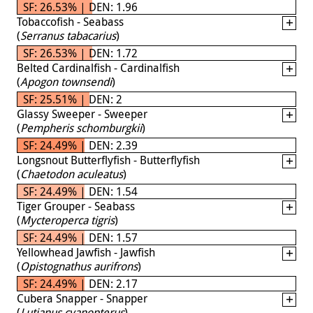
SF: 26.53% | DEN: 1.96
Tobaccofish - Seabass
(
Serranus tabacarius
)
SF: 26.53% | DEN: 1.72
Belted Cardinalfish - Cardinalfish
(
Apogon townsendi
)
SF: 25.51% | DEN: 2
Glassy Sweeper - Sweeper
(
Pempheris schomburgkii
)
SF: 24.49% | DEN: 2.39
Longsnout Butterflyfish - Butterflyfish
(
Chaetodon aculeatus
)
SF: 24.49% | DEN: 1.54
Tiger Grouper - Seabass
(
Mycteroperca tigris
)
SF: 24.49% | DEN: 1.57
Yellowhead Jawfish - Jawfish
(
Opistognathus aurifrons
)
SF: 24.49% | DEN: 2.17
Cubera Snapper - Snapper
(
Lutjanus cyanopterus
)