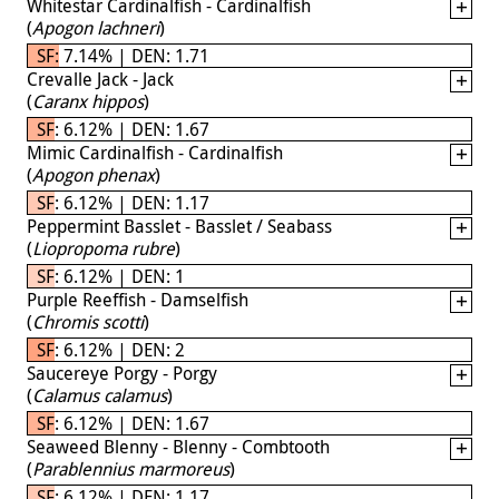
Whitestar Cardinalfish - Cardinalfish
(
Apogon lachneri
)
SF: 7.14% | DEN: 1.71
Crevalle Jack - Jack
(
Caranx hippos
)
SF: 6.12% | DEN: 1.67
Mimic Cardinalfish - Cardinalfish
(
Apogon phenax
)
SF: 6.12% | DEN: 1.17
Peppermint Basslet - Basslet / Seabass
(
Liopropoma rubre
)
SF: 6.12% | DEN: 1
Purple Reeffish - Damselfish
(
Chromis scotti
)
SF: 6.12% | DEN: 2
Saucereye Porgy - Porgy
(
Calamus calamus
)
SF: 6.12% | DEN: 1.67
Seaweed Blenny - Blenny - Combtooth
(
Parablennius marmoreus
)
SF: 6.12% | DEN: 1.17