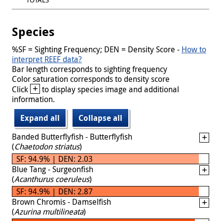
Species
%SF = Sighting Frequency; DEN = Density Score -
How to
interpret REEF data?
Bar length corresponds to sighting frequency
Color saturation corresponds to density score
+
Click
to display species image and additional
information.
Expand all
Collapse all
Banded Butterflyfish - Butterflyfish
(
Chaetodon striatus
)
SF: 94.9% | DEN: 2.03
Blue Tang - Surgeonfish
(
Acanthurus coeruleus
)
SF: 94.9% | DEN: 2.87
Brown Chromis - Damselfish
(
Azurina multilineata
)