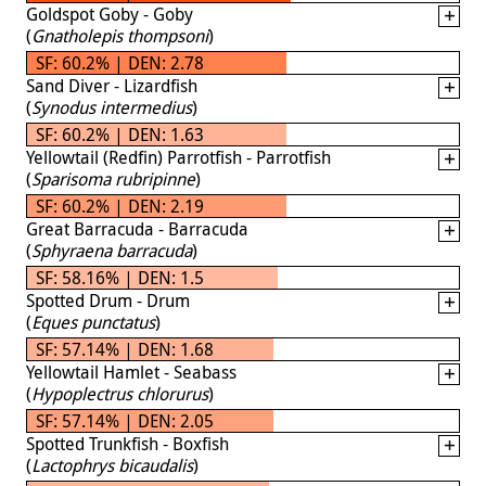
Goldspot Goby - Goby
(
Gnatholepis thompsoni
)
SF: 60.2% | DEN: 2.78
Sand Diver - Lizardfish
(
Synodus intermedius
)
SF: 60.2% | DEN: 1.63
Yellowtail (Redfin) Parrotfish - Parrotfish
(
Sparisoma rubripinne
)
SF: 60.2% | DEN: 2.19
Great Barracuda - Barracuda
(
Sphyraena barracuda
)
SF: 58.16% | DEN: 1.5
Spotted Drum - Drum
(
Eques punctatus
)
SF: 57.14% | DEN: 1.68
Yellowtail Hamlet - Seabass
(
Hypoplectrus chlorurus
)
SF: 57.14% | DEN: 2.05
Spotted Trunkfish - Boxfish
(
Lactophrys bicaudalis
)