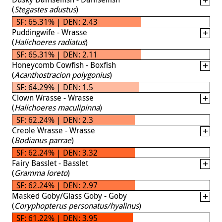
(
Stegastes adustus
)
SF: 65.31% | DEN: 2.43
Puddingwife - Wrasse
(
Halichoeres radiatus
)
SF: 65.31% | DEN: 2.11
Honeycomb Cowfish - Boxfish
(
Acanthostracion polygonius
)
SF: 64.29% | DEN: 1.5
Clown Wrasse - Wrasse
(
Halichoeres maculipinna
)
SF: 62.24% | DEN: 2.3
Creole Wrasse - Wrasse
(
Bodianus parrae
)
SF: 62.24% | DEN: 3.32
Fairy Basslet - Basslet
(
Gramma loreto
)
SF: 62.24% | DEN: 2.97
Masked Goby/Glass Goby - Goby
(
Coryphopterus personatus/hyalinus
)
SF: 61.22% | DEN: 3.95