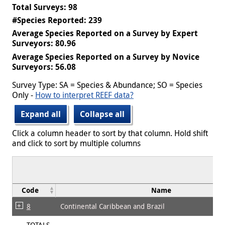
Total Surveys: 98
#Species Reported: 239
Average Species Reported on a Survey by Expert
Surveyors: 80.96
Average Species Reported on a Survey by Novice
Surveyors: 56.08
Survey Type: SA = Species & Abundance; SO = Species
Only -
How to interpret REEF data?
Expand all
Collapse all
Click a column header to sort by that column. Hold shift
and click to sort by multiple columns
Code
Name
8
Continental Caribbean and Brazil
TOTALS