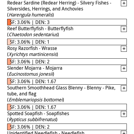
Redear Sardine (Redear Herring) - Silvery Fishes -
Silversides, Herrings, and Anchovies
(
Harengula humeralis
)
SF: 3.06% | DEN: 3
Reef Butterflyfish - Butterflyfish
(
Chaetodon sedentarius
)
SF: 3.06% | DEN: 1
Rosy Razorfish - Wrasse
(
Xyrichtys martinicensis
)
SF: 3.06% | DEN: 2
Slender Mojarra - Mojarra
(
Eucinostomus jonesii
)
SF: 3.06% | DEN: 1.67
Southern Smoothhead Glass Blenny - Blenny - Pike,
tube, and flag
(
Emblemariopsis bottomei
)
SF: 3.06% | DEN: 1.67
Spotted Soapfish - Soapfishes
(
Rypticus subbifrenatus
)
SF: 3.06% | DEN: 2
Unidentified Needlefish - Needlefish