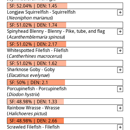
SF: 52.04% | DEN: 1.45
Longjaw Squirrelfish - Squirrelfish
(
Neoniphon marianus
)
SF: 51.02% | DEN: 1.74
Spinyhead Blenny - Blenny - Pike, tube, and flag
(
Acanthemblemaria spinosa
)
SF: 51.02% | DEN: 2.17
Whitespotted Filefish - Filefish
(
Cantherhines macrocerus
)
SF: 51.02% | DEN: 1.62
Sharknose Goby - Goby
(
Elacatinus evelynae
)
SF: 50% | DEN: 2.1
Porcupinefish - Porcupinefish
(
Diodon hystrix
)
SF: 48.98% | DEN: 1.33
Rainbow Wrasse - Wrasse
(
Halichoeres pictus
)
SF: 48.98% | DEN: 2.66
Scrawled Filefish - Filefish