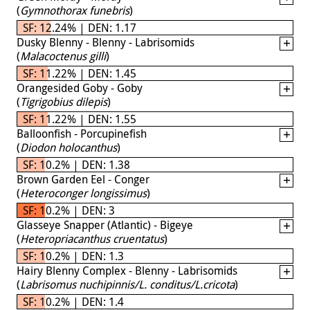
(
Gymnothorax funebris
)
SF: 12.24% | DEN: 1.17
Dusky Blenny - Blenny - Labrisomids
(
Malacoctenus gilli
)
SF: 11.22% | DEN: 1.45
Orangesided Goby - Goby
(
Tigrigobius dilepis
)
SF: 11.22% | DEN: 1.55
Balloonfish - Porcupinefish
(
Diodon holocanthus
)
SF: 10.2% | DEN: 1.38
Brown Garden Eel - Conger
(
Heteroconger longissimus
)
SF: 10.2% | DEN: 3
Glasseye Snapper (Atlantic) - Bigeye
(
Heteropriacanthus cruentatus
)
SF: 10.2% | DEN: 1.3
Hairy Blenny Complex - Blenny - Labrisomids
(
Labrisomus nuchipinnis/L. conditus/L.cricota
)
SF: 10.2% | DEN: 1.4