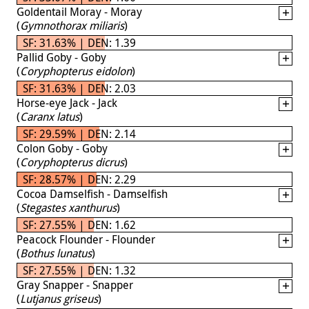
Goldentail Moray - Moray
(
Gymnothorax miliaris
)
SF: 31.63% | DEN: 1.39
Pallid Goby - Goby
(
Coryphopterus eidolon
)
SF: 31.63% | DEN: 2.03
Horse-eye Jack - Jack
(
Caranx latus
)
SF: 29.59% | DEN: 2.14
Colon Goby - Goby
(
Coryphopterus dicrus
)
SF: 28.57% | DEN: 2.29
Cocoa Damselfish - Damselfish
(
Stegastes xanthurus
)
SF: 27.55% | DEN: 1.62
Peacock Flounder - Flounder
(
Bothus lunatus
)
SF: 27.55% | DEN: 1.32
Gray Snapper - Snapper
(
Lutjanus griseus
)