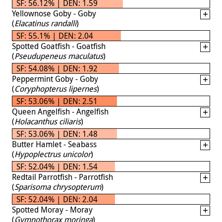
SF: 56.12% | DEN: 1.59
Yellownose Goby - Goby
(
Elacatinus randalli
)
SF: 55.1% | DEN: 2.04
Spotted Goatfish - Goatfish
(
Pseudupeneus maculatus
)
SF: 54.08% | DEN: 1.92
Peppermint Goby - Goby
(
Coryphopterus lipernes
)
SF: 53.06% | DEN: 2.51
Queen Angelfish - Angelfish
(
Holacanthus ciliaris
)
SF: 53.06% | DEN: 1.48
Butter Hamlet - Seabass
(
Hypoplectrus unicolor
)
SF: 52.04% | DEN: 1.54
Redtail Parrotfish - Parrotfish
(
Sparisoma chrysopterum
)
SF: 52.04% | DEN: 2.04
Spotted Moray - Moray
(
Gymnothorax moringa
)