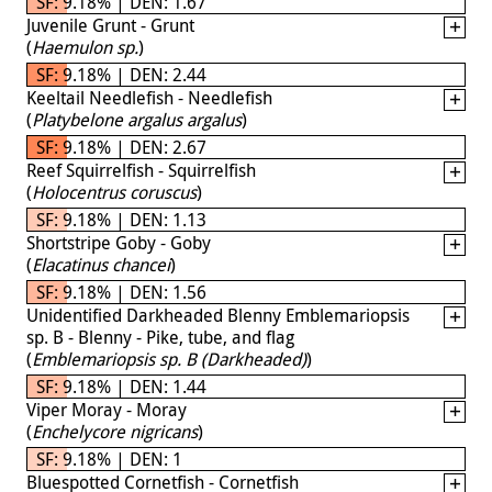
SF: 9.18% | DEN: 1.67
Juvenile Grunt - Grunt
(
Haemulon sp.
)
SF: 9.18% | DEN: 2.44
Keeltail Needlefish - Needlefish
(
Platybelone argalus argalus
)
SF: 9.18% | DEN: 2.67
Reef Squirrelfish - Squirrelfish
(
Holocentrus coruscus
)
SF: 9.18% | DEN: 1.13
Shortstripe Goby - Goby
(
Elacatinus chancei
)
SF: 9.18% | DEN: 1.56
Unidentified Darkheaded Blenny Emblemariopsis
sp. B - Blenny - Pike, tube, and flag
(
Emblemariopsis sp. B (Darkheaded)
)
SF: 9.18% | DEN: 1.44
Viper Moray - Moray
(
Enchelycore nigricans
)
SF: 9.18% | DEN: 1
Bluespotted Cornetfish - Cornetfish