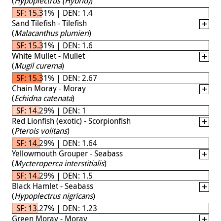
(
Hypoplectrus (Hybrid)
)
SF: 15.31% | DEN: 1.4
Sand Tilefish - Tilefish
(
Malacanthus plumieri
)
SF: 15.31% | DEN: 1.6
White Mullet - Mullet
(
Mugil curema
)
SF: 15.31% | DEN: 2.67
Chain Moray - Moray
(
Echidna catenata
)
SF: 14.29% | DEN: 1
Red Lionfish (exotic) - Scorpionfish
(
Pterois volitans
)
SF: 14.29% | DEN: 1.64
Yellowmouth Grouper - Seabass
(
Mycteroperca interstitialis
)
SF: 14.29% | DEN: 1.5
Black Hamlet - Seabass
(
Hypoplectrus nigricans
)
SF: 13.27% | DEN: 1.23
Green Moray - Moray