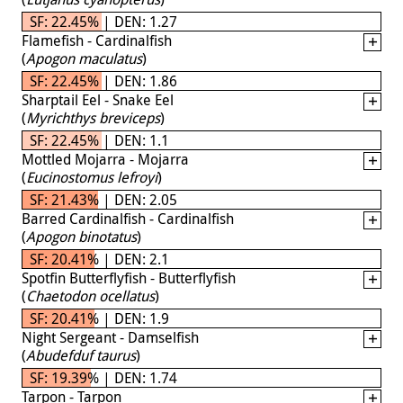
SF: 22.45% | DEN: 1.27
Flamefish - Cardinalfish
(
Apogon maculatus
)
SF: 22.45% | DEN: 1.86
Sharptail Eel - Snake Eel
(
Myrichthys breviceps
)
SF: 22.45% | DEN: 1.1
Mottled Mojarra - Mojarra
(
Eucinostomus lefroyi
)
SF: 21.43% | DEN: 2.05
Barred Cardinalfish - Cardinalfish
(
Apogon binotatus
)
SF: 20.41% | DEN: 2.1
Spotfin Butterflyfish - Butterflyfish
(
Chaetodon ocellatus
)
SF: 20.41% | DEN: 1.9
Night Sergeant - Damselfish
(
Abudefduf taurus
)
SF: 19.39% | DEN: 1.74
Tarpon - Tarpon