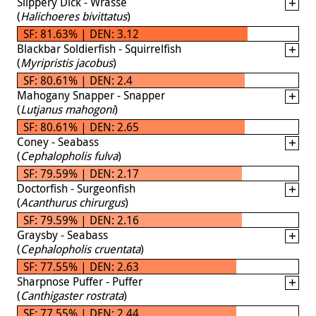
Slippery Dick - Wrasse
(
Halichoeres bivittatus
)
SF: 81.63% | DEN: 3.12
Blackbar Soldierfish - Squirrelfish
(
Myripristis jacobus
)
SF: 80.61% | DEN: 2.4
Mahogany Snapper - Snapper
(
Lutjanus mahogoni
)
SF: 80.61% | DEN: 2.65
Coney - Seabass
(
Cephalopholis fulva
)
SF: 79.59% | DEN: 2.17
Doctorfish - Surgeonfish
(
Acanthurus chirurgus
)
SF: 79.59% | DEN: 2.16
Graysby - Seabass
(
Cephalopholis cruentata
)
SF: 77.55% | DEN: 2.63
Sharpnose Puffer - Puffer
(
Canthigaster rostrata
)
SF: 77.55% | DEN: 2.44