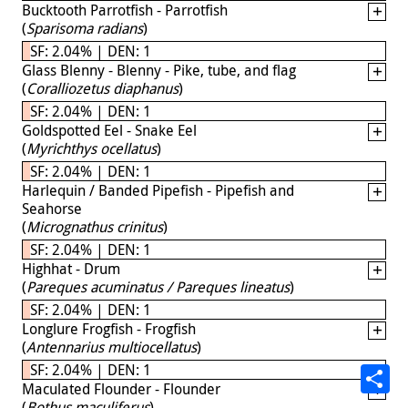
Bucktooth Parrotfish - Parrotfish
(
Sparisoma radians
)
SF: 2.04% | DEN: 1
Glass Blenny - Blenny - Pike, tube, and flag
(
Coralliozetus diaphanus
)
SF: 2.04% | DEN: 1
Goldspotted Eel - Snake Eel
(
Myrichthys ocellatus
)
SF: 2.04% | DEN: 1
Harlequin / Banded Pipefish - Pipefish and
Seahorse
(
Micrognathus crinitus
)
SF: 2.04% | DEN: 1
Highhat - Drum
(
Pareques acuminatus / Pareques lineatus
)
SF: 2.04% | DEN: 1
Longlure Frogfish - Frogfish
(
Antennarius multiocellatus
)
SF: 2.04% | DEN: 1
Maculated Flounder - Flounder
(
Bothus maculiferus
)