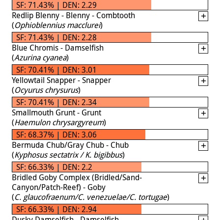
SF: 71.43% | DEN: 2.29
Redlip Blenny - Blenny - Combtooth
(
Ophioblennius macclurei
)
SF: 71.43% | DEN: 2.28
Blue Chromis - Damselfish
(
Azurina cyanea
)
SF: 70.41% | DEN: 3.01
Yellowtail Snapper - Snapper
(
Ocyurus chrysurus
)
SF: 70.41% | DEN: 2.34
Smallmouth Grunt - Grunt
(
Haemulon chrysargyreum
)
SF: 68.37% | DEN: 3.06
Bermuda Chub/Gray Chub - Chub
(
Kyphosus sectatrix / K. bigibbus
)
SF: 66.33% | DEN: 2.2
Bridled Goby Complex (Bridled/Sand-
Canyon/Patch-Reef) - Goby
(
C. glaucofraenum/C. venezuelae/C. tortugae
)
SF: 66.33% | DEN: 2.94
Dusky Damselfish - Damselfish