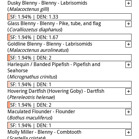
Dusky Blenny - Blenny - Labrisomids
(
Malacoctenus gilli
)
SF: 1.94% | DEN: 1.33
Glass Blenny - Blenny - Pike, tube, and flag
(
Coralliozetus diaphanus
)
SF: 1.94% | DEN: 1.67
Goldline Blenny - Blenny - Labrisomids
(
Malacoctenus aurolineatus
)
SF: 1.94% | DEN: 2
Harlequin / Banded Pipefish - Pipefish and
Seahorse
(
Micrognathus crinitus
)
SF: 1.94% | DEN: 1
Hovering Dartfish (Hovering Goby) - Dartfish
(
Ptereleotris helenae
)
SF: 1.94% | DEN: 2
Maculated Flounder - Flounder
(
Bothus maculiferus
)
SF: 1.94% | DEN: 1
Molly Miller - Blenny - Combtooth
(
Scartella cristata
)