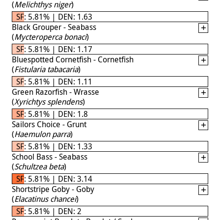
(
Melichthys niger
)
SF: 5.81% | DEN: 1.63
Black Grouper - Seabass
(
Mycteroperca bonaci
)
SF: 5.81% | DEN: 1.17
Bluespotted Cornetfish - Cornetfish
(
Fistularia tabacaria
)
SF: 5.81% | DEN: 1.11
Green Razorfish - Wrasse
(
Xyrichtys splendens
)
SF: 5.81% | DEN: 1.8
Sailors Choice - Grunt
(
Haemulon parra
)
SF: 5.81% | DEN: 1.33
School Bass - Seabass
(
Schultzea beta
)
SF: 5.81% | DEN: 3.14
Shortstripe Goby - Goby
(
Elacatinus chancei
)
SF: 5.81% | DEN: 2