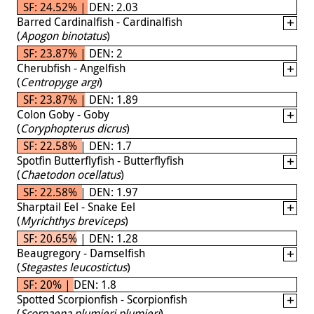
SF: 24.52% | DEN: 2.03
Barred Cardinalfish - Cardinalfish
(
Apogon binotatus
)
SF: 23.87% | DEN: 2
Cherubfish - Angelfish
(
Centropyge argi
)
SF: 23.87% | DEN: 1.89
Colon Goby - Goby
(
Coryphopterus dicrus
)
SF: 22.58% | DEN: 1.7
Spotfin Butterflyfish - Butterflyfish
(
Chaetodon ocellatus
)
SF: 22.58% | DEN: 1.97
Sharptail Eel - Snake Eel
(
Myrichthys breviceps
)
SF: 20.65% | DEN: 1.28
Beaugregory - Damselfish
(
Stegastes leucostictus
)
SF: 20% | DEN: 1.8
Spotted Scorpionfish - Scorpionfish
(
Scorpaena plumieri plumieri
)