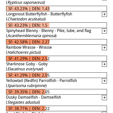
(
Rypticus saponaceus
)
SF: 43.23% | DEN: 1.43
Longsnout Butterflyfish - Butterflyfish
(
Chaetodon aculeatus
)
SF: 43.23% | DEN: 1.5
Spinyhead Blenny - Blenny - Pike, tube, and flag
(
Acanthemblemaria spinosa
)
SF: 42.58% | DEN: 2.27
Rainbow Wrasse - Wrasse
(
Halichoeres pictus
)
SF: 41.29% | DEN: 2.52
Sharknose Goby - Goby
(
Elacatinus evelynae
)
SF: 41.29% | DEN: 2.05
Yellowtail (Redfin) Parrotfish - Parrotfish
(
Sparisoma rubripinne
)
SF: 39.35% | DEN: 2.05
Dusky Damselfish - Damselfish
(
Stegastes adustus
)
SF: 38.71% | DEN: 2.22