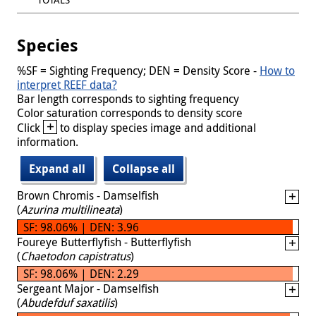
Species
%SF = Sighting Frequency; DEN = Density Score -
How to
interpret REEF data?
Bar length corresponds to sighting frequency
Color saturation corresponds to density score
+
Click
to display species image and additional
information.
Expand all
Collapse all
Brown Chromis - Damselfish
(
Azurina multilineata
)
SF: 98.06% | DEN: 3.96
Foureye Butterflyfish - Butterflyfish
(
Chaetodon capistratus
)
SF: 98.06% | DEN: 2.29
Sergeant Major - Damselfish
(
Abudefduf saxatilis
)