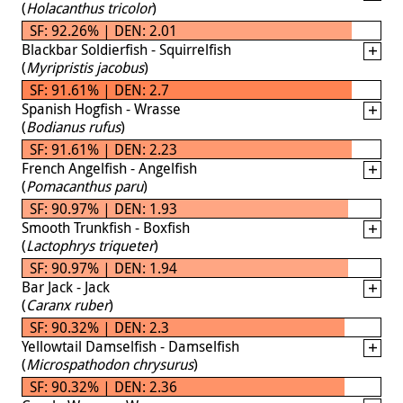
(
Holacanthus tricolor
)
SF: 92.26% | DEN: 2.01
Blackbar Soldierfish - Squirrelfish
(
Myripristis jacobus
)
SF: 91.61% | DEN: 2.7
Spanish Hogfish - Wrasse
(
Bodianus rufus
)
SF: 91.61% | DEN: 2.23
French Angelfish - Angelfish
(
Pomacanthus paru
)
SF: 90.97% | DEN: 1.93
Smooth Trunkfish - Boxfish
(
Lactophrys triqueter
)
SF: 90.97% | DEN: 1.94
Bar Jack - Jack
(
Caranx ruber
)
SF: 90.32% | DEN: 2.3
Yellowtail Damselfish - Damselfish
(
Microspathodon chrysurus
)
SF: 90.32% | DEN: 2.36