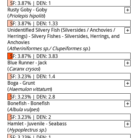
SF: 3.87% | DEN: 1
Rusty Goby - Goby
(
Priolepis hipoliti
)
SF: 3.87% | DEN: 1.33
Unidentified Silvery Fish (Silversides / Anchovies /
Herrings) - Silvery Fishes - Silversides, Herrings, and
Anchovies
(
Atheriniformes sp./ Clupeiformes sp.
)
SF: 3.87% | DEN: 3.83
Blue Runner - Jack
(
Caranx crysos
)
SF: 3.23% | DEN: 1.4
Boga - Grunt
(
Haemulon vittatum
)
SF: 3.23% | DEN: 2.8
Bonefish - Bonefish
(
Albula vulpes
)
SF: 3.23% | DEN: 2
Hamlet - Juvenile - Seabass
(
Hypoplectrus sp.
)
SF: 3.23% | DEN: 1