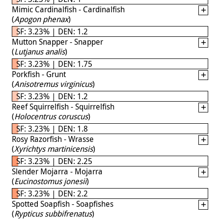
Mimic Cardinalfish - Cardinalfish
(
Apogon phenax
)
SF: 3.23% | DEN: 1.2
Mutton Snapper - Snapper
(
Lutjanus analis
)
SF: 3.23% | DEN: 1.75
Porkfish - Grunt
(
Anisotremus virginicus
)
SF: 3.23% | DEN: 1.2
Reef Squirrelfish - Squirrelfish
(
Holocentrus coruscus
)
SF: 3.23% | DEN: 1.8
Rosy Razorfish - Wrasse
(
Xyrichtys martinicensis
)
SF: 3.23% | DEN: 2.25
Slender Mojarra - Mojarra
(
Eucinostomus jonesii
)
SF: 3.23% | DEN: 2.2
Spotted Soapfish - Soapfishes
(
Rypticus subbifrenatus
)