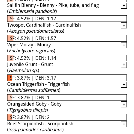
Sailfin Blenny - Blenny - Pike, tube, and flag
(
Emblemaria pandionis
)
SF: 4.52% | DEN: 1.17
Twospot Cardinalfish - Cardinalfish
(
Apogon pseudomaculatus
)
SF: 4.52% | DEN: 1.57
Viper Moray - Moray
(
Enchelycore nigricans
)
SF: 4.52% | DEN: 1.14
Juvenile Grunt - Grunt
(
Haemulon sp.
)
SF: 3.87% | DEN: 3.17
Ocean Triggerfish - Triggerfish
(
Canthidermis sufflamen
)
SF: 3.87% | DEN: 1
Orangesided Goby - Goby
(
Tigrigobius dilepis
)
SF: 3.87% | DEN: 2
Reef Scorpionfish - Scorpionfish
(
Scorpaenodes caribbaeus
)