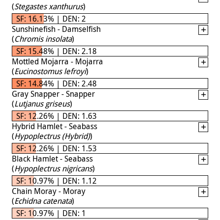
(
Stegastes xanthurus
)
SF: 16.13% | DEN: 2
Sunshinefish - Damselfish
(
Chromis insolata
)
SF: 15.48% | DEN: 2.18
Mottled Mojarra - Mojarra
(
Eucinostomus lefroyi
)
SF: 14.84% | DEN: 2.48
Gray Snapper - Snapper
(
Lutjanus griseus
)
SF: 12.26% | DEN: 1.63
Hybrid Hamlet - Seabass
(
Hypoplectrus (Hybrid)
)
SF: 12.26% | DEN: 1.53
Black Hamlet - Seabass
(
Hypoplectrus nigricans
)
SF: 10.97% | DEN: 1.12
Chain Moray - Moray
(
Echidna catenata
)
SF: 10.97% | DEN: 1