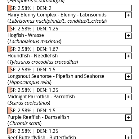
(
Pempheris schomburgkii
)
SF: 2.58% | DEN: 2
Hairy Blenny Complex - Blenny - Labrisomids
(
Labrisomus nuchipinnis/L. conditus/L.cricota
)
SF: 2.58% | DEN: 1.25
Hogfish - Wrasse
(
Lachnolaimus maximus
)
SF: 2.58% | DEN: 1.67
Houndfish - Needlefish
(
Tylosurus crocodilus crocodilus
)
SF: 2.58% | DEN: 1.5
Longsnout Seahorse - Pipefish and Seahorse
(
Hippocampus reidi
)
SF: 2.58% | DEN: 1.25
Midnight Parrotfish - Parrotfish
(
Scarus coelestinus
)
SF: 2.58% | DEN: 1.5
Purple Reeffish - Damselfish
(
Chromis scotti
)
SF: 2.58% | DEN: 1.25
Reef Butterflyfish - Butterflyfish