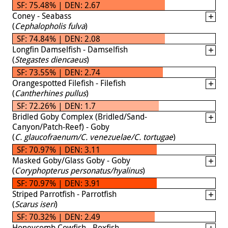
SF: 75.48% | DEN: 2.67
Coney - Seabass
(
Cephalopholis fulva
)
SF: 74.84% | DEN: 2.08
Longfin Damselfish - Damselfish
(
Stegastes diencaeus
)
SF: 73.55% | DEN: 2.74
Orangespotted Filefish - Filefish
(
Cantherhines pullus
)
SF: 72.26% | DEN: 1.7
Bridled Goby Complex (Bridled/Sand-
Canyon/Patch-Reef) - Goby
(
C. glaucofraenum/C. venezuelae/C. tortugae
)
SF: 70.97% | DEN: 3.11
Masked Goby/Glass Goby - Goby
(
Coryphopterus personatus/hyalinus
)
SF: 70.97% | DEN: 3.91
Striped Parrotfish - Parrotfish
(
Scarus iseri
)
SF: 70.32% | DEN: 2.49
Honeycomb Cowfish - Boxfish