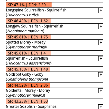
SF: 47.1% | DEN: 2.39
Longspine Squirrelfish - Squirrelfish
(
Holocentrus rufus
)
SF: 46.45% | DEN: 1.62
Longjaw Squirrelfish - Squirrelfish
(
Neoniphon marianus
)
SF: 45.81% | DEN: 1.75
Spotted Moray - Moray
(
Gymnothorax moringa
)
SF: 45.81% | DEN: 1.4
Squirrelfish - Squirrelfish
(
Holocentrus adscensionis
)
SF: 45.16% | DEN: 1.48
Goldspot Goby - Goby
(
Gnatholepis thompsoni
)
SF: 44.52% | DEN: 2.86
Goldentail Moray - Moray
(
Gymnothorax miliaris
)
SF: 43.23% | DEN: 1.53
Greater Soapfish - Soapfishes