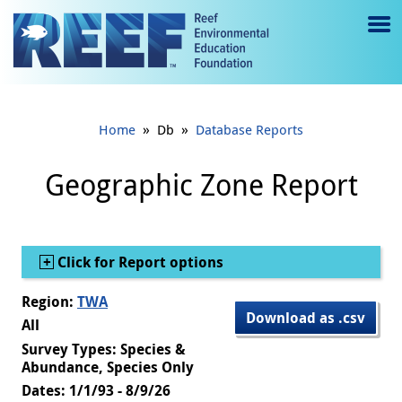
Jump to main content
M
e
n
»
»
Home
Db
Database Reports
u
to
Geographic Zone Report
g
gl
Show
Click for Report options
e
Region:
TWA
Download as .csv
All
Survey Types: Species &
Abundance, Species Only
Dates: 1/1/93 - 8/9/26