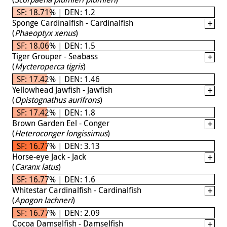
SF: 18.71% | DEN: 1.2
Sponge Cardinalfish - Cardinalfish
(
Phaeoptyx xenus
)
SF: 18.06% | DEN: 1.5
Tiger Grouper - Seabass
(
Mycteroperca tigris
)
SF: 17.42% | DEN: 1.46
Yellowhead Jawfish - Jawfish
(
Opistognathus aurifrons
)
SF: 17.42% | DEN: 1.8
Brown Garden Eel - Conger
(
Heteroconger longissimus
)
SF: 16.77% | DEN: 3.13
Horse-eye Jack - Jack
(
Caranx latus
)
SF: 16.77% | DEN: 1.6
Whitestar Cardinalfish - Cardinalfish
(
Apogon lachneri
)
SF: 16.77% | DEN: 2.09
Cocoa Damselfish - Damselfish