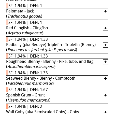
SF: 1.94% | DEN: 1
Palometa - Jack
(
Trachinotus goodei
)
SF: 1.94% | DEN: 1
Red Clingfish - Clingfish
(
Acyrtus rubiginosus
)
SF: 1.94% | DEN: 1.33
Redbelly (pka Redeye) Triplefin - Triplefin (Blenny)
(
Enneanectes jordani (pka E. pectoralis)
)
SF: 1.94% | DEN: 1.33
Roughhead Blenny - Blenny - Pike, tube, and flag
(
Acanthemblemaria aspera
)
SF: 1.94% | DEN: 1.33
Seaweed Blenny - Blenny - Combtooth
(
Parablennius marmoreus
)
SF: 1.94% | DEN: 1.67
Spanish Grunt - Grunt
(
Haemulon macrostoma
)
SF: 1.94% | DEN: 2
Wall Goby (aka Semiscaled Goby) - Goby