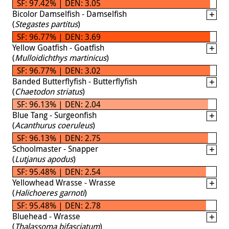
SF: 97.42% | DEN: 3.05
Bicolor Damselfish - Damselfish
(
Stegastes partitus
)
SF: 96.77% | DEN: 3.69
Yellow Goatfish - Goatfish
(
Mulloidichthys martinicus
)
SF: 96.77% | DEN: 3.02
Banded Butterflyfish - Butterflyfish
(
Chaetodon striatus
)
SF: 96.13% | DEN: 2.04
Blue Tang - Surgeonfish
(
Acanthurus coeruleus
)
SF: 96.13% | DEN: 2.75
Schoolmaster - Snapper
(
Lutjanus apodus
)
SF: 95.48% | DEN: 2.54
Yellowhead Wrasse - Wrasse
(
Halichoeres garnoti
)
SF: 95.48% | DEN: 2.78
Bluehead - Wrasse
(
Thalassoma bifasciatum
)