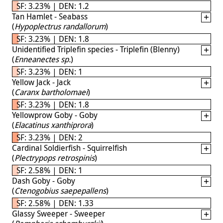
SF: 3.23% | DEN: 1.2
Tan Hamlet - Seabass
(
Hypoplectrus randallorum
)
SF: 3.23% | DEN: 1.8
Unidentified Triplefin species - Triplefin (Blenny)
(
Enneanectes sp.
)
SF: 3.23% | DEN: 1
Yellow Jack - Jack
(
Caranx bartholomaei
)
SF: 3.23% | DEN: 1.8
Yellowprow Goby - Goby
(
Elacatinus xanthiprora
)
SF: 3.23% | DEN: 2
Cardinal Soldierfish - Squirrelfish
(
Plectrypops retrospinis
)
SF: 2.58% | DEN: 1
Dash Goby - Goby
(
Ctenogobius saepepallens
)
SF: 2.58% | DEN: 1.33
Glassy Sweeper - Sweeper