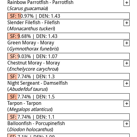
Rainbow Parrotfish - Parrotfish
(
Scarus guacamaia
)
SF: 10.97% | DEN: 1.43
Slender Filefish - Filefish
(
Monacanthus tuckeri
)
SF: 9.68% | DEN: 1.43
Green Moray - Moray
(
Gymnothorax funebris
)
SF: 9.03% | DEN: 1.07
Chestnut Moray - Moray
(
Enchelycore carychroa
)
SF: 7.74% | DEN: 1.3
Night Sergeant - Damselfish
(
Abudefduf taurus
)
SF: 7.74% | DEN: 1.5
Tarpon - Tarpon
(
Megalops atlanticus
)
SF: 7.74% | DEN: 1.1
Balloonfish - Porcupinefish
(
Diodon holocanthus
)
SF: 7.1% | DEN: 1.09