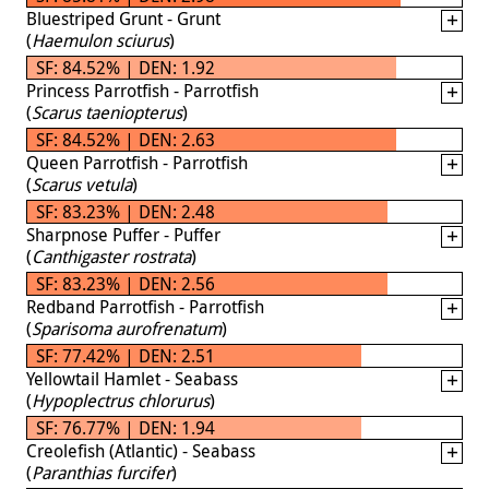
Bluestriped Grunt - Grunt
(
Haemulon sciurus
)
SF: 84.52% | DEN: 1.92
Princess Parrotfish - Parrotfish
(
Scarus taeniopterus
)
SF: 84.52% | DEN: 2.63
Queen Parrotfish - Parrotfish
(
Scarus vetula
)
SF: 83.23% | DEN: 2.48
Sharpnose Puffer - Puffer
(
Canthigaster rostrata
)
SF: 83.23% | DEN: 2.56
Redband Parrotfish - Parrotfish
(
Sparisoma aurofrenatum
)
SF: 77.42% | DEN: 2.51
Yellowtail Hamlet - Seabass
(
Hypoplectrus chlorurus
)
SF: 76.77% | DEN: 1.94
Creolefish (Atlantic) - Seabass
(
Paranthias furcifer
)