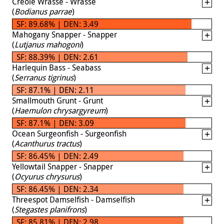
Creole Wrasse - Wrasse
(
Bodianus parrae
)
SF: 89.68% | DEN: 3.49
Mahogany Snapper - Snapper
(
Lutjanus mahogoni
)
SF: 88.39% | DEN: 2.61
Harlequin Bass - Seabass
(
Serranus tigrinus
)
SF: 87.1% | DEN: 2.11
Smallmouth Grunt - Grunt
(
Haemulon chrysargyreum
)
SF: 87.1% | DEN: 3.09
Ocean Surgeonfish - Surgeonfish
(
Acanthurus tractus
)
SF: 86.45% | DEN: 2.49
Yellowtail Snapper - Snapper
(
Ocyurus chrysurus
)
SF: 86.45% | DEN: 2.34
Threespot Damselfish - Damselfish
(
Stegastes planifrons
)
SF: 85.81% | DEN: 2.98