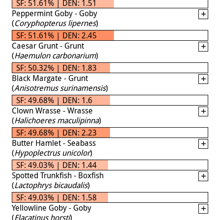
SF: 51.61% | DEN: 1.51
Peppermint Goby - Goby
(
Coryphopterus lipernes
)
SF: 51.61% | DEN: 2.45
Caesar Grunt - Grunt
(
Haemulon carbonarium
)
SF: 50.32% | DEN: 1.83
Black Margate - Grunt
(
Anisotremus surinamensis
)
SF: 49.68% | DEN: 1.6
Clown Wrasse - Wrasse
(
Halichoeres maculipinna
)
SF: 49.68% | DEN: 2.23
Butter Hamlet - Seabass
(
Hypoplectrus unicolor
)
SF: 49.03% | DEN: 1.44
Spotted Trunkfish - Boxfish
(
Lactophrys bicaudalis
)
SF: 49.03% | DEN: 1.58
Yellowline Goby - Goby
(
Elacatinus horsti
)