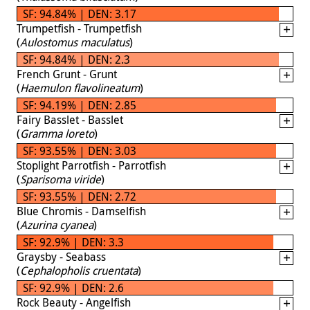
SF: 94.84% | DEN: 3.17
Trumpetfish - Trumpetfish
(
Aulostomus maculatus
)
SF: 94.84% | DEN: 2.3
French Grunt - Grunt
(
Haemulon flavolineatum
)
SF: 94.19% | DEN: 2.85
Fairy Basslet - Basslet
(
Gramma loreto
)
SF: 93.55% | DEN: 3.03
Stoplight Parrotfish - Parrotfish
(
Sparisoma viride
)
SF: 93.55% | DEN: 2.72
Blue Chromis - Damselfish
(
Azurina cyanea
)
SF: 92.9% | DEN: 3.3
Graysby - Seabass
(
Cephalopholis cruentata
)
SF: 92.9% | DEN: 2.6
Rock Beauty - Angelfish