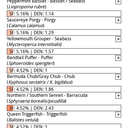
Peppermint Basslet - Basslet / Seabass
(
Liopropoma rubre
)
SF: 5.16% | DEN: 1.14
Saucereye Porgy - Porgy
(
Calamus calamus
)
SF: 5.16% | DEN: 1.29
Yellowmouth Grouper - Seabass
(
Mycteroperca interstitialis
)
SF: 5.16% | DEN: 1.57
Bandtail Puffer - Puffer
(
Sphoeroides spengleri
)
SF: 4.52% | DEN: 1
Bermuda Chub/Gray Chub - Chub
(
Kyphosus sectatrix / K. bigibbus
)
SF: 4.52% | DEN: 1.86
Northern / Southern Sennet - Barracuda
(
Sphyraena borealis/picudilla
)
SF: 4.52% | DEN: 2.43
Queen Triggerfish - Triggerfish
(
Balistes vetula
)
SF: 4.52% | DEN: 1