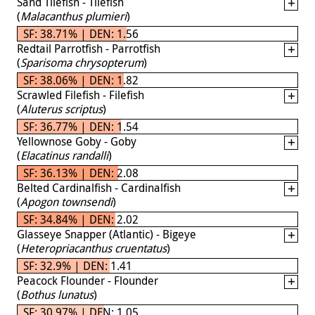
Sand Tilefish - Tilefish
(
Malacanthus plumieri
)
SF: 38.71% | DEN: 1.56
Redtail Parrotfish - Parrotfish
(
Sparisoma chrysopterum
)
SF: 38.06% | DEN: 1.82
Scrawled Filefish - Filefish
(
Aluterus scriptus
)
SF: 36.77% | DEN: 1.54
Yellownose Goby - Goby
(
Elacatinus randalli
)
SF: 36.13% | DEN: 2.08
Belted Cardinalfish - Cardinalfish
(
Apogon townsendi
)
SF: 34.84% | DEN: 2.02
Glasseye Snapper (Atlantic) - Bigeye
(
Heteropriacanthus cruentatus
)
SF: 32.9% | DEN: 1.41
Peacock Flounder - Flounder
(
Bothus lunatus
)
SF: 30.97% | DEN: 1.05