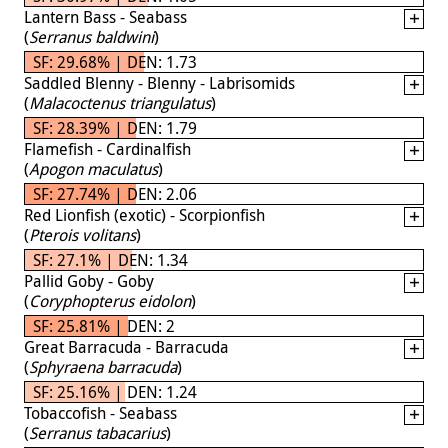
Lantern Bass - Seabass
(
Serranus baldwini
)
SF: 29.68% | DEN: 1.73
Saddled Blenny - Blenny - Labrisomids
(
Malacoctenus triangulatus
)
SF: 28.39% | DEN: 1.79
Flamefish - Cardinalfish
(
Apogon maculatus
)
SF: 27.74% | DEN: 2.06
Red Lionfish (exotic) - Scorpionfish
(
Pterois volitans
)
SF: 27.1% | DEN: 1.34
Pallid Goby - Goby
(
Coryphopterus eidolon
)
SF: 25.81% | DEN: 2
Great Barracuda - Barracuda
(
Sphyraena barracuda
)
SF: 25.16% | DEN: 1.24
Tobaccofish - Seabass
(
Serranus tabacarius
)