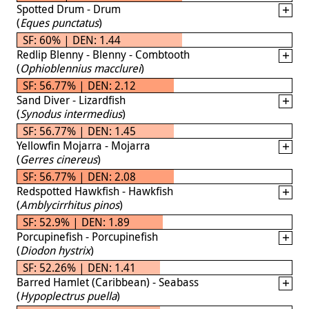
Spotted Drum - Drum
(
Eques punctatus
)
SF: 60% | DEN: 1.44
Redlip Blenny - Blenny - Combtooth
(
Ophioblennius macclurei
)
SF: 56.77% | DEN: 2.12
Sand Diver - Lizardfish
(
Synodus intermedius
)
SF: 56.77% | DEN: 1.45
Yellowfin Mojarra - Mojarra
(
Gerres cinereus
)
SF: 56.77% | DEN: 2.08
Redspotted Hawkfish - Hawkfish
(
Amblycirrhitus pinos
)
SF: 52.9% | DEN: 1.89
Porcupinefish - Porcupinefish
(
Diodon hystrix
)
SF: 52.26% | DEN: 1.41
Barred Hamlet (Caribbean) - Seabass
(
Hypoplectrus puella
)