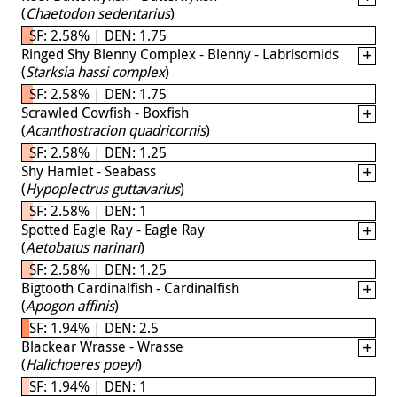
(
Chaetodon sedentarius
)
SF: 2.58% | DEN: 1.75
Ringed Shy Blenny Complex - Blenny - Labrisomids
(
Starksia hassi complex
)
SF: 2.58% | DEN: 1.75
Scrawled Cowfish - Boxfish
(
Acanthostracion quadricornis
)
SF: 2.58% | DEN: 1.25
Shy Hamlet - Seabass
(
Hypoplectrus guttavarius
)
SF: 2.58% | DEN: 1
Spotted Eagle Ray - Eagle Ray
(
Aetobatus narinari
)
SF: 2.58% | DEN: 1.25
Bigtooth Cardinalfish - Cardinalfish
(
Apogon affinis
)
SF: 1.94% | DEN: 2.5
Blackear Wrasse - Wrasse
(
Halichoeres poeyi
)
SF: 1.94% | DEN: 1