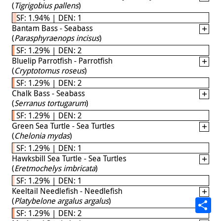
(
Tigrigobius pallens
)
SF: 1.94% | DEN: 1
Bantam Bass - Seabass
(
Parasphyraenops incisus
)
SF: 1.29% | DEN: 2
Bluelip Parrotfish - Parrotfish
(
Cryptotomus roseus
)
SF: 1.29% | DEN: 2
Chalk Bass - Seabass
(
Serranus tortugarum
)
SF: 1.29% | DEN: 2
Green Sea Turtle - Sea Turtles
(
Chelonia mydas
)
SF: 1.29% | DEN: 1
Hawksbill Sea Turtle - Sea Turtles
(
Eretmochelys imbricata
)
SF: 1.29% | DEN: 1
Keeltail Needlefish - Needlefish
(
Platybelone argalus argalus
)
SF: 1.29% | DEN: 2