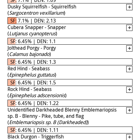
Dusky Squirrelfish - Squirrelfish
(
Sargocentron vexillarium
)
SF: 7.1% | DEN: 2.13
Cubera Snapper - Snapper
(
Lutjanus cyanopterus
)
SF: 6.45% | DEN: 1.1
Jolthead Porgy - Porgy
(
Calamus bajonado
)
SF: 6.45% | DEN: 1.3
Red Hind - Seabass
(
Epinephelus guttatus
)
SF: 6.45% | DEN: 1.5
Rock Hind - Seabass
(
Epinephelus adscensionis
)
SF: 6.45% | DEN: 1.22
Unidentified Darkheaded Blenny Emblemariopsis
sp. B - Blenny - Pike, tube, and flag
(
Emblemariopsis sp. B (Darkheaded)
)
SF: 6.45% | DEN: 1.11
Black Durgon - Triggerfish