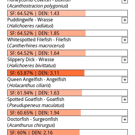
(
Acanthostracion polygonius
)
SF: 64.52% | DEN: 1.43
Puddingwife - Wrasse
(
Halichoeres radiatus
)
SF: 64.52% | DEN: 1.85
Whitespotted Filefish - Filefish
(
Cantherhines macrocerus
)
SF: 64.52% | DEN: 1.64
Slippery Dick - Wrasse
(
Halichoeres bivittatus
)
SF: 63.87% | DEN: 3.11
Queen Angelfish - Angelfish
(
Holacanthus ciliaris
)
SF: 61.94% | DEN: 1.63
Spotted Goatfish - Goatfish
(
Pseudupeneus maculatus
)
SF: 60.65% | DEN: 1.94
Doctorfish - Surgeonfish
(
Acanthurus chirurgus
)
SF: 60% | DEN: 2.16