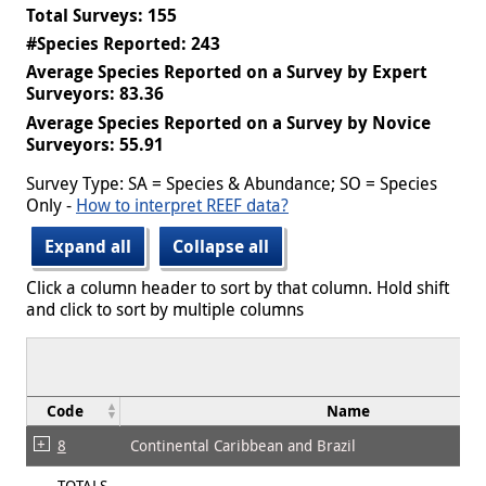
Total Surveys: 155
#Species Reported: 243
Average Species Reported on a Survey by Expert
Surveyors: 83.36
Average Species Reported on a Survey by Novice
Surveyors: 55.91
Survey Type: SA = Species & Abundance; SO = Species
Only -
How to interpret REEF data?
Expand all
Collapse all
Click a column header to sort by that column. Hold shift
and click to sort by multiple columns
Code
Name
8
Continental Caribbean and Brazil
TOTALS