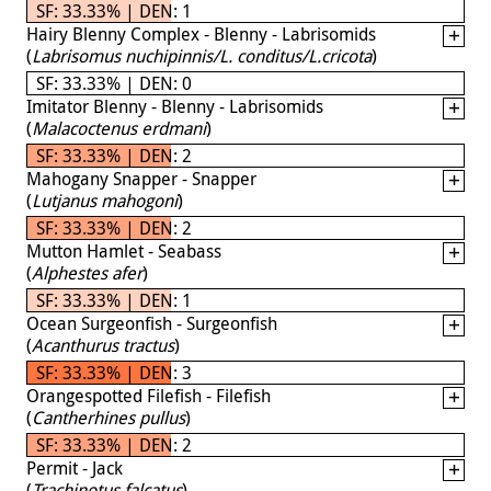
SF: 33.33% | DEN: 1
Hairy Blenny Complex - Blenny - Labrisomids
(
Labrisomus nuchipinnis/L. conditus/L.cricota
)
SF: 33.33% | DEN: 0
Imitator Blenny - Blenny - Labrisomids
(
Malacoctenus erdmani
)
SF: 33.33% | DEN: 2
Mahogany Snapper - Snapper
(
Lutjanus mahogoni
)
SF: 33.33% | DEN: 2
Mutton Hamlet - Seabass
(
Alphestes afer
)
SF: 33.33% | DEN: 1
Ocean Surgeonfish - Surgeonfish
(
Acanthurus tractus
)
SF: 33.33% | DEN: 3
Orangespotted Filefish - Filefish
(
Cantherhines pullus
)
SF: 33.33% | DEN: 2
Permit - Jack
(
Trachinotus falcatus
)