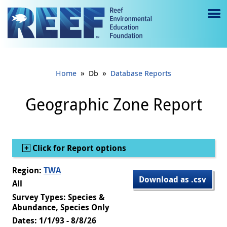
Jump to main content
M
e
n
»
»
Home
Db
Database Reports
u
to
Geographic Zone Report
g
gl
Show
Click for Report options
e
Region:
TWA
Download as .csv
All
Survey Types: Species &
Abundance, Species Only
Dates: 1/1/93 - 8/8/26