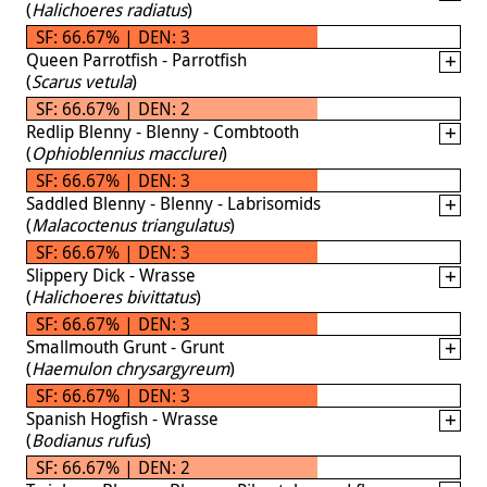
(
Halichoeres radiatus
)
SF: 66.67% | DEN: 3
Queen Parrotfish - Parrotfish
(
Scarus vetula
)
SF: 66.67% | DEN: 2
Redlip Blenny - Blenny - Combtooth
(
Ophioblennius macclurei
)
SF: 66.67% | DEN: 3
Saddled Blenny - Blenny - Labrisomids
(
Malacoctenus triangulatus
)
SF: 66.67% | DEN: 3
Slippery Dick - Wrasse
(
Halichoeres bivittatus
)
SF: 66.67% | DEN: 3
Smallmouth Grunt - Grunt
(
Haemulon chrysargyreum
)
SF: 66.67% | DEN: 3
Spanish Hogfish - Wrasse
(
Bodianus rufus
)
SF: 66.67% | DEN: 2