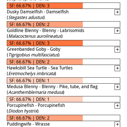
SF: 66.67% | DEN: 3
Dusky Damselfish - Damselfish
(
Stegastes adustus
)
SF: 66.67% | DEN: 2
Goldline Blenny - Blenny - Labrisomids
(
Malacoctenus aurolineatus
)
SF: 66.67% | DEN: 3
Greenbanded Goby - Goby
(
Tigrigobius multifasciatus
)
SF: 66.67% | DEN: 2
Hawksbill Sea Turtle - Sea Turtles
(
Eretmochelys imbricata
)
SF: 66.67% | DEN: 1
Medusa Blenny - Blenny - Pike, tube, and flag
(
Acanthemblemaria medusa
)
SF: 66.67% | DEN: 1
Porcupinefish - Porcupinefish
(
Diodon hystrix
)
SF: 66.67% | DEN: 2
Puddingwife - Wrasse