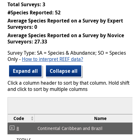
Total Surveys: 3
#Species Reported: 52
Average Species Reported on a Survey by Expert
Surveyors: 0
Average Species Reported on a Survey by Novice
Surveyors: 27.33
Survey Type: SA = Species & Abundance; SO = Species
Only -
How to interpret REEF data?
Expand all
Collapse all
Click a column header to sort by that column. Hold shift
and click to sort by multiple columns
Code
Name
8
Continental Caribbean and Brazil
TOTALS