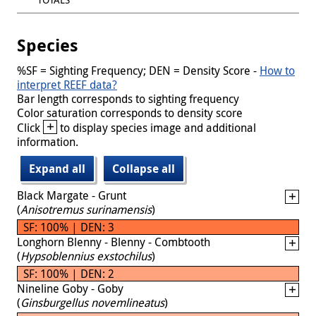
Species
%SF = Sighting Frequency; DEN = Density Score -
How to
interpret REEF data?
Bar length corresponds to sighting frequency
Color saturation corresponds to density score
+
Click
to display species image and additional
information.
Expand all
Collapse all
Black Margate - Grunt
(
Anisotremus surinamensis
)
SF: 100% | DEN: 3
Longhorn Blenny - Blenny - Combtooth
(
Hypsoblennius exstochilus
)
SF: 100% | DEN: 2
Nineline Goby - Goby
(
Ginsburgellus novemlineatus
)