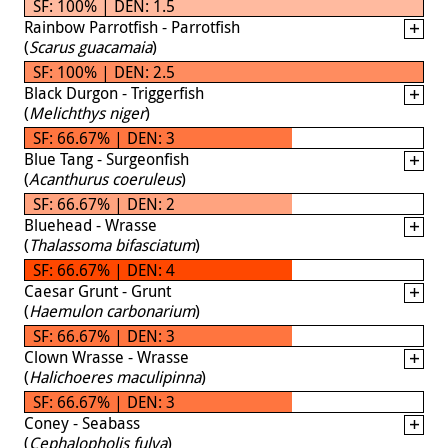
SF: 100% | DEN: 1.5
Rainbow Parrotfish - Parrotfish
(
Scarus guacamaia
)
SF: 100% | DEN: 2.5
Black Durgon - Triggerfish
(
Melichthys niger
)
SF: 66.67% | DEN: 3
Blue Tang - Surgeonfish
(
Acanthurus coeruleus
)
SF: 66.67% | DEN: 2
Bluehead - Wrasse
(
Thalassoma bifasciatum
)
SF: 66.67% | DEN: 4
Caesar Grunt - Grunt
(
Haemulon carbonarium
)
SF: 66.67% | DEN: 3
Clown Wrasse - Wrasse
(
Halichoeres maculipinna
)
SF: 66.67% | DEN: 3
Coney - Seabass
(
Cephalopholis fulva
)