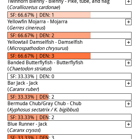
Twinhorn Blenny - Blenny - Pike, tube, and flag
(
Coralliozetus cardonae
)
SF: 66.67% | DEN: 1
Yellowfin Mojarra - Mojarra
(
Gerres cinereus
)
SF: 66.67% | DEN: 2
Yellowtail Damselfish - Damselfish
(
Microspathodon chrysurus
)
SF: 66.67% | DEN: 3
Banded Butterflyfish - Butterflyfish
(
Chaetodon striatus
)
SF: 33.33% | DEN: 0
Bar Jack - Jack
(
Caranx ruber
)
SF: 33.33% | DEN: 2
Bermuda Chub/Gray Chub - Chub
(
Kyphosus sectatrix / K. bigibbus
)
SF: 33.33% | DEN: 2
Blue Runner - Jack
(
Caranx crysos
)
SF: 33.33% | DEN: 3