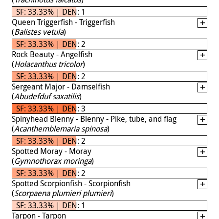
SF: 33.33% | DEN: 1
Queen Triggerfish - Triggerfish
(
Balistes vetula
)
SF: 33.33% | DEN: 2
Rock Beauty - Angelfish
(
Holacanthus tricolor
)
SF: 33.33% | DEN: 2
Sergeant Major - Damselfish
(
Abudefduf saxatilis
)
SF: 33.33% | DEN: 3
Spinyhead Blenny - Blenny - Pike, tube, and flag
(
Acanthemblemaria spinosa
)
SF: 33.33% | DEN: 2
Spotted Moray - Moray
(
Gymnothorax moringa
)
SF: 33.33% | DEN: 2
Spotted Scorpionfish - Scorpionfish
(
Scorpaena plumieri plumieri
)
SF: 33.33% | DEN: 1
Tarpon - Tarpon