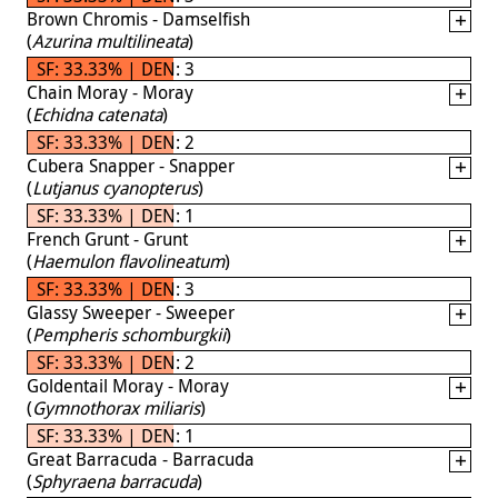
Brown Chromis - Damselfish
(
Azurina multilineata
)
SF: 33.33% | DEN: 3
Chain Moray - Moray
(
Echidna catenata
)
SF: 33.33% | DEN: 2
Cubera Snapper - Snapper
(
Lutjanus cyanopterus
)
SF: 33.33% | DEN: 1
French Grunt - Grunt
(
Haemulon flavolineatum
)
SF: 33.33% | DEN: 3
Glassy Sweeper - Sweeper
(
Pempheris schomburgkii
)
SF: 33.33% | DEN: 2
Goldentail Moray - Moray
(
Gymnothorax miliaris
)
SF: 33.33% | DEN: 1
Great Barracuda - Barracuda
(
Sphyraena barracuda
)