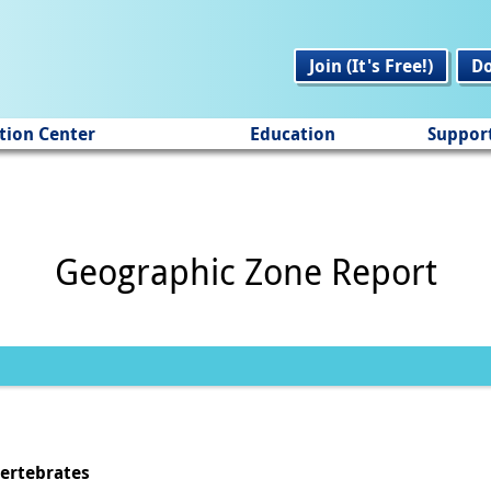
Join (It's Free!)
D
tion Center
Education
Suppor
Geographic Zone Report
vertebrates