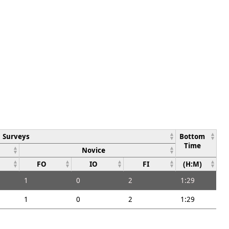
Surveys
Bottom
Time
Novice
FO
IO
FI
(H:M)
1
0
2
1:29
1
0
2
1:29