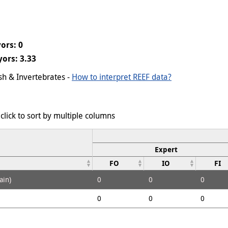
ors: 0
ors: 3.33
ish & Invertebrates -
How to interpret REEF data?
click to sort by multiple columns
Expert
FO
IO
FI
ain)
0
0
0
0
0
0