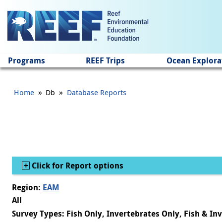
Jump to main content
Programs
REEF Trips
Ocean Explora
»
»
Home
Db
Database Reports
Show
Click for Report options
Region:
EAM
All
Survey Types: Fish Only, Invertebrates Only, Fish & In