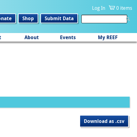
Log In
0 items
onate
Shop
Submit Data
t
About
Events
My REEF
Download as .csv