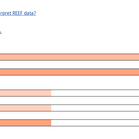
rpret REEF data?
.