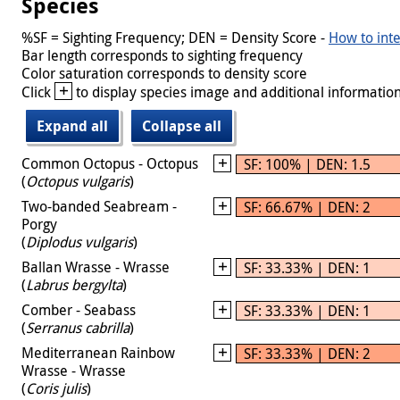
Species
%SF = Sighting Frequency; DEN = Density Score -
How to inte
Bar length corresponds to sighting frequency
Color saturation corresponds to density score
+
Click
to display species image and additional information
Expand all
Collapse all
Common Octopus - Octopus
SF: 100% | DEN: 1.5
(
Octopus vulgaris
)
Two-banded Seabream -
SF: 66.67% | DEN: 2
Porgy
(
Diplodus vulgaris
)
Ballan Wrasse - Wrasse
SF: 33.33% | DEN: 1
(
Labrus bergylta
)
Comber - Seabass
SF: 33.33% | DEN: 1
(
Serranus cabrilla
)
Mediterranean Rainbow
SF: 33.33% | DEN: 2
Wrasse - Wrasse
(
Coris julis
)