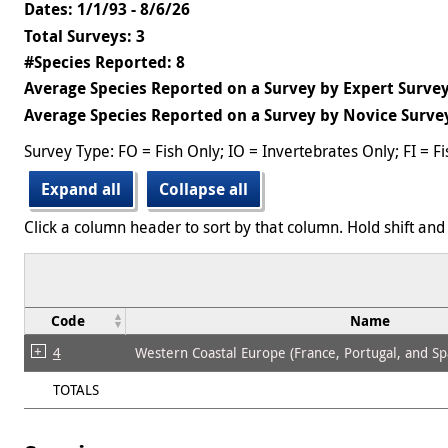
Dates: 1/1/93 - 8/6/26
Total Surveys: 3
#Species Reported: 8
Average Species Reported on a Survey by Expert Survey
Average Species Reported on a Survey by Novice Survey
Survey Type: FO = Fish Only; IO = Invertebrates Only; FI = F
Expand all
Collapse all
Click a column header to sort by that column. Hold shift and 
Code
Name
4
Western Coastal Europe (France, Portugal, and Sp
TOTALS