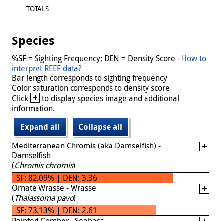
TOTALS
Species
%SF = Sighting Frequency; DEN = Density Score -
How to
interpret REEF data?
Bar length corresponds to sighting frequency
Color saturation corresponds to density score
+
Click
to display species image and additional
information.
Expand all
Collapse all
Mediterranean Chromis (aka Damselfish) -
Damselfish
(
Chromis chromis
)
SF: 82.09% | DEN: 3.36
Ornate Wrasse - Wrasse
(
Thalassoma pavo
)
SF: 73.13% | DEN: 2.61
Painted Comber - Seabass