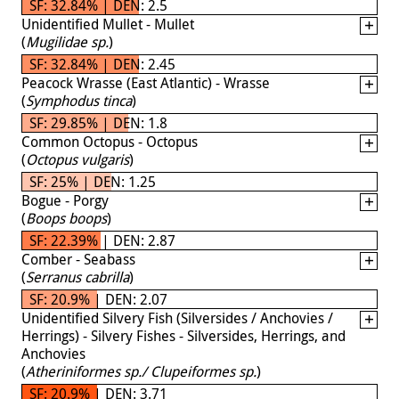
SF: 32.84% | DEN: 2.5
Unidentified Mullet - Mullet
(
Mugilidae sp.
)
SF: 32.84% | DEN: 2.45
Peacock Wrasse (East Atlantic) - Wrasse
(
Symphodus tinca
)
SF: 29.85% | DEN: 1.8
Common Octopus - Octopus
(
Octopus vulgaris
)
SF: 25% | DEN: 1.25
Bogue - Porgy
(
Boops boops
)
SF: 22.39% | DEN: 2.87
Comber - Seabass
(
Serranus cabrilla
)
SF: 20.9% | DEN: 2.07
Unidentified Silvery Fish (Silversides / Anchovies /
Herrings) - Silvery Fishes - Silversides, Herrings, and
Anchovies
(
Atheriniformes sp./ Clupeiformes sp.
)
SF: 20.9% | DEN: 3.71