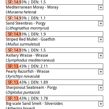
SF: 14.93% | DEN: 1.5
Mediterranean Moray - Moray
(
Muraena helena
)
SF: 14.93% | DEN: 1.1
Sand Steenbras - Porgy
(
Lithognathus mormyrus
)
SF: 14.93% | DEN: 1.9
Striped Red Mullet - Goatfish
(
Mullus surmuletus
)
SF: 14.93% | DEN: 1.5
Axillary Wrasse - Wrasse
(
Symphodus mediterraneus
)
SF: 13.43% | DEN: 2.11
Pearly Razorfish - Wrasse
(
Xyrichtys novacula
)
SF: 13.43% | DEN: 1.89
Sharpsnout Seabream - Porgy
(
Diplodus puntazzo
)
SF: 13.43% | DEN: 1.78
Big-scale Sand Smelt - Silversides
(
Atherina boyeri
)