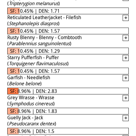
(
Tripterygion melanurus
)
SF: 10.45% | DEN: 1.71
Reticulated Leatherjacket - Filefish
(
Stephanolepis diaspros
)
SF: 10.45% | DEN: 1.57
Rusty Blenny - Blenny - Combtooth
(
Parablennius sanguinolentus
)
SF: 10.45% | DEN: 1.29
Starry Pufferfish - Puffer
(
Torquigener flavimaculosus
)
SF: 10.45% | DEN: 1.57
Garfish - Needlefish
(
Belone belone
)
SF: 8.96% | DEN: 2.83
Grey Wrasse - Wrasse
(
Symphodus cinereus
)
SF: 8.96% | DEN: 1.83
Guelly Jack - Jack
(
Pseudocaranx dentex
)
SF: 8.96% | DEN: 1.5