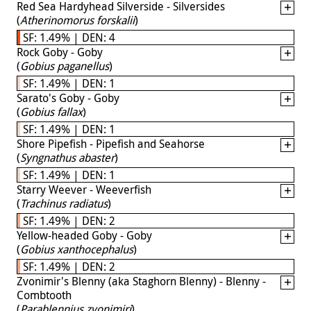
Red Sea Hardyhead Silverside - Silversides
(
Atherinomorus forskalii
)
SF: 1.49% | DEN: 4
Rock Goby - Goby
(
Gobius paganellus
)
SF: 1.49% | DEN: 1
Sarato's Goby - Goby
(
Gobius fallax
)
SF: 1.49% | DEN: 1
Shore Pipefish - Pipefish and Seahorse
(
Syngnathus abaster
)
SF: 1.49% | DEN: 1
Starry Weever - Weeverfish
(
Trachinus radiatus
)
SF: 1.49% | DEN: 2
Yellow-headed Goby - Goby
(
Gobius xanthocephalus
)
SF: 1.49% | DEN: 2
Zvonimir's Blenny (aka Staghorn Blenny) - Blenny -
Combtooth
(
Parablennius zvonimiri
)