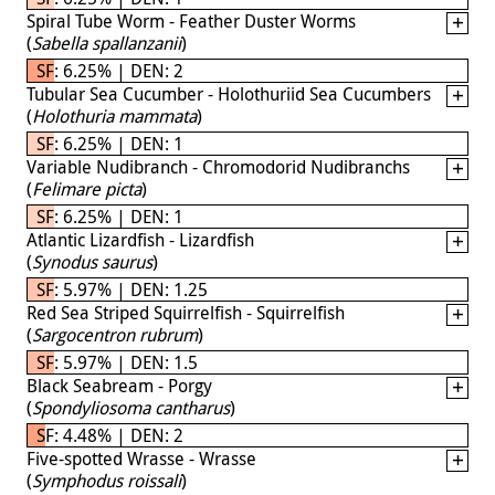
Spiral Tube Worm - Feather Duster Worms
(
Sabella spallanzanii
)
SF: 6.25% | DEN: 2
Tubular Sea Cucumber - Holothuriid Sea Cucumbers
(
Holothuria mammata
)
SF: 6.25% | DEN: 1
Variable Nudibranch - Chromodorid Nudibranchs
(
Felimare picta
)
SF: 6.25% | DEN: 1
Atlantic Lizardfish - Lizardfish
(
Synodus saurus
)
SF: 5.97% | DEN: 1.25
Red Sea Striped Squirrelfish - Squirrelfish
(
Sargocentron rubrum
)
SF: 5.97% | DEN: 1.5
Black Seabream - Porgy
(
Spondyliosoma cantharus
)
SF: 4.48% | DEN: 2
Five-spotted Wrasse - Wrasse
(
Symphodus roissali
)