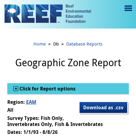
Jump to main content
M
e
n
»
»
Home
Db
Database Reports
u
to
Geographic Zone Report
g
gl
Show
Click for Report options
e
Region:
EAM
Download as .csv
All
Survey Types: Fish Only,
Invertebrates Only, Fish & Invertebrates
Dates: 1/1/93 - 8/8/26