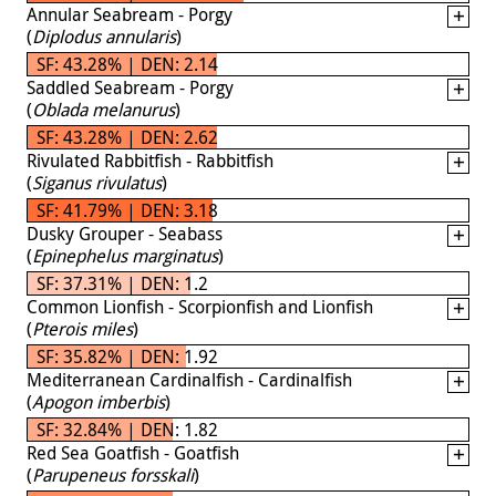
Annular Seabream - Porgy
(
Diplodus annularis
)
SF: 43.28% | DEN: 2.14
Saddled Seabream - Porgy
(
Oblada melanurus
)
SF: 43.28% | DEN: 2.62
Rivulated Rabbitfish - Rabbitfish
(
Siganus rivulatus
)
SF: 41.79% | DEN: 3.18
Dusky Grouper - Seabass
(
Epinephelus marginatus
)
SF: 37.31% | DEN: 1.2
Common Lionfish - Scorpionfish and Lionfish
(
Pterois miles
)
SF: 35.82% | DEN: 1.92
Mediterranean Cardinalfish - Cardinalfish
(
Apogon imberbis
)
SF: 32.84% | DEN: 1.82
Red Sea Goatfish - Goatfish
(
Parupeneus forsskali
)