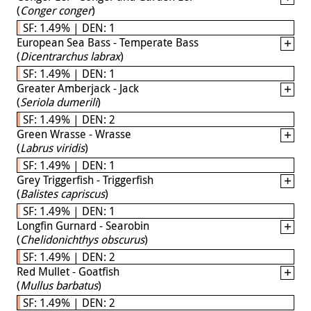
(
Conger conger
)
SF: 1.49% | DEN: 1
European Sea Bass - Temperate Bass
(
Dicentrarchus labrax
)
SF: 1.49% | DEN: 1
Greater Amberjack - Jack
(
Seriola dumerili
)
SF: 1.49% | DEN: 2
Green Wrasse - Wrasse
(
Labrus viridis
)
SF: 1.49% | DEN: 1
Grey Triggerfish - Triggerfish
(
Balistes capriscus
)
SF: 1.49% | DEN: 1
Longfin Gurnard - Searobin
(
Chelidonichthys obscurus
)
SF: 1.49% | DEN: 2
Red Mullet - Goatfish
(
Mullus barbatus
)
SF: 1.49% | DEN: 2