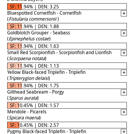
SF: 11.94% | DEN: 3.25
Bluespotted Cornetfish - Cornetfish
(
Fistularia commersonii
)
SF: 11.94% | DEN: 1.88
Goldblotch Grouper - Seabass
(
Epinephelus costae
)
SF: 11.94% | DEN: 1.63
Small Red Scorpionfish - Scorpionfish and Lionfish
(
Scorpaena notata
)
SF: 11.94% | DEN: 1.13
Yellow Black-faced Triplefin - Triplefin
(
Tripterygion delaisi
)
SF: 11.94% | DEN: 1.75
Gilthead Seabream - Porgy
(
Sparus aurata
)
SF: 10.45% | DEN: 1.57
Mendole - Picarels
(
Spicara maena
)
SF: 10.45% | DEN: 2.57
Pygmy Black-faced Triplefin - Triplefin