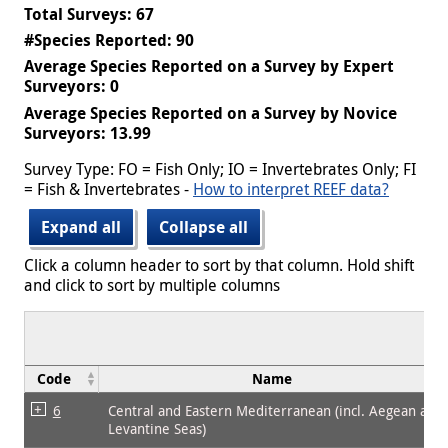
Total Surveys: 67
#Species Reported: 90
Average Species Reported on a Survey by Expert
Surveyors: 0
Average Species Reported on a Survey by Novice
Surveyors: 13.99
Survey Type: FO = Fish Only; IO = Invertebrates Only; FI
= Fish & Invertebrates -
How to interpret REEF data?
Expand all
Collapse all
Click a column header to sort by that column. Hold shift
and click to sort by multiple columns
Code
Name
6
Central and Eastern Mediterranean (incl. Aegean and
Levantine Seas)