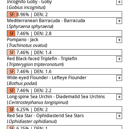
Incognito Goby - Goby
(
Gobius incognitus
)
SF: 8.96% | DEN: 2
Mediterranean Barracuda - Barracuda
(
Sphyraena sphyraena
)
SF: 7.46% | DEN: 2.8
Pompano - Jack
(
Trachinotus ovatus
)
SF: 7.46% | DEN: 1.4
Red Black-faced Triplefin - Triplefin
(
Tripterygion tripteronotum
)
SF: 7.46% | DEN: 1.6
Wide-eyed Flounder - Lefteye Flounder
(
Bothus podas
)
SF: 7.46% | DEN: 2.2
Long-spine Sea Urchin - Diadematid Sea Urchins
(
Centrostephanus longispinus
)
SF: 6.25% | DEN: 2
Red Sea Star - Ophidiasterid Sea Stars
(
Ophidiaster ophidianus
)
SF: 6.25% | DEN: 1