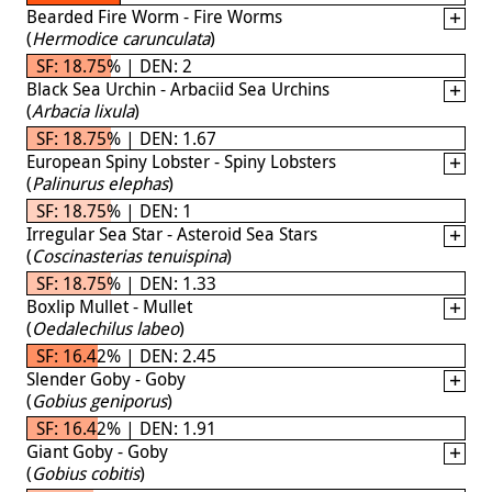
Bearded Fire Worm - Fire Worms
(
Hermodice carunculata
)
SF: 18.75% | DEN: 2
Black Sea Urchin - Arbaciid Sea Urchins
(
Arbacia lixula
)
SF: 18.75% | DEN: 1.67
European Spiny Lobster - Spiny Lobsters
(
Palinurus elephas
)
SF: 18.75% | DEN: 1
Irregular Sea Star - Asteroid Sea Stars
(
Coscinasterias tenuispina
)
SF: 18.75% | DEN: 1.33
Boxlip Mullet - Mullet
(
Oedalechilus labeo
)
SF: 16.42% | DEN: 2.45
Slender Goby - Goby
(
Gobius geniporus
)
SF: 16.42% | DEN: 1.91
Giant Goby - Goby
(
Gobius cobitis
)