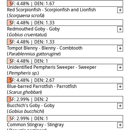
SF: 4.48% | DEN: 1.67
Red Scorpionfish - Scorpionfish and Lionfish
(
Scorpaena scrofa
)
SF: 4.48% | DEN: 1.33
Redmouthed Goby - Goby
(
Gobius cruentatus
)
SF: 4.48% | DEN: 1.33
Tompot Blenny - Blenny - Combtooth
(
Parablennius gattorugine
)
SF: 4.48% | DEN: 1
Unidentified Pempheris Sweeper - Sweeper
(
Pempheris sp.
)
SF: 4.48% | DEN: 2.67
Blue-barred Parrotfish - Parrotfish
(
Scarus ghobban
)
SF: 2.99% | DEN: 2
Bucchich's Goby - Goby
(
Gobius bucchichi
)
SF: 2.99% | DEN: 1
Common Stingray - Stingray