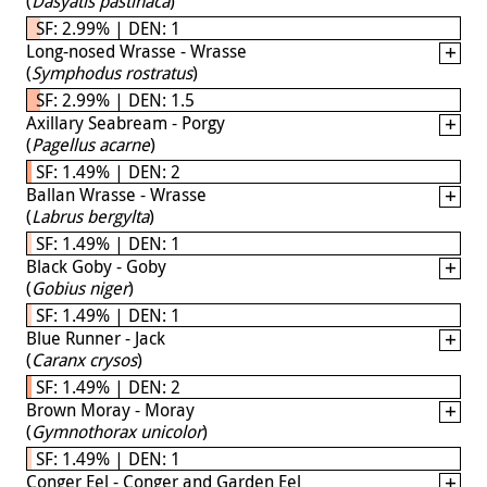
(
Dasyatis pastinaca
)
SF: 2.99% | DEN: 1
Long-nosed Wrasse - Wrasse
(
Symphodus rostratus
)
SF: 2.99% | DEN: 1.5
Axillary Seabream - Porgy
(
Pagellus acarne
)
SF: 1.49% | DEN: 2
Ballan Wrasse - Wrasse
(
Labrus bergylta
)
SF: 1.49% | DEN: 1
Black Goby - Goby
(
Gobius niger
)
SF: 1.49% | DEN: 1
Blue Runner - Jack
(
Caranx crysos
)
SF: 1.49% | DEN: 2
Brown Moray - Moray
(
Gymnothorax unicolor
)
SF: 1.49% | DEN: 1
Conger Eel - Conger and Garden Eel