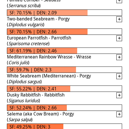
(
Serranus scriba
)
SF: 70.15% | DEN: 2.09
Two-banded Seabream - Porgy
(
Diplodus vulgaris
)
SF: 70.15% | DEN: 2.66
European Parrotfish - Parrotfish
(
Sparisoma cretense
)
SF: 61.19% | DEN: 2.46
Mediterranean Rainbow Wrasse - Wrasse
(
Coris julis
)
SF: 59.7% | DEN: 2.3
White Seabream (Mediterranean) - Porgy
(
Diplodus sargus
)
SF: 55.22% | DEN: 2.41
Dusky Rabbitfish - Rabbitfish
(
Siganus luridus
)
SF: 52.24% | DEN: 2.66
Salema (aka Cow Bream) - Porgy
(
Sarpa salpa
)
SF: 49.25% | DEN: 3