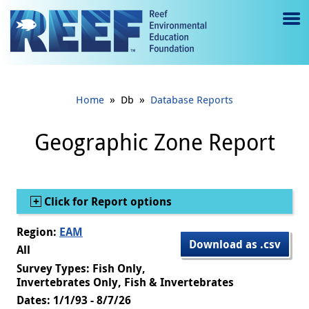
Jump to main content
M
e
n
»
»
Home
Db
Database Reports
u
to
Geographic Zone Report
g
gl
Show
Click for Report options
e
Region:
EAM
Download as .csv
All
Survey Types: Fish Only,
Invertebrates Only, Fish & Invertebrates
Dates: 1/1/93 - 8/7/26