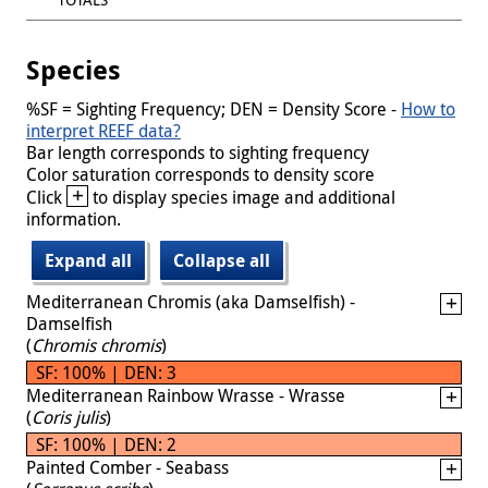
Species
%SF = Sighting Frequency; DEN = Density Score -
How to
interpret REEF data?
Bar length corresponds to sighting frequency
Color saturation corresponds to density score
+
Click
to display species image and additional
information.
Expand all
Collapse all
Mediterranean Chromis (aka Damselfish) -
Damselfish
(
Chromis chromis
)
SF: 100% | DEN: 3
Mediterranean Rainbow Wrasse - Wrasse
(
Coris julis
)
SF: 100% | DEN: 2
Painted Comber - Seabass