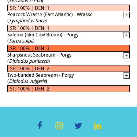
(
Serranus scriba
)
SF: 100% | DEN: 1
Peacock Wrasse (East Atlantic) - Wrasse
(
Symphodus tinca
)
SF: 100% | DEN: 1
Salema (aka Cow Bream) - Porgy
(
Sarpa salpa
)
SF: 100% | DEN: 3
Sharpsnout Seabream - Porgy
(
Diplodus puntazzo
)
SF: 100% | DEN: 2
Two-banded Seabream - Porgy
(
Diplodus vulgaris
)
SF: 100% | DEN: 2
F
In
T
Li