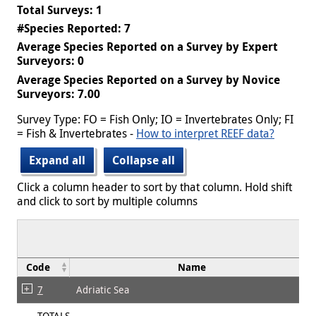
Total Surveys: 1
#Species Reported: 7
Average Species Reported on a Survey by Expert
Surveyors: 0
Average Species Reported on a Survey by Novice
Surveyors: 7.00
Survey Type: FO = Fish Only; IO = Invertebrates Only; FI
= Fish & Invertebrates -
How to interpret REEF data?
Expand all
Collapse all
Click a column header to sort by that column. Hold shift
and click to sort by multiple columns
Code
Name
7
Adriatic Sea
TOTALS