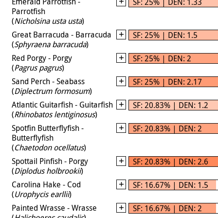
Emerald Parrotfish -
SF: 25% | DEN: 1.33
Parrotfish
(
Nicholsina usta usta
)
Great Barracuda - Barracuda
SF: 25% | DEN: 1.5
(
Sphyraena barracuda
)
Red Porgy - Porgy
SF: 25% | DEN: 2
(
Pagrus pagrus
)
Sand Perch - Seabass
SF: 25% | DEN: 2.17
(
Diplectrum formosum
)
Atlantic Guitarfish - Guitarfish
SF: 20.83% | DEN: 1.2
(
Rhinobatos lentiginosus
)
Spotfin Butterflyfish -
SF: 20.83% | DEN: 2
Butterflyfish
(
Chaetodon ocellatus
)
Spottail Pinfish - Porgy
SF: 20.83% | DEN: 2.6
(
Diplodus holbrookii
)
Carolina Hake - Cod
SF: 16.67% | DEN: 1.5
(
Urophycis earllii
)
Painted Wrasse - Wrasse
SF: 16.67% | DEN: 2
(
Halichoeres caudalis
)