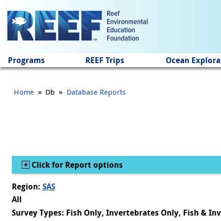
Jump to main content
Programs
REEF Trips
Ocean Explora
»
»
Home
Db
Database Reports
Show
Click for Report options
Region:
SAS
All
Survey Types: Fish Only, Invertebrates Only, Fish & In