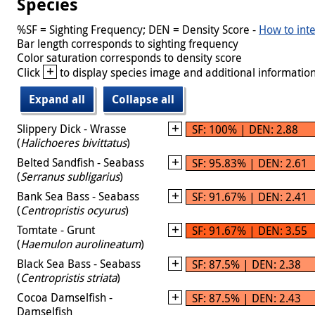
Species
%SF = Sighting Frequency; DEN = Density Score -
How to inte
Bar length corresponds to sighting frequency
Color saturation corresponds to density score
+
Click
to display species image and additional information
Expand all
Collapse all
Slippery Dick - Wrasse
SF: 100% | DEN: 2.88
(
Halichoeres bivittatus
)
Belted Sandfish - Seabass
SF: 95.83% | DEN: 2.61
(
Serranus subligarius
)
Bank Sea Bass - Seabass
SF: 91.67% | DEN: 2.41
(
Centropristis ocyurus
)
Tomtate - Grunt
SF: 91.67% | DEN: 3.55
(
Haemulon aurolineatum
)
Black Sea Bass - Seabass
SF: 87.5% | DEN: 2.38
(
Centropristis striata
)
Cocoa Damselfish -
SF: 87.5% | DEN: 2.43
Damselfish