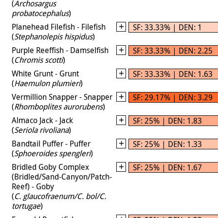
(
Archosargus
probatocephalus
)
Planehead Filefish - Filefish
SF: 33.33% | DEN: 1
(
Stephanolepis hispidus
)
Purple Reeffish - Damselfish
SF: 33.33% | DEN: 2.25
(
Chromis scotti
)
White Grunt - Grunt
SF: 33.33% | DEN: 1.63
(
Haemulon plumieri
)
Vermillion Snapper - Snapper
SF: 29.17% | DEN: 3.29
(
Rhomboplites aurorubens
)
Almaco Jack - Jack
SF: 25% | DEN: 1.83
(
Seriola rivoliana
)
Bandtail Puffer - Puffer
SF: 25% | DEN: 1.33
(
Sphoeroides spengleri
)
Bridled Goby Complex
SF: 25% | DEN: 1.67
(Bridled/Sand-Canyon/Patch-
Reef) - Goby
(
C. glaucofraenum/C. bol/C.
tortugae
)