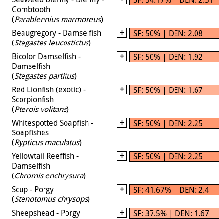
Combtooth
(
Parablennius marmoreus
)
Beaugregory - Damselfish
SF: 50% | DEN: 2.08
(
Stegastes leucostictus
)
Bicolor Damselfish -
SF: 50% | DEN: 1.92
Damselfish
(
Stegastes partitus
)
Red Lionfish (exotic) -
SF: 50% | DEN: 1.67
Scorpionfish
(
Pterois volitans
)
Whitespotted Soapfish -
SF: 50% | DEN: 2.25
Soapfishes
(
Rypticus maculatus
)
Yellowtail Reeffish -
SF: 50% | DEN: 2.25
Damselfish
(
Chromis enchrysura
)
Scup - Porgy
SF: 41.67% | DEN: 2.4
(
Stenotomus chrysops
)
Sheepshead - Porgy
SF: 37.5% | DEN: 1.67