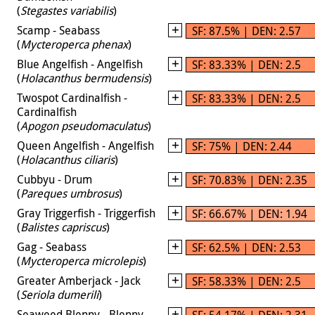
(
Stegastes variabilis
)
Scamp - Seabass
SF: 87.5% | DEN: 2.57
(
Mycteroperca phenax
)
Blue Angelfish - Angelfish
SF: 83.33% | DEN: 2.5
(
Holacanthus bermudensis
)
Twospot Cardinalfish -
SF: 83.33% | DEN: 2.5
Cardinalfish
(
Apogon pseudomaculatus
)
Queen Angelfish - Angelfish
SF: 75% | DEN: 2.44
(
Holacanthus ciliaris
)
Cubbyu - Drum
SF: 70.83% | DEN: 2.35
(
Pareques umbrosus
)
Gray Triggerfish - Triggerfish
SF: 66.67% | DEN: 1.94
(
Balistes capriscus
)
Gag - Seabass
SF: 62.5% | DEN: 2.53
(
Mycteroperca microlepis
)
Greater Amberjack - Jack
SF: 58.33% | DEN: 2.5
(
Seriola dumerili
)
Seaweed Blenny - Blenny -
SF: 54.17% | DEN: 2.31