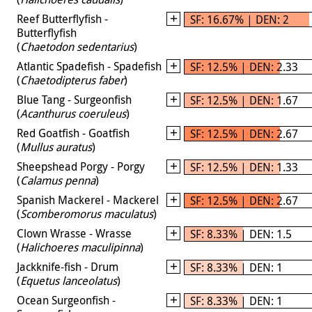
Reef Butterflyfish -
SF: 16.67% | DEN: 2
Butterflyfish
(
Chaetodon sedentarius
)
Atlantic Spadefish - Spadefish
SF: 12.5% | DEN: 2.33
(
Chaetodipterus faber
)
Blue Tang - Surgeonfish
SF: 12.5% | DEN: 1.67
(
Acanthurus coeruleus
)
Red Goatfish - Goatfish
SF: 12.5% | DEN: 2.67
(
Mullus auratus
)
Sheepshead Porgy - Porgy
SF: 12.5% | DEN: 1.33
(
Calamus penna
)
Spanish Mackerel - Mackerel
SF: 12.5% | DEN: 2.67
(
Scomberomorus maculatus
)
Clown Wrasse - Wrasse
SF: 8.33% | DEN: 1.5
(
Halichoeres maculipinna
)
Jackknife-fish - Drum
SF: 8.33% | DEN: 1
(
Equetus lanceolatus
)
Ocean Surgeonfish -
SF: 8.33% | DEN: 1