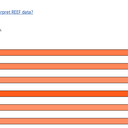
rpret REEF data?
.