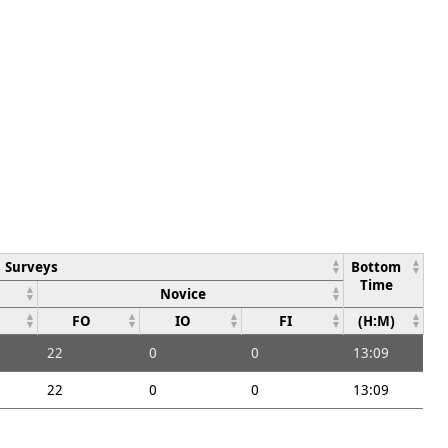
Surveys
Bottom
Time
Novice
FO
IO
FI
(H:M)
22
0
0
13:09
22
0
0
13:09