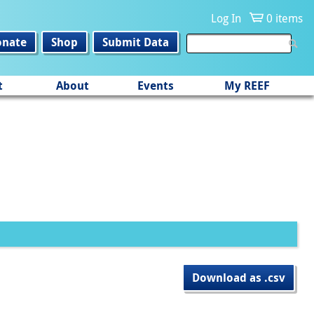
Log In
0 items
onate
Shop
Submit Data
t
About
Events
My REEF
Download as .csv