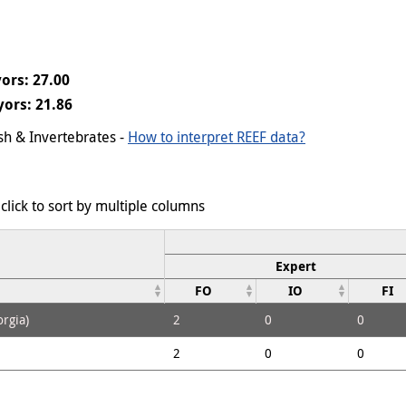
ors: 27.00
ors: 21.86
ish & Invertebrates -
How to interpret REEF data?
click to sort by multiple columns
Expert
FO
IO
FI
rgia)
2
0
0
2
0
0