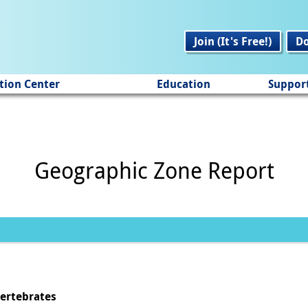
Join (It's Free!)
D
tion Center
Education
Suppor
Geographic Zone Report
vertebrates