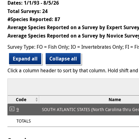
Dates: 1/1/93 - 8/5/26
Total Surveys: 24
#Species Reported: 87
Average Species Reported on a Survey by Expert Survey
Average Species Reported on a Survey by Novice Survey
Survey Type: FO = Fish Only; IO = Invertebrates Only; FI = F
Expand all
Collapse all
Click a column header to sort by that column. Hold shift and 
Code
Name
9
SOUTH ATLANTIC STATES (North Carolina thru Geo
TOTALS