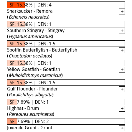
SF: 15.38% | DEN: 4
Sharksucker - Remora
(
Echeneis naucrates
)
SF: 15.38% | DEN: 1
Southern Stingray - Stingray
(
Hypanus americanus
)
SF: 15.38% | DEN: 1.5
Spotfin Butterflyfish - Butterflyfish
(
Chaetodon ocellatus
)
SF: 15.38% | DEN: 1
Yellow Goatfish - Goatfish
(
Mulloidichthys martinicus
)
SF: 15.38% | DEN: 1.5
Gulf Flounder - Flounder
(
Paralichthys albigutta
)
SF: 7.69% | DEN: 1
Highhat - Drum
(
Pareques acuminatus
)
SF: 7.69% | DEN: 2
Juvenile Grunt - Grunt