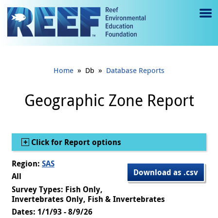
Jump to main content
M
e
n
»
»
Home
Db
Database Reports
u
to
Geographic Zone Report
g
gl
Show
Click for Report options
e
Region:
SAS
Download as .csv
All
Survey Types: Fish Only,
Invertebrates Only, Fish & Invertebrates
Dates: 1/1/93 - 8/9/26