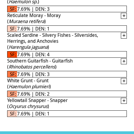
(
Haemulon sp.
)
SF: 7.69% | DEN: 3
Reticulate Moray - Moray
(
Muraena retifera
)
SF: 7.69% | DEN: 1
Scaled Sardine - Silvery Fishes - Silversides,
Herrings, and Anchovies
(
Harengula jaguana
)
SF: 7.69% | DEN: 4
Southern Guitarfish - Guitarfish
(
Rhinobatos percellens
)
SF: 7.69% | DEN: 3
White Grunt - Grunt
(
Haemulon plumieri
)
SF: 7.69% | DEN: 2
Yellowtail Snapper - Snapper
(
Ocyurus chrysurus
)
SF: 7.69% | DEN: 1