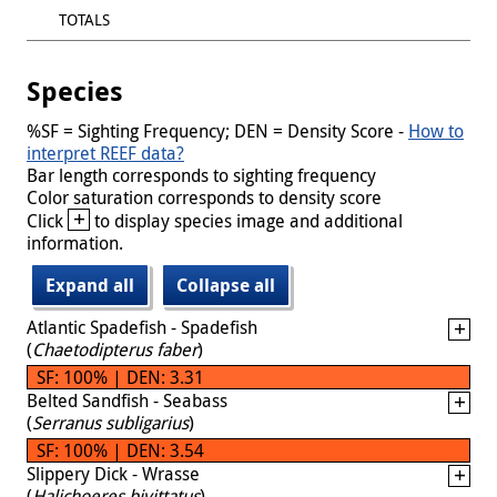
TOTALS
Species
%SF = Sighting Frequency; DEN = Density Score -
How to
interpret REEF data?
Bar length corresponds to sighting frequency
Color saturation corresponds to density score
+
Click
to display species image and additional
information.
Expand all
Collapse all
Atlantic Spadefish - Spadefish
(
Chaetodipterus faber
)
SF: 100% | DEN: 3.31
Belted Sandfish - Seabass
(
Serranus subligarius
)
SF: 100% | DEN: 3.54
Slippery Dick - Wrasse
(
Halichoeres bivittatus
)