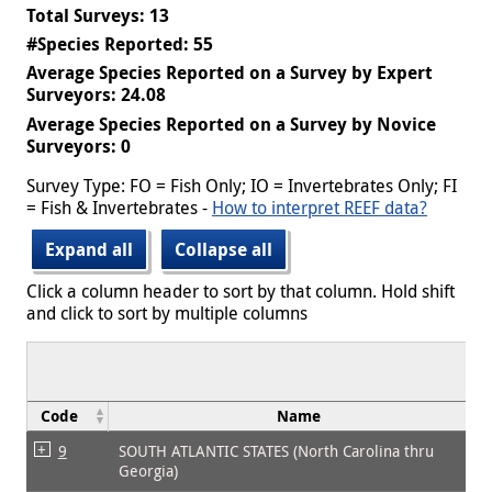
Total Surveys: 13
#Species Reported: 55
Average Species Reported on a Survey by Expert
Surveyors: 24.08
Average Species Reported on a Survey by Novice
Surveyors: 0
Survey Type: FO = Fish Only; IO = Invertebrates Only; FI
= Fish & Invertebrates -
How to interpret REEF data?
Expand all
Collapse all
Click a column header to sort by that column. Hold shift
and click to sort by multiple columns
Code
Name
9
SOUTH ATLANTIC STATES (North Carolina thru
Georgia)