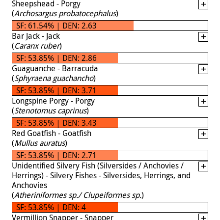
Sheepshead - Porgy
(
Archosargus probatocephalus
)
SF: 61.54% | DEN: 2.63
Bar Jack - Jack
(
Caranx ruber
)
SF: 53.85% | DEN: 2.86
Guaguanche - Barracuda
(
Sphyraena guachancho
)
SF: 53.85% | DEN: 3.71
Longspine Porgy - Porgy
(
Stenotomus caprinus
)
SF: 53.85% | DEN: 3.43
Red Goatfish - Goatfish
(
Mullus auratus
)
SF: 53.85% | DEN: 2.71
Unidentified Silvery Fish (Silversides / Anchovies /
Herrings) - Silvery Fishes - Silversides, Herrings, and
Anchovies
(
Atheriniformes sp./ Clupeiformes sp.
)
SF: 53.85% | DEN: 4
Vermillion Snapper - Snapper