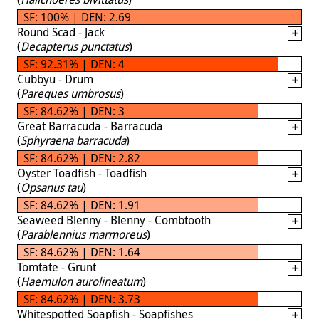
SF: 100% | DEN: 2.69
Round Scad - Jack
(
Decapterus punctatus
)
SF: 92.31% | DEN: 4
Cubbyu - Drum
(
Pareques umbrosus
)
SF: 84.62% | DEN: 3
Great Barracuda - Barracuda
(
Sphyraena barracuda
)
SF: 84.62% | DEN: 2.82
Oyster Toadfish - Toadfish
(
Opsanus tau
)
SF: 84.62% | DEN: 1.91
Seaweed Blenny - Blenny - Combtooth
(
Parablennius marmoreus
)
SF: 84.62% | DEN: 1.64
Tomtate - Grunt
(
Haemulon aurolineatum
)
SF: 84.62% | DEN: 3.73
Whitespotted Soapfish - Soapfishes