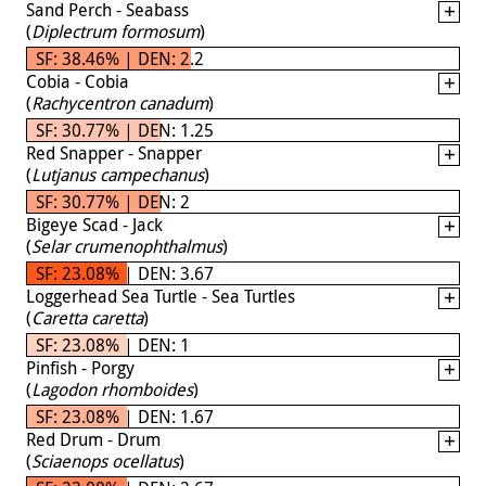
Sand Perch - Seabass
(
Diplectrum formosum
)
SF: 38.46% | DEN: 2.2
Cobia - Cobia
(
Rachycentron canadum
)
SF: 30.77% | DEN: 1.25
Red Snapper - Snapper
(
Lutjanus campechanus
)
SF: 30.77% | DEN: 2
Bigeye Scad - Jack
(
Selar crumenophthalmus
)
SF: 23.08% | DEN: 3.67
Loggerhead Sea Turtle - Sea Turtles
(
Caretta caretta
)
SF: 23.08% | DEN: 1
Pinfish - Porgy
(
Lagodon rhomboides
)
SF: 23.08% | DEN: 1.67
Red Drum - Drum
(
Sciaenops ocellatus
)