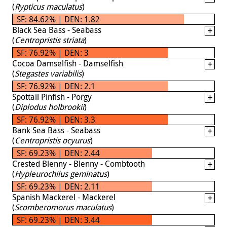
(
Rypticus maculatus
)
SF: 84.62% | DEN: 1.82
Black Sea Bass - Seabass
(
Centropristis striata
)
SF: 76.92% | DEN: 3
Cocoa Damselfish - Damselfish
(
Stegastes variabilis
)
SF: 76.92% | DEN: 2.1
Spottail Pinfish - Porgy
(
Diplodus holbrookii
)
SF: 76.92% | DEN: 3.3
Bank Sea Bass - Seabass
(
Centropristis ocyurus
)
SF: 69.23% | DEN: 2.44
Crested Blenny - Blenny - Combtooth
(
Hypleurochilus geminatus
)
SF: 69.23% | DEN: 2.11
Spanish Mackerel - Mackerel
(
Scomberomorus maculatus
)
SF: 69.23% | DEN: 3.44