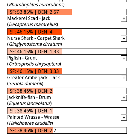
(
Rhomboplites aurorubens
)
SF: 53.85% | DEN: 2.57
Mackerel Scad - Jack
(
Decapterus macarellus
)
SF: 46.15% | DEN: 4
Nurse Shark - Carpet Shark
(
Ginglymostoma cirratum
)
SF: 46.15% | DEN: 1.33
Pigfish - Grunt
(
Orthopristis chrysoptera
)
SF: 46.15% | DEN: 3.33
Greater Amberjack - Jack
(
Seriola dumerili
)
SF: 38.46% | DEN: 2
Jackknife-fish - Drum
(
Equetus lanceolatus
)
SF: 38.46% | DEN: 1
Painted Wrasse - Wrasse
(
Halichoeres caudalis
)
SF: 38.46% | DEN: 2.2