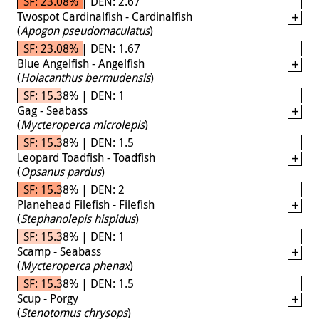
SF: 23.08% | DEN: 2.67
Twospot Cardinalfish - Cardinalfish
(
Apogon pseudomaculatus
)
SF: 23.08% | DEN: 1.67
Blue Angelfish - Angelfish
(
Holacanthus bermudensis
)
SF: 15.38% | DEN: 1
Gag - Seabass
(
Mycteroperca microlepis
)
SF: 15.38% | DEN: 1.5
Leopard Toadfish - Toadfish
(
Opsanus pardus
)
SF: 15.38% | DEN: 2
Planehead Filefish - Filefish
(
Stephanolepis hispidus
)
SF: 15.38% | DEN: 1
Scamp - Seabass
(
Mycteroperca phenax
)
SF: 15.38% | DEN: 1.5
Scup - Porgy
(
Stenotomus chrysops
)