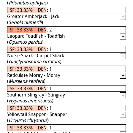
(
Prionotus ophryas
)
SF: 33.33% | DEN: 1
Greater Amberjack - Jack
(
Seriola dumerili
)
SF: 33.33% | DEN: 2
Leopard Toadfish - Toadfish
(
Opsanus pardus
)
SF: 33.33% | DEN: 1
Nurse Shark - Carpet Shark
(
Ginglymostoma cirratum
)
SF: 33.33% | DEN: 1
Reticulate Moray - Moray
(
Muraena retifera
)
SF: 33.33% | DEN: 1
Southern Stingray - Stingray
(
Hypanus americanus
)
SF: 33.33% | DEN: 1
Yellowtail Snapper - Snapper
(
Ocyurus chrysurus
)
SF: 33.33% | DEN: 1