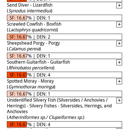
Sand Diver - Lizardfish
(
Synodus intermedius
)
SF: 16.67% | DEN: 1
Scrawled Cowfish - Boxfish
(
Lactophrys quadricornis
)
SF: 16.67% | DEN: 2
Sheepshead Porgy - Porgy
(
Calamus penna
)
SF: 16.67% | DEN: 1
Southern Guitarfish - Guitarfish
(
Rhinobatos percellens
)
SF: 16.67% | DEN: 4
Spotted Moray - Moray
(
Gymnothorax moringa
)
SF: 16.67% | DEN: 1
Unidentified Silvery Fish (Silversides / Anchovies /
Herrings) - Silvery Fishes - Silversides, Herrings, and
Anchovies
(
Atheriniformes sp./ Clupeiformes sp.
)
SF: 16.67% | DEN: 4