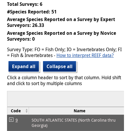
Total Surveys: 6
#Species Reported: 51
Average Species Reported on a Survey by Expert
Surveyors: 26.33
Average Species Reported on a Survey by Novice
Surveyors: 0
Survey Type: FO = Fish Only; IO = Invertebrates Only; FI
= Fish & Invertebrates -
How to interpret REEF data?
Expand all
Collapse all
Click a column header to sort by that column. Hold shift
and click to sort by multiple columns
Code
Name
9
SOUTH ATLANTIC STATES (North Carolina thru
Georgia)