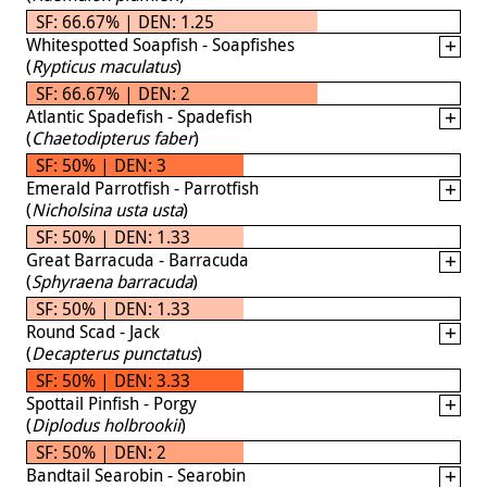
SF: 66.67% | DEN: 1.25
Whitespotted Soapfish - Soapfishes
(
Rypticus maculatus
)
SF: 66.67% | DEN: 2
Atlantic Spadefish - Spadefish
(
Chaetodipterus faber
)
SF: 50% | DEN: 3
Emerald Parrotfish - Parrotfish
(
Nicholsina usta usta
)
SF: 50% | DEN: 1.33
Great Barracuda - Barracuda
(
Sphyraena barracuda
)
SF: 50% | DEN: 1.33
Round Scad - Jack
(
Decapterus punctatus
)
SF: 50% | DEN: 3.33
Spottail Pinfish - Porgy
(
Diplodus holbrookii
)
SF: 50% | DEN: 2
Bandtail Searobin - Searobin