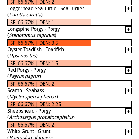
SF: 66.67% | DEN: 2
Loggerhead Sea Turtle - Sea Turtles
(
Caretta caretta
)
SF: 66.67% | DEN: 1
Longspine Porgy - Porgy
(
Stenotomus caprinus
)
SF: 66.67% | DEN: 3.5
Oyster Toadfish - Toadfish
(
Opsanus tau
)
SF: 66.67% | DEN: 1.5
Red Porgy - Porgy
(
Pagrus pagrus
)
SF: 66.67% | DEN: 2
Scamp - Seabass
(
Mycteroperca phenax
)
SF: 66.67% | DEN: 2.25
Sheepshead - Porgy
(
Archosargus probatocephalus
)
SF: 66.67% | DEN: 2
White Grunt - Grunt
(
Haemulon plumieri
)