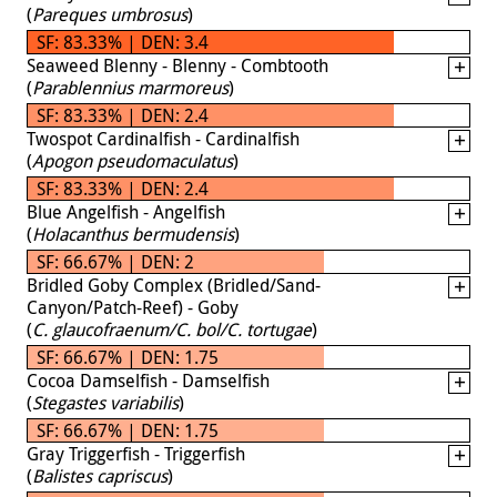
(
Pareques umbrosus
)
SF: 83.33% | DEN: 3.4
Seaweed Blenny - Blenny - Combtooth
(
Parablennius marmoreus
)
SF: 83.33% | DEN: 2.4
Twospot Cardinalfish - Cardinalfish
(
Apogon pseudomaculatus
)
SF: 83.33% | DEN: 2.4
Blue Angelfish - Angelfish
(
Holacanthus bermudensis
)
SF: 66.67% | DEN: 2
Bridled Goby Complex (Bridled/Sand-
Canyon/Patch-Reef) - Goby
(
C. glaucofraenum/C. bol/C. tortugae
)
SF: 66.67% | DEN: 1.75
Cocoa Damselfish - Damselfish
(
Stegastes variabilis
)
SF: 66.67% | DEN: 1.75
Gray Triggerfish - Triggerfish
(
Balistes capriscus
)