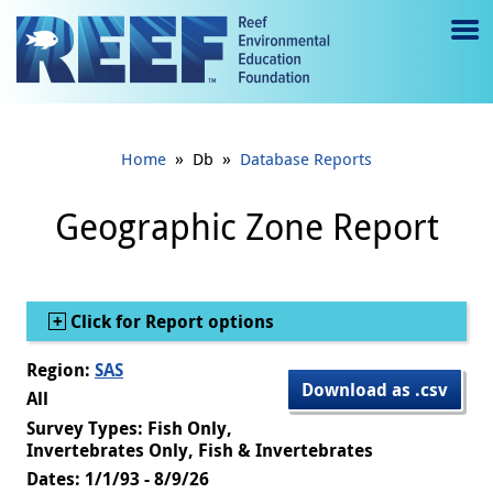
Jump to main content
M
e
n
»
»
Home
Db
Database Reports
u
to
Geographic Zone Report
g
gl
Show
Click for Report options
e
Region:
SAS
Download as .csv
All
Survey Types: Fish Only,
Invertebrates Only, Fish & Invertebrates
Dates: 1/1/93 - 8/9/26