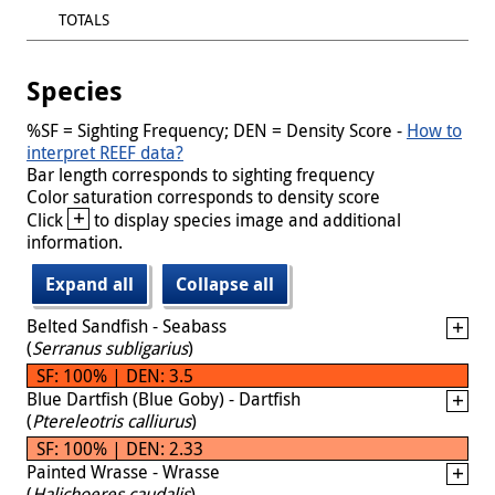
TOTALS
Species
%SF = Sighting Frequency; DEN = Density Score -
How to
interpret REEF data?
Bar length corresponds to sighting frequency
Color saturation corresponds to density score
+
Click
to display species image and additional
information.
Expand all
Collapse all
Belted Sandfish - Seabass
(
Serranus subligarius
)
SF: 100% | DEN: 3.5
Blue Dartfish (Blue Goby) - Dartfish
(
Ptereleotris calliurus
)
SF: 100% | DEN: 2.33
Painted Wrasse - Wrasse
(
Halichoeres caudalis
)