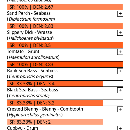
SF: 100% | DEN: 2.67
Sand Perch - Seabass
(
Diplectrum formosum
)
SF: 100% | DEN: 2.83
Slippery Dick - Wrasse
(
Halichoeres bivittatus
)
SF: 100% | DEN: 3.5
Tomtate - Grunt
(
Haemulon aurolineatum
)
SF: 100% | DEN: 3.83
Bank Sea Bass - Seabass
(
Centropristis ocyurus
)
SF: 83.33% | DEN: 3.4
Black Sea Bass - Seabass
(
Centropristis striata
)
SF: 83.33% | DEN: 3.2
Crested Blenny - Blenny - Combtooth
(
Hypleurochilus geminatus
)
SF: 83.33% | DEN: 2
Cubbyu - Drum