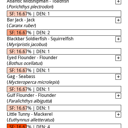
Atlantic Midshipman - Toadfish
(
Porichthys plectrodon
)
SF: 16.67% | DEN: 1
Bar Jack - Jack
(
Caranx ruber
)
SF: 16.67% | DEN: 2
Blackbar Soldierfish - Squirrelfish
(
Myripristis jacobus
)
SF: 16.67% | DEN: 1
Eyed Flounder - Flounder
(
Bothus ocellatus
)
SF: 16.67% | DEN: 1
Gag - Seabass
(
Mycteroperca microlepis
)
SF: 16.67% | DEN: 1
Gulf Flounder - Flounder
(
Paralichthys albigutta
)
SF: 16.67% | DEN: 1
Little Tunny - Mackerel
(
Euthynnus alletteratus
)
SF: 16.67% | DEN: 4