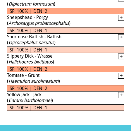
(
Diplectrum formosum
)
SF: 100% | DEN: 2
Sheepshead - Porgy
(
Archosargus probatocephalus
)
SF: 100% | DEN: 1
Shortnose Batfish - Batfish
(
Ogcocephalus nasutus
)
SF: 100% | DEN: 1
Slippery Dick - Wrasse
(
Halichoeres bivittatus
)
SF: 100% | DEN: 2
Tomtate - Grunt
(
Haemulon aurolineatum
)
SF: 100% | DEN: 2
Yellow Jack - Jack
(
Caranx bartholomaei
)
SF: 100% | DEN: 1