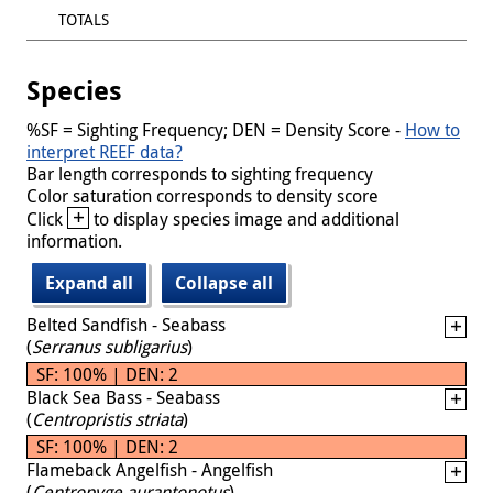
TOTALS
Species
%SF = Sighting Frequency; DEN = Density Score -
How to
interpret REEF data?
Bar length corresponds to sighting frequency
Color saturation corresponds to density score
+
Click
to display species image and additional
information.
Expand all
Collapse all
Belted Sandfish - Seabass
(
Serranus subligarius
)
SF: 100% | DEN: 2
Black Sea Bass - Seabass
(
Centropristis striata
)
SF: 100% | DEN: 2
Flameback Angelfish - Angelfish
(
Centropyge aurantonotus
)