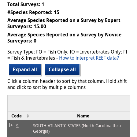
Total Surveys: 1
#Species Reported: 15
Average Species Reported on a Survey by Expert
Surveyors: 15.00
Average Species Reported on a Survey by Novice
Surveyors: 0
Survey Type: FO = Fish Only; IO = Invertebrates Only; FI
= Fish & Invertebrates -
How to interpret REEF data?
Expand all
Collapse all
Click a column header to sort by that column. Hold shift
and click to sort by multiple columns
Code
Name
9
SOUTH ATLANTIC STATES (North Carolina thru
Georgia)