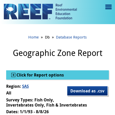
Jump to main content
M
e
n
»
»
Home
Db
Database Reports
u
to
Geographic Zone Report
g
gl
Show
Click for Report options
e
Region:
SAS
Download as .csv
All
Survey Types: Fish Only,
Invertebrates Only, Fish & Invertebrates
Dates: 1/1/93 - 8/8/26