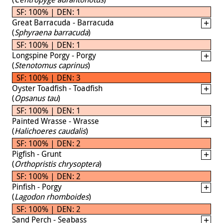
SF: 100% | DEN: 1
Great Barracuda - Barracuda
(
Sphyraena barracuda
)
SF: 100% | DEN: 1
Longspine Porgy - Porgy
(
Stenotomus caprinus
)
SF: 100% | DEN: 3
Oyster Toadfish - Toadfish
(
Opsanus tau
)
SF: 100% | DEN: 1
Painted Wrasse - Wrasse
(
Halichoeres caudalis
)
SF: 100% | DEN: 2
Pigfish - Grunt
(
Orthopristis chrysoptera
)
SF: 100% | DEN: 2
Pinfish - Porgy
(
Lagodon rhomboides
)
SF: 100% | DEN: 2
Sand Perch - Seabass