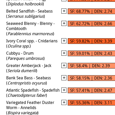
(
Diplodus holbrookii
)
Belted Sandfish - Seabass
SF: 68.77% | DEN: 2.74
(
Serranus subligarius
)
Seaweed Blenny - Blenny -
SF: 62.72% | DEN: 2.66
Combtooth
(
Parablennius marmoreus
)
Ivory Coral spp. - Cnidarians
SF: 59.82% | DEN: 3.39
(
Oculina spp.
)
Cubbyu - Drum
SF: 59.01% | DEN: 2.43
(
Pareques umbrosus
)
Greater Amberjack - Jack
SF: 58.4% | DEN: 2.39
(
Seriola dumerili
)
Bank Sea Bass - Seabass
SF: 58.15% | DEN: 2.36
(
Centropristis ocyurus
)
Atlantic Spadefish - Spadefish
SF: 57.41% | DEN: 2.47
(
Chaetodipterus faber
)
Variegated Feather Duster
SF: 55.36% | DEN: 3.11
Worm - Annelids
(
Bispira variegata
)