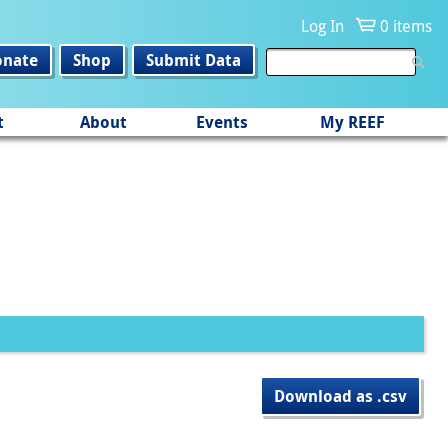
Log In
0 items
onate
Shop
Submit Data
t
About
Events
My REEF
Download as .csv