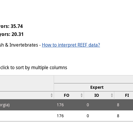
ors: 35.74
ors: 20.31
ish & Invertebrates -
How to interpret REEF data?
click to sort by multiple columns
Expert
FO
IO
FI
rgia)
176
0
8
176
0
8