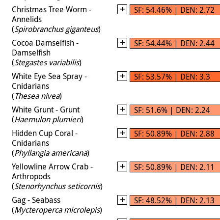
Christmas Tree Worm -
SF: 54.46% | DEN: 2.72
Annelids
(
Spirobranchus giganteus
)
Cocoa Damselfish -
SF: 54.44% | DEN: 2.44
Damselfish
(
Stegastes variabilis
)
White Eye Sea Spray -
SF: 53.57% | DEN: 3.3
Cnidarians
(
Thesea nivea
)
White Grunt - Grunt
SF: 51.6% | DEN: 2.24
(
Haemulon plumieri
)
Hidden Cup Coral -
SF: 50.89% | DEN: 2.88
Cnidarians
(
Phyllangia americana
)
Yellowline Arrow Crab -
SF: 50.89% | DEN: 2.11
Arthropods
(
Stenorhynchus seticornis
)
Gag - Seabass
SF: 48.52% | DEN: 2.13
(
Mycteroperca microlepis
)