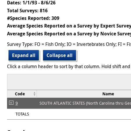
Dates: 1/1/93 - 8/6/26
Total Surveys: 816
#Species Reported: 309
Average Species Reported on a Survey by Expert Survey
Average Species Reported on a Survey by Novice Survey
Survey Type: FO = Fish Only; IO = Invertebrates Only; FI = F
Expand all
Collapse all
Click a column header to sort by that column. Hold shift and 
Code
Name
9
SOUTH ATLANTIC STATES (North Carolina thru Geo
TOTALS