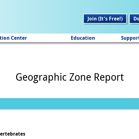
Join (It's Free!)
D
tion Center
Education
Suppor
Geographic Zone Report
vertebrates