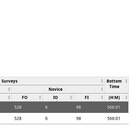
Surveys
Bottom
Time
Novice
FO
IO
FI
(H:M)
528
6
98
566:01
528
6
98
566:01