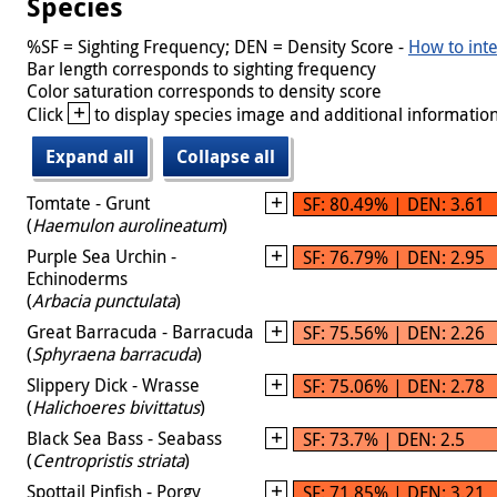
Species
%SF = Sighting Frequency; DEN = Density Score -
How to inte
Bar length corresponds to sighting frequency
Color saturation corresponds to density score
+
Click
to display species image and additional information
Expand all
Collapse all
Tomtate - Grunt
SF: 80.49% | DEN: 3.61
(
Haemulon aurolineatum
)
Purple Sea Urchin -
SF: 76.79% | DEN: 2.95
Echinoderms
(
Arbacia punctulata
)
Great Barracuda - Barracuda
SF: 75.56% | DEN: 2.26
(
Sphyraena barracuda
)
Slippery Dick - Wrasse
SF: 75.06% | DEN: 2.78
(
Halichoeres bivittatus
)
Black Sea Bass - Seabass
SF: 73.7% | DEN: 2.5
(
Centropristis striata
)
Spottail Pinfish - Porgy
SF: 71.85% | DEN: 3.21