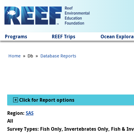
Jump to main content
Programs
REEF Trips
Ocean Explora
»
»
Home
Db
Database Reports
Show
Click for Report options
Region:
SAS
All
Survey Types: Fish Only, Invertebrates Only, Fish & In