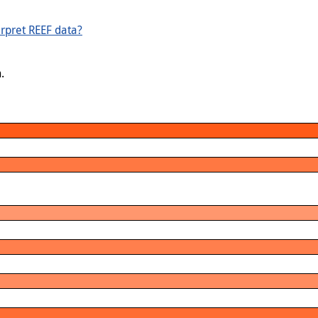
rpret REEF data?
.