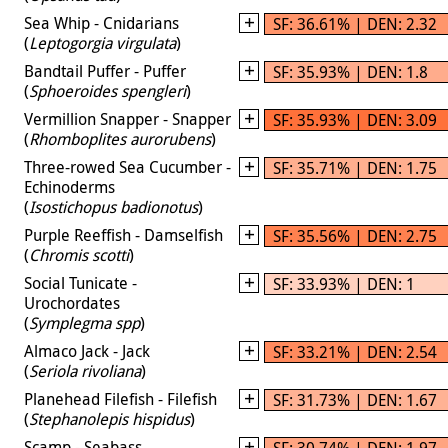
Sea Whip - Cnidarians
SF: 36.61% | DEN: 2.32
(
Leptogorgia virgulata
)
Bandtail Puffer - Puffer
SF: 35.93% | DEN: 1.8
(
Sphoeroides spengleri
)
Vermillion Snapper - Snapper
SF: 35.93% | DEN: 3.09
(
Rhomboplites aurorubens
)
Three-rowed Sea Cucumber -
SF: 35.71% | DEN: 1.75
Echinoderms
(
Isostichopus badionotus
)
Purple Reeffish - Damselfish
SF: 35.56% | DEN: 2.75
(
Chromis scotti
)
Social Tunicate -
SF: 33.93% | DEN: 1
Urochordates
(
Symplegma spp
)
Almaco Jack - Jack
SF: 33.21% | DEN: 2.54
(
Seriola rivoliana
)
Planehead Filefish - Filefish
SF: 31.73% | DEN: 1.67
(
Stephanolepis hispidus
)
Scamp - Seabass
SF: 30.74% | DEN: 1.97