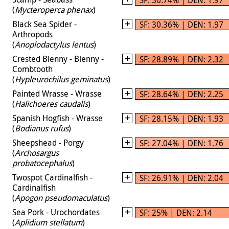
(
Mycteroperca phenax
)
Black Sea Spider -
SF: 30.36% | DEN: 1.97
Arthropods
(
Anoplodactylus lentus
)
Crested Blenny - Blenny -
SF: 28.89% | DEN: 2.32
Combtooth
(
Hypleurochilus geminatus
)
Painted Wrasse - Wrasse
SF: 28.64% | DEN: 2.25
(
Halichoeres caudalis
)
Spanish Hogfish - Wrasse
SF: 28.15% | DEN: 1.93
(
Bodianus rufus
)
Sheepshead - Porgy
SF: 27.04% | DEN: 1.76
(
Archosargus
probatocephalus
)
Twospot Cardinalfish -
SF: 26.91% | DEN: 2.04
Cardinalfish
(
Apogon pseudomaculatus
)
Sea Pork - Urochordates
SF: 25% | DEN: 2.14
(
Aplidium stellatum
)