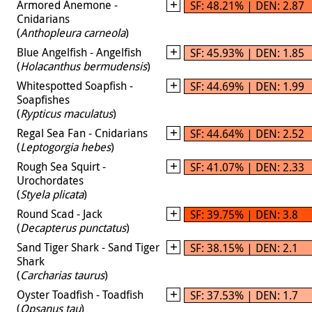
Armored Anemone -
SF: 48.21% | DEN: 2.87
Cnidarians
(
Anthopleura carneola
)
Blue Angelfish - Angelfish
SF: 45.93% | DEN: 1.85
(
Holacanthus bermudensis
)
Whitespotted Soapfish -
SF: 44.69% | DEN: 1.99
Soapfishes
(
Rypticus maculatus
)
Regal Sea Fan - Cnidarians
SF: 44.64% | DEN: 2.52
(
Leptogorgia hebes
)
Rough Sea Squirt -
SF: 41.07% | DEN: 2.33
Urochordates
(
Styela plicata
)
Round Scad - Jack
SF: 39.75% | DEN: 3.8
(
Decapterus punctatus
)
Sand Tiger Shark - Sand Tiger
SF: 38.15% | DEN: 2.1
Shark
(
Carcharias taurus
)
Oyster Toadfish - Toadfish
SF: 37.53% | DEN: 1.7
(
Opsanus tau
)