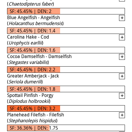
(
Chaetodipterus faber
)
SF: 45.45% | DEN: 2
Blue Angelfish - Angelfish
(
Holacanthus bermudensis
)
SF: 45.45% | DEN: 1.4
Carolina Hake - Cod
(
Urophycis earllii
)
SF: 45.45% | DEN: 1.6
Cocoa Damselfish - Damselfish
(
Stegastes variabilis
)
SF: 45.45% | DEN: 2.2
Greater Amberjack - Jack
(
Seriola dumerili
)
SF: 45.45% | DEN: 1.8
Spottail Pinfish - Porgy
(
Diplodus holbrookii
)
SF: 45.45% | DEN: 3.2
Planehead Filefish - Filefish
(
Stephanolepis hispidus
)
SF: 36.36% | DEN: 1.75