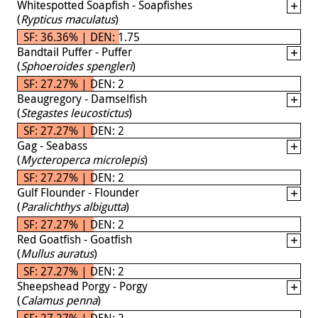
Whitespotted Soapfish - Soapfishes
(
Rypticus maculatus
)
SF: 36.36% | DEN: 1.75
Bandtail Puffer - Puffer
(
Sphoeroides spengleri
)
SF: 27.27% | DEN: 2
Beaugregory - Damselfish
(
Stegastes leucostictus
)
SF: 27.27% | DEN: 2
Gag - Seabass
(
Mycteroperca microlepis
)
SF: 27.27% | DEN: 2
Gulf Flounder - Flounder
(
Paralichthys albigutta
)
SF: 27.27% | DEN: 2
Red Goatfish - Goatfish
(
Mullus auratus
)
SF: 27.27% | DEN: 2
Sheepshead Porgy - Porgy
(
Calamus penna
)
SF: 27.27% | DEN: 2