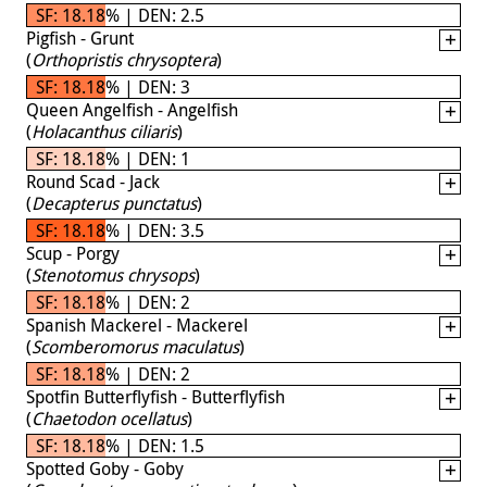
SF: 18.18% | DEN: 2.5
Pigfish - Grunt
(
Orthopristis chrysoptera
)
SF: 18.18% | DEN: 3
Queen Angelfish - Angelfish
(
Holacanthus ciliaris
)
SF: 18.18% | DEN: 1
Round Scad - Jack
(
Decapterus punctatus
)
SF: 18.18% | DEN: 3.5
Scup - Porgy
(
Stenotomus chrysops
)
SF: 18.18% | DEN: 2
Spanish Mackerel - Mackerel
(
Scomberomorus maculatus
)
SF: 18.18% | DEN: 2
Spotfin Butterflyfish - Butterflyfish
(
Chaetodon ocellatus
)
SF: 18.18% | DEN: 1.5
Spotted Goby - Goby