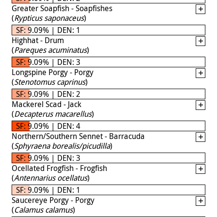
Greater Soapfish - Soapfishes
(
Rypticus saponaceus
)
SF: 9.09% | DEN: 1
Highhat - Drum
(
Pareques acuminatus
)
SF: 9.09% | DEN: 3
Longspine Porgy - Porgy
(
Stenotomus caprinus
)
SF: 9.09% | DEN: 2
Mackerel Scad - Jack
(
Decapterus macarellus
)
SF: 9.09% | DEN: 4
Northern/Southern Sennet - Barracuda
(
Sphyraena borealis/picudilla
)
SF: 9.09% | DEN: 3
Ocellated Frogfish - Frogfish
(
Antennarius ocellatus
)
SF: 9.09% | DEN: 1
Saucereye Porgy - Porgy
(
Calamus calamus
)