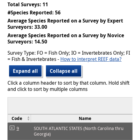
Total Surveys: 11
#Species Reported: 56
Average Species Reported on a Survey by Expert
Surveyors: 33.00
Average Species Reported on a Survey by Novice
Surveyors: 14.50
Survey Type: FO = Fish Only; IO = Invertebrates Only; FI
= Fish & Invertebrates -
How to interpret REEF data?
Expand all
Collapse all
Click a column header to sort by that column. Hold shift
and click to sort by multiple columns
Code
Name
9
SOUTH ATLANTIC STATES (North Carolina thru
Georgia)