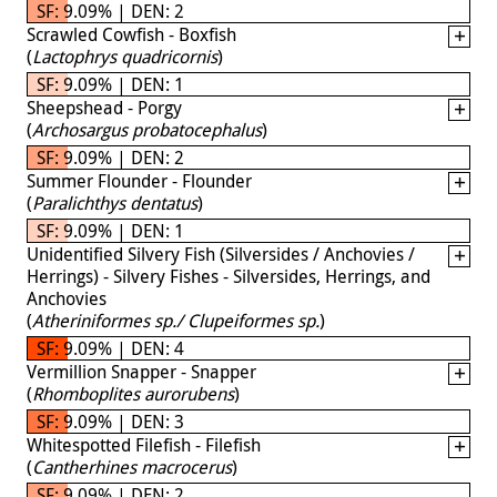
SF: 9.09% | DEN: 2
Scrawled Cowfish - Boxfish
(
Lactophrys quadricornis
)
SF: 9.09% | DEN: 1
Sheepshead - Porgy
(
Archosargus probatocephalus
)
SF: 9.09% | DEN: 2
Summer Flounder - Flounder
(
Paralichthys dentatus
)
SF: 9.09% | DEN: 1
Unidentified Silvery Fish (Silversides / Anchovies /
Herrings) - Silvery Fishes - Silversides, Herrings, and
Anchovies
(
Atheriniformes sp./ Clupeiformes sp.
)
SF: 9.09% | DEN: 4
Vermillion Snapper - Snapper
(
Rhomboplites aurorubens
)
SF: 9.09% | DEN: 3
Whitespotted Filefish - Filefish
(
Cantherhines macrocerus
)
SF: 9.09% | DEN: 2