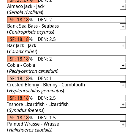
Almaco Jack - Jack
(
Seriola rivoliana
)
SF: 18.18% | DEN: 2
Bank Sea Bass - Seabass
(
Centropristis ocyurus
)
SF: 18.18% | DEN: 2.5
Bar Jack - Jack
(
Caranx ruber
)
SF: 18.18% | DEN: 2
Cobia - Cobia
(
Rachycentron canadum
)
SF: 18.18% | DEN: 1
Crested Blenny - Blenny - Combtooth
(
Hypleurochilus geminatus
)
SF: 18.18% | DEN: 2.5
Inshore Lizardfish - Lizardfish
(
Synodus foetens
)
SF: 18.18% | DEN: 1.5
Painted Wrasse - Wrasse
(
Halichoeres caudalis
)