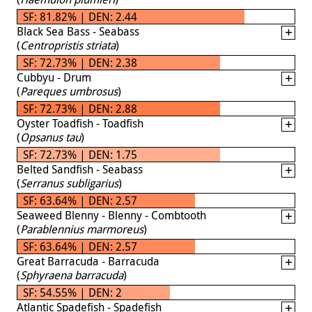
SF: 81.82% | DEN: 2.44
Black Sea Bass - Seabass
(
Centropristis striata
)
SF: 72.73% | DEN: 2.38
Cubbyu - Drum
(
Pareques umbrosus
)
SF: 72.73% | DEN: 2.88
Oyster Toadfish - Toadfish
(
Opsanus tau
)
SF: 72.73% | DEN: 1.75
Belted Sandfish - Seabass
(
Serranus subligarius
)
SF: 63.64% | DEN: 2.57
Seaweed Blenny - Blenny - Combtooth
(
Parablennius marmoreus
)
SF: 63.64% | DEN: 2.57
Great Barracuda - Barracuda
(
Sphyraena barracuda
)
SF: 54.55% | DEN: 2
Atlantic Spadefish - Spadefish