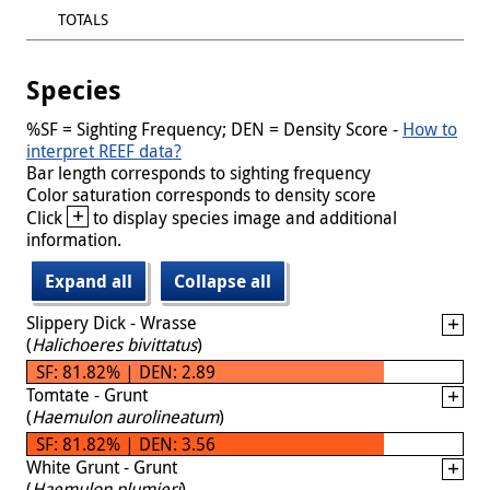
TOTALS
Species
%SF = Sighting Frequency; DEN = Density Score -
How to
interpret REEF data?
Bar length corresponds to sighting frequency
Color saturation corresponds to density score
+
Click
to display species image and additional
information.
Expand all
Collapse all
Slippery Dick - Wrasse
(
Halichoeres bivittatus
)
SF: 81.82% | DEN: 2.89
Tomtate - Grunt
(
Haemulon aurolineatum
)
SF: 81.82% | DEN: 3.56
White Grunt - Grunt
(
Haemulon plumieri
)