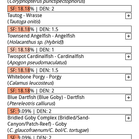
(
Coryphopterus punctipectophorus
)
SF: 18.18% | DEN: 2
Tautog - Wrasse
(
Tautoga onitis
)
SF: 18.18% | DEN: 1.5
Townsend Angelfish - Angelfish
(
Holacanthus sp. (Hybrid)
)
SF: 18.18% | DEN: 1
Twospot Cardinalfish - Cardinalfish
(
Apogon pseudomaculatus
)
SF: 18.18% | DEN: 1.5
Whitebone Porgy - Porgy
(
Calamus leucosteus
)
SF: 18.18% | DEN: 2
Blue Dartfish (Blue Goby) - Dartfish
(
Ptereleotris calliurus
)
SF: 9.09% | DEN: 2
Bridled Goby Complex (Bridled/Sand-
Canyon/Patch-Reef) - Goby
(
C. glaucofraenum/C. bol/C. tortugae
)
SF: 9.09% | DEN: 2