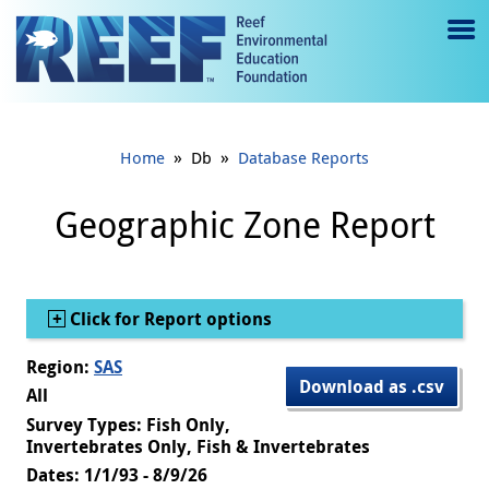
Jump to main content
M
e
n
»
»
Home
Db
Database Reports
u
to
Geographic Zone Report
g
gl
Show
Click for Report options
e
Region:
SAS
Download as .csv
All
Survey Types: Fish Only,
Invertebrates Only, Fish & Invertebrates
Dates: 1/1/93 - 8/9/26