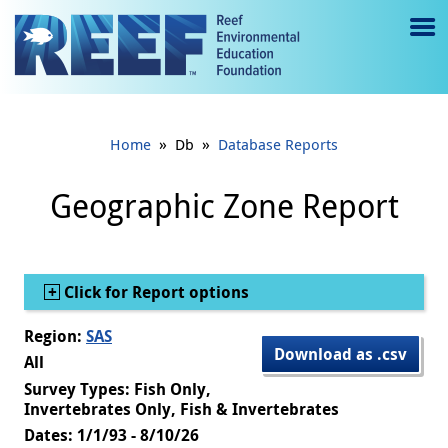
Jump to main content
M
e
n
»
»
Home
Db
Database Reports
u
to
Geographic Zone Report
g
gl
Show
Click for Report options
e
Region:
SAS
Download as .csv
All
Survey Types: Fish Only,
Invertebrates Only, Fish & Invertebrates
Dates: 1/1/93 - 8/10/26