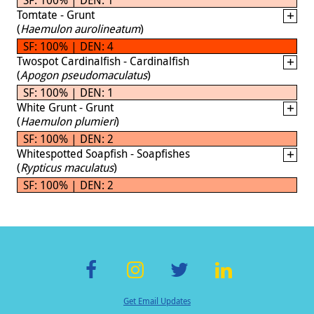
Tomtate - Grunt
(
Haemulon aurolineatum
)
SF: 100% | DEN: 4
Twospot Cardinalfish - Cardinalfish
(
Apogon pseudomaculatus
)
SF: 100% | DEN: 1
White Grunt - Grunt
(
Haemulon plumieri
)
SF: 100% | DEN: 2
Whitespotted Soapfish - Soapfishes
(
Rypticus maculatus
)
SF: 100% | DEN: 2
F
In
T
Li
Get Email Updates
ac
st
wi
n