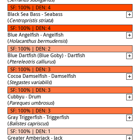
SF: 100% | DEN: 4
Black Sea Bass - Seabass
(
Centropristis striata
)
SF: 100% | DEN: 4
Blue Angelfish - Angelfish
(
Holacanthus bermudensis
)
SF: 100% | DEN: 2
Blue Dartfish (Blue Goby) - Dartfish
(
Ptereleotris calliurus
)
SF: 100% | DEN: 3
Cocoa Damselfish - Damselfish
(
Stegastes variabilis
)
SF: 100% | DEN: 3
Cubbyu - Drum
(
Pareques umbrosus
)
SF: 100% | DEN: 3
Gray Triggerfish - Triggerfish
(
Balistes capriscus
)
SF: 100% | DEN: 1
Greater Amberjack - Jack