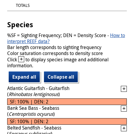
TOTALS
Species
%SF = Sighting Frequency; DEN = Density Score -
How to
interpret REEF data?
Bar length corresponds to sighting frequency
Color saturation corresponds to density score
+
Click
to display species image and additional
information.
Expand all
Collapse all
Atlantic Guitarfish - Guitarfish
(
Rhinobatos lentiginosus
)
SF: 100% | DEN: 2
Bank Sea Bass - Seabass
(
Centropristis ocyurus
)
SF: 100% | DEN: 2
Belted Sandfish - Seabass
(
Serranus subligarius
)