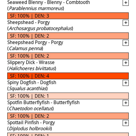
Seaweed Blenny - Blenny - Combtooth
(
Parablennius marmoreus
)
SF: 100% | DEN: 3
Sheepshead - Porgy
(
Archosargus probatocephalus
)
SF: 100% | DEN: 2
Sheepshead Porgy - Porgy
(
Calamus penna
)
SF: 100% | DEN: 2
Slippery Dick - Wrasse
(
Halichoeres bivittatus
)
SF: 100% | DEN: 4
Spiny Dogfish - Dogfish
(
Squalus acanthias
)
SF: 100% | DEN: 1
Spotfin Butterflyfish - Butterflyfish
(
Chaetodon ocellatus
)
SF: 100% | DEN: 2
Spottail Pinfish - Porgy
(
Diplodus holbrookii
)
SF: 100% | DEN: 1