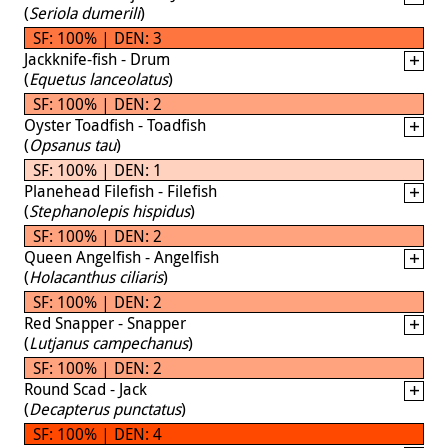
(
Seriola dumerili
)
SF: 100% | DEN: 3
Jackknife-fish - Drum
(
Equetus lanceolatus
)
SF: 100% | DEN: 2
Oyster Toadfish - Toadfish
(
Opsanus tau
)
SF: 100% | DEN: 1
Planehead Filefish - Filefish
(
Stephanolepis hispidus
)
SF: 100% | DEN: 2
Queen Angelfish - Angelfish
(
Holacanthus ciliaris
)
SF: 100% | DEN: 2
Red Snapper - Snapper
(
Lutjanus campechanus
)
SF: 100% | DEN: 2
Round Scad - Jack
(
Decapterus punctatus
)
SF: 100% | DEN: 4