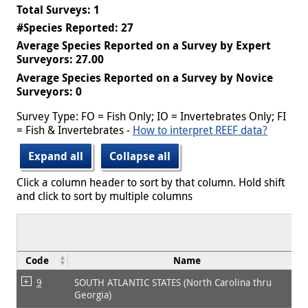
Total Surveys: 1
#Species Reported: 27
Average Species Reported on a Survey by Expert
Surveyors: 27.00
Average Species Reported on a Survey by Novice
Surveyors: 0
Survey Type: FO = Fish Only; IO = Invertebrates Only; FI
= Fish & Invertebrates -
How to interpret REEF data?
Expand all
Collapse all
Click a column header to sort by that column. Hold shift
and click to sort by multiple columns
Code
Name
9
SOUTH ATLANTIC STATES (North Carolina thru
Georgia)