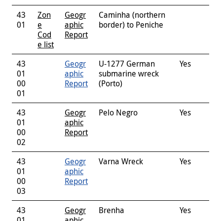
43
Zon
Geogr
Caminha (northern
01
e
aphic
border) to Peniche
Cod
Report
e list
43
Geogr
U-1277 German
Yes
01
aphic
submarine wreck
00
Report
(Porto)
01
43
Geogr
Pelo Negro
Yes
01
aphic
00
Report
02
43
Geogr
Varna Wreck
Yes
01
aphic
00
Report
03
43
Geogr
Brenha
Yes
01
aphic