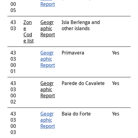
00
Report
05
43
Zon
Geogr
Isla Berlenga and
03
e
aphic
other islands
Cod
Report
e list
43
Geogr
Primavera
Yes
03
aphic
00
Report
01
43
Geogr
Parede do Cavalete
Yes
03
aphic
00
Report
02
43
Geogr
Baia do Forte
Yes
03
aphic
00
Report
03