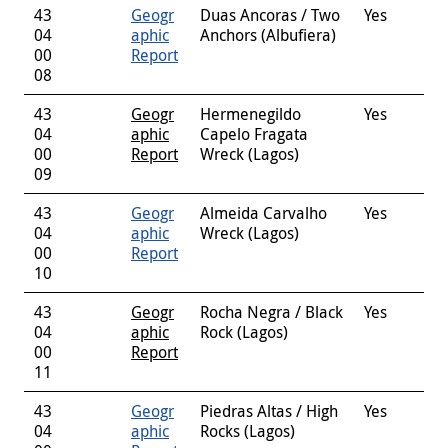
43
Geogr
Duas Ancoras / Two
Yes
04
aphic
Anchors (Albufiera)
00
Report
08
43
Geogr
Hermenegildo
Yes
04
aphic
Capelo Fragata
00
Report
Wreck (Lagos)
09
43
Geogr
Almeida Carvalho
Yes
04
aphic
Wreck (Lagos)
00
Report
10
43
Geogr
Rocha Negra / Black
Yes
04
aphic
Rock (Lagos)
00
Report
11
43
Geogr
Piedras Altas / High
Yes
04
aphic
Rocks (Lagos)