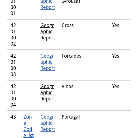
01
aphic
(Arousa)
00
Report
01
42
Geogr
Cross
Yes
01
aphic
00
Report
02
42
Geogr
Forcados
Yes
01
aphic
00
Report
03
42
Geogr
Vinos
Yes
01
aphic
00
Report
04
43
Zon
Geogr
Portugal
e
aphic
Cod
Report
e list