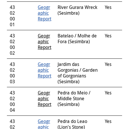
43
Geogr
River Gurara Wreck
Yes
02
aphic
(Sesimbra)
00
Report
01
43
Geogr
Batelao / Molhe de
Yes
02
aphic
Fora (Sesimbra)
00
Report
02
43
Geogr
Jardim das
Yes
02
aphic
Gorgonias / Garden
00
Report
of Gorgonians
03
(Sesimbra)
43
Geogr
Pedra do Meio /
Yes
02
aphic
Middle Stone
00
Report
(Sesimbra)
04
43
Geogr
Pedra do Leao
Yes
02
aphic
(Lion's Stone)