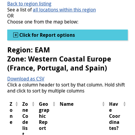
Back to region listing
See a list of
all locations within this region
OR
Choose one from the map below:
Show
Click for Report options
Region: EAM
Zone: Western Coastal Europe
(France, Portugal, and Spain)
Download as CSV
Click a column header to sort by that column. Hold shift
and click to sort by multiple columns
Z
Zo
Geo
Name
Hav
o
ne
grap
e
n
Co
hic
Coor
e
de
Rep
dina
lis
ort
tes?
t