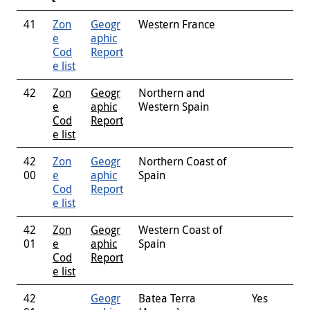
41
Zon
Geogr
Western France
e
aphic
Cod
Report
e list
42
Zon
Geogr
Northern and
e
aphic
Western Spain
Cod
Report
e list
42
Zon
Geogr
Northern Coast of
00
e
aphic
Spain
Cod
Report
e list
42
Zon
Geogr
Western Coast of
01
e
aphic
Spain
Cod
Report
e list
42
Geogr
Batea Terra
Yes