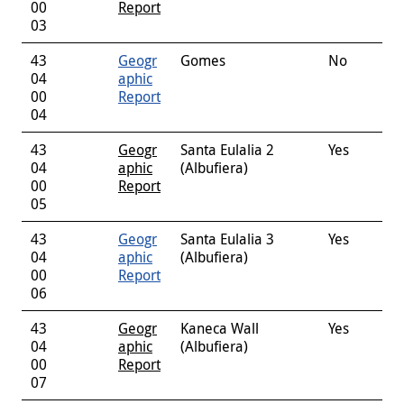
00
Report
03
43
Geogr
Gomes
No
04
aphic
00
Report
04
43
Geogr
Santa Eulalia 2
Yes
04
aphic
(Albufiera)
00
Report
05
43
Geogr
Santa Eulalia 3
Yes
04
aphic
(Albufiera)
00
Report
06
43
Geogr
Kaneca Wall
Yes
04
aphic
(Albufiera)
00
Report
07