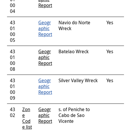
00
Report
04
43
Geogr
Navio do Norte
Yes
01
aphic
Wreck
00
Report
05
43
Geogr
Batelao Wreck
Yes
01
aphic
00
Report
08
43
Geogr
Silver Valley Wreck
Yes
01
aphic
00
Report
09
43
Zon
Geogr
s. of Peniche to
02
e
aphic
Cabo de Sao
Cod
Report
Vicente
e list