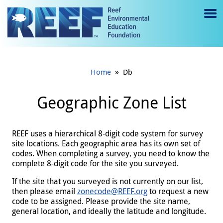
Jump to main content
M
e
n
»
Home
Db
u
to
Geographic Zone List
g
gl
REEF uses a hierarchical 8-digit code system for survey
site locations. Each geographic area has its own set of
e
codes. When completing a survey, you need to know the
complete 8-digit code for the site you surveyed.
If the site that you surveyed is not currently on our list,
then please email
zonecode@REEF.org
to request a new
code to be assigned. Please provide the site name,
general location, and ideally the latitude and longitude.