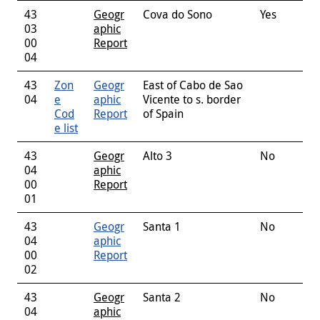
43
Geogr
Cova do Sono
Yes
03
aphic
00
Report
04
43
Zon
Geogr
East of Cabo de Sao
04
e
aphic
Vicente to s. border
Cod
Report
of Spain
e list
43
Geogr
Alto 3
No
04
aphic
00
Report
01
43
Geogr
Santa 1
No
04
aphic
00
Report
02
43
Geogr
Santa 2
No
04
aphic