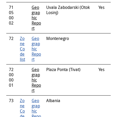
71
Geo
Uvala Zabodarski (Otok
Yes
05
grap
Losinj)
00
hic
02
Repo
rt
72
Zo
Geo
Montenegro
ne
grap
Co
hic
de
Repo
list
rt
72
Geo
Plaza Ponta (Tivat)
Yes
00
grap
00
hic
01
Repo
rt
73
Zo
Geo
Albania
ne
grap
Co
hic
de
Repo