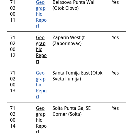
71
Geo
Belasova Punta Wall
Yes
02
grap
(Otok Ciovo)
00
hic
11
Repo
rt
71
Geo
Zaparin West (t
Yes
02
grap
(Zaporinovac)
00
hic
12
Repo
rt
71
Geo
Santa Fumija East (Otok
Yes
02
grap
Sveta Fumija)
00
hic
13
Repo
rt
71
Geo
Solta Punta Gaj SE
Yes
02
grap
Corner (Solta)
00
hic
14
Repo
rt