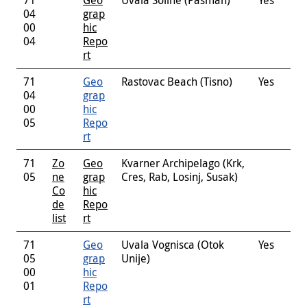
04
grap
00
hic
04
Repo
rt
71
Geo
Rastovac Beach (Tisno)
Yes
04
grap
00
hic
05
Repo
rt
71
Zo
Geo
Kvarner Archipelago (Krk,
05
ne
grap
Cres, Rab, Losinj, Susak)
Co
hic
de
Repo
list
rt
71
Geo
Uvala Vognisca (Otok
Yes
05
grap
Unije)
00
hic
01
Repo
rt