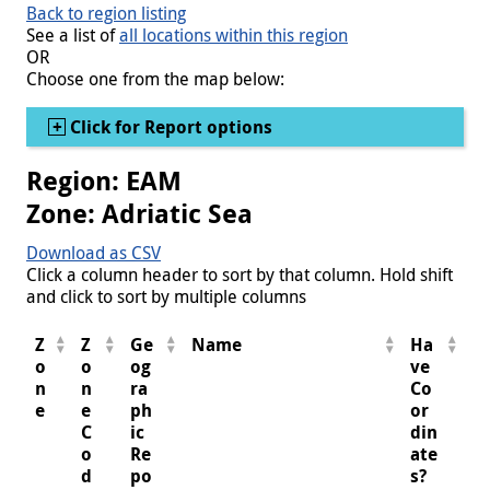
Back to region listing
See a list of
all locations within this region
OR
Choose one from the map below:
Show
Click for Report options
Region: EAM
Zone: Adriatic Sea
Download as CSV
Click a column header to sort by that column. Hold shift
and click to sort by multiple columns
Z
Z
Ge
Name
Ha
o
o
og
ve
n
n
ra
Co
e
e
ph
or
C
ic
din
o
Re
ate
d
po
s?