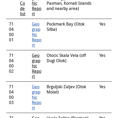
Co
hic
Pasman, Kornati Islands
de
Repo
and nearby area)
list
rt
71
Geo
Pockmark Bay (Otok
Yes
04
grap
Silba)
00
hic
01
Repo
rt
71
Geo
Otocic Skala Vela (off
Yes
04
grap
Dugi Otok)
00
hic
02
Repo
rt
71
Geo
Brguljski Zaljev (Otok
Yes
04
grap
Molat)
00
hic
03
Repo
rt
71
Geo
Uvala Soline (Pasman)
Yes