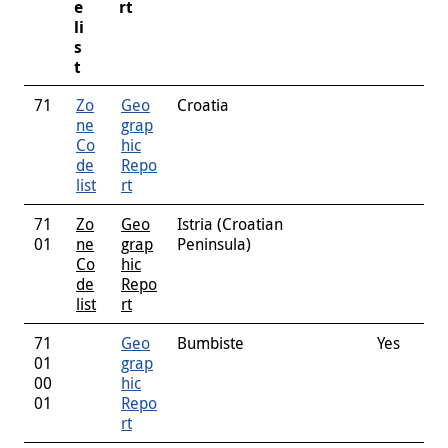
e
rt
li
s
t
71
Zo
Geo
Croatia
ne
grap
Co
hic
de
Repo
list
rt
71
Zo
Geo
Istria (Croatian
01
ne
grap
Peninsula)
Co
hic
de
Repo
list
rt
71
Geo
Bumbiste
Yes
01
grap
00
hic
01
Repo
rt