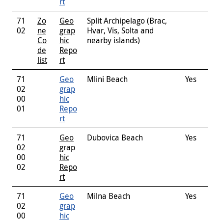
rt
71
Zo
Geo
Split Archipelago (Brac,
02
ne
grap
Hvar, Vis, Solta and
Co
hic
nearby islands)
de
Repo
list
rt
71
Geo
Mlini Beach
Yes
02
grap
00
hic
01
Repo
rt
71
Geo
Dubovica Beach
Yes
02
grap
00
hic
02
Repo
rt
71
Geo
Milna Beach
Yes
02
grap
00
hic