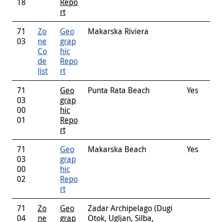
18
Repo
rt
71
Zo
Geo
Makarska Riviera
03
ne
grap
Co
hic
de
Repo
list
rt
71
Geo
Punta Rata Beach
Yes
03
grap
00
hic
01
Repo
rt
71
Geo
Makarska Beach
Yes
03
grap
00
hic
02
Repo
rt
71
Zo
Geo
Zadar Archipelago (Dugi
04
ne
grap
Otok, Ugljan, Silba,