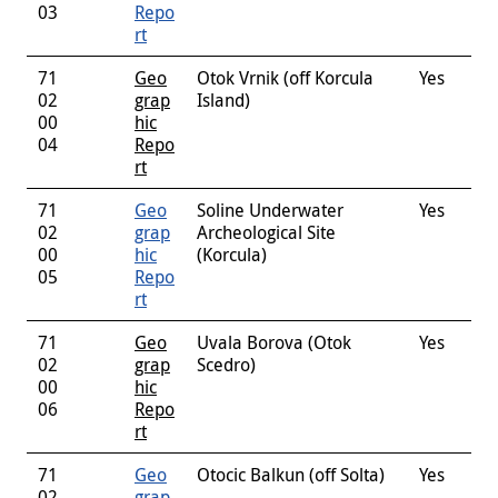
03
Repo
rt
71
Geo
Otok Vrnik (off Korcula
Yes
02
grap
Island)
00
hic
04
Repo
rt
71
Geo
Soline Underwater
Yes
02
grap
Archeological Site
00
hic
(Korcula)
05
Repo
rt
71
Geo
Uvala Borova (Otok
Yes
02
grap
Scedro)
00
hic
06
Repo
rt
71
Geo
Otocic Balkun (off Solta)
Yes
02
grap