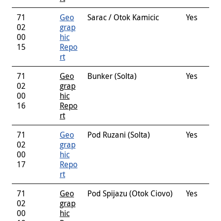
71
Geo
Sarac / Otok Kamicic
Yes
02
grap
00
hic
15
Repo
rt
71
Geo
Bunker (Solta)
Yes
02
grap
00
hic
16
Repo
rt
71
Geo
Pod Ruzani (Solta)
Yes
02
grap
00
hic
17
Repo
rt
71
Geo
Pod Spijazu (Otok Ciovo)
Yes
02
grap
00
hic