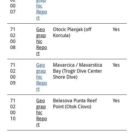
00
hic
07
Repo
rt
71
Geo
Otocic Planjak (off
Yes
02
grap
Korcula)
00
hic
08
Repo
rt
71
Geo
Mavarcica / Mavarstica
Yes
02
grap
Bay (Trogir Dive Center
00
hic
Shore Dive)
09
Repo
rt
71
Geo
Belasova Punta Reef
Yes
02
grap
Point (Otok Ciovo)
00
hic
10
Repo
rt