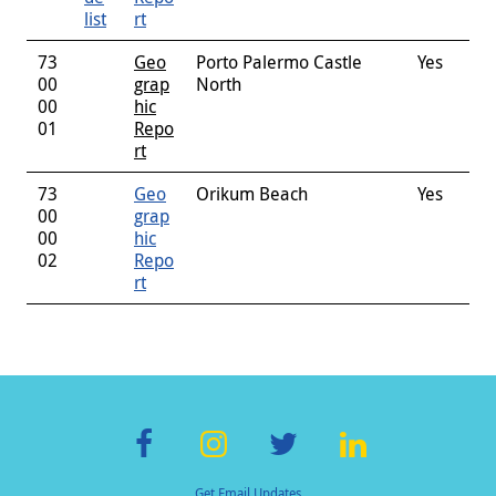
list
rt
73
Geo
Porto Palermo Castle
Yes
00
grap
North
00
hic
01
Repo
rt
73
Geo
Orikum Beach
Yes
00
grap
00
hic
02
Repo
rt
F
In
T
Li
Get Email Updates