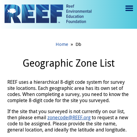
Jump to main content
M
e
n
»
Home
Db
u
to
Geographic Zone List
g
gl
REEF uses a hierarchical 8-digit code system for survey
site locations. Each geographic area has its own set of
e
codes. When completing a survey, you need to know the
complete 8-digit code for the site you surveyed.
If the site that you surveyed is not currently on our list,
then please email
zonecode@REEF.org
to request a new
code to be assigned. Please provide the site name,
general location, and ideally the latitude and longitude.