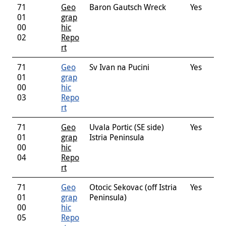
71
Geo
Baron Gautsch Wreck
Yes
01
grap
00
hic
02
Repo
rt
71
Geo
Sv Ivan na Pucini
Yes
01
grap
00
hic
03
Repo
rt
71
Geo
Uvala Portic (SE side)
Yes
01
grap
Istria Peninsula
00
hic
04
Repo
rt
71
Geo
Otocic Sekovac (off Istria
Yes
01
grap
Peninsula)
00
hic
05
Repo