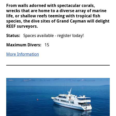
From walls adorned with spectacular corals,
wrecks that are home to a diverse array of marine
life, or shallow reefs teeming with tropical fish
species, the dive sites of Grand Cayman will delight
REEF surveyors.
Spaces available - register today!
15
More Information