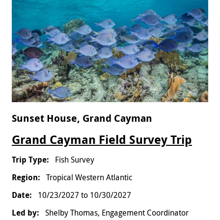
Sunset House, Grand Cayman
Grand Cayman Field Survey Trip
Fish Survey
Tropical Western Atlantic
10/23/2027
to
10/30/2027
Shelby Thomas, Engagement Coordinator