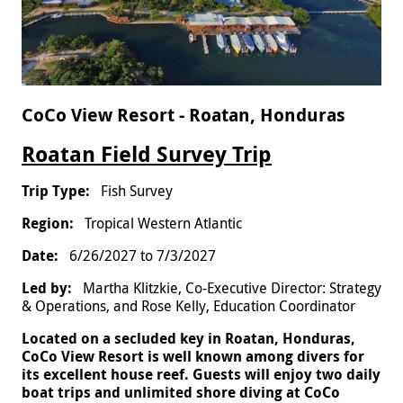
CoCo View Resort - Roatan, Honduras
Roatan Field Survey Trip
Fish Survey
Tropical Western Atlantic
6/26/2027
to
7/3/2027
Martha Klitzkie, Co-Executive Director: Strategy
& Operations, and Rose Kelly, Education Coordinator
Located on a secluded key in Roatan, Honduras,
CoCo View Resort is well known among divers for
its excellent house reef. Guests will enjoy two daily
boat trips and unlimited shore diving at CoCo