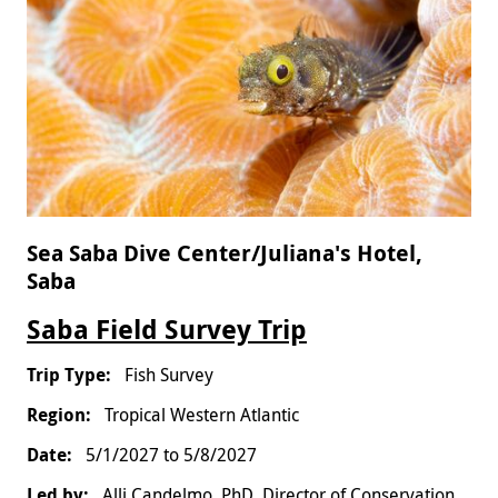
Sea Saba Dive Center/Juliana's Hotel,
Saba
Saba Field Survey Trip
Fish Survey
Tropical Western Atlantic
5/1/2027
to
5/8/2027
Alli Candelmo, PhD, Director of Conservation