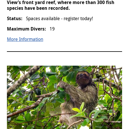
View’s front yard reef, where more than 300 fish
species have been recorded.
Spaces available - register today!
19
More Information