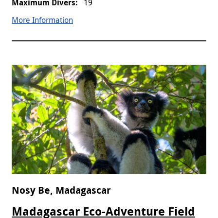
19
More Information
Nosy Be, Madagascar
Madagascar Eco-Adventure Field