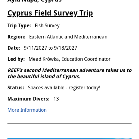
Cyprus Field Survey Trip
Fish Survey
Eastern Atlantic and Mediterranean
9/11/2027
to
9/18/2027
Mead Krówka, Education Coordinator
REEF’s second Mediterranean adventure takes us to
the beautiful island of Cyprus.
Spaces available - register today!
13
More Information