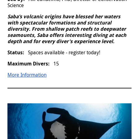
Science
Saba’s volcanic origins have blessed her waters
with spectacular formations and structural
diversity. From shallow patch reefs to deepwater
seamounts, Saba offers interesting diving at each
depth and for every diver's experience level.
Spaces available - register today!
15
More Information