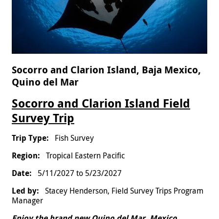
Socorro and Clarion Island, Baja Mexico,
Quino del Mar
Socorro and Clarion Island Field
Survey Trip
Fish Survey
Tropical Eastern Pacific
5/11/2027
to
5/23/2027
Stacey Henderson, Field Survey Trips Program
Manager
Enjoy the brand new Quino del Mar, Mexico