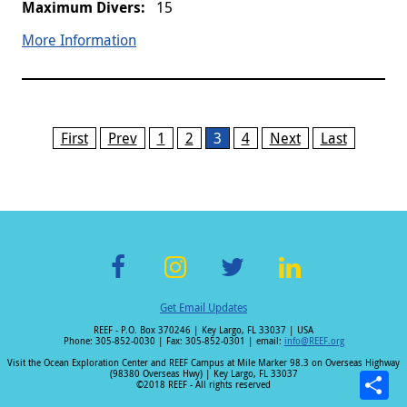
15
More Information
Pages
First
Prev
1
2
3
4
Next
Last
F
In
T
Li
Get Email Updates
ac
st
wi
n
REEF - P.O. Box 370246 | Key Largo, FL 33037 | USA
e
a
tt
k
Phone: 305-852-0030 | Fax: 305-852-0301 | email:
info@REEF.org
b
gr
er
e
Visit the Ocean Exploration Center and REEF Campus at Mile Marker 98.3 on Overseas Highway
(98380 Overseas Hwy) | Key Largo, FL 33037
o
a
dI
©2018 REEF - All rights reserved