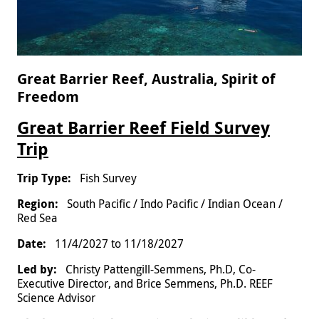
Great Barrier Reef, Australia, Spirit of
Freedom
Great Barrier Reef Field Survey
Trip
Fish Survey
South Pacific / Indo Pacific / Indian Ocean /
Red Sea
11/4/2027
to
11/18/2027
Christy Pattengill-Semmens, Ph.D, Co-
Executive Director, and Brice Semmens, Ph.D. REEF
Science Advisor