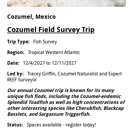
Cozumel, Mexico
Cozumel Field Survey Trip
Fish Survey
Tropical Western Atlantic
12/4/2027
to
12/11/2027
Tracey Griffin, Cozumel Naturalist and Expert
REEF Surveyor
Our annual Cozumel trip is known for its many
unique fish finds, including the Cozumel-endemic
Splendid Toadfish as well as high concentrations of
other interesting species like Cherubfish, Blackcap
Basslets, and Sargassum Triggerfish.
Spaces available - register today!