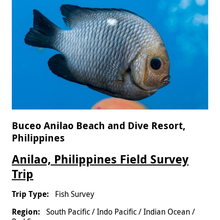
Buceo Anilao Beach and Dive Resort,
Philippines
Anilao, Philippines Field Survey
Trip
Fish Survey
South Pacific / Indo Pacific / Indian Ocean /