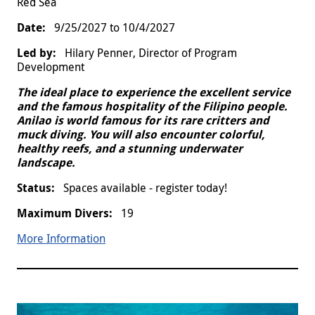
Red Sea
9/25/2027
to
10/4/2027
Hilary Penner, Director of Program
Development
The ideal place to experience the excellent service
and the famous hospitality of the Filipino people.
Anilao is world famous for its rare critters and
muck diving. You will also encounter colorful,
healthy reefs, and a stunning underwater
landscape.
Spaces available - register today!
19
More Information