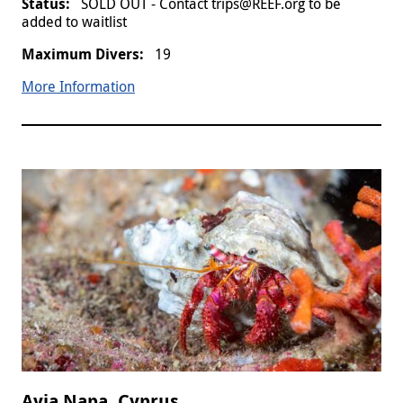
SOLD OUT - Contact trips@REEF.org to be
added to waitlist
19
More Information
Ayia Napa, Cyprus