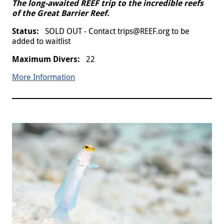
The long-awaited REEF trip to the incredible reefs
of the Great Barrier Reef.
SOLD OUT - Contact trips@REEF.org to be
added to waitlist
22
More Information