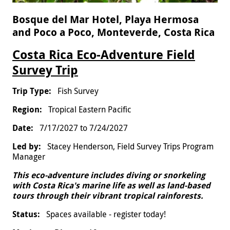
Bosque del Mar Hotel, Playa Hermosa
and Poco a Poco, Monteverde, Costa Rica
Costa Rica Eco-Adventure Field
Survey Trip
Fish Survey
Tropical Eastern Pacific
7/17/2027
to
7/24/2027
Stacey Henderson, Field Survey Trips Program
Manager
This eco-adventure includes diving or snorkeling
with Costa Rica's marine life as well as land-based
tours through their vibrant tropical rainforests.
Spaces available - register today!