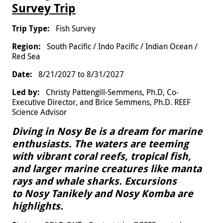
Survey Trip
Fish Survey
South Pacific / Indo Pacific / Indian Ocean /
Red Sea
8/21/2027
to
8/31/2027
Christy Pattengill-Semmens, Ph.D, Co-
Executive Director, and Brice Semmens, Ph.D. REEF
Science Advisor
Diving in Nosy Be is a dream for marine
enthusiasts. The waters are teeming
with vibrant coral reefs, tropical fish,
and larger marine creatures like manta
rays and whale sharks. Excursions
to Nosy Tanikely and Nosy Komba are
highlights.