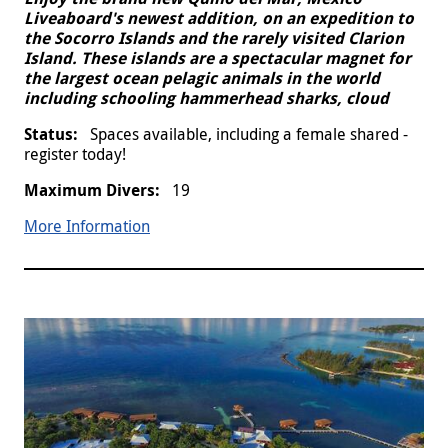
Liveaboard's newest addition, on an expedition to
the Socorro Islands and the rarely visited Clarion
Island. These islands are a spectacular magnet for
the largest ocean pelagic animals in the world
including schooling hammerhead sharks, cloud
Spaces available, including a female shared -
register today!
19
More Information