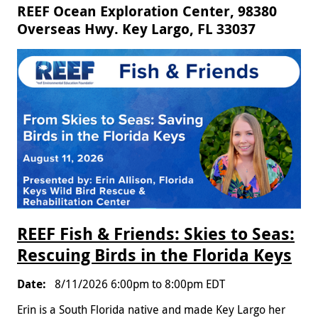
REEF Ocean Exploration Center, 98380
Overseas Hwy. Key Largo, FL 33037
REEF Fish & Friends: Skies to Seas:
Rescuing Birds in the Florida Keys
8/11/2026
6:00pm
to
8:00pm
EDT
Erin is a South Florida native and made Key Largo her