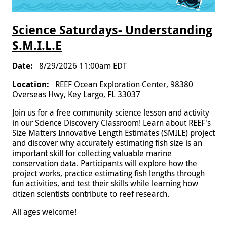
Science Saturdays- Understanding
S.M.I.L.E
8/29/2026 11:00am EDT
REEF Ocean Exploration Center, 98380
Overseas Hwy, Key Largo, FL 33037
Join us for a free community science lesson and activity
in our Science Discovery Classroom! Learn about REEF's
Size Matters Innovative Length Estimates (SMILE) project
and discover why accurately estimating fish size is an
important skill for collecting valuable marine
conservation data. Participants will explore how the
project works, practice estimating fish lengths through
fun activities, and test their skills while learning how
citizen scientists contribute to reef research.
All ages welcome!