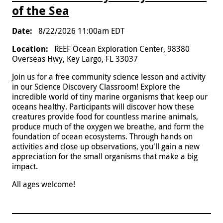
of the Sea
8/22/2026 11:00am EDT
REEF Ocean Exploration Center, 98380
Overseas Hwy, Key Largo, FL 33037
Join us for a free community science lesson and activity
in our Science Discovery Classroom! Explore the
incredible world of tiny marine organisms that keep our
oceans healthy. Participants will discover how these
creatures provide food for countless marine animals,
produce much of the oxygen we breathe, and form the
foundation of ocean ecosystems. Through hands on
activities and close up observations, you'll gain a new
appreciation for the small organisms that make a big
impact.
All ages welcome!