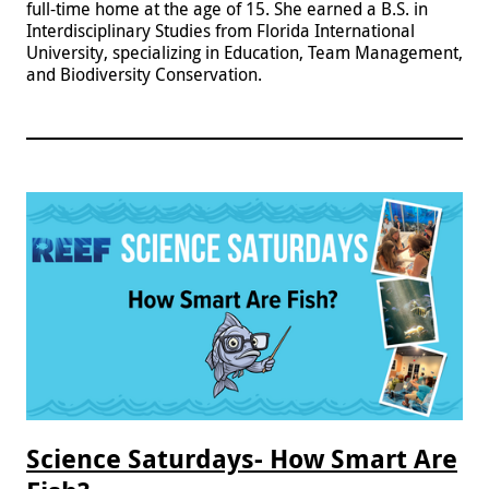
full-time home at the age of 15. She earned a B.S. in
Interdisciplinary Studies from Florida International
University, specializing in Education, Team Management,
and Biodiversity Conservation.
Science Saturdays- How Smart Are