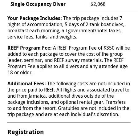
Single Occupancy Diver
$2,068
Your Package Includes:
The trip package includes 7
nights of accommodation, 5 days of 2-tank boat dives,
breakfast each morning, all government/hotel taxes,
service fees, tanks, and weights.
REEF Program Fee:
A REEF Program Fee of $350 will be
added to each package to cover the cost of the group
leader, seminar, and REEF survey materials. The REEF
Program Fee applies to all divers and any attendee age
18 or older.
Additional Fees:
The following costs are not included in
the price paid to REEF. All flights and associated travel to
and from Jamaica, additional dives outside of the
package inclusions, and optional rental gear. Transfers
to and from the resort. Gratuities are not included in the
trip package and are at each individual's discretion.
Registration