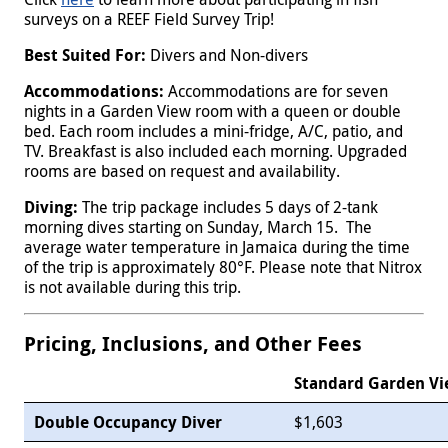
surveys on a REEF Field Survey Trip!
Best Suited For:
Divers and Non-divers
Accommodations:
Accommodations are for seven
nights in a Garden View room with a queen or double
bed. Each room includes a mini-fridge, A/C, patio, and
TV. Breakfast is also included each morning. Upgraded
rooms are based on request and availability.
Diving:
The trip package includes 5 days of 2-tank
morning dives starting on Sunday, March 15. The
average water temperature in Jamaica during the time
of the trip is approximately 80°F. Please note that Nitrox
is not available during this trip.
Pricing, Inclusions, and Other Fees
Standard Garden V
Double Occupancy Diver
$1,603