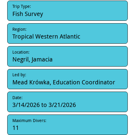
Trip Type:
Fish Survey
Region:
Tropical Western Atlantic
Location:
Negril, Jamacia
Led by:
Mead Krówka, Education Coordinator
Date:
3/14/2026
to
3/21/2026
Maximum Divers:
11