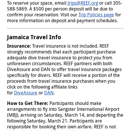
To reserve your space, email
trips@REEF.org
or call 305-
588-5869. A $500 per person deposit will be due to
confirm your reservation. Visit our
Trip Policies page
for
more information on deposit and payment schedules.
Jamaica Travel Info
Insurance:
Travel insurance is not included. REEF
strongly recommends that each participant purchase
adequate dive travel insurance to protect you from
unforeseen circumstances. REEF partners with both
DiveAssure and DAN to offer travel insurance packages
specifically for divers. REEF will receive a portion of the
proceeds from travel insurance purchases when you
click on the following affiliate links
for
DiveAssure
or
DAN
.
How to Get There:
Participants should make
arrangements to fly into Sangster International Airport
(MBJ), arriving on Saturday, March 14, and departing the
following Saturday, March 21. Participants are
responsible for booking their own airfare. REEF is not