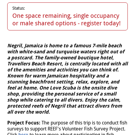
Status:
One space remaining, single occupancy
or male shared options - register today!
Negril, Jamaica is home to a famous 7-mile beach
with white-sand and turquoise waters right out of
a postcard. The family-owned boutique hotel,
Travellers Beach Resort, is centrally located with all
of the amenities and activities you can think of.
Known for warm Jamaican hospitality and a
stunning beachfront setting, relax, explore, and
feel at home. One Love Scuba is the onsite dive
shop, providing the personal service of a small
shop while catering to all divers. Enjoy the calm,
protected reefs of Negril that attract divers from
all over the world.
Project Focus:
The purpose of this trip is to conduct fish
surveys to support REEF's Volunteer Fish Survey Project.
Click
here
to learn more about participating in fish