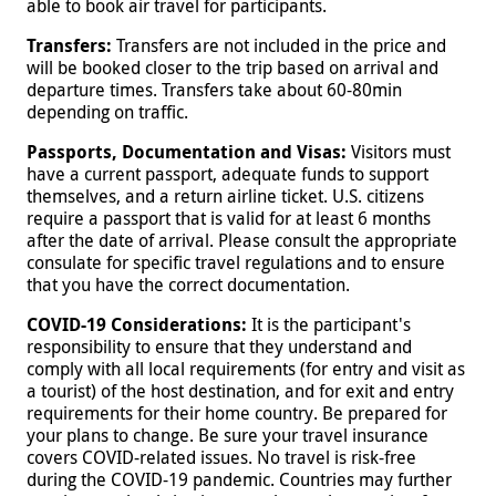
able to book air travel for participants.
Transfers:
Transfers are not included in the price and
will be booked closer to the trip based on arrival and
departure times. Transfers take about 60-80min
depending on traffic.
Passports, Documentation and Visas:
Visitors must
have a current passport, adequate funds to support
themselves, and a return airline ticket. U.S. citizens
require a passport that is valid for at least 6 months
after the date of arrival. Please consult the appropriate
consulate for specific travel regulations and to ensure
that you have the correct documentation.
COVID-19 Considerations:
It is the participant's
responsibility to ensure that they understand and
comply with all local requirements (for entry and visit as
a tourist) of the host destination, and for exit and entry
requirements for their home country. Be prepared for
your plans to change. Be sure your travel insurance
covers COVID-related issues. No travel is risk-free
during the COVID-19 pandemic. Countries may further