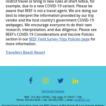
restrict travel or bring in new rules at short notice, for
example, due to a new COVID-19 variant. Please be
aware that REEF is not a travel agent. We are doing our
best to interpret the information provided by our trip
vendor and the host country’s government COVID-19
webpages. We encourage everyone to do their own
research, interpretation, and due diligence. Please see
REEF’s COVID-19 Considerations and Vaccine Policies
section in our
REEF Field Survey Trips Policies page
for
more information.
Travellers Beach Resort
F
In
T
Li
Get Email Updates
ac
st
wi
n
REEF - P.O. Box 370246 | Key Largo, FL 33037 | USA
e
a
tt
k
Phone: 305-852-0030 | Fax: 305-852-0301 | email:
info@REEF.org
Visit the Ocean Exploration Center and REEF Campus at Mile Marker 98.3 on Overseas Highway